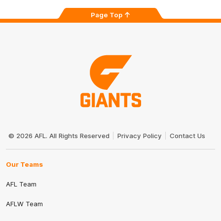
Page Top
Club
Logo
© 2026 AFL. All Rights Reserved
Privacy Policy
Contact Us
Our Teams
AFL Team
AFLW Team