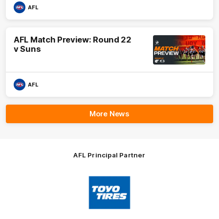
AFL
AFL Match Preview: Round 22
v Suns
AFL
More News
AFL Principal Partner
Logo
of
partner
Toyo
Tires