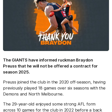
The GIANTS have informed ruckman Braydon
Preuss that he will not be offered a contract for
season 2025.
Preuss joined the club in the 2020 off-season, having
previously played 18 games over six seasons with the
Demons and North Melbourne.
The 29-year-old enjoyed some strong AFL form
across 10 games for the club in 2022 before a back