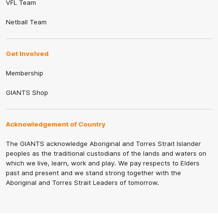
VFL Team
Netball Team
Get Involved
Membership
GIANTS Shop
Acknowledgement of Country
The GIANTS acknowledge Aboriginal and Torres Strait Islander
peoples as the traditional custodians of the lands and waters on
which we live, learn, work and play. We pay respects to Elders
past and present and we stand strong together with the
Aboriginal and Torres Strait Leaders of tomorrow.