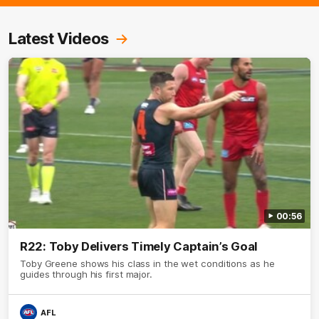
Latest Videos
00:56
R22: Toby Delivers Timely Captain’s Goal
Toby Greene shows his class in the wet conditions as he
guides through his first major.
AFL