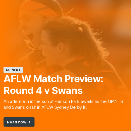
UP NEXT
AFLW Match Preview:
Round 4 v Swans
An afternoon in the sun at Henson Park awaits as the GIANTS
and Swans clash in AFLW Sydney Derby III.
Read now