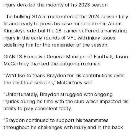
injury derailed the majority of his 2023 season.
The hulking 207cm ruck entered the 2024 season fully
fit and ready to press his case for selection in Adam
Kingsley’s side but the 28-gamer suffered a hamstring
injury in the early rounds of VFL with injury issues
sidelining him for the remainder of the season.
GIANTS Executive General Manager of Football, Jason
McCartney thanked the outgoing ruckman.
“We’d like to thank Braydon for his contributions over
the past four seasons,” McCartney said.
“Unfortunately, Braydon struggled with ongoing
injuries during his time with the club which impacted his
ability to play consistent footy.
"Braydon continued to support his teammates
throughout his challenges with injury and in the back