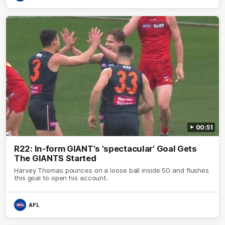
00:51
R22: In-form GIANT's 'spectacular' Goal Gets
The GIANTS Started
Harvey Thomas pounces on a loose ball inside 50 and flushes
this goal to open his account.
AFL