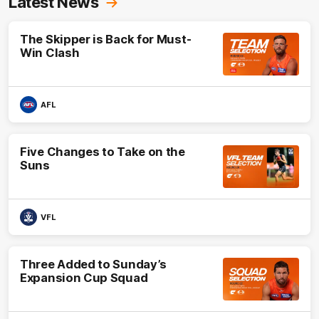
Latest News
The Skipper is Back for Must-
Win Clash
AFL
Five Changes to Take on the
Suns
VFL
Three Added to Sunday’s
Expansion Cup Squad