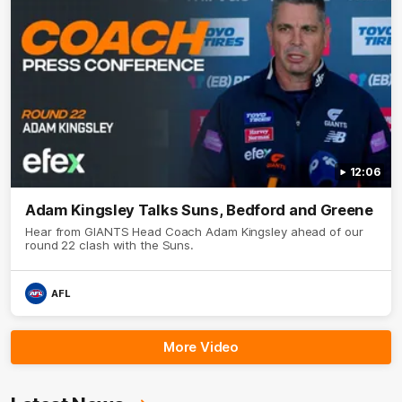
12:06
Adam Kingsley Talks Suns, Bedford and Greene
Hear from GIANTS Head Coach Adam Kingsley ahead of our
round 22 clash with the Suns.
AFL
More Video