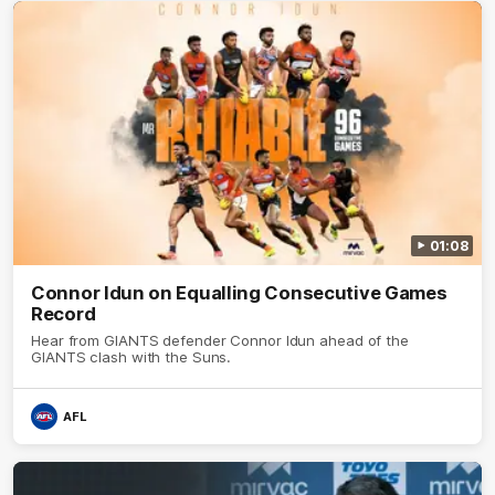
01:08
Connor Idun on Equalling Consecutive Games
Record
Hear from GIANTS defender Connor Idun ahead of the
GIANTS clash with the Suns.
AFL