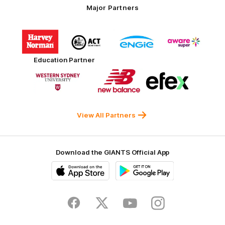
Major Partners
Logo
Logo
Logo
Logo
of
of
of
of
partner
partner
partner
partner
Harvey
ACT
ENGIE
Aware
Education Partner
Norman
Government
Super
Logo
Logo
Logo
of
of
of
partner
partner
partner
Western
New
efex
Sydney
Balance
University
View All Partners
Download the GIANTS Official App
iOS
Google
Play
Store
Facebook
Twitter
Youtube
Instagram