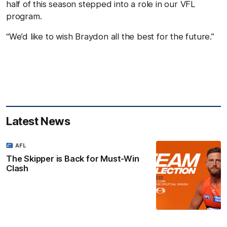
half of this season stepped into a role in our VFL
program.
“We’d like to wish Braydon all the best for the future.”
Latest News
AFL
The Skipper is Back for Must-Win
Clash