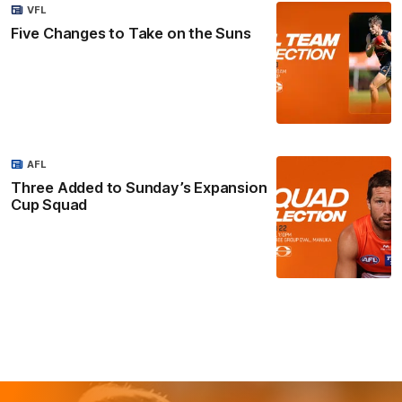
VFL
Five Changes to Take on the Suns
AFL
Three Added to Sunday’s Expansion
Cup Squad