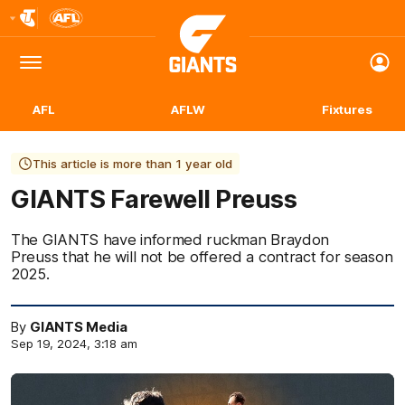
Club
Logo
Menu
Club
Logo
AFL
AFLW
Fixtures
This article is more than 1 year old
GIANTS Farewell Preuss
The GIANTS have informed ruckman Braydon
Preuss that he will not be offered a contract for season
2025.
By
GIANTS Media
Sep 19, 2024, 3:18 am