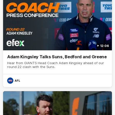
12:06
Adam Kingsley Talks Suns, Bedford and Greene
Hear from GIANTS Head Coach Adam Kingsley ahead of our
round 22 clash with the Suns.
AFL