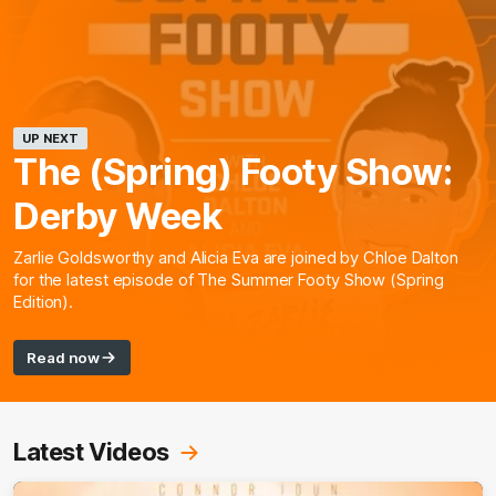
UP NEXT
The (Spring) Footy Show:
Derby Week
Zarlie Goldsworthy and Alicia Eva are joined by Chloe Dalton
for the latest episode of The Summer Footy Show (Spring
Edition).
Read now
Latest Videos