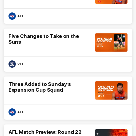
AFL
Five Changes to Take on the
Suns
VFL
Three Added to Sunday’s
Expansion Cup Squad
AFL
AFL Match Preview: Round 22