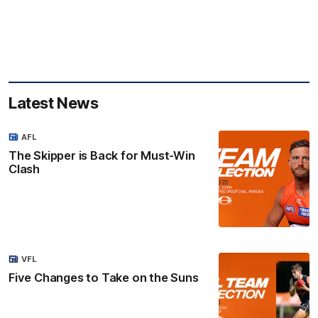
Latest News
AFL
The Skipper is Back for Must-Win
Clash
VFL
Five Changes to Take on the Suns