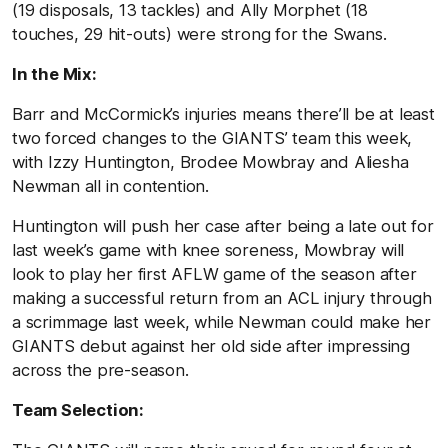
(19 disposals, 13 tackles) and Ally Morphet (18
touches, 29 hit-outs) were strong for the Swans.
In the Mix:
Barr and McCormick’s injuries means there’ll be at least
two forced changes to the GIANTS’ team this week,
with Izzy Huntington, Brodee Mowbray and Aliesha
Newman all in contention.
Huntington will push her case after being a late out for
last week’s game with knee soreness, Mowbray will
look to play her first AFLW game of the season after
making a successful return from an ACL injury through
a scrimmage last week, while Newman could make her
GIANTS debut against her old side after impressing
across the pre-season.
Team Selection: