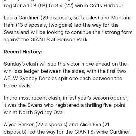
register a 10.8 (68) to 3.4 (22) win in Coffs Harbour.
Laura Gardiner (29 disposals, six tackles) and Montana
Ham (13 disposals, two goals) led the way for the
Swans and will be looking to continue their strong form
against the GIANTS at Henson Park.
Recent History:
Sunday’s clash will see the victor move ahead on the
win-loss ledger between the sides, with the first two
AFLW Sydney Derbies split one each between the
fierce rivals.
In the most recent clash, in last year’s season opener,
it was the Swans who registered a thrilling five-point
win at North Sydney Oval.
Alyce Parker (22 disposals) and Alicia Eva (21
disposals) led the way for the GIANTS, while Gardiner