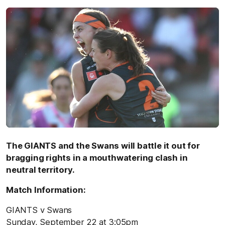
The GIANTS and the Swans will battle it out for
bragging rights in a mouthwatering clash in
neutral territory.
Match Information:
GIANTS v Swans
Sunday, September 22 at 3:05pm