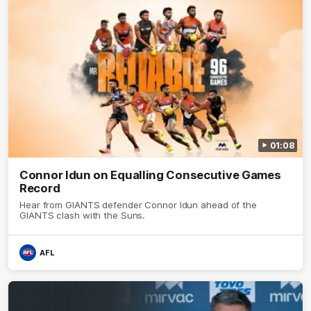
01:08
Connor Idun on Equalling Consecutive Games
Record
Hear from GIANTS defender Connor Idun ahead of the
GIANTS clash with the Suns.
AFL