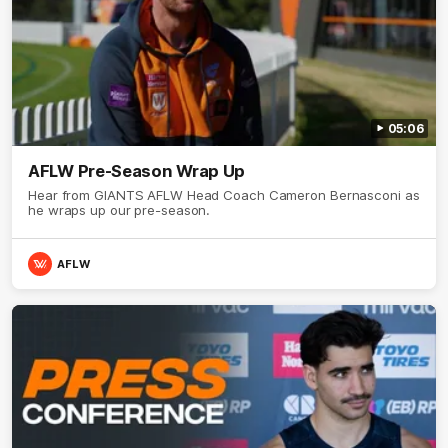
05:06
AFLW Pre-Season Wrap Up
Hear from GIANTS AFLW Head Coach Cameron Bernasconi as
he wraps up our pre-season.
AFLW