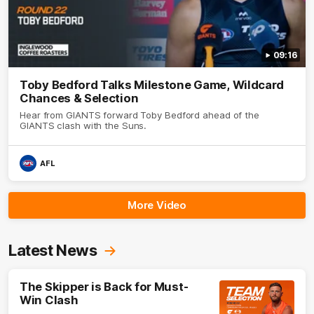
09:16
Toby Bedford Talks Milestone Game, Wildcard
Chances & Selection
Hear from GIANTS forward Toby Bedford ahead of the
GIANTS clash with the Suns.
AFL
More Video
Latest News
The Skipper is Back for Must-
Win Clash