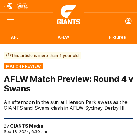
Club
Logo
Menu
Club
Logo
AFL
AFLW
Fixtures
This article is more than 1 year old
MATCH PREVIEW
AFLW Match Preview: Round 4 v
Swans
An afternoon in the sun at Henson Park awaits as the
GIANTS and Swans clash in AFLW Sydney Derby III.
By
GIANTS Media
Sep 18, 2024, 6:30 am