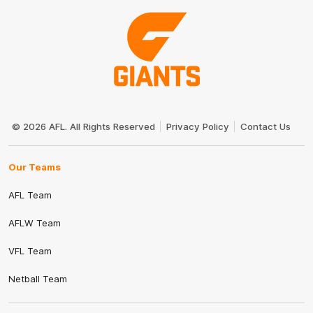
Club
Logo
© 2026 AFL. All Rights Reserved
Privacy Policy
Contact Us
Our Teams
AFL Team
AFLW Team
VFL Team
Netball Team