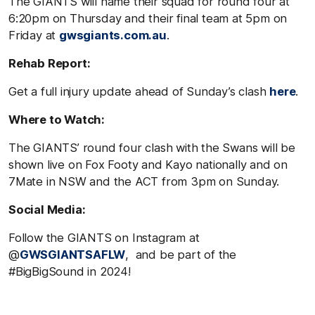
The GIANTS will name their squad for round four at
6:20pm on Thursday and their final team at 5pm on
Friday at
gwsgiants.com.au
.
Rehab Report:
Get a full injury update ahead of Sunday’s clash
here
.
Where to Watch:
The GIANTS’ round four clash with the Swans will be
shown live on Fox Footy and Kayo nationally and on
7Mate in NSW and the ACT from 3pm on Sunday.
Social Media:
Follow the GIANTS on Instagram at
@
GWSGIANTSAFLW
, and be part of the
#BigBigSound in 2024!