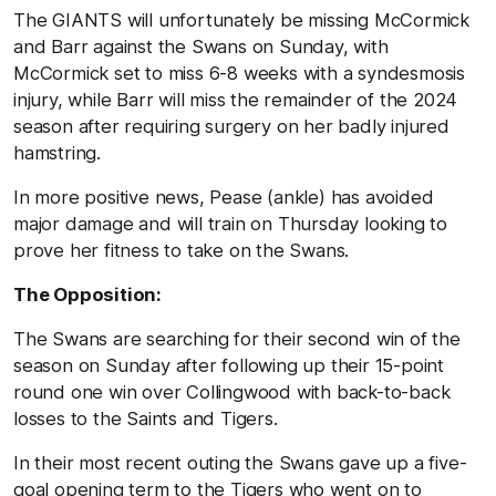
The GIANTS will unfortunately be missing McCormick
and Barr against the Swans on Sunday, with
McCormick set to miss 6-8 weeks with a syndesmosis
injury, while Barr will miss the remainder of the 2024
season after requiring surgery on her badly injured
hamstring.
In more positive news, Pease (ankle) has avoided
major damage and will train on Thursday looking to
prove her fitness to take on the Swans.
The Opposition:
The Swans are searching for their second win of the
season on Sunday after following up their 15-point
round one win over Collingwood with back-to-back
losses to the Saints and Tigers.
In their most recent outing the Swans gave up a five-
goal opening term to the Tigers who went on to