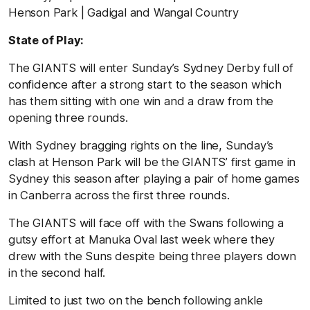
Henson Park | Gadigal and Wangal Country
State of Play:
The GIANTS will enter Sunday’s Sydney Derby full of
confidence after a strong start to the season which
has them sitting with one win and a draw from the
opening three rounds.
With Sydney bragging rights on the line, Sunday’s
clash at Henson Park will be the GIANTS’ first game in
Sydney this season after playing a pair of home games
in Canberra across the first three rounds.
The GIANTS will face off with the Swans following a
gutsy effort at Manuka Oval last week where they
drew with the Suns despite being three players down
in the second half.
Limited to just two on the bench following ankle