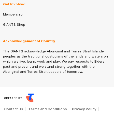
Get Involved
Membership
GIANTS Shop
Acknowledgement of Country
The GIANTS acknowledge Aboriginal and Torres Strait Islander
peoples as the traditional custodians of the lands and waters on
which we live, learn, work and play. We pay respects to Elders
past and present and we stand strong together with the
Aboriginal and Torres Strait Leaders of tomorrow.
CREATED BY
Contact Us
Terms and Conditions
Privacy Policy