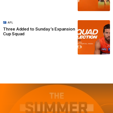
AFL
Three Added to Sunday’s Expansion
Cup Squad