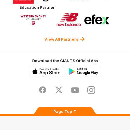
partner
partner
partner
partner
Harvey
ACT
ENGIE
Aware
Education Partner
Norman
Government
Super
Logo
Logo
Logo
of
of
of
partner
partner
partner
Western
New
efex
Sydney
Balance
University
View All Partners
Download the GIANTS Official App
iOS
Google
Play
Store
Facebook
Twitter
Youtube
Instagram
Page Top