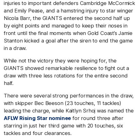
injuries to important defenders Cambridge McCormick
and Emily Pease, and a hamstring injury to star winger
Nicola Barr, the GIANTS entered the second half up
by eight points and managed to keep their noses in
front until the final moments when Gold Coast’s Jamie
Stanton kicked a goal after the siren to end the game
in a draw.
While not the victory they were hoping for, the
GIANTS showed remarkable resilience to fight out a
draw with three less rotations for the entire second
half.
There were several strong performances in the draw,
with skipper Bec Beeson (23 touches, 11 tackles)
leading the charge, while Kaitlyn Srhoj was named the
AFLW Rising Star nominee
for round three after
starring in just her third game with 20 touches, six
tackles and four clearances.