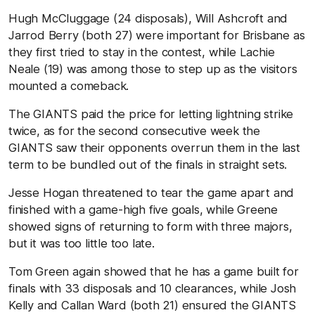
Hugh McCluggage (24 disposals), Will Ashcroft and
Jarrod Berry (both 27) were important for Brisbane as
they first tried to stay in the contest, while Lachie
Neale (19) was among those to step up as the visitors
mounted a comeback.
The GIANTS paid the price for letting lightning strike
twice, as for the second consecutive week the
GIANTS saw their opponents overrun them in the last
term to be bundled out of the finals in straight sets.
Jesse Hogan threatened to tear the game apart and
finished with a game-high five goals, while Greene
showed signs of returning to form with three majors,
but it was too little too late.
Tom Green again showed that he has a game built for
finals with 33 disposals and 10 clearances, while Josh
Kelly and Callan Ward (both 21) ensured the GIANTS