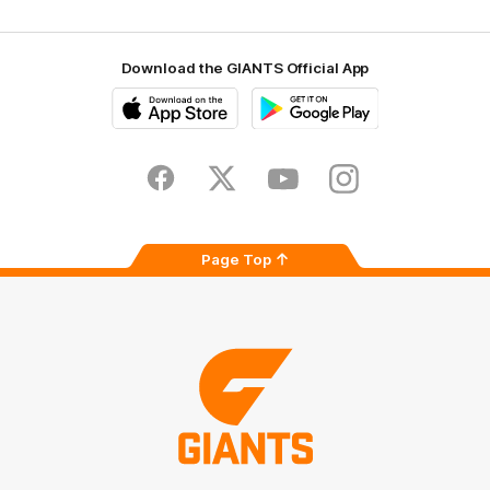
Download the GIANTS Official App
iOS
Google
Play
Store
Facebook
Twitter
Youtube
Instagram
Page Top