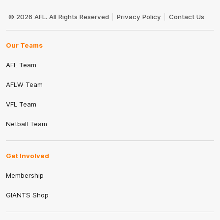
Club
Logo
© 2026 AFL. All Rights Reserved
Privacy Policy
Contact Us
Our Teams
AFL Team
AFLW Team
VFL Team
Netball Team
Get Involved
Membership
GIANTS Shop