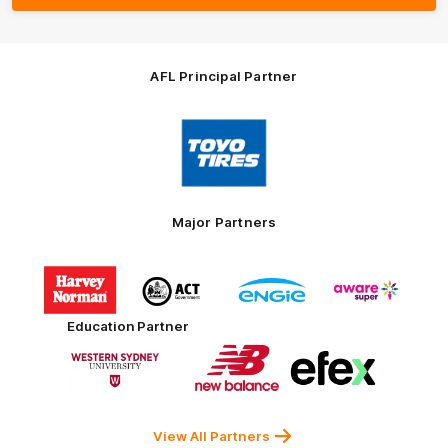
AFL Principal Partner
Logo
of
partner
Toyo
Tires
Major Partners
Logo
Logo
Logo
Logo
of
of
of
of
partner
partner
partner
partner
Harvey
ACT
ENGIE
Aware
Education Partner
Norman
Government
Super
Logo
Logo
Logo
of
of
of
partner
partner
partner
Western
New
efex
Sydney
Balance
University
View All Partners