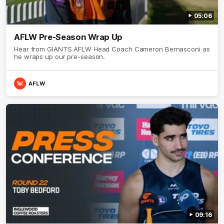
05:06
AFLW Pre-Season Wrap Up
Hear from GIANTS AFLW Head Coach Cameron Bernasconi as
he wraps up our pre-season.
AFLW
09:16