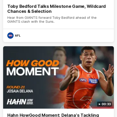
Toby Bedford Talks Milestone Game, Wildcard
Chances & Selection
Hear from GIANTS forward Toby Bedford ahead of the
GIANTS clash with the Suns.
AFL
00:33
Hahn HowGood Moment: Delana's Tackling