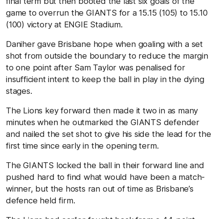
final term but then booted the last six goals of the
game to overrun the GIANTS for a 15.15 (105) to 15.10
(100) victory at ENGIE Stadium.
Daniher gave Brisbane hope when goaling with a set
shot from outside the boundary to reduce the margin
to one point after Sam Taylor was penalised for
insufficient intent to keep the ball in play in the dying
stages.
The Lions key forward then made it two in as many
minutes when he outmarked the GIANTS defender
and nailed the set shot to give his side the lead for the
first time since early in the opening term.
The GIANTS locked the ball in their forward line and
pushed hard to find what would have been a match-
winner, but the hosts ran out of time as Brisbane’s
defence held firm.