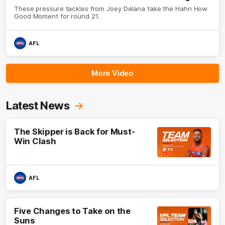
These pressure tackles from Joey Delana take the Hahn How
Good Moment for round 21.
AFL
More Video
Latest News
The Skipper is Back for Must-
Win Clash
AFL
Five Changes to Take on the
Suns