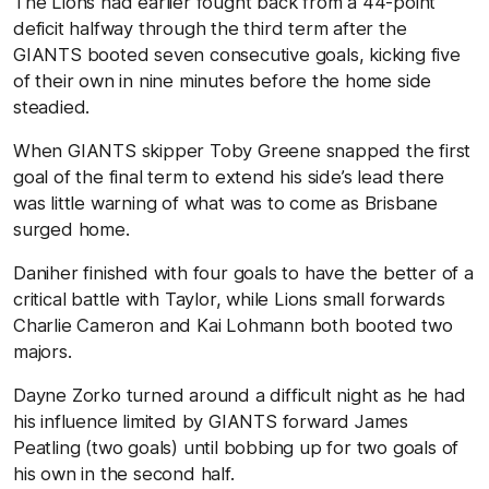
The Lions had earlier fought back from a 44-point
deficit halfway through the third term after the
GIANTS booted seven consecutive goals, kicking five
of their own in nine minutes before the home side
steadied.
When GIANTS skipper Toby Greene snapped the first
goal of the final term to extend his side’s lead there
was little warning of what was to come as Brisbane
surged home.
Daniher finished with four goals to have the better of a
critical battle with Taylor, while Lions small forwards
Charlie Cameron and Kai Lohmann both booted two
majors.
Dayne Zorko turned around a difficult night as he had
his influence limited by GIANTS forward James
Peatling (two goals) until bobbing up for two goals of
his own in the second half.