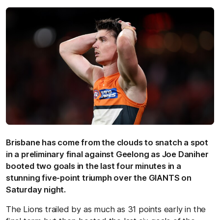
Brisbane has come from the clouds to snatch a spot
in a preliminary final against Geelong as Joe Daniher
booted two goals in the last four minutes in a
stunning five-point triumph over the GIANTS on
Saturday night.
The Lions trailed by as much as 31 points early in the