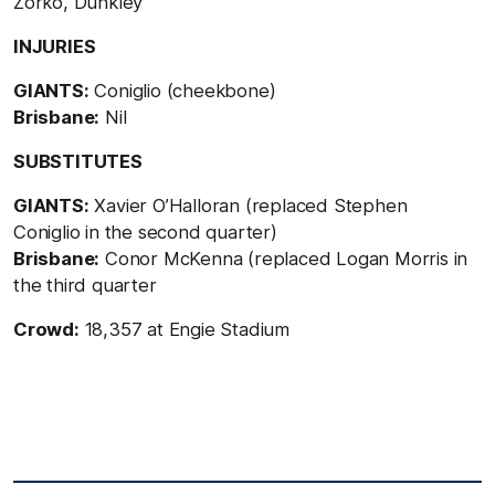
Zorko, Dunkley
INJURIES
GIANTS:
Coniglio (cheekbone)
Brisbane:
Nil
SUBSTITUTES
GIANTS:
Xavier O’Halloran (replaced Stephen
Coniglio in the second quarter)
Brisbane:
Conor McKenna (replaced Logan Morris in
the third quarter
Crowd:
18,357 at Engie Stadium