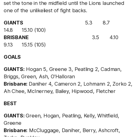
set the tone in the midfield until the Lions launched
one of the unlikeliest of fight backs.
GIANTS
5.3 8.7
14.8 15.10 (100)
BRISBANE
3.5 4.10
9.13 15.15 (105)
GOALS
GIANTS:
Hogan 5, Greene 3, Peatling 2, Cadman,
Briggs, Green, Ash, O'Halloran
Brisbane:
Daniher 4, Cameron 2, Lohmann 2, Zorko 2,
Ah Chee, McInerney, Bailey, Hipwood, Fletcher
BEST
GIANTS:
Green, Hogan, Peatling, Kelly, Whitfield,
Greene
Brisbane:
McCluggage, Daniher, Berry, Ashcroft,