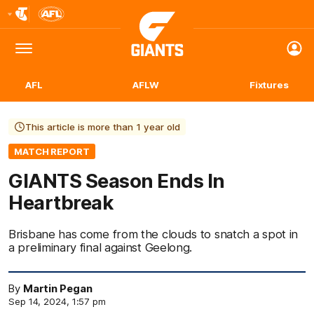
Club
Logo
Menu
Club
Logo
AFL
AFLW
Fixtures
This article is more than 1 year old
MATCH REPORT
GIANTS Season Ends In
Heartbreak
Brisbane has come from the clouds to snatch a spot in
a preliminary final against Geelong.
By
Martin Pegan
Sep 14, 2024, 1:57 pm