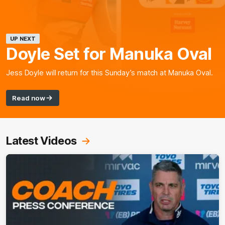
UP NEXT
Doyle Set for Manuka Oval
Jess Doyle will return for this Sunday’s match at Manuka Oval.
Read now
Latest Videos