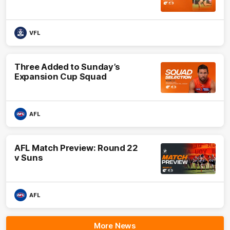
VFL
Three Added to Sunday’s
Expansion Cup Squad
AFL
AFL Match Preview: Round 22
v Suns
AFL
More News