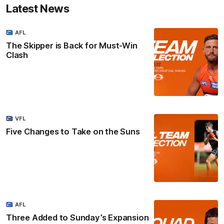
Latest News
AFL
The Skipper is Back for Must-Win
Clash
VFL
Five Changes to Take on the Suns
AFL
Three Added to Sunday’s Expansion