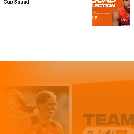
Cup Squad