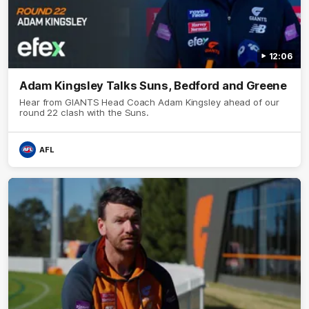
12:06
Adam Kingsley Talks Suns, Bedford and Greene
Hear from GIANTS Head Coach Adam Kingsley ahead of our
round 22 clash with the Suns.
AFL