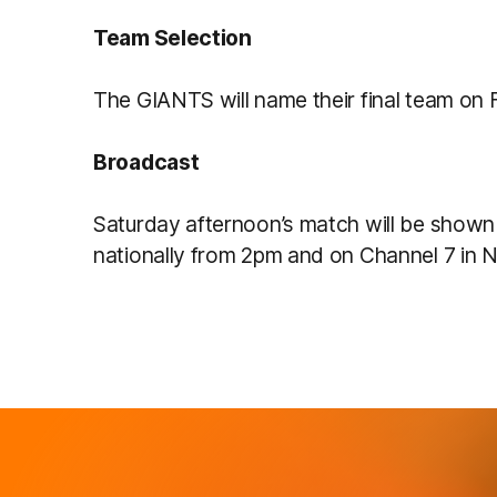
Team Selection
The GIANTS will name their final team on 
Broadcast
Saturday afternoon’s match will be shown
nationally from 2pm and on Channel 7 in