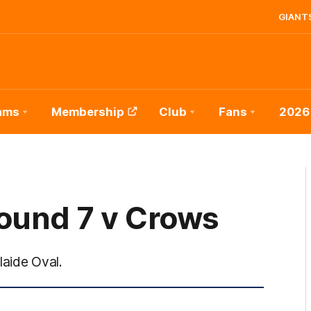
GIANTS
ams
Membership
Club
Fans
2026
ound 7 v Crows
laide Oval.