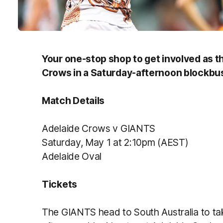
Your one-stop shop to get involved as t
Crows in a Saturday-afternoon blockbus
Match Details
Adelaide Crows v GIANTS
Saturday, May 1 at 2:10pm (AEST)
Adelaide Oval
Tickets
The GIANTS head to South Australia to ta