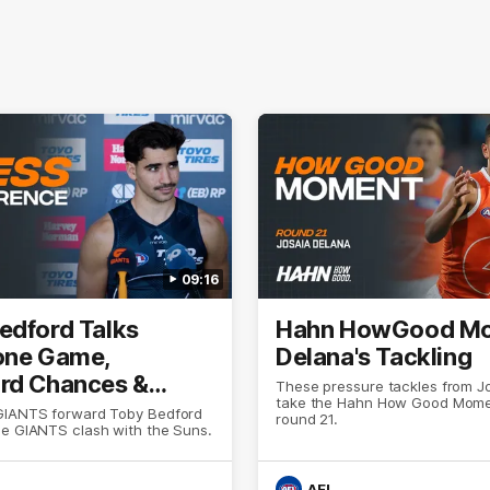
09:16
edford Talks
Hahn HowGood Mo
one Game,
Delana's Tackling
rd Chances &
These pressure tackles from J
take the Hahn How Good Mome
ion
GIANTS forward Toby Bedford
round 21.
he GIANTS clash with the Suns.
AFL