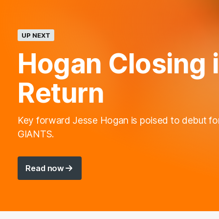
UP NEXT
Hogan Closing 
Return
Key forward Jesse Hogan is poised to debut fo
GIANTS.
Read now