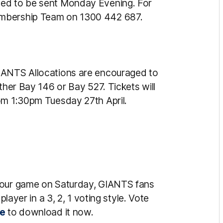
led to be sent Monday Evening. For
embership Team on 1300 442 687.
IANTS Allocations are encouraged to
ther Bay 146 or Bay 527. Tickets will
om 1:30pm Tuesday 27th April.
r our game on Saturday, GIANTS fans
player in a 3, 2, 1 voting style. Vote
re
to download it now.