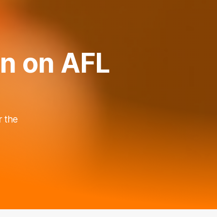
in on AFL
r the