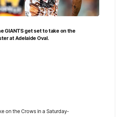
he GIANTS get set to take on the
ter at Adelaide Oval.
ke on the Crows in a Saturday-