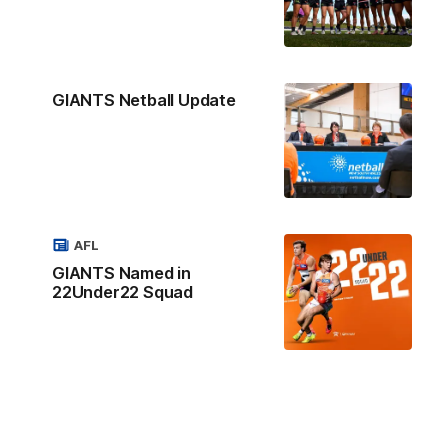
GIANTS Netball Update
AFL
GIANTS Named in
22Under22 Squad