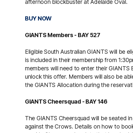
afternoon blockbuster at Adelaide Oval.
BUY NOW
GIANTS Members - BAY 527
Eligible South Australian GIANTS will be el
is included in their membership from 1:30p
members will need to enter their GIANTS 
unlock this offer. Members will also be abl
the GIANTS Allocation during the reservat
GIANTS Cheersquad - BAY 146
The GIANTS Cheersquad will be seated in 
against the Crows. Details on how to book 