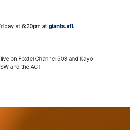
Friday at 6:20pm at
giants.afl
.
 live on Foxtel Channel 503 and Kayo
 NSW and the ACT.