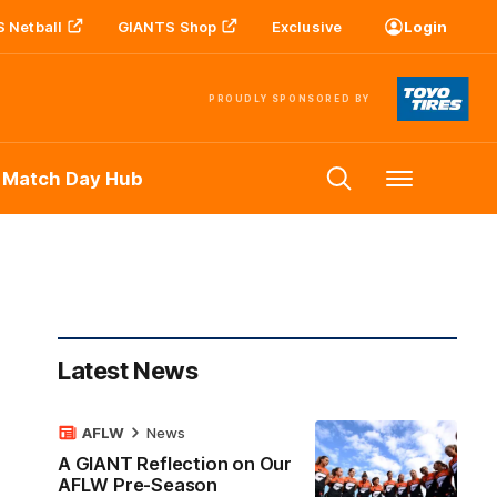
 Netball
GIANTS Shop
Exclusive
Login
PROUDLY SPONSORED BY
 Match Day Hub
Menu
Latest News
AFLW
News
A GIANT Reflection on Our
AFLW Pre-Season