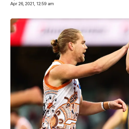
Apr 26, 2021, 12:59 am