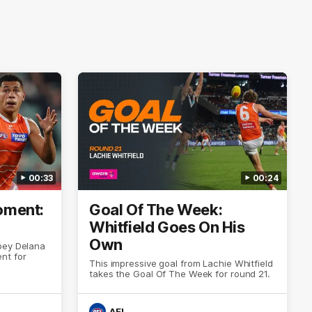
00:33
00:24
ment:
Goal Of The Week:
Whitfield Goes On His
Own
oey Delana
nt for
This impressive goal from Lachie Whitfield
takes the Goal Of The Week for round 21.
AFL