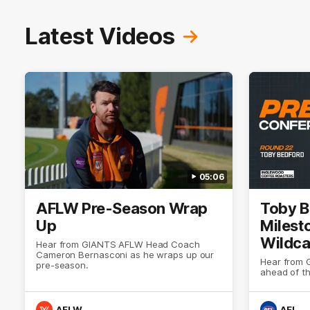
Latest Videos
05:06
AFLW Pre-Season Wrap
Toby B
Up
Milest
Wildca
Hear from GIANTS AFLW Head Coach
Cameron Bernasconi as he wraps up our
Select
Hear from 
pre-season.
ahead of t
AFLW
AFL