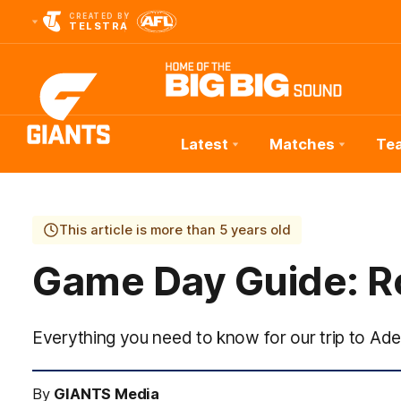
CREATED BY
TELSTRA
Latest
Matches
Te
Club
Logo
This article is more than 5 years old
Game Day Guide: R
Everything you need to know for our trip to Ade
By
GIANTS Media