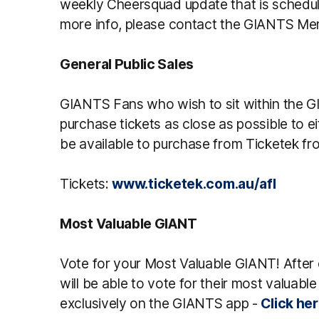
weekly Cheersquad update that is schedu
more info, please contact the GIANTS M
General Public Sales
GIANTS Fans who wish to sit within the G
purchase tickets as close as possible to ei
be available to purchase from Ticketek fr
Tickets:
www.ticketek.com.au/afl
Most Valuable GIANT
Vote for your Most Valuable GIANT! Afte
will be able to vote for their most valuable 
exclusively on the GIANTS app -
Click he