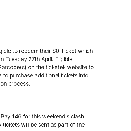
igible to redeem their $0 Ticket which
m Tuesday 27th April. Eligible
Barcode(s) on the ticketek website to
e to purchase additional tickets into
ion process.
Bay 146 for this weekend's clash
tickets will be sent as part of the