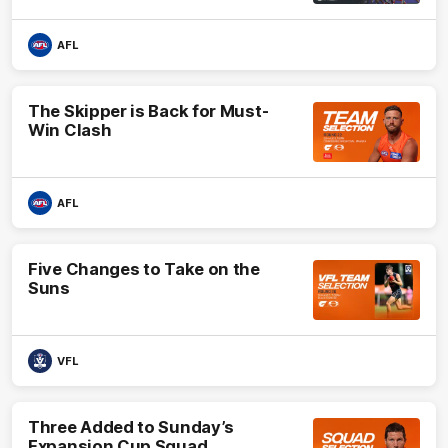
AFL
The Skipper is Back for Must-
Win Clash
AFL
Five Changes to Take on the
Suns
VFL
Three Added to Sunday’s
Expansion Cup Squad