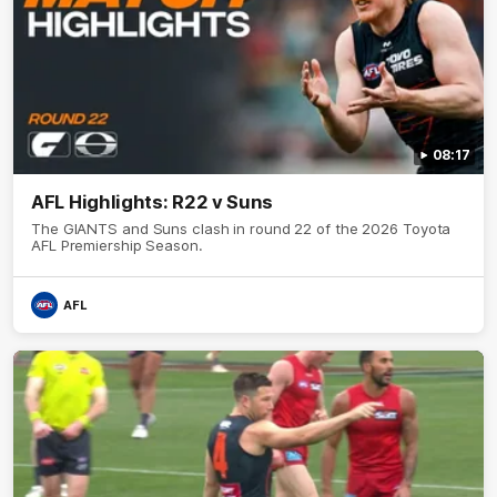
08:17
AFL Highlights: R22 v Suns
The GIANTS and Suns clash in round 22 of the 2026 Toyota
AFL Premiership Season.
AFL