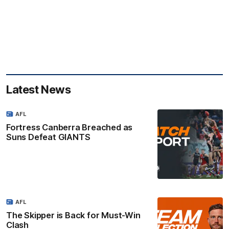
Latest News
AFL
Fortress Canberra Breached as
Suns Defeat GIANTS
AFL
The Skipper is Back for Must-Win
Clash