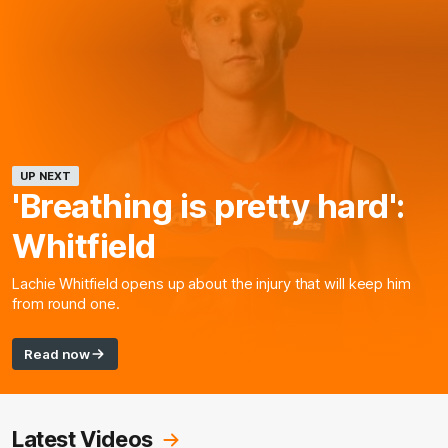
UP NEXT
'Breathing is pretty hard':
Whitfield
Lachie Whitfield opens up about the injury that will keep him
from round one.
Read now
Latest Videos