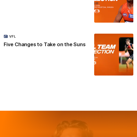
VFL
Five Changes to Take on the Suns