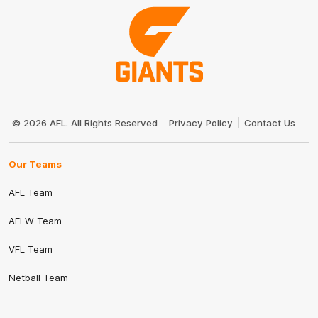
Club
Logo
© 2026 AFL. All Rights Reserved
Privacy Policy
Contact Us
Our Teams
AFL Team
AFLW Team
VFL Team
Netball Team