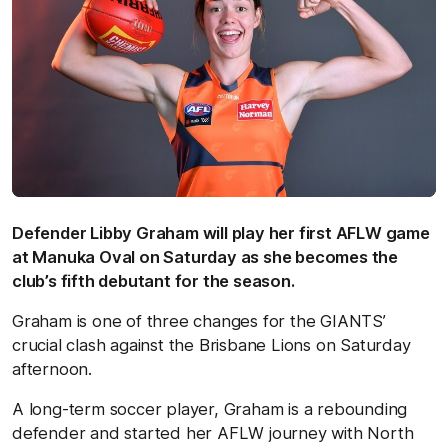
Defender Libby Graham will play her first AFLW game
at Manuka Oval on Saturday as she becomes the
club’s fifth debutant for the season.
Graham is one of three changes for the GIANTS’
crucial clash against the Brisbane Lions on Saturday
afternoon.
A long-term soccer player, Graham is a rebounding
defender and started her AFLW journey with North