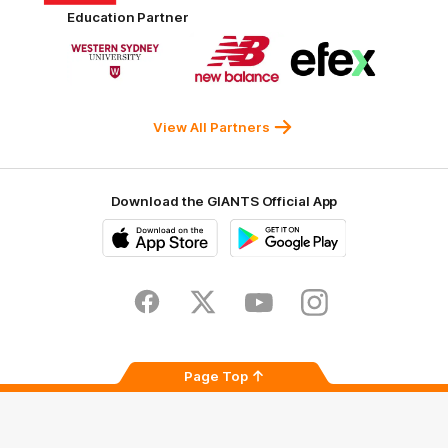
Harvey
ACT
ENGIE
Aware
Education Partner
Norman
Government
Super
Logo
Logo
Logo
of
of
of
partner
partner
partner
Western
New
efex
Sydney
Balance
University
View All Partners
Download the GIANTS Official App
iOS
Google
Play
Store
Facebook
Twitter
Youtube
Instagram
Page Top