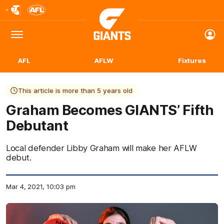
Club
Logo
Menu
Club
Logo
AFL
AFLW
Fixtures
This article is more than 5 years old
Graham Becomes GIANTS’ Fifth
Debutant
Local defender Libby Graham will make her AFLW
debut.
Mar 4, 2021, 10:03 pm