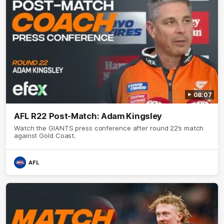
08:07
AFL R22 Post-Match: Adam Kingsley
Watch the GIANTS press conference after round 22’s match
against Gold Coast.
AFL