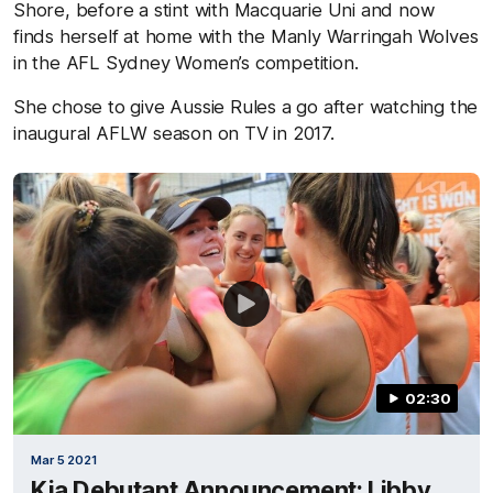
Shore, before a stint with Macquarie Uni and now
finds herself at home with the Manly Warringah Wolves
in the AFL Sydney Women’s competition.
She chose to give Aussie Rules a go after watching the
inaugural AFLW season on TV in 2017.
02:30
Mar 5 2021
Kia Debutant Announcement: Libby