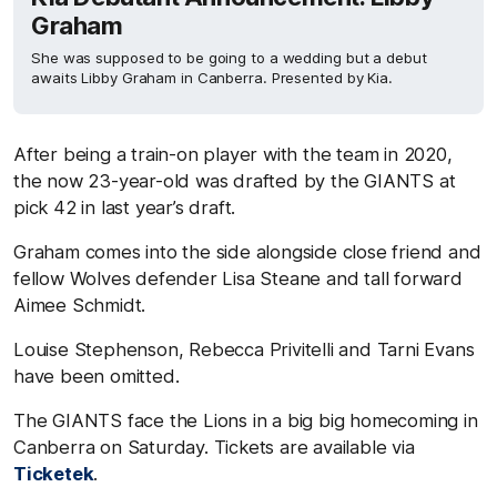
Graham
She was supposed to be going to a wedding but a debut
awaits Libby Graham in Canberra. Presented by Kia.
After being a train-on player with the team in 2020,
the now 23-year-old was drafted by the GIANTS at
pick 42 in last year’s draft.
Graham comes into the side alongside close friend and
fellow Wolves defender Lisa Steane and tall forward
Aimee Schmidt.
Louise Stephenson, Rebecca Privitelli and Tarni Evans
have been omitted.
The GIANTS face the Lions in a big big homecoming in
Canberra on Saturday. Tickets are available via
Ticketek
.