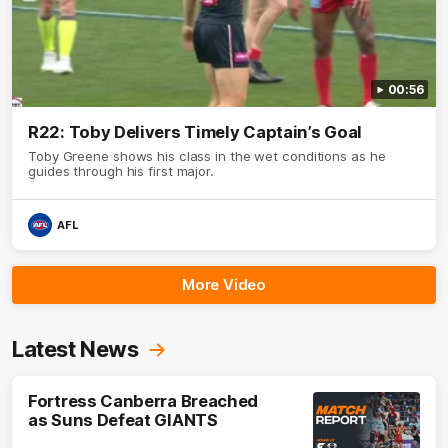
00:56
R22: Toby Delivers Timely Captain’s Goal
Toby Greene shows his class in the wet conditions as he
guides through his first major.
AFL
More Video
Latest News
Fortress Canberra Breached
as Suns Defeat GIANTS