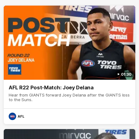
01:30
AFL R22 Post-Match: Joey Delana
Hear from GIANTS forward Joey Delana after the GIANTS loss
to the Suns.
AFL