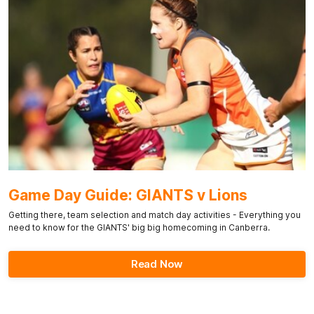
Game Day Guide: GIANTS v Lions
Getting there, team selection and match day activities - Everything you
need to know for the GIANTS' big big homecoming in Canberra.
Read Now