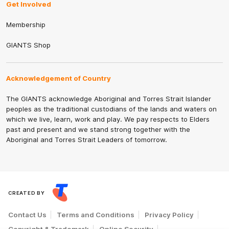
Get Involved
Membership
GIANTS Shop
Acknowledgement of Country
The GIANTS acknowledge Aboriginal and Torres Strait Islander
peoples as the traditional custodians of the lands and waters on
which we live, learn, work and play. We pay respects to Elders
past and present and we stand strong together with the
Aboriginal and Torres Strait Leaders of tomorrow.
CREATED BY
Contact Us
Terms and Conditions
Privacy Policy