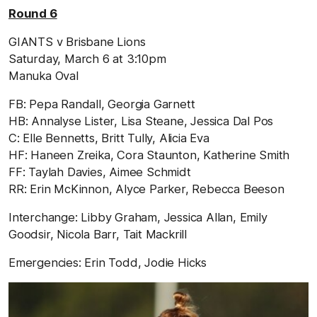
Round 6
GIANTS v Brisbane Lions
Saturday, March 6 at 3:10pm
Manuka Oval
FB: Pepa Randall, Georgia Garnett
HB: Annalyse Lister, Lisa Steane, Jessica Dal Pos
C: Elle Bennetts, Britt Tully, Alicia Eva
HF: Haneen Zreika, Cora Staunton, Katherine Smith
FF: Taylah Davies, Aimee Schmidt
RR: Erin McKinnon, Alyce Parker, Rebecca Beeson
Interchange: Libby Graham, Jessica Allan, Emily
Goodsir, Nicola Barr, Tait Mackrill
Emergencies: Erin Todd, Jodie Hicks