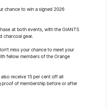
ur chance to win a signed 2026
rchase at both events, with the GIANTS
d charcoal gear.
on't miss your chance to meet your
ith fellow members of the Orange
lso receive 15 per cent off all
g proof of membership before or after