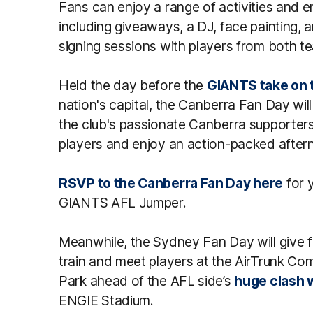
Fans can enjoy a range of activities and 
including giveaways, a DJ, face painting, 
signing sessions with players from both te
Held the day before the
GIANTS take on 
nation's capital, the Canberra Fan Day will
the club's passionate Canberra supporters 
players and enjoy an action-packed after
RSVP to the Canberra Fan Day here
for 
GIANTS AFL Jumper.
Meanwhile, the Sydney Fan Day will give 
train and meet players at the AirTrunk C
Park ahead of the AFL side’s
huge clash w
ENGIE Stadium.