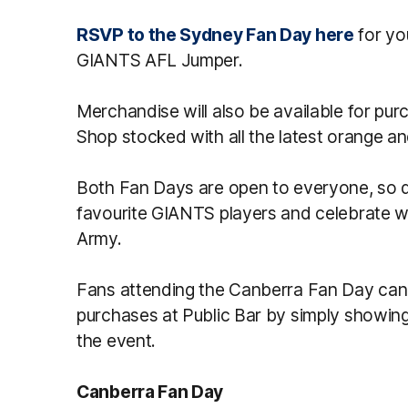
RSVP to the Sydney Fan Day here
for yo
GIANTS AFL Jumper.
Merchandise will also be available for pu
Shop stocked with all the latest orange an
Both Fan Days are open to everyone, so d
favourite GIANTS players and celebrate w
Army.
Fans attending the Canberra Fan Day can a
purchases at Public Bar by simply showin
the event.
Canberra Fan Day