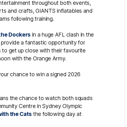
entertainment throughout both events,
arts and crafts, GIANTS inflatables and
ams following training.
the Dockers
in a huge AFL clash in the
 provide a fantastic opportunity for
to get up close with their favourite
noon with the Orange Army.
your chance to win a signed 2026
fans the chance to watch both squads
ommunity Centre in Sydney Olympic
ith the Cats
the following day at