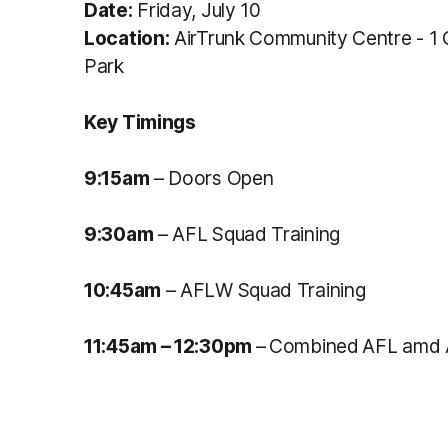
Date:
Friday, July 10
Location:
AirTrunk Community Centre - 1
Park
Key Timings
9:15am
– Doors Open
9:30am
– AFL Squad Training
10:45am
– AFLW Squad Training
11:45a
m
– 12:30pm
–
Combined
AFL amd 