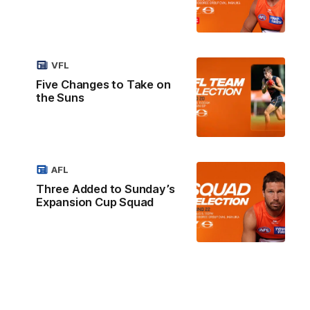
VFL
Five Changes to Take on
the Suns
AFL
Three Added to Sunday’s
Expansion Cup Squad