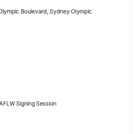
 Olympic Boulevard, Sydney Olympic
AFLW Signing Session