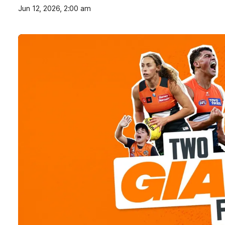
Jun 12, 2026, 2:00 am