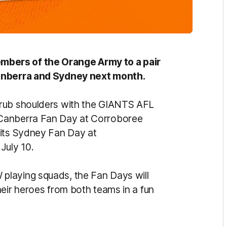
bers of the Orange Army to a pair
Canberra and Sydney next month.
 rub shoulders with the GIANTS AFL
 Canberra Fan Day at Corroboree
 its Sydney Fan Day at
July 10.
playing squads, the Fan Days will
heir heroes from both teams in a fun