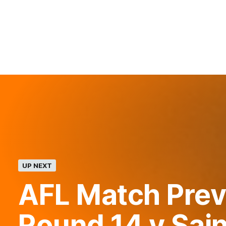
UP NEXT
AFL Match Prev
Round 14 v Sai