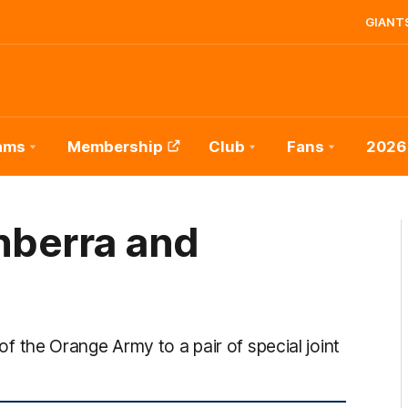
GIANTS
ams
Membership
Club
Fans
2026
nberra and
the Orange Army to a pair of special joint