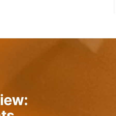
iew:
nts