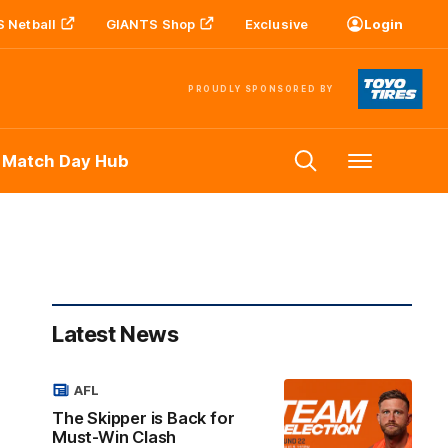
 Netball
GIANTS Shop
Exclusive
Login
PROUDLY SPONSORED BY
 Match Day Hub
Menu
Latest News
AFL
The Skipper is Back for
Must-Win Clash