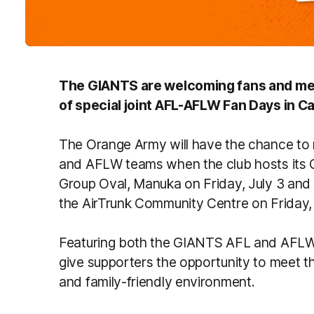
The GIANTS are welcoming fans and mem
of special joint AFL-AFLW Fan Days in 
The Orange Army will have the chance to
and AFLW teams when the club hosts its
Group Oval, Manuka on Friday, July 3 and
the AirTrunk Community Centre on Friday, 
Featuring both the GIANTS AFL and AFLW 
give supporters the opportunity to meet t
and family-friendly environment.