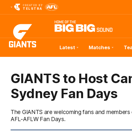
CREATED BY
TELSTRA
Latest
Matches
Te
Club
Logo
GIANTS to Host Ca
Sydney Fan Days
The GIANTS are welcoming fans and members of 
AFL-AFLW Fan Days.