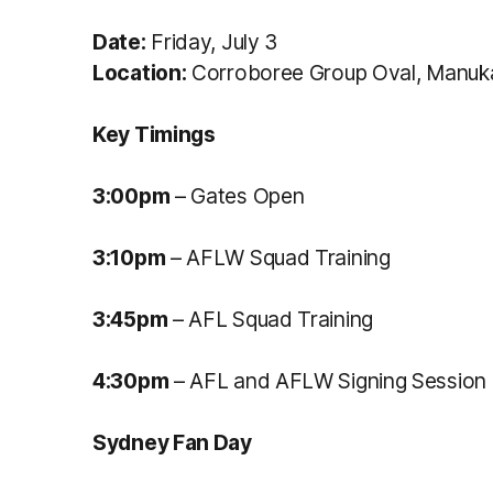
Date:
Friday, July 3
Location:
Corroboree Group Oval, Manuk
Key Timings
3:00pm
– Gates Open
3:10pm
– AFLW Squad Training
3:45pm
– AFL Squad Training
4:30pm
– AFL and AFLW Signing Session
Sydney Fan Day