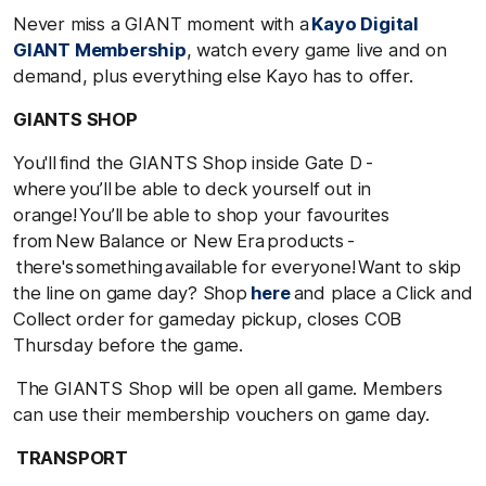
Never miss a GIANT moment with a
Kayo Digital
GIANT Membership
, watch every game live and on
demand, plus everything else Kayo has to offer.
GIANTS SHOP
You'll find the GIANTS Shop inside Gate D -
where you’ll be able to deck yourself out in
orange! You’ll be able to shop your favourites
from New Balance or New Era products -
there's something available for everyone! Want to skip
the line on game day? Shop
here
and place a Click and
Collect order for gameday pickup, closes COB
Thursday before the game.
The GIANTS Shop will be open all game
. Members
can use their membership vouchers on game day.
TRANSPORT