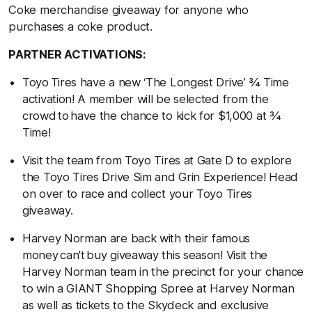
Coke merchandise giveaway for anyone who
purchases a coke product.
PARTNER ACTIVATIONS:
Toyo Tires have a new ‘The Longest Drive’ ¾ Time
activation! A member will be selected from the
crowd to have the chance to kick for $1,000 at ¾
Time!
Visit the team from Toyo Tires at Gate D to explore
the Toyo Tires Drive Sim and Grin Experience! Head
on over to race and collect your Toyo Tires
giveaway.
Harvey Norman are back with their famous
money can't buy giveaway this season! Visit the
Harvey Norman team in the precinct for your chance
to win a GIANT Shopping Spree at Harvey Norman
as well as tickets to the Skydeck and exclusive