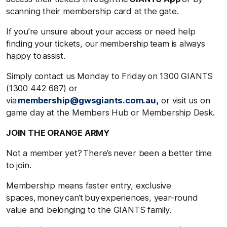
scanning their membership card at the gate.
If you’re unsure about your access or need help
finding your tickets, our membership team is always
happy to assist.
Simply contact us Monday to Friday on 1300 GIANTS
(1300 442 687) or
via
membership@gwsgiants.com.au,
or visit us on
game day at the Members Hub or Membership Desk.
JOIN THE ORANGE ARMY
Not a member yet? There’s never been a better time
to join.
Membership means faster entry, exclusive
spaces, money can’t buy experiences, year-round
value and belonging to the GIANTS family.