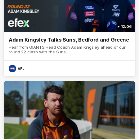
12:06
Adam Kingsley Talks Suns, Bedford and Greene
Hear from GIANTS Head Coach Adam Kingsley ahead of our
round 22 clash with the Suns.
AFL