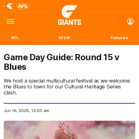
Club
Logo
Menu
Club
Logo
AFL
AFLW
Fixtures
Game Day Guide: Round 15 v
Blues
We host a special multicultural festival as we welcome
the Blues to town for our Cultural Heritage Series
clash.
Jun 16, 2026, 12:00 am