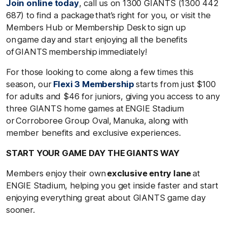
Join online today
, call us on 1300 GIANTS (1300 442
687) to find a package that’s right for you, or visit the
Members Hub or Membership Desk to sign up
on game day and start enjoying all the benefits
of GIANTS membership immediately!
For those looking to come along a few times this
season, our
Flexi 3 Membership
starts from just $100
for adults and $46 for juniors, giving you access to any
three GIANTS home games at ENGIE Stadium
or Corroboree Group Oval, Manuka, along with
member benefits and exclusive experiences.
START YOUR GAME DAY THE GIANTS WAY
Members enjoy their own
exclusive entry lane
at
ENGIE Stadium, helping you get inside faster and start
enjoying everything great about GIANTS game day
sooner.