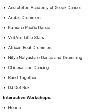
Aristotelion Academy of Greek Dances
Arabic Drummers
Kaimana Pacific Dance
VietAus Little Stars
African Beat Drummers
Nitya Natyashale Dance and Drumming
Chinese Lion Dancing
Band Together
DJ Def Rok
Interactive Workshops:
Henna