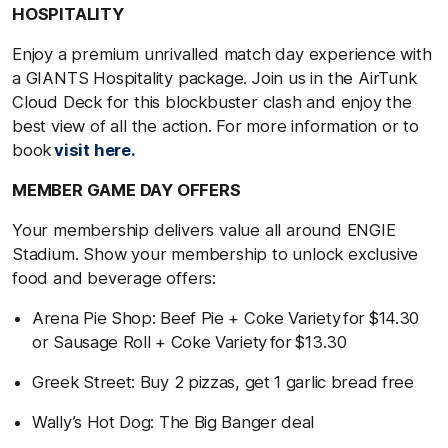
HOSPITALITY
Enjoy a premium unrivalled match day experience with
a GIANTS Hospitality package. Join us in the AirTunk
Cloud Deck for this blockbuster clash and enjoy the
best view of all the action. For more information or to
book
visit here.
MEMBER GAME DAY OFFERS
Your membership delivers value all around ENGIE
Stadium. Show your membership to unlock exclusive
food and beverage offers:
Arena Pie Shop: Beef Pie + Coke Variety for $14.30
or Sausage Roll + Coke Variety for $13.30
Greek Street: Buy 2 pizzas, get 1 garlic bread free
Wally’s Hot Dog: The Big Banger deal