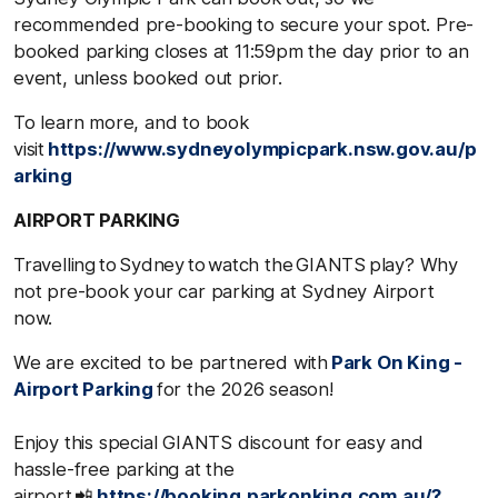
recommended pre-booking to secure your spot. Pre-
booked parking closes at 11:59pm the day prior to an
event, unless booked out prior.
To learn more, and to book
visit
https://www.sydneyolympicpark.nsw.gov.au/p
arking
AIRPORT PARKING
Travelling to Sydney to watch the GIANTS play? Why
not pre-book your car parking at Sydney Airport
now.
We are excited to be partnered with
Park On King -
Airport Parking
for the 2026 season!
Enjoy this special GIANTS discount for easy and
hassle-free parking at the
airport 📲
https://booking.parkonking.com.au/?