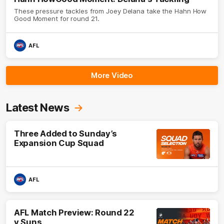
These pressure tackles from Joey Delana take the Hahn How
Good Moment for round 21.
AFL
More Video
Latest News
Three Added to Sunday’s
Expansion Cup Squad
AFL
AFL Match Preview: Round 22
v Suns