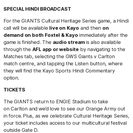
SPECIAL HINDI BROADCAST
For the GIANTS Cultural Heritage Series game, a Hindi
call will be available
live on Kayo
and then
on
demand on both Foxtel & Kayo
immediately after the
game is finished. The
audio stream
is also available
through the
AFL app or website
by navigating to the
Matches tab, selecting the GWS Giants v Carlton
match centre, and tapping the Listen button, where
they will find the Kayo Sports Hindi Commentary
option.
TICKETS
The GIANTS return to ENGIE Stadium to take
on Carlton and we’d love to see our Orange Army out
in force. Plus, as we celebrate Cultural Heritage Series,
your ticket includes access to our multicultural festival
outside Gate D.