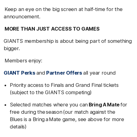
Keep an eye on the big screen at half-time for the
announcement.
MORE THAN JUST ACCESS TO GAMES
GIANTS membership is about being part of something
bigger.
Members enjoy:
GIANT Perks
and
Partner Offers
all year round
Priority access to Finals and Grand Final tickets
(subject to the GIANTS competing)
Selected matches where you can
Bring A Mate
for
free during the season (our match against the
Blues is a Bring a Mate game, see above for more
details)