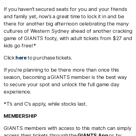
If you haven’t secured seats for you and your friends
and family yet, now’s a great time to lock it in and be
there for another big afternoon celebrating the many
cultures of Western Sydney ahead of another cracking
game of GIANTS footy, with adult tickets from $27 and
kids go free! *
Click
here
to purchase tickets.
If you’re planning to be there more than once this
season, becoming a GIANTS member is the best way
to secure your spot and unlock the full game day
experience.
*T’s and C’s apply, while stocks last.
MEMBERSHIP
GIANTS members with access to this match can simply
access their tickets through the
GIANTS App
or by