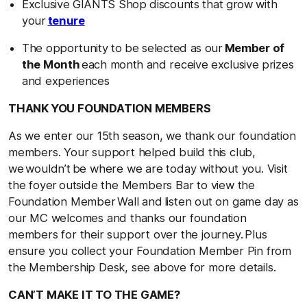
Exclusive GIANTS Shop discounts that grow with
your
tenure
The opportunity to be selected as our
Member of
the Month
each month and receive exclusive prizes
and experiences
THANK YOU FOUNDATION MEMBERS
As we enter our 15th season, we thank our foundation
members. Your support helped build this club,
we wouldn’t be where we are today without you. Visit
the foyer outside the Members Bar to view the
Foundation Member Wall and listen out on game day as
our MC welcomes and thanks our foundation
members for their support over the journey. Plus
ensure you collect your Foundation Member Pin from
the Membership Desk, see above for more details.
CAN’T MAKE IT TO THE GAME?