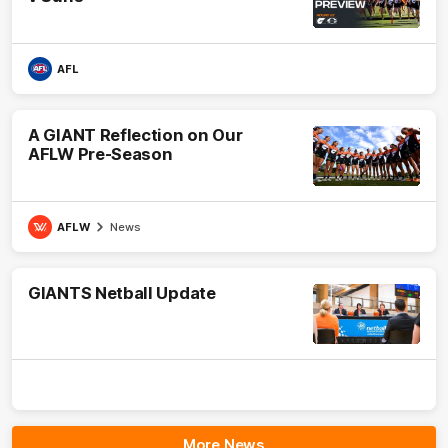
AFL
A GIANT Reflection on Our
AFLW Pre-Season
AFLW
News
GIANTS Netball Update
More News