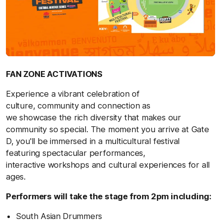
FAN ZONE ACTIVATIONS
Experience a vibrant celebration of
culture, community and connection as
we showcase the rich diversity that makes our
community so special. The moment you arrive at Gate
D, you'll be immersed in a multicultural festival
featuring spectacular performances,
interactive workshops and cultural experiences for all
ages.
Performers will take the stage from 2pm including:
South Asian Drummers