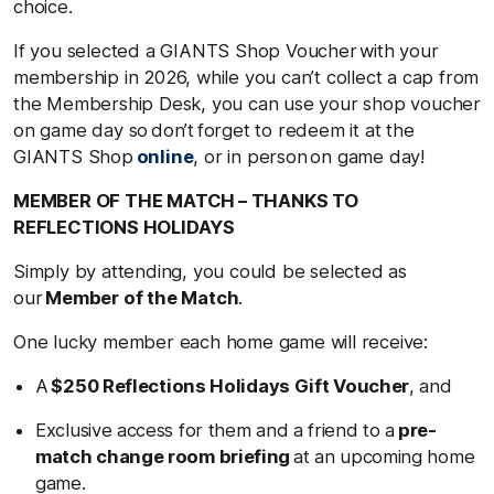
choice.
If you selected a GIANTS Shop Voucher with your
membership in 2026, while you can’t collect a cap from
the Membership Desk, you can use your shop voucher
on game day so don’t forget to redeem it at the
GIANTS Shop
online
, or in person on game day!
MEMBER OF THE MATCH – THANKS TO
REFLECTIONS HOLIDAYS
Simply by attending, you could be selected as
our
Member of the Match
.
One lucky member each home game will receive:
A
$250 Reflections Holidays Gift Voucher
, and
Exclusive access for them and a friend to a
pre-
match change room briefing
at an upcoming home
game.