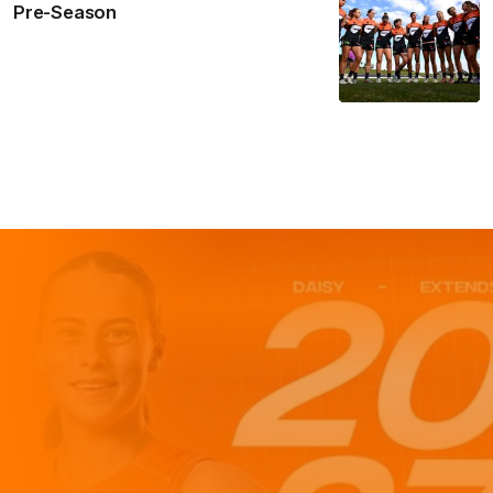
Pre-Season