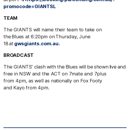
promocode=GIANTSL
TEAM
The GIANTS will name their team to take on
the Blues at 6:20pm on Thursday, June
18 at
gwsgiants.com.au.
BROADCAST
The GIANTS’ clash with the Blues will be shown live and
free in NSW and the ACT on 7mate and 7plus
from 4pm, as well as nationally on Fox Footy
and Kayo from 4pm.