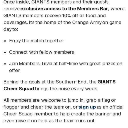
Once inside, GIANTS members and their guests
receive
exclusive access to the Members Bar
, where
GIANTS members receive 10% off all food and
beverages. It’s the home of the Orange Army on game
day to:
Enjoy the match together
Connect with fellow members
Join Members Trivia at half-time with great prizes on
offer
Behind the goals at the Southern End, the
GIANTS
Cheer Squad
brings the noise every week.
All members are welcome to jump in, grab a flag or
flogger and cheer the team on, or
sign up
as an official
Cheer Squad member to help create the banner and
even raise it on field as the team runs out.