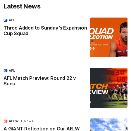
Latest News
AFL
Three Added to Sunday’s Expansion
Cup Squad
AFL
AFL Match Preview: Round 22 v
Suns
AFLW
News
A GIANT Reflection on Our AFLW