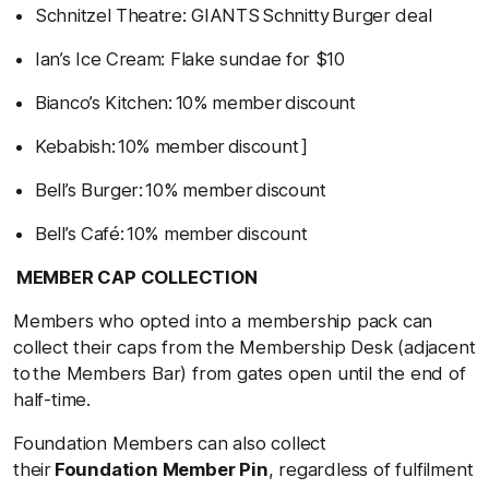
Schnitzel Theatre: GIANTS Schnitty Burger deal
Ian’s Ice Cream: Flake sundae for $10
Bianco’s Kitchen: 10% member discount
Kebabish: 10% member discount ]
Bell’s Burger: 10% member discount
Bell’s Café: 10% member discount
MEMBER CAP COLLECTION
Members who opted into a membership pack can
collect their caps from the Membership Desk (adjacent
to the Members Bar) from gates open until the end of
half-time.
Foundation Members can also collect
their
Foundation Member Pin
, regardless of fulfilment