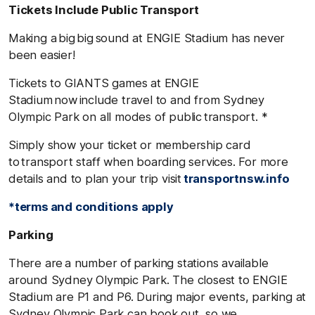
Tickets Include Public Transport
Making a big big sound at ENGIE Stadium has never
been easier!
Tickets to GIANTS games at ENGIE
Stadium now include travel to and from Sydney
Olympic Park on all modes of public transport. *
Simply show your ticket or membership card
to transport staff when boarding services. For more
details and to plan your trip visit
transportnsw.info
*terms and conditions apply
Parking
There are a number of parking stations available
around Sydney Olympic Park. The closest to ENGIE
Stadium are P1 and P6. During major events, parking at
Sydney Olympic Park can book out, so we