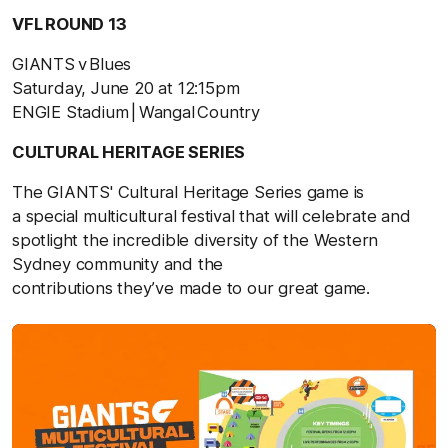
VFL ROUND 13
GIANTS v Blues
Saturday, June 20 at 12:15pm
ENGIE Stadium | Wangal Country
CULTURAL HERITAGE SERIES
The GIANTS' Cultural Heritage Series game is
a special multicultural festival that will celebrate and
spotlight the incredible diversity of the Western
Sydney community and the
contributions they’ve made to our great game.