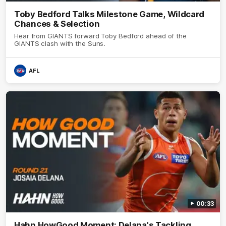
Toby Bedford Talks Milestone Game, Wildcard
Chances & Selection
Hear from GIANTS forward Toby Bedford ahead of the
GIANTS clash with the Suns.
AFL
00:33
Hahn HowGood Moment: Delana's Tackling