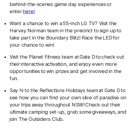
behind-the-scenes game day experiences or
enter
here!
Want a chance to win a 55-inch LG TV? Visit the
Harvey Norman team in the precinct to sign up to
take part in the Boundary Blitz! Race the LED for
your chance to win!
Visit the Planet Fitness team at Gate D
to check out
their interactive activation, and enjoy even more
opportunities to win prizes
and get involved in the
fun.
Say hi to the Reflections Holidays team at Gate D to
see how you can find your own slice of paradise on
your trips away throughout NSW! Check out their
ultimate camping set-up, grab some giveaways, and
join The Outsiders Club.