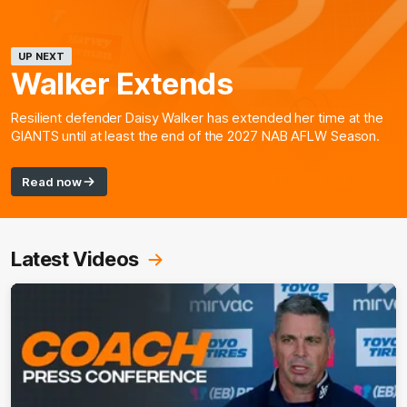
UP NEXT
Walker Extends
Resilient defender Daisy Walker has extended her time at the
GIANTS until at least the end of the 2027 NAB AFLW Season.
Read now
Latest Videos