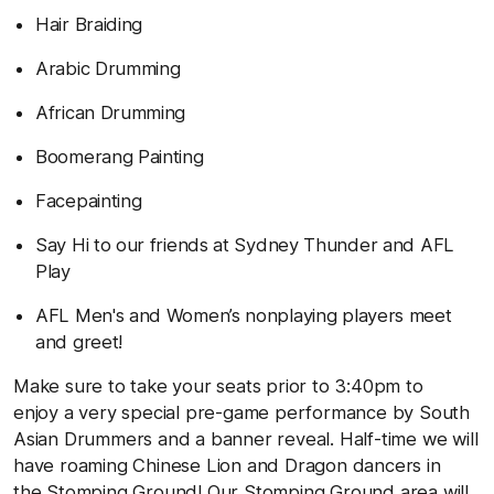
Hair Braiding
Arabic Drumming
African Drumming
Boomerang Painting
Facepainting
Say Hi to our friends at Sydney Thunder and AFL
Play
AFL Men's and Women’s nonplaying players meet
and greet!
Make sure to take your seats prior to 3:40pm to
enjoy a very special pre-game performance by South
Asian Drummers and a banner reveal. Half-time we will
have roaming Chinese Lion and Dragon dancers in
the Stomping Ground! Our Stomping Ground area will