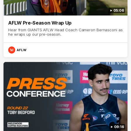
05:06
AFLW Pre-Season Wrap Up
Hear from GIANTS AFLW Head Coach Cameron Bernasconi as
he wraps up our pre-season.
AFLW
09:16