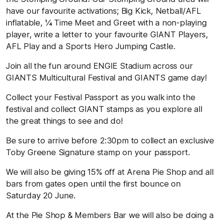
have our favourite activations; Big Kick, Netball/AFL
inflatable, ¼ Time Meet and Greet with a non-playing
player, write a letter to your favourite GIANT Players,
AFL Play and a Sports Hero Jumping Castle.
Join all the fun around ENGIE Stadium across our
GIANTS Multicultural Festival and GIANTS game day!
Collect your Festival Passport as you walk into the
festival and collect GIANT stamps as you explore all
the great things to see and do!
Be sure to arrive before 2:30pm to collect an exclusive
Toby Greene Signature stamp on your passport.
We will also be giving 15% off at Arena Pie Shop and all
bars from gates open until the first bounce on
Saturday 20 June.
At the Pie Shop & Members Bar we will also be doing a