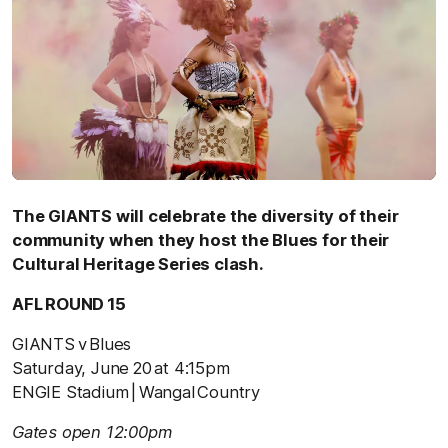
The GIANTS will celebrate the diversity of their
community when they host the Blues for their
Cultural Heritage Series clash.
AFL ROUND 15
GIANTS v Blues
Saturday, June 20 at 4:15pm
ENGIE Stadium | Wangal Country
Gates open 12:00pm