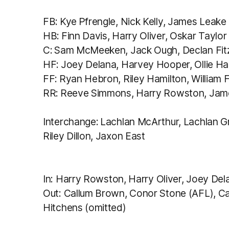
FB: Kye Pfrengle, Nick Kelly, James Leake
HB: Finn Davis, Harry Oliver, Oskar Taylor
C: Sam McMeeken, Jack Ough, Declan Fit
HF: Joey Delana, Harvey Hooper, Ollie H
FF: Ryan Hebron, Riley Hamilton, William 
RR: Reeve Simmons, Harry Rowston, Jame
Interchange: Lachlan McArthur, Lachlan 
Riley Dillon, Jaxon East
In:
Harry Rowston, Harry Oliver, Joey Del
Out: Callum Brown, Conor Stone (AFL), 
Hitchens (omitted)