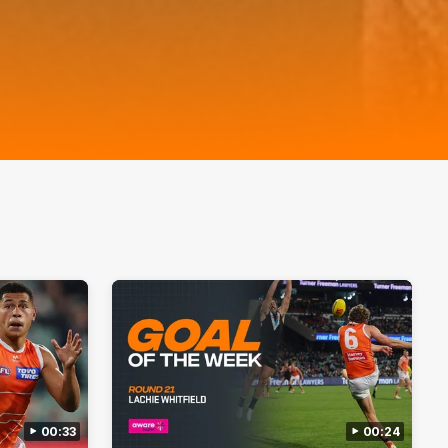
00:33
00:24