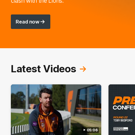
clash with the Lions.
Read now
Latest Videos
05:06