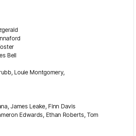
zgerald
annaford
Foster
s Bell
Grubb, Louie Montgomery,
ana, James Leake, Finn Davis
Cameron Edwards, Ethan Roberts, Tom