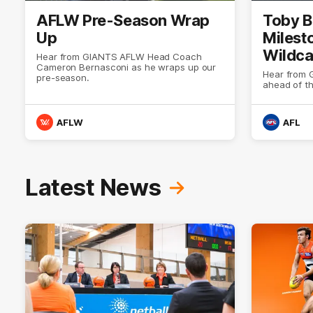
AFLW Pre-Season Wrap
Toby B
Up
Milest
Wildca
Hear from GIANTS AFLW Head Coach
Cameron Bernasconi as he wraps up our
Select
Hear from 
pre-season.
ahead of t
AFLW
AFL
Latest News