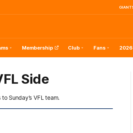
GIANTS
ams
Membership
Club
Fans
2026
VFL Side
 to Sunday’s VFL team.