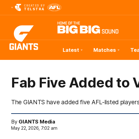
CREATED BY
TELSTRA
Latest
Matches
Te
Club
Logo
Fab Five Added to 
The GIANTS have added five AFL-listed players
By
GIANTS Media
May 22, 2026, 7:02 am