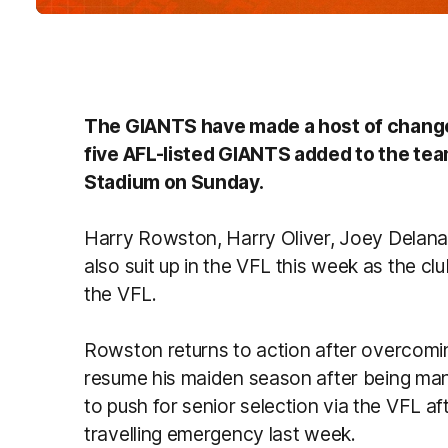
The GIANTS have made a host of changes
five AFL-listed GIANTS added to the tea
Stadium on Sunday.
Harry Rowston, Harry Oliver, Joey Delana,
also suit up in the VFL this week as the clu
the VFL.
Rowston returns to action after overcoming
resume his maiden season after being mana
to push for senior selection via the VFL afte
travelling emergency last week.