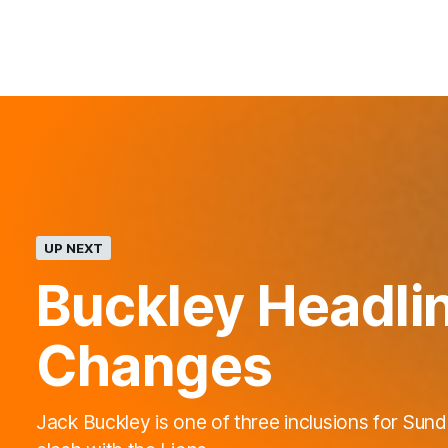
UP NEXT
Buckley Headli
Changes
Jack Buckley is one of three inclusions for Sund