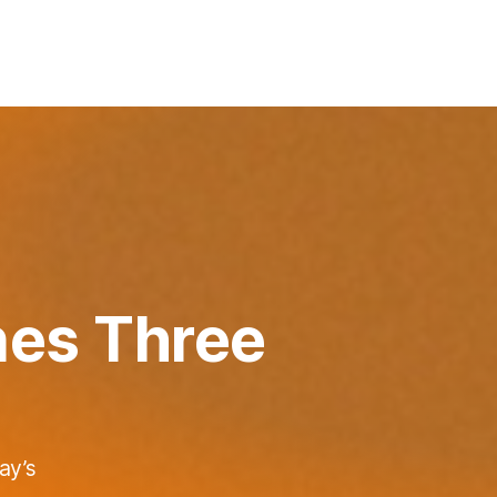
nes Three
ay’s