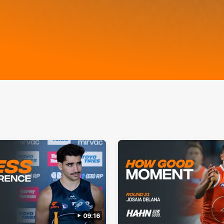
09:16