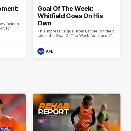
ment:
Goal Of The Week:
Whitfield Goes On His
Own
oey Delana
nt for
This impressive goal from Lachie Whitfield
takes the Goal Of The Week for round 21.
AFL