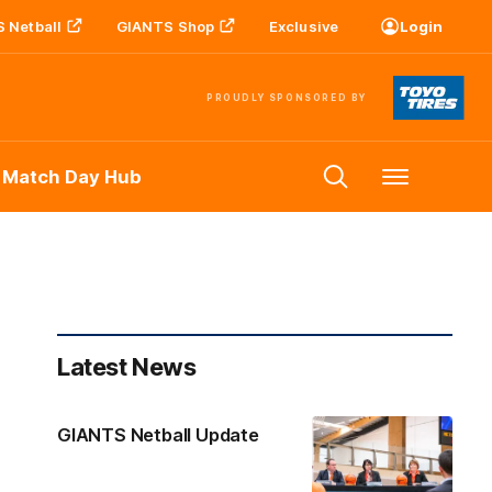
 Netball
GIANTS Shop
Exclusive
Login
PROUDLY SPONSORED BY
 Match Day Hub
Menu
Latest News
GIANTS Netball Update