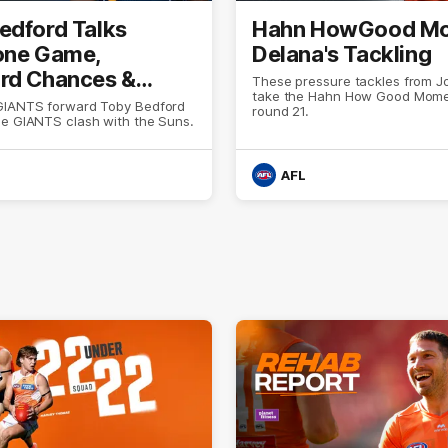
edford Talks
Hahn HowGood Mo
one Game,
Delana's Tackling
rd Chances &
These pressure tackles from J
take the Hahn How Good Mome
ion
GIANTS forward Toby Bedford
round 21.
he GIANTS clash with the Suns.
AFL