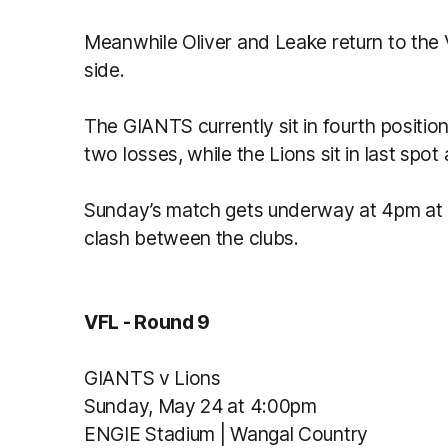
Meanwhile Oliver and Leake return to the 
side.
The GIANTS currently sit in fourth positio
two losses, while the Lions sit in last spo
Sunday’s match gets underway at 4pm at 
clash between the clubs.
VFL - Round 9
GIANTS v Lions
Sunday, May 24 at 4:00pm
ENGIE Stadium | Wangal Country