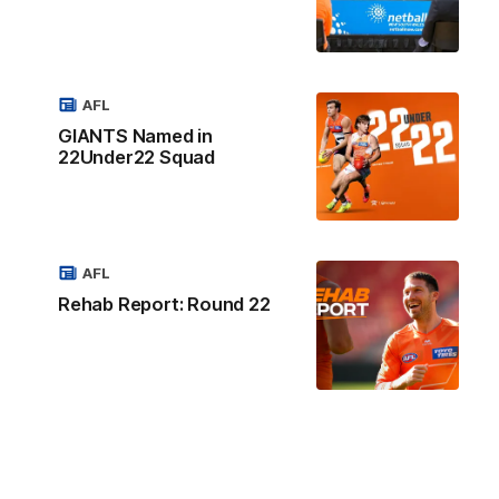
AFL
GIANTS Named in
22Under22 Squad
AFL
Rehab Report: Round 22