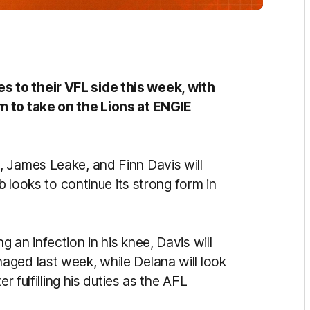
 to their VFL side this week, with
m to take on the Lions at ENGIE
 James Leake, and Finn Davis will
b looks to continue its strong form in
 an infection in his knee, Davis will
ged last week, while Delana will look
r fulfilling his duties as the AFL