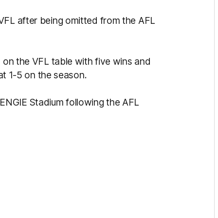
VFL after being omitted from the AFL
n on the VFL table with five wins and
t at 1-5 on the season.
ENGIE Stadium following the AFL