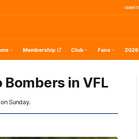
GIANTS
ams
Membership
Club
Fans
2026
 Bombers in VFL
 on Sunday.