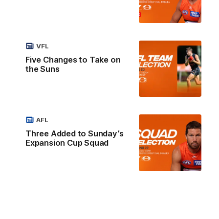
VFL
Five Changes to Take on
the Suns
AFL
Three Added to Sunday’s
Expansion Cup Squad