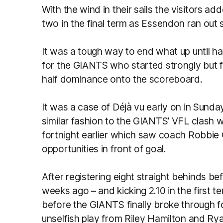
With the wind in their sails the visitors a
two in the final term as Essendon ran out
It was a tough way to end what up until h
for the GIANTS who started strongly but f
half dominance onto the scoreboard.
It was a case of Déjà vu early on in Sunday
similar fashion to the GIANTS’ VFL clash 
fortnight earlier which saw coach Robbie 
opportunities in front of goal.
After registering eight straight behinds bef
weeks ago – and kicking 2.10 in the first te
before the GIANTS finally broke through f
unselfish play from Riley Hamilton and 