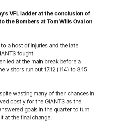
hy’s VFL ladder at the conclusion of
 to the Bombers at Tom Wills Oval on
o a host of injuries and the late
 GIANTS fought
n led at the main break before a
e visitors run out 17.12 (114) to 8.15
espite wasting many of their chances in
roved costly for the GIANTS as the
wered goals in the quarter to turn
it at the final change.