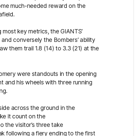
some much-needed reward on the
afield.
ng most key metrics, the GIANTS’
y - and conversely the Bombers’ ability
w them trail 1.8 (14) to 3.3 (21) at the
omery were standouts in the opening
nt and his wheels with three running
ing.
ide across the ground in the
ke it count on the
the visitor’s three take
 following a fiery ending to the first