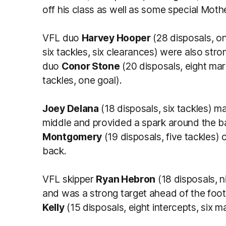
off his class as well as some special Moth
VFL duo
Harvey Hooper
(28 disposals, o
six tackles, six clearances) were also str
duo
Conor Stone
(20 disposals, eight ma
tackles, one goal).
Joey Delana
(18 disposals, six tackles) m
middle and provided a spark around the ba
Montgomery
(19 disposals, five tackles) c
back.
VFL skipper
Ryan Hebron
(18 disposals, 
and was a strong target ahead of the footy
Kelly
(15 disposals, eight intercepts, six 