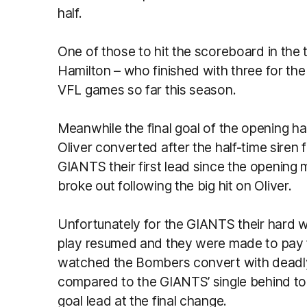
half.
One of those to hit the scoreboard in the 
Hamilton – who finished with three for the d
VFL games so far this season.
Meanwhile the final goal of the opening h
Oliver converted after the half-time siren f
GIANTS their first lead since the opening 
broke out following the big hit on Oliver.
Unfortunately for the GIANTS their hard w
play resumed and they were made to pay fo
watched the Bombers convert with deadly 
compared to the GIANTS’ single behind to
goal lead at the final change.