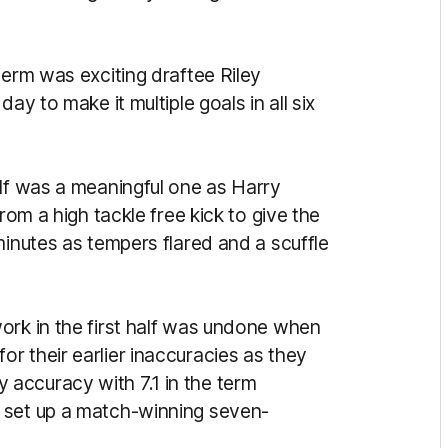
term was exciting draftee Riley
ay to make it multiple goals in all six
alf was a meaningful one as Harry
rom a high tackle free kick to give the
minutes as tempers flared and a scuffle
ork in the first half was undone when
r their earlier inaccuracies as they
accuracy with 7.1 in the term
 set up a match-winning seven-