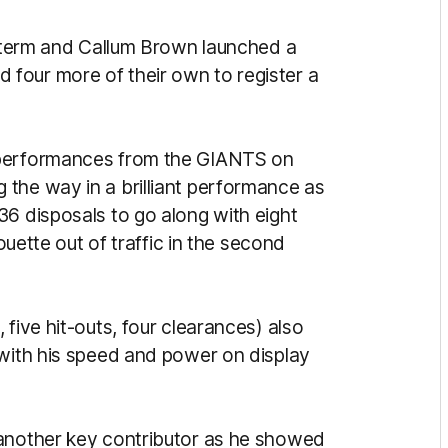
al term and Callum Brown launched a
four more of their own to register a
 performances from the GIANTS on
g the way in a brilliant performance as
36 disposals to go along with eight
rouette out of traffic in the second
 five hit-outs, four clearances) also
 with his speed and power on display
 another key contributor as he showed