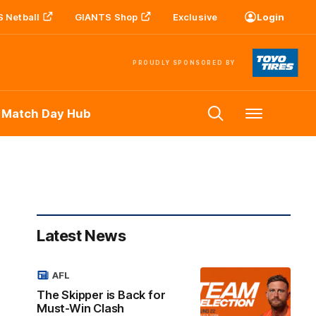
 Netball
GIANTS Shop
Exclusive
Login
PROUDLY SPONSORED BY
 Match Day Hub
Menu
Latest News
AFL
The Skipper is Back for
Must-Win Clash