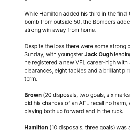
While Hamilton added his third in the fin
bomb from outside 50, the Bombers added 
strong win away from home.
Despite the loss there were some strong
Sunday, with youngster
Jack Ough
leadin
he registered a new VFL career-high with 
clearances, eight tackles and a brilliant pi
term.
Brown
(20 disposals, two goals, six marks,
did his chances of an AFL recall no harm,
playing both up forward and in the ruck.
Hamilton
(10 disposals, three goals) was