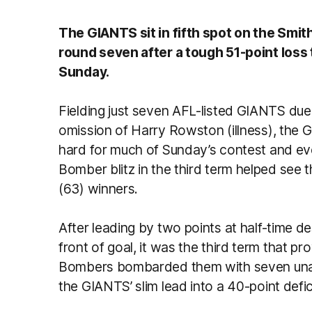
The GIANTS sit in fifth spot on the Smit
round seven after a tough 51-point loss
Sunday.
Fielding just seven AFL-listed GIANTS due t
omission of Harry Rowston (illness), the
hard for much of Sunday’s contest and eve
Bomber blitz in the third term helped see th
(63) winners.
After leading by two points at half-time d
front of goal, it was the third term that p
Bombers bombarded them with seven unans
the GIANTS’ slim lead into a 40-point defic