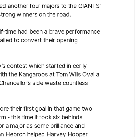
dded another four majors to the GIANTS’
 strong winners on the road.
alf-time had been a brave performance
ailed to convert their opening
’s contest which started in eerily
with the Kangaroos at Tom Wills Oval a
Chancellor’s side waste countless
ore their first goal in that game two
rm - this time it took six behinds
or a major as some brilliance and
Ryan Hebron helped Harvey Hooper