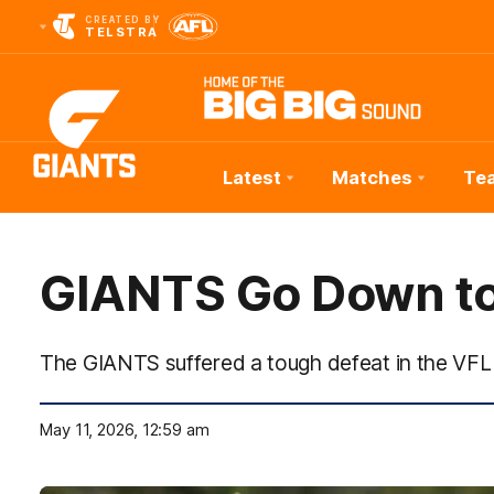
CREATED BY
TELSTRA
Latest
Matches
Te
Club
Logo
GIANTS Go Down to
The GIANTS suffered a tough defeat in the VFL
May 11, 2026, 12:59 am