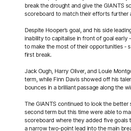
break the drought and give the GIANTS 
scoreboard to match their efforts further 
Despite Hooper’s goal, and his side leadi
inability to capitalise in front of goal earl
to make the most of their opportunities - sa
first break.
Jack Ough, Harry Oliver, and Louie Montg
term, while Finn Davis showed off his tale
bounces in a brilliant passage along the w
The GIANTS continued to look the better s
second term but this time were able to ma
scoreboard where they added five goals to 
a narrow two-point lead into the main break