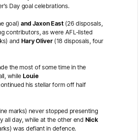
er’s Day goal celebrations.
ne goal)
and Jaxon East
(26 disposals,
ong contributors, as were AFL-listed
rks) and
Hary Oliver
(18 disposals, four
ade the most of some time in the
ll, while
Louie
ontinued his stellar form off half
nine marks) never stopped presenting
 all day, while at the other end
Nick
marks) was defiant in defence.