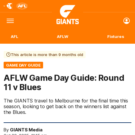
Club
Logo
Menu
Club
Logo
AFL
AFLW
Fixtures
This article is more than 9 months old
GAME DAY GUIDE
AFLW Game Day Guide: Round
11 v Blues
The GIANTS travel to Melbourne for the final time this
season, looking to get back on the winners list against
the Blues.
By
GIANTS Media