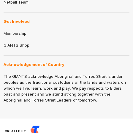
Netball Team
Get Involved
Membership
GIANTS Shop
Acknowledgement of Country
The GIANTS acknowledge Aboriginal and Torres Strait Islander
peoples as the traditional custodians of the lands and waters on
which we live, learn, work and play. We pay respects to Elders
past and present and we stand strong together with the
Aboriginal and Torres Strait Leaders of tomorrow.
CREATED BY