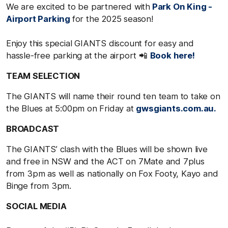
We are excited to be partnered with
Park On King -
Airport Parking
for the 2025 season!
Enjoy this special GIANTS discount for easy and
hassle-free parking at the airport 📲
Book here!
TEAM SELECTION
The GIANTS will name their round ten team to take on
the Blues at 5:00pm on Friday at
gwsgiants.com.au.
BROADCAST
The GIANTS’ clash with the Blues will be shown live
and free in NSW and the ACT on 7Mate and 7plus
from 3pm as well as nationally on Fox Footy, Kayo and
Binge from 3pm.
SOCIAL MEDIA