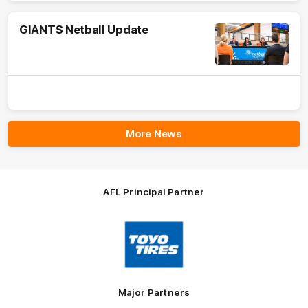
GIANTS Netball Update
More News
AFL Principal Partner
Logo
of
partner
Toyo
Tires
Major Partners