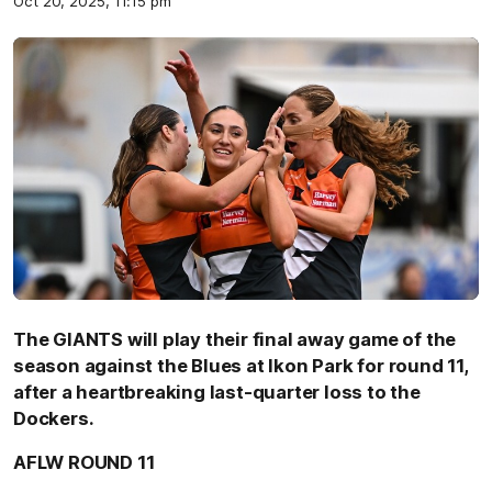
Oct 20, 2025, 11:15 pm
The GIANTS will play their final away game of the
season against the Blues at Ikon Park for round 11,
after a heartbreaking last-quarter loss to the
Dockers.
AFLW ROUND 11