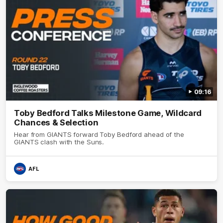
09:16
Toby Bedford Talks Milestone Game, Wildcard
Chances & Selection
Hear from GIANTS forward Toby Bedford ahead of the
GIANTS clash with the Suns.
AFL