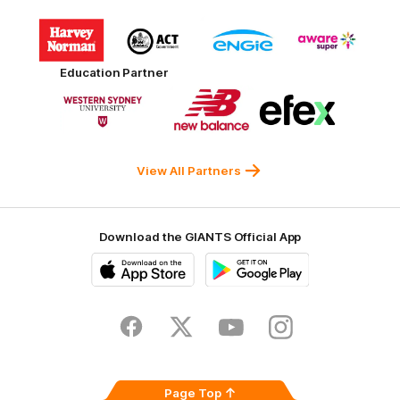
Logo
Logo
Logo
Logo
of
of
of
of
partner
partner
partner
partner
Harvey
ACT
ENGIE
Aware
Education Partner
Norman
Government
Super
Logo
Logo
Logo
of
of
of
partner
partner
partner
Western
New
efex
Sydney
Balance
University
View All Partners
Download the GIANTS Official App
iOS
Google
Play
Store
Facebook
Twitter
Youtube
Instagram
Page Top