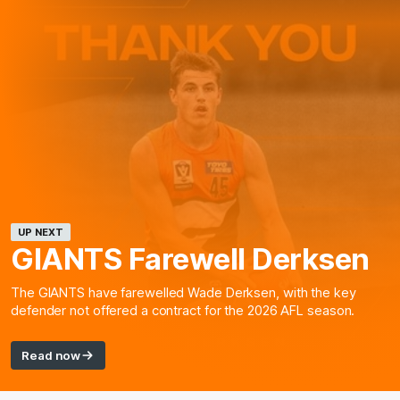
UP NEXT
GIANTS Farewell Derksen
The GIANTS have farewelled Wade Derksen, with the key
defender not offered a contract for the 2026 AFL season.
Read now