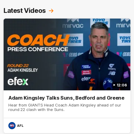
Latest Videos
12:06
Adam Kingsley Talks Suns, Bedford and Greene
Hear from GIANTS Head Coach Adam Kingsley ahead of our
round 22 clash with the Suns.
AFL