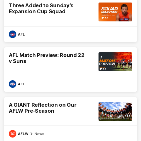
Three Added to Sunday’s
Expansion Cup Squad
AFL
AFL Match Preview: Round 22
v Suns
AFL
A GIANT Reflection on Our
AFLW Pre-Season
AFLW
News