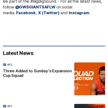
Be part of the #BigBigSound - For all the latest news,
follow
@GWSGIANTSAFLW
on social
media:
Facebook
,
X (Twitter)
and
Instagram
.
Latest News
AFL
Three Added to Sunday’s Expansion
Cup Squad
AFL