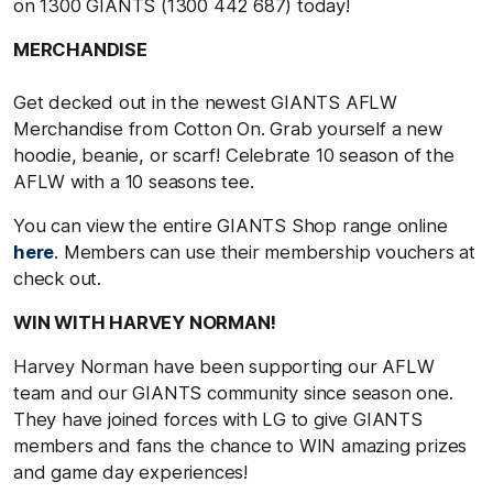
on 1300 GIANTS (1300 442 687) today!
MERCHANDISE
Get decked out in the newest GIANTS AFLW
Merchandise from Cotton On. Grab yourself a new
hoodie, beanie, or scarf! Celebrate 10 season of the
AFLW with a 10 seasons tee.
You can view the entire GIANTS Shop range online
here
. Members can use their membership vouchers at
check out.
WIN WITH HARVEY NORMAN!
Harvey Norman have been supporting our AFLW
team and our GIANTS community since season one.
They have joined forces with LG to give GIANTS
members and fans the chance to WIN amazing prizes
and game day experiences!