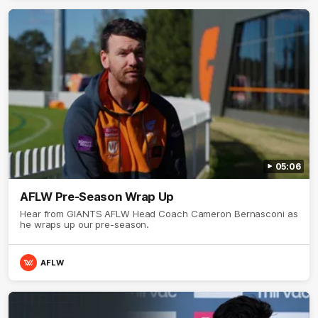
05:06
AFLW Pre-Season Wrap Up
Hear from GIANTS AFLW Head Coach Cameron Bernasconi as
he wraps up our pre-season.
AFLW