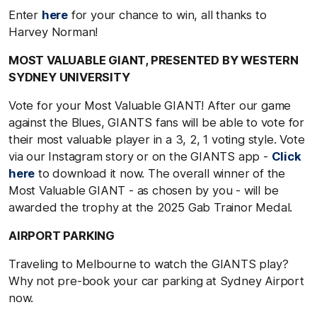
Enter
here
for your chance to win, all thanks to
Harvey Norman!
MOST VALUABLE GIANT, PRESENTED BY WESTERN
SYDNEY UNIVERSITY
Vote for your Most Valuable GIANT! After our game
against the Blues, GIANTS fans will be able to vote for
their most valuable player in a 3, 2, 1 voting style. Vote
via our Instagram story or on the GIANTS app -
Click
here
to download it now. The overall winner of the
Most Valuable GIANT - as chosen by you - will be
awarded the trophy at the 2025 Gab Trainor Medal.
AIRPORT PARKING
Traveling to Melbourne to watch the GIANTS play?
Why not pre-book your car parking at Sydney Airport
now.