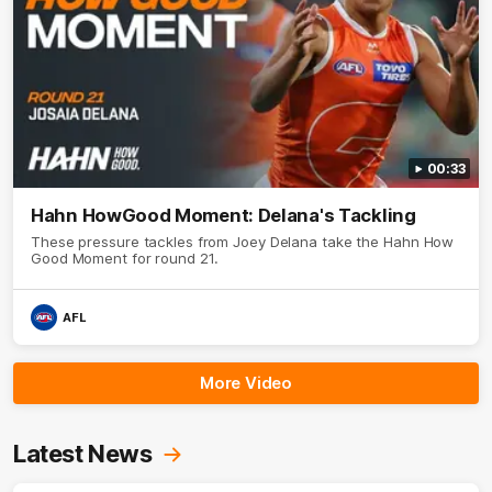
00:33
Hahn HowGood Moment: Delana's Tackling
These pressure tackles from Joey Delana take the Hahn How
Good Moment for round 21.
AFL
More Video
Latest News