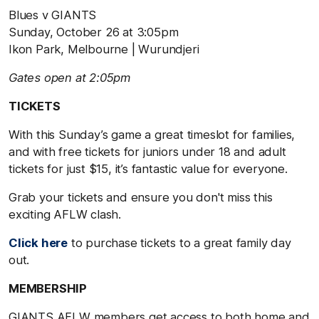
Blues v GIANTS
Sunday, October 26 at 3:05pm
Ikon Park, Melbourne | Wurundjeri
Gates open at 2:05pm
TICKETS
With this Sunday’s game a great timeslot for families,
and with free tickets for juniors under 18 and adult
tickets for just $15, it’s fantastic value for everyone.
Grab your tickets and ensure you don't miss this
exciting AFLW clash.
Click here
to purchase tickets to a great family day
out.
MEMBERSHIP
GIANTS AFLW members get access to both home and