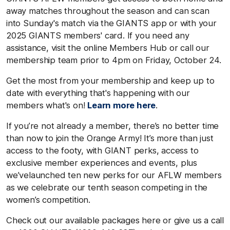
away matches throughout the season and can scan
into Sunday's match via the GIANTS app or with your
2025 GIANTS members' card. If you need any
assistance, visit the online Members Hub or call our
membership team prior to 4pm on Friday, October 24.
Get the most from your membership and keep up to
date with everything that's happening with our
members what's on!
Learn more here
.
If you’re not already a member, there’s no better time
than now to join the Orange Army! It’s more than just
access to the footy, with GIANT perks, access to
exclusive member experiences and events, plus
we’velaunched ten new perks for our AFLW members
as we celebrate our tenth season competing in the
women’s competition.
Check out our available packages here or give us a call