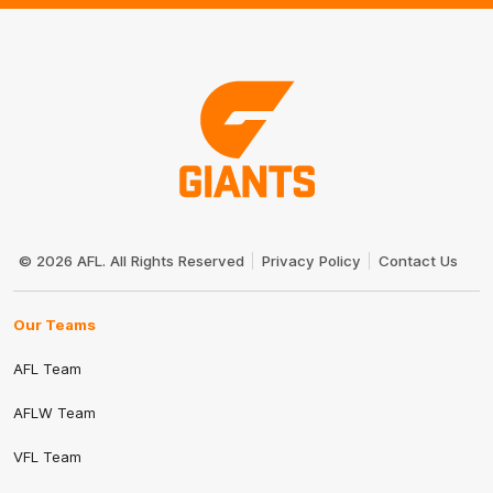
Club
Logo
© 2026 AFL. All Rights Reserved
Privacy Policy
Contact Us
Our Teams
AFL Team
AFLW Team
VFL Team