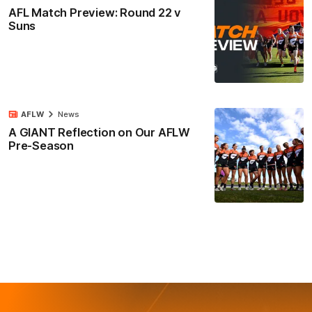
AFL Match Preview: Round 22 v
Suns
AFLW
News
A GIANT Reflection on Our AFLW
Pre-Season