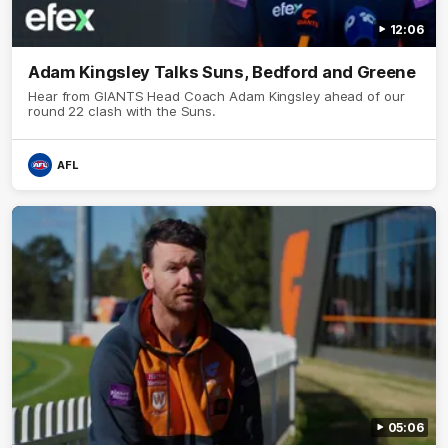
12:06
Adam Kingsley Talks Suns, Bedford and Greene
Hear from GIANTS Head Coach Adam Kingsley ahead of our
round 22 clash with the Suns.
AFL
05:06