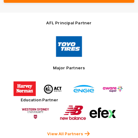
AFL Principal Partner
Logo
of
partner
Toyo
Tires
Major Partners
Logo
Logo
Logo
Logo
of
of
of
of
partner
partner
partner
partner
Harvey
ACT
ENGIE
Aware
Education Partner
Norman
Government
Super
Logo
Logo
Logo
of
of
of
partner
partner
partner
Western
New
efex
Sydney
Balance
University
View All Partners