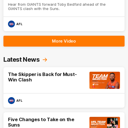
Hear from GIANTS forward Toby Bedford ahead of the
GIANTS clash with the Suns.
AFL
More Video
Latest News
The Skipper is Back for Must-
Win Clash
AFL
Five Changes to Take on the
Suns