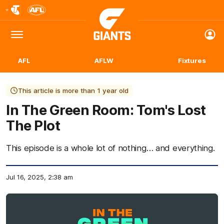
Club
Logo
Menu
Club
Logo
AFL
AFLW
Fixtures
This article is more than 1 year old
In The Green Room: Tom's Lost
The Plot
This episode is a whole lot of nothing… and everything.
Jul 16, 2025, 2:38 am