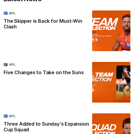
AFL
The Skipper is Back for Must-Win
Clash
VFL
Five Changes to Take on the Suns
AFL
Three Added to Sunday’s Expansion
Cup Squad