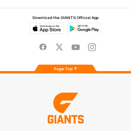
Download the GIANTS Official App
iOS
Google
Play
Store
Facebook
Twitter
Youtube
Instagram
Page Top