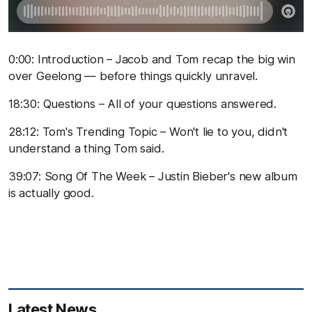
0:00: Introduction – Jacob and Tom recap the big win
over Geelong — before things quickly unravel.
18:30: Questions – All of your questions answered.
28:12: Tom's Trending Topic – Won't lie to you, didn't
understand a thing Tom said.
39:07: Song Of The Week – Justin Bieber's new album
is actually good.
Latest News