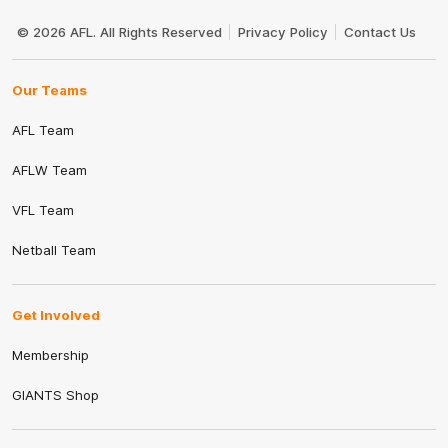
Club
Logo
© 2026 AFL. All Rights Reserved
Privacy Policy
Contact Us
Our Teams
AFL Team
AFLW Team
VFL Team
Netball Team
Get Involved
Membership
GIANTS Shop