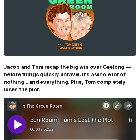
Jacob and Tom recap the big win over Geelong —
before things quickly unravel. It’s a whole lot of
nothing… and everything. Plus, Tom completely
loses the plot.