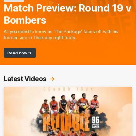
Match Preview: Round 19 v
Bombers
All you need to know as ‘The Package’ faces off with his
former side in Thursday night footy.
Read now
Latest Videos