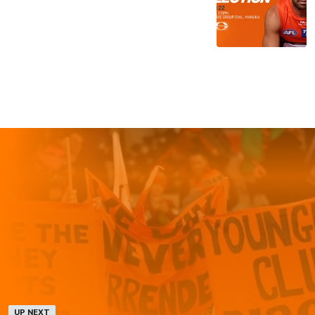
UP NEXT