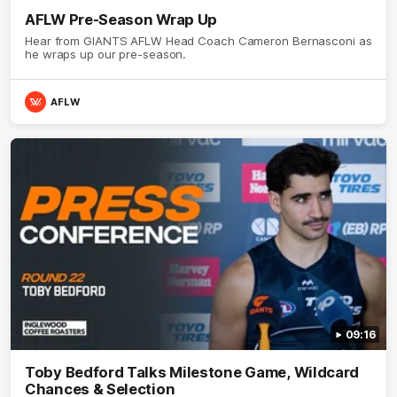
AFLW Pre-Season Wrap Up
Hear from GIANTS AFLW Head Coach Cameron Bernasconi as
he wraps up our pre-season.
AFLW
09:16
Toby Bedford Talks Milestone Game, Wildcard
Chances & Selection