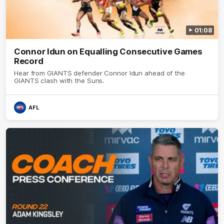
01:08
Connor Idun on Equalling Consecutive Games
Record
Hear from GIANTS defender Connor Idun ahead of the
GIANTS clash with the Suns.
AFL