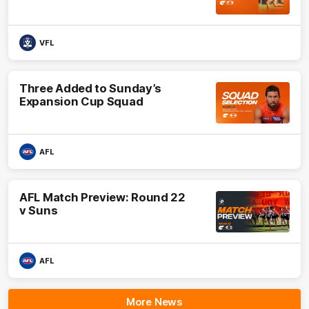
VFL
Three Added to Sunday’s
Expansion Cup Squad
AFL
AFL Match Preview: Round 22
v Suns
AFL
More News