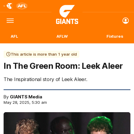
Club
Logo
Menu
Club
Logo
AFL
AFLW
Fixtures
This article is more than 1 year old
In The Green Room: Leek Aleer
The Inspirational story of Leek Aleer.
By
GIANTS Media
May 28, 2025, 5:30 am