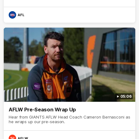
AFL
05:06
AFLW Pre-Season Wrap Up
Hear from GIANTS AFLW Head Coach Cameron Bernasconi as
he wraps up our pre-season.
AFLW