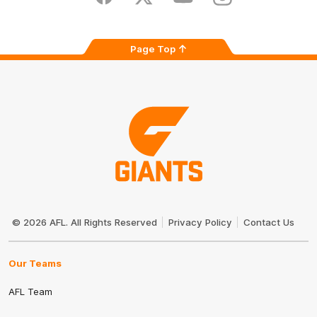
Facebook
Twitter
Youtube
Instagram
Page Top
Club
Logo
© 2026 AFL. All Rights Reserved
Privacy Policy
Contact Us
Our Teams
AFL Team