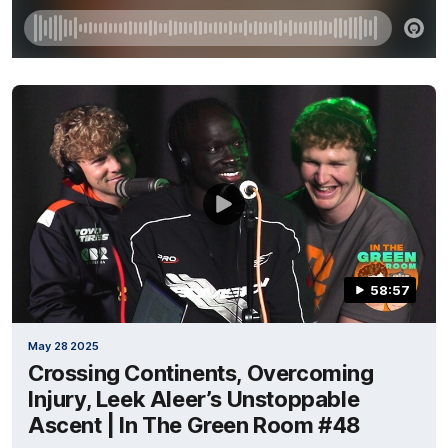
58:57
May 28 2025
Crossing Continents, Overcoming
Injury, Leek Aleer’s Unstoppable
Ascent | In The Green Room #48