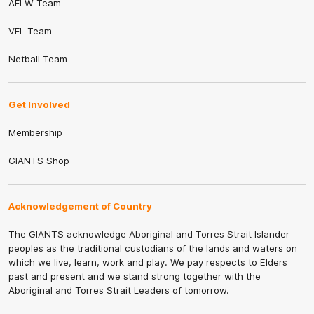
AFLW Team
VFL Team
Netball Team
Get Involved
Membership
GIANTS Shop
Acknowledgement of Country
The GIANTS acknowledge Aboriginal and Torres Strait Islander
peoples as the traditional custodians of the lands and waters on
which we live, learn, work and play. We pay respects to Elders
past and present and we stand strong together with the
Aboriginal and Torres Strait Leaders of tomorrow.