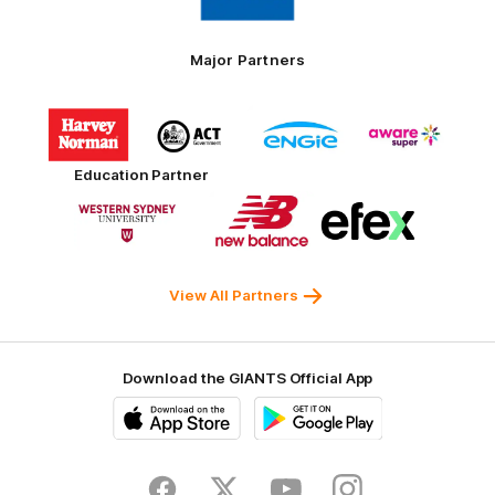
Toyo
Tires
Major Partners
Logo
Logo
Logo
Logo
of
of
of
of
partner
partner
partner
partner
Harvey
ACT
ENGIE
Aware
Education Partner
Norman
Government
Super
Logo
Logo
Logo
of
of
of
partner
partner
partner
Western
New
efex
Sydney
Balance
University
View All Partners
Download the GIANTS Official App
iOS
Google
Play
Store