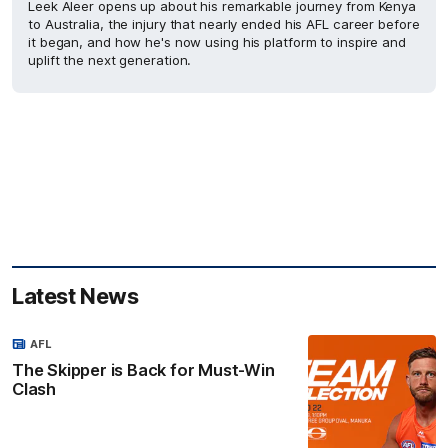
Leek Aleer opens up about his remarkable journey from Kenya
to Australia, the injury that nearly ended his AFL career before
it began, and how he's now using his platform to inspire and
uplift the next generation.
Latest News
AFL
The Skipper is Back for Must-Win
Clash