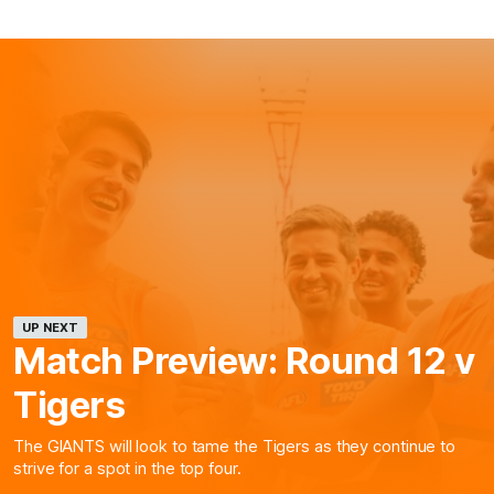
UP NEXT
Match Preview: Round 12 v
Tigers
The GIANTS will look to tame the Tigers as they continue to
strive for a spot in the top four.