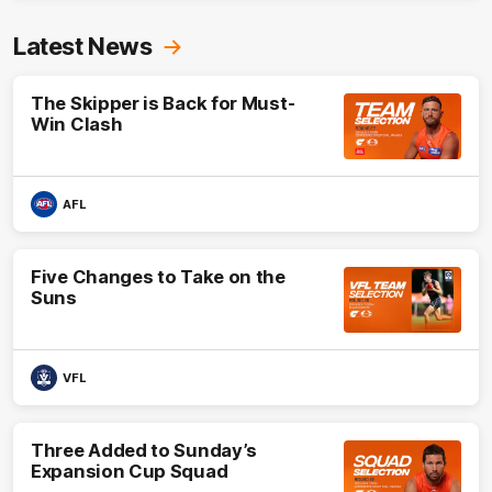
Latest News
The Skipper is Back for Must-
Win Clash
AFL
Five Changes to Take on the
Suns
VFL
Three Added to Sunday’s
Expansion Cup Squad