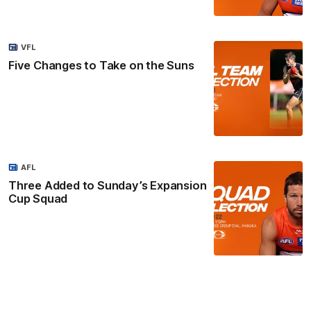
VFL
Five Changes to Take on the Suns
AFL
Three Added to Sunday’s Expansion
Cup Squad