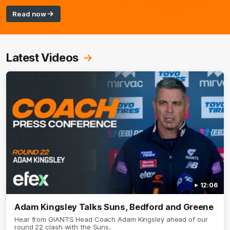
Read now
Latest Videos
12:06
Adam Kingsley Talks Suns, Bedford and Greene
Hear from GIANTS Head Coach Adam Kingsley ahead of our
round 22 clash with the Suns.