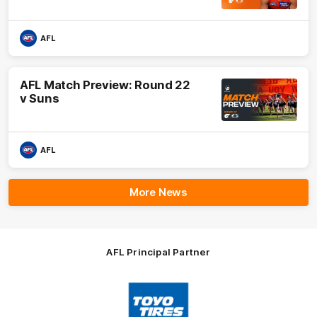
AFL
AFL Match Preview: Round 22
v Suns
AFL
More News
AFL Principal Partner
Logo
of
partner