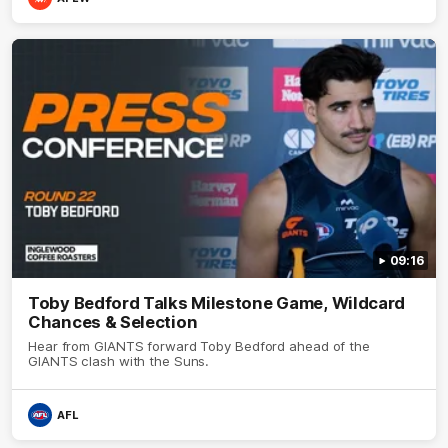
09:16
Toby Bedford Talks Milestone Game, Wildcard
Chances & Selection
Hear from GIANTS forward Toby Bedford ahead of the
GIANTS clash with the Suns.
AFL