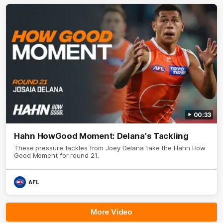
00:33
Hahn HowGood Moment: Delana's Tackling
These pressure tackles from Joey Delana take the Hahn How
Good Moment for round 21.
AFL
More Video