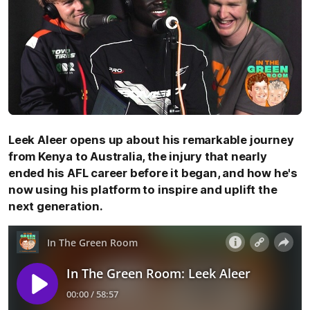
Leek Aleer opens up about his remarkable journey
from Kenya to Australia, the injury that nearly
ended his AFL career before it began, and how he's
now using his platform to inspire and uplift the
next generation.