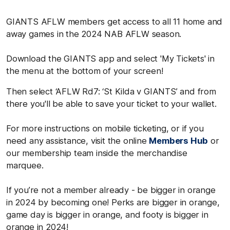
GIANTS AFLW members get access to all 11 home and
away games in the 2024 NAB AFLW season.
Download the GIANTS app and select 'My Tickets' in
the menu at the bottom of your screen!
Then select ‘AFLW Rd7: ‘St Kilda v GIANTS’ and from
there you'll be able to save your ticket to your wallet.
For more instructions on mobile ticketing, or if you
need any assistance, visit the online
Members Hub
or
our membership team inside the merchandise
marquee.
If you’re not a member already - be bigger in orange
in 2024 by becoming one! Perks are bigger in orange,
game day is bigger in orange, and footy is bigger in
orange in 2024!