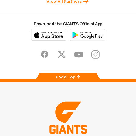
View All Partners
Download the GIANTS Official App
iOS
Google
Play
Store
Facebook
Twitter
Youtube
Instagram
Page Top