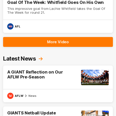
Goal Of The Week: Whitfield Goes On His Own
This impressive goal from Lachie Whitfield takes the Goal Of
The Week for round 21.
AFL
More Video
Latest News
A GIANT Reflection on Our
AFLW Pre-Season
AFLW
News
GIANTS Netball Update