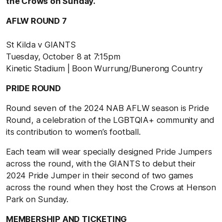
the Crows on Sunday.
AFLW ROUND 7
St Kilda v GIANTS
Tuesday, October 8 at 7:15pm
Kinetic Stadium | Boon Wurrung/Bunerong Country
PRIDE ROUND
Round seven of the 2024 NAB AFLW season is Pride
Round, a celebration of the LGBTQIA+ community and
its contribution to women’s football.
Each team will wear specially designed Pride Jumpers
across the round, with the GIANTS to debut their
2024 Pride Jumper in their second of two games
across the round when they host the Crows at Henson
Park on Sunday.
MEMBERSHIP AND TICKETING