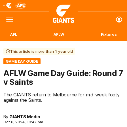
Club
Logo
Menu
Club
Logo
AFL
AFLW
Fixtures
This article is more than 1 year old
GAME DAY GUIDE
AFLW Game Day Guide: Round 7
v Saints
The GIANTS return to Melbourne for mid-week footy
against the Saints.
By
GIANTS Media
Oct 6, 2024, 10:47 pm