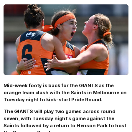
Mid-week footy is back for the GIANTS as the
orange team clash with the Saints in Melbourne on
Tuesday night to kick-start Pride Round.
The GIANTS will play two games across round
seven, with Tuesday night’s game against the
Saints followed by a return to Henson Park to host