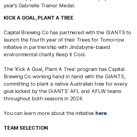
year’s Gabrielle Trainor Medal.
KICK A GOAL, PLANT A TREE
Capital Brewing Co has partnered with the GIANTS to
launch the fourth year of their Trees for Tomorrow
initiative in partnership with Jindabyne-based
environmental charity Keep it Cool.
The 'Kick A Goal, Plant A Tree' program has Capital
Brewing Co working hand in hand with the GIANTS,
committing to plant a native Australian tree for every
goal kicked by the GIANTS’ AFL and AFLW teams
throughout both seasons in 2024.
You can learn more about the initiative
here
.
TEAM SELECTION