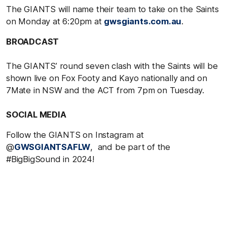
The GIANTS will name their team to take on the Saints
on Monday at 6:20pm at
gwsgiants.com.au
.
BROADCAST
The GIANTS’ round seven clash with the Saints will be
shown live on Fox Footy and Kayo nationally and on
7Mate in NSW and the ACT from 7pm on Tuesday.
SOCIAL MEDIA
Follow the GIANTS on Instagram at
@
GWSGIANTSAFLW
, and be part of the
#BigBigSound in 2024!