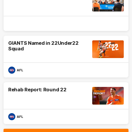
GIANTS Named in 22Under22
Squad
AFL
Rehab Report: Round 22
AFL