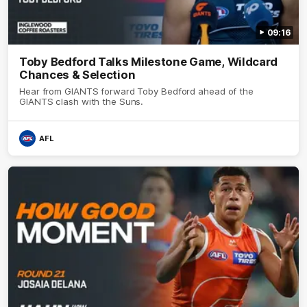
09:16
Toby Bedford Talks Milestone Game, Wildcard
Chances & Selection
Hear from GIANTS forward Toby Bedford ahead of the
GIANTS clash with the Suns.
AFL