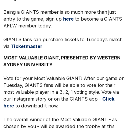
Being a GIANTS member is so much more than just
entry to the game, sign up
here
to become a GIANTS
AFLW member today.
GIANTS fans can purchase tickets to Tuesday’s match
via
Ticketmaster
MOST VALUABLE GIANT, PRESENTED BY WESTERN
SYDNEY UNIVERSITY
Vote for your Most Valuable GIANT! After our game on
Tuesday, GIANTS fans will be able to vote for their
most valuable player in a 3, 2, 1 voting style. Vote via
our Instagram story or on the GIANTS app -
Click
here
to download it now.
The overall winner of the Most Valuable GIANT - as
chosen by you - will be awarded the trophy at this