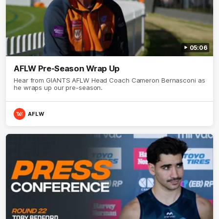
05:06
AFLW Pre-Season Wrap Up
Hear from GIANTS AFLW Head Coach Cameron Bernasconi as
he wraps up our pre-season.
AFLW