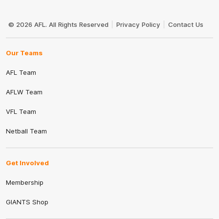
Club
Logo
© 2026 AFL. All Rights Reserved
Privacy Policy
Contact Us
Our Teams
AFL Team
AFLW Team
VFL Team
Netball Team
Get Involved
Membership
GIANTS Shop