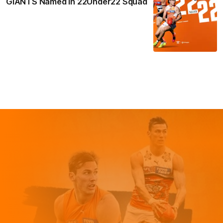
GIANTS Named in 22Under22 Squad