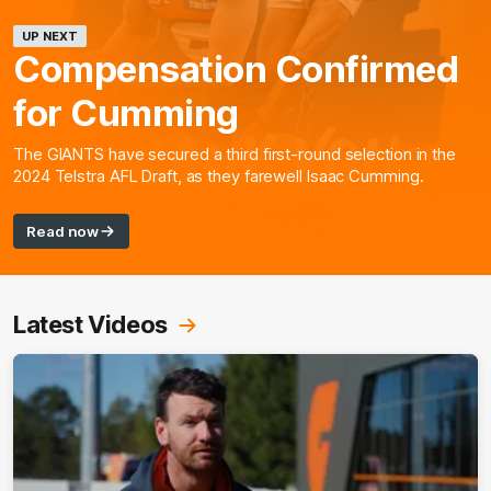
UP NEXT
Compensation Confirmed
for Cumming
The GIANTS have secured a third first-round selection in the
2024 Telstra AFL Draft, as they farewell Isaac Cumming.
Read now
Latest Videos