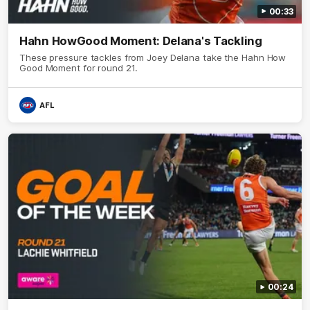
00:33
Hahn HowGood Moment: Delana's Tackling
These pressure tackles from Joey Delana take the Hahn How
Good Moment for round 21.
AFL
00:24