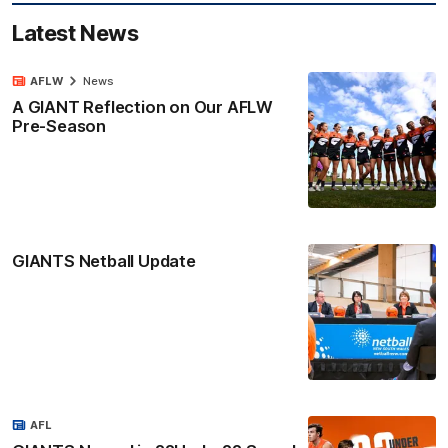
Latest News
AFLW
News
A GIANT Reflection on Our AFLW
Pre-Season
GIANTS Netball Update
AFL