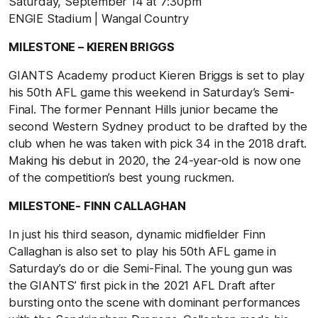
Saturday, September 14 at 7:30pm
ENGIE Stadium | Wangal Country
MILESTONE – KIEREN BRIGGS
GIANTS Academy product Kieren Briggs is set to play
his 50th AFL game this weekend in Saturday’s Semi-
Final. The former Pennant Hills junior became the
second Western Sydney product to be drafted by the
club when he was taken with pick 34 in the 2018 draft.
Making his debut in 2020, the 24-year-old is now one
of the competition’s best young ruckmen.
MILESTONE- FINN CALLAGHAN
In just his third season, dynamic midfielder Finn
Callaghan is also set to play his 50th AFL game in
Saturday’s do or die Semi-Final. The young gun was
the GIANTS’ first pick in the 2021 AFL Draft after
bursting onto the scene with dominant performances