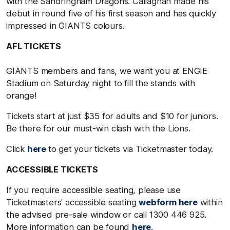
with the Sandringham Dragons. Callaghan made his
debut in round five of his first season and has quickly
impressed in GIANTS colours.
AFL TICKETS
GIANTS members and fans, we want you at ENGIE
Stadium on Saturday night to fill the stands with
orange!
Tickets start at just $35 for adults and $10 for juniors.
Be there for our must-win clash with the Lions.
Click
here
to get your tickets via Ticketmaster today.
ACCESSIBLE TICKETS
If you require accessible seating, please use
Ticketmasters' accessible seating
webform here
within
the advised pre-sale window or call 1300 446 925.
More information can be found
here
.