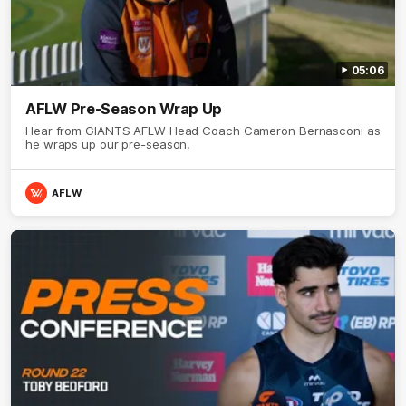
05:06
AFLW Pre-Season Wrap Up
Hear from GIANTS AFLW Head Coach Cameron Bernasconi as
he wraps up our pre-season.
AFLW