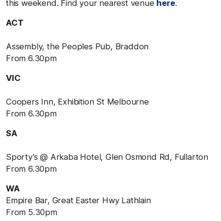
this weekend. Find your nearest venue
here
.
ACT
Assembly, the Peoples Pub, Braddon
From 6.30pm
VIC
Coopers Inn, Exhibition St Melbourne
From 6.30pm
SA
Sporty’s @ Arkaba Hotel, Glen Osmond Rd, Fullarton
From 6.30pm
WA
Empire Bar, Great Easter Hwy Lathlain
From 5.30pm