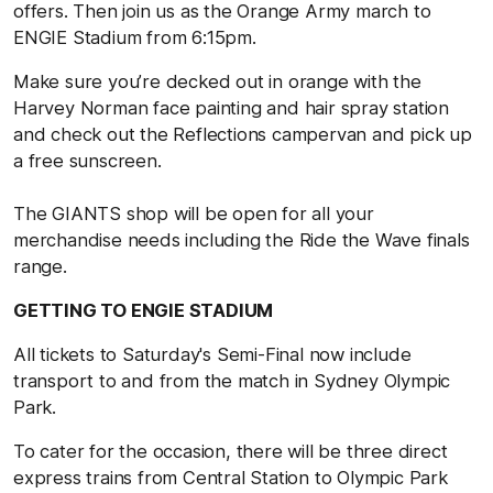
offers. Then join us as the Orange Army march to
ENGIE Stadium from 6:15pm.
Make sure you’re decked out in orange with the
Harvey Norman face painting and hair spray station
and check out the Reflections campervan and pick up
a free sunscreen.
The GIANTS shop will be open for all your
merchandise needs including the Ride the Wave finals
range.
GETTING TO ENGIE STADIUM
All tickets to Saturday's Semi-Final now include
transport to and from the match in Sydney Olympic
Park.
To cater for the occasion, there will be three direct
express trains from Central Station to Olympic Park