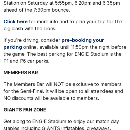
Station on Saturday at 5:55pm, 6:20pm and 6:35pm
ahead of the 7:30pm bounce.
Click here
for more info and to plan your trip for the
big clash with the Lions.
If you’re driving, consider
pre-booking your
parking
online, available until 11:59pm the night before
the game. The best parking for ENGIE Stadium is the
P1 and P6 car parks.
MEMBERS BAR
The Members Bar will NOT be exclusive to members
for the Semi-Final. It will be open to all attendees and
NO discounts will be available to members.
GIANTS FAN ZONE
Get along to ENGIE Stadium to enjoy our match day
staples including GIANTS inflatables, giveaways,