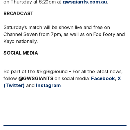
on Thursday at 6:20pm at
gwsgiants.com.au
.
BROADCAST
Saturday's match will be shown live and free on
Channel Seven from 7pm, as well as on Fox Footy and
Kayo nationally.
SOCIAL MEDIA
Be part of the #BigBigSound - For all the latest news,
follow
@GWSGIANTS
on social media:
Facebook
,
X
(Twitter)
and
Instagram
.