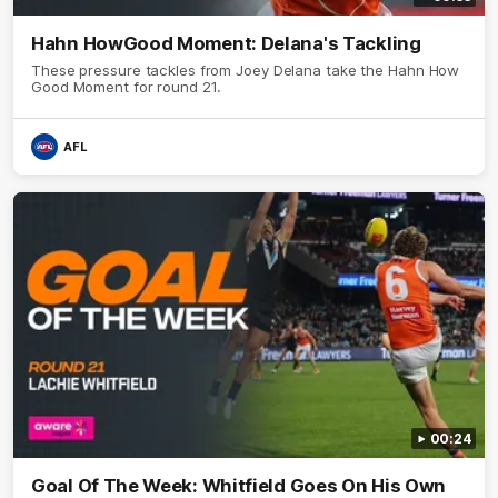
Hahn HowGood Moment: Delana's Tackling
These pressure tackles from Joey Delana take the Hahn How
Good Moment for round 21.
AFL
00:24
Goal Of The Week: Whitfield Goes On His Own