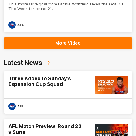
This impressive goal from Lachie Whitfield takes the Goal Of
The Week for round 21.
AFL
More Video
Latest News
Three Added to Sunday’s
Expansion Cup Squad
AFL
AFL Match Preview: Round 22
v Suns