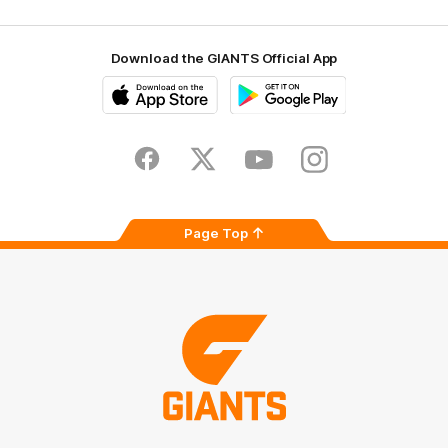
Download the GIANTS Official App
iOS
Google
Play
Store
Facebook
Twitter
Youtube
Instagram
Page Top