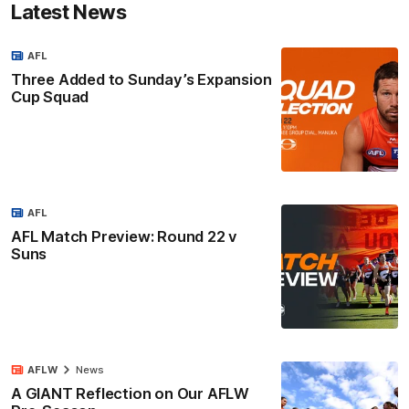
Latest News
AFL
Three Added to Sunday’s Expansion
Cup Squad
AFL
AFL Match Preview: Round 22 v
Suns
AFLW
News
A GIANT Reflection on Our AFLW