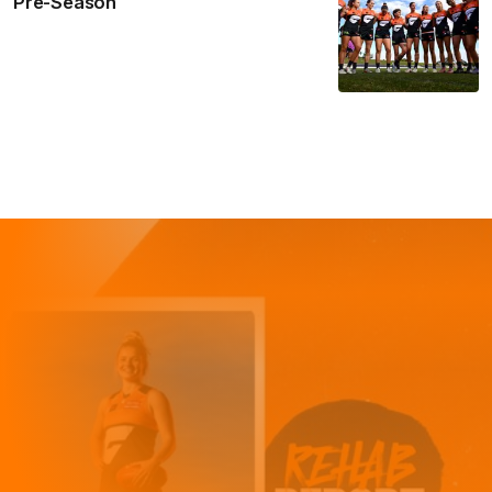
Pre-Season