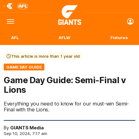
Club
Logo
Menu
Club
Logo
AFL
AFLW
Fixtures
This article is more than 1 year old
GAME DAY GUIDE
Game Day Guide: Semi-Final v
Lions
Everything you need to know for our must-win Semi-
Final with the Lions.
By
GIANTS Media
Sep 10, 2024, 7:17 am