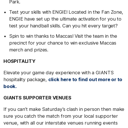
Park.
Test your skills with ENGIE! Located in the Fan Zone,
ENGIE have set up the ultimate activation for you to
test your handball skills. Can you hit every target?
Spin to win thanks to Maccas! Visit the team in the
precinct for your chance to win exclusive Maccas
merch and prizes.
HOSPITALITY
Elevate your game day experience with a GIANTS
hospitality package,
click here to find out more or to
book.
GIANTS SUPPORTER VENUES
If you can’t make Saturday’s clash in person then make
sure you catch the match from your local supporter
venue, with all our interstate venues running events