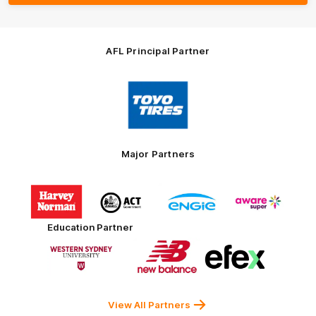
AFL Principal Partner
Logo
of
partner
Toyo
Tires
Major Partners
Logo
Logo
Logo
Logo
of
of
of
of
partner
partner
partner
partner
Harvey
ACT
ENGIE
Aware
Education Partner
Norman
Government
Super
Logo
Logo
Logo
of
of
of
partner
partner
partner
Western
New
efex
Sydney
Balance
University
View All Partners