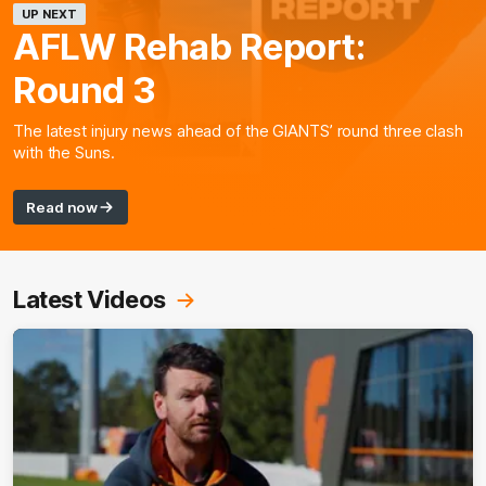
UP NEXT
AFLW Rehab Report:
Round 3
The latest injury news ahead of the GIANTS’ round three clash
with the Suns.
Read now
Latest Videos