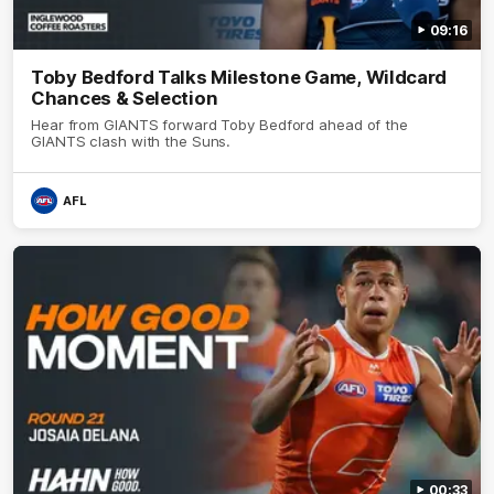
09:16
Toby Bedford Talks Milestone Game, Wildcard
Chances & Selection
Hear from GIANTS forward Toby Bedford ahead of the
GIANTS clash with the Suns.
AFL
00:33