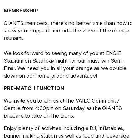
MEMBERSHIP
GIANTS members, there’s no better time than now to
show your support and ride the wave of the orange
tsunami.
We look forward to seeing many of you at ENGIE
Stadium on Saturday night for our must-win Semi-
Final. We need you in all your orange as we double
down on our home ground advantage!
PRE-MATCH FUNCTION
We invite you to join us at the VAILO Community
Centre from 4:30pm on Saturday as the GIANTS
prepare to take on the Lions.
Enjoy plenty of activities including a DJ, inflatables,
banner making station as well as food and beverage