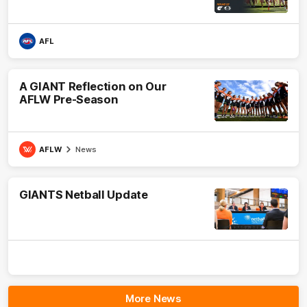
AFL
A GIANT Reflection on Our
AFLW Pre-Season
AFLW
News
GIANTS Netball Update
More News