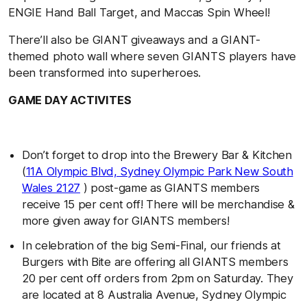
ENGIE Hand Ball Target, and Maccas Spin Wheel!
There’ll also be GIANT giveaways and a GIANT-
themed photo wall where seven GIANTS players have
been transformed into superheroes.
GAME DAY ACTIVITES
Don’t forget to drop into the Brewery Bar & Kitchen
(
11A Olympic Blvd, Sydney Olympic Park New South
Wales 2127
) post-game as GIANTS members
receive 15 per cent off! There will be merchandise &
more given away for GIANTS members!
In celebration of the big Semi-Final, our friends at
Burgers with Bite are offering all GIANTS members
20 per cent off orders from 2pm on Saturday. They
are located at 8 Australia Avenue, Sydney Olympic