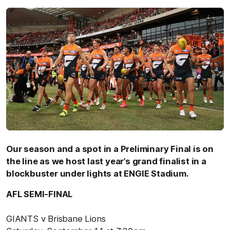
Our season and a spot in a Preliminary Final is on
the line as we host last year’s grand finalist in a
blockbuster under lights at ENGIE Stadium.
AFL SEMI-FINAL
GIANTS v Brisbane Lions