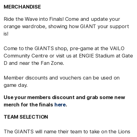
MERCHANDISE
Ride the Wave into Finals! Come and update your
orange wardrobe, showing how GIANT your support
is!
Come to the GIANTS shop, pre-game at the VAILO
Community Centre or visit us at ENGIE Stadium at Gate
D and near the Fan Zone.
Member discounts and vouchers can be used on
game day.
Use your members discount and grab some new
merch for the finals
here
.
TEAM SELECTION
The GIANTS will name their team to take on the Lions