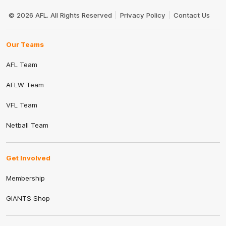
Club
Logo
© 2026 AFL. All Rights Reserved
Privacy Policy
Contact Us
Our Teams
AFL Team
AFLW Team
VFL Team
Netball Team
Get Involved
Membership
GIANTS Shop