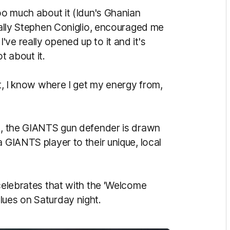
too much about it (Idun's Ghanian
cially Stephen Coniglio, encouraged me
ve really opened up to it and it's
ot about it.
it, I know where I get my energy from,
ts, the GIANTS gun defender is drawn
a GIANTS player to their unique, local
 celebrates that with the 'Welcome
lues on Saturday night.