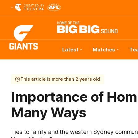
CREATED BY
TELSTRA
Latest
Matches
Te
Club
Logo
This article is more than 2 years old
Importance of Home
Many Ways
Ties to family and the western Sydney communi