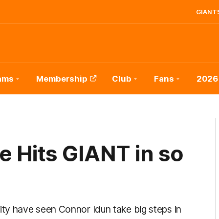
GIANTS
ams
Membership
Club
Fans
2026
 Hits GIANT in so
ty have seen Connor Idun take big steps in