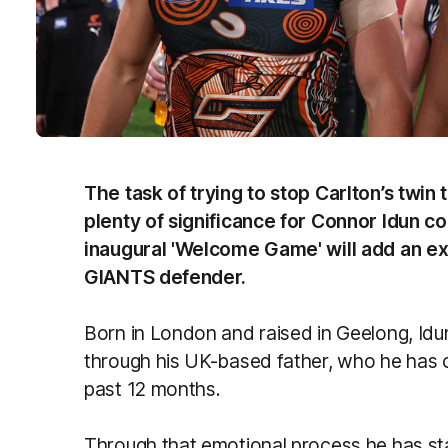
The task of trying to stop Carlton’s twin 
plenty of significance for Connor Idun c
inaugural 'Welcome Game' will add an ext
GIANTS defender.
Born in London and raised in Geelong, Id
through his UK-based father, who he has o
past 12 months.
Through that emotional process he has sta