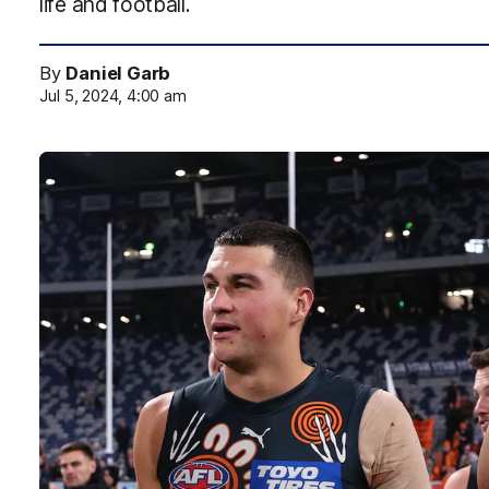
life and football.
By
Daniel Garb
Jul 5, 2024, 4:00 am