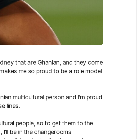
Sydney that are Ghanian, and they come
t makes me so proud to be a role model
hanian multicultural person and I'm proud
e lines.
ultural people, so to get them to the
, I’ll be in the changerooms