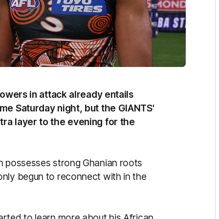
towers in attack already entails
ome Saturday night, but the GIANTS'
ra layer to the evening for the
un possesses strong Ghanian roots
nly begun to reconnect with in the
rted to learn more about his African