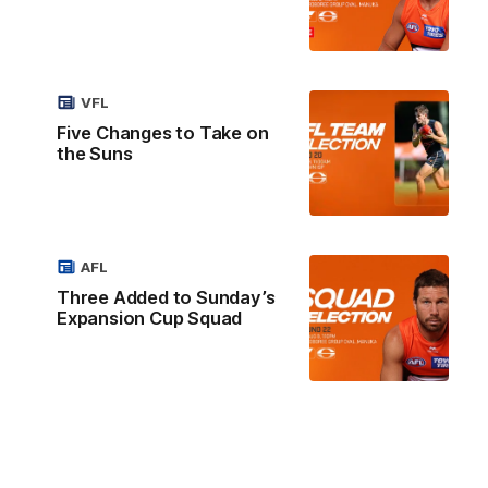
VFL
Five Changes to Take on
the Suns
AFL
Three Added to Sunday’s
Expansion Cup Squad