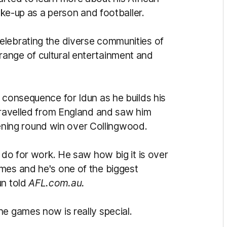
make-up as a person and footballer.
elebrating the diverse communities of
ange of cultural entertainment and
 consequence for Idun as he builds his
 travelled from England and saw him
 opening round win over Collingwood.
y do for work. He saw how big it is over
mes and he's one of the biggest
un told
AFL.com.au.
he games now is really special.