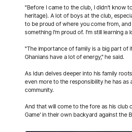
"Before I came to the club, I didn't know 
heritage). A lot of boys at the club, espe
to be proud of where you come from, and I'
something I'm proud of. I'm still learning a l
"The importance of family is a big part of 
Ghanians have a lot of energy," he said.
As Idun delves deeper into his family roo
even more to the responsibility he has as 
community.
And that will come to the fore as his club
Game' in their own backyard against the B