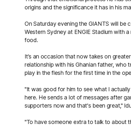
origins and the significance it has in his 
On Saturday evening the GIANTS will be c
Western Sydney at ENGIE Stadium with a r
food.
It’s an occasion that now takes on greater
relationship with his Ghanian father, who
play in the flesh for the first time in the
"It was good for him to see what I actuall
here. He sends a lot of messages after ga
supporters now and that's been great," Id
"To have someone extra to talk to about t