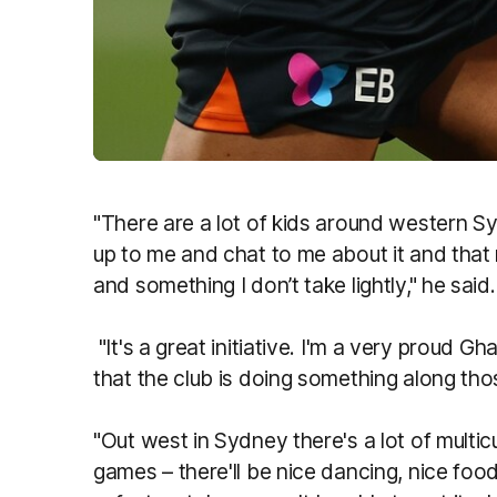
"There are a lot of kids around western 
up to me and chat to me about it and tha
and something I don’t take lightly," he said.
"It's a great initiative. I'm a very proud G
that the club is doing something along thos
"Out west in Sydney there's a lot of multic
games – there'll be nice dancing, nice food