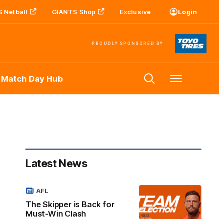
 Netball
GIANTS Shop
Exclusive
Login
PROUDLY SPONSORED BY
 Match Day Hub
Menu
Latest News
AFL
The Skipper is Back for
Must-Win Clash