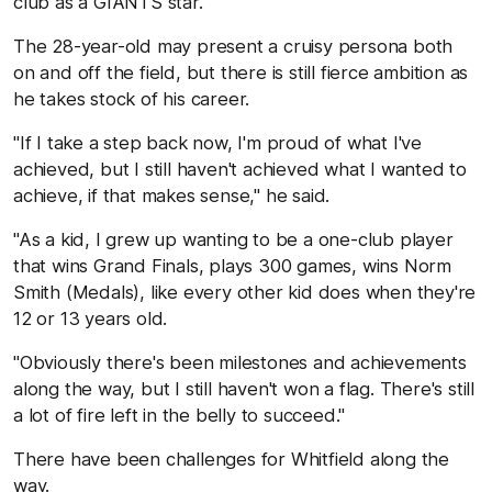
club as a GIANTS star.
The 28-year-old may present a cruisy persona both
on and off the field, but there is still fierce ambition as
he takes stock of his career.
"If I take a step back now, I'm proud of what I've
achieved, but I still haven't achieved what I wanted to
achieve, if that makes sense," he said.
"As a kid, I grew up wanting to be a one-club player
that wins Grand Finals, plays 300 games, wins Norm
Smith (Medals), like every other kid does when they're
12 or 13 years old.
"Obviously there's been milestones and achievements
along the way, but I still haven't won a flag. There's still
a lot of fire left in the belly to succeed."
There have been challenges for Whitfield along the
way.