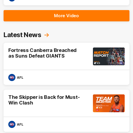
More Video
Latest News
Fortress Canberra Breached
as Suns Defeat GIANTS
AFL
The Skipper is Back for Must-
Win Clash
AFL