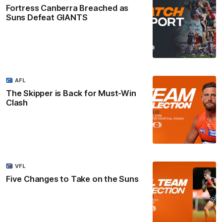
Fortress Canberra Breached as
Suns Defeat GIANTS
AFL
The Skipper is Back for Must-Win
Clash
VFL
Five Changes to Take on the Suns