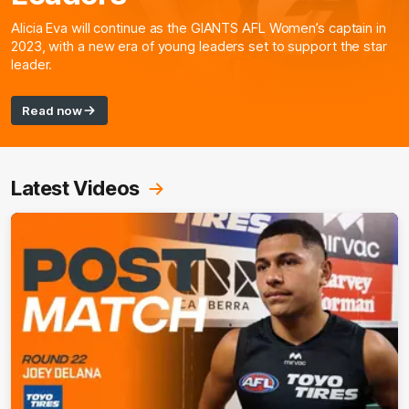
Alicia Eva will continue as the GIANTS AFL Women’s captain in
2023, with a new era of young leaders set to support the star
leader.
Read now
Latest Videos