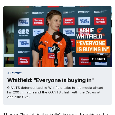
03:51
Jul 11 2023
Whitfield: "Everyone is buying in"
GIANTS defender Lachie Whitfield talks to the media ahead
his 200th match and the GIANTS clash with the Crows at
Adelaide Oval.
There is "fire left in the belly", he says, to achieve the