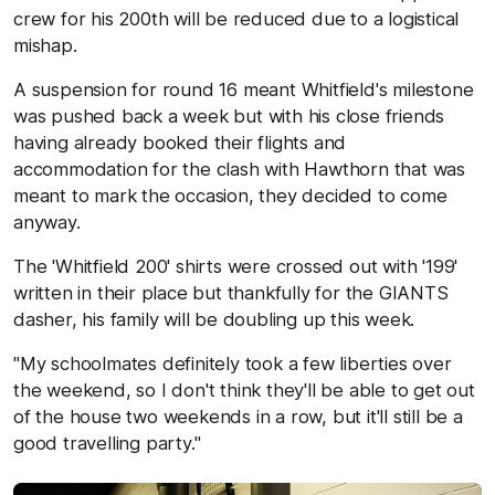
crew for his 200th will be reduced due to a logistical
mishap.
A suspension for round 16 meant Whitfield's milestone
was pushed back a week but with his close friends
having already booked their flights and
accommodation for the clash with Hawthorn that was
meant to mark the occasion, they decided to come
anyway.
The 'Whitfield 200' shirts were crossed out with '199'
written in their place but thankfully for the GIANTS
dasher, his family will be doubling up this week.
"My schoolmates definitely took a few liberties over
the weekend, so I don't think they'll be able to get out
of the house two weekends in a row, but it'll still be a
good travelling party."