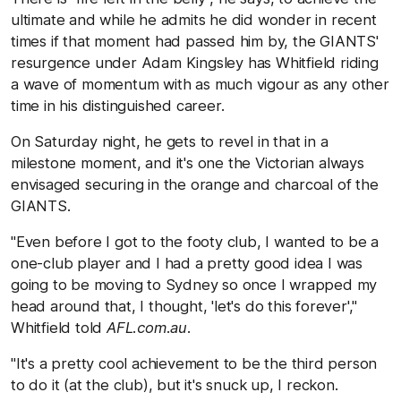
ultimate and while he admits he did wonder in recent
times if that moment had passed him by, the GIANTS'
resurgence under Adam Kingsley has Whitfield riding
a wave of momentum with as much vigour as any other
time in his distinguished career.
On Saturday night, he gets to revel in that in a
milestone moment, and it's one the Victorian always
envisaged securing in the orange and charcoal of the
GIANTS.
"Even before I got to the footy club, I wanted to be a
one-club player and I had a pretty good idea I was
going to be moving to Sydney so once I wrapped my
head around that, I thought, 'let's do this forever',"
Whitfield told
AFL.com.au
.
"It's a pretty cool achievement to be the third person
to do it (at the club), but it's snuck up, I reckon.