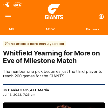
Club
Logo
Menu
Club
Logo
AFL
AFLW
Fixtures
This article is more than 3 years old
Whitfield Yearning for More on
Eve of Milestone Match
The number one pick becomes just the third player to
reach 200 games for the GIANTS.
By
Daniel Garb, AFL Media
Jul 13, 2023, 7:25 am