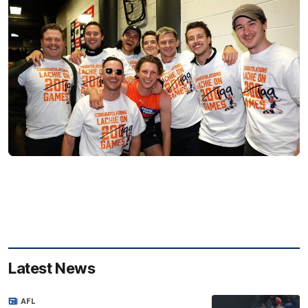
Latest News
AFL