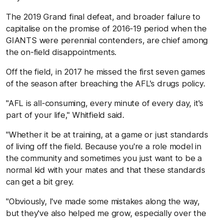
The 2019 Grand final defeat, and broader failure to
capitalise on the promise of 2016-19 period when the
GIANTS were perennial contenders, are chief among
the on-field disappointments.
Off the field, in 2017 he missed the first seven games
of the season after breaching the AFL's drugs policy.
"AFL is all-consuming, every minute of every day, it's
part of your life," Whitfield said.
"Whether it be at training, at a game or just standards
of living off the field. Because you're a role model in
the community and sometimes you just want to be a
normal kid with your mates and that these standards
can get a bit grey.
"Obviously, I've made some mistakes along the way,
but they've also helped me grow, especially over the