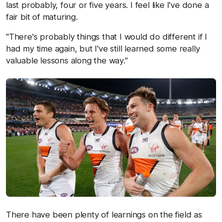
last probably, four or five years. I feel like I've done a
fair bit of maturing.
"There's probably things that I would do different if I
had my time again, but I've still learned some really
valuable lessons along the way."
There have been plenty of learnings on the field as