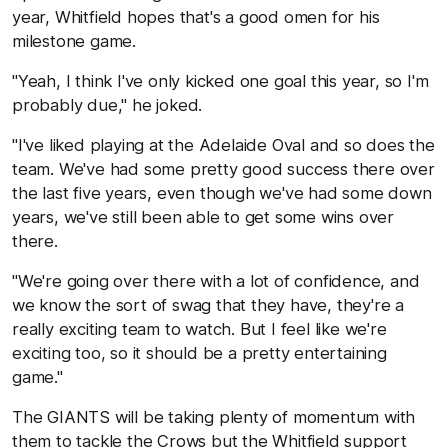
year, Whitfield hopes that's a good omen for his
milestone game.
"Yeah, I think I've only kicked one goal this year, so I'm
probably due," he joked.
"I've liked playing at the Adelaide Oval and so does the
team. We've had some pretty good success there over
the last five years, even though we've had some down
years, we've still been able to get some wins over
there.
"We're going over there with a lot of confidence, and
we know the sort of swag that they have, they're a
really exciting team to watch. But I feel like we're
exciting too, so it should be a pretty entertaining
game."
The GIANTS will be taking plenty of momentum with
them to tackle the Crows but the Whitfield support