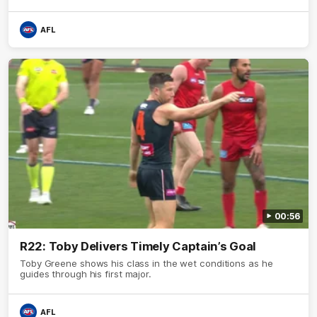
AFL
00:56
R22: Toby Delivers Timely Captain’s Goal
Toby Greene shows his class in the wet conditions as he
guides through his first major.
AFL