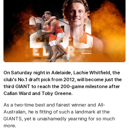
On Saturday night in Adelaide, Lachie Whitfield, the
club's No.1 draft pick from 2012, will become just the
third GIANT to reach the 200-game milestone after
Callan Ward and Toby Greene.
As a two-time best and fairest winner and All-
Australian, he is fitting of such a landmark at the
GIANTS, yet is unashamedly yearning for so much
more.