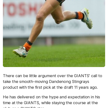
There can be little argument over the GIANTS' call to
take the smooth-moving Dandenong Stingrays
product with the first pick at the draft 11 years ago.
He has delivered on the hype and expectation in his
time at the GIANTS, while staying the course at the