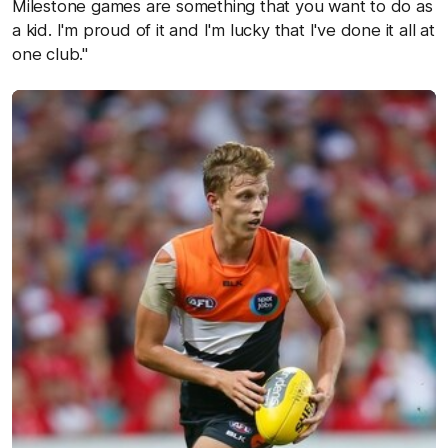
Milestone games are something that you want to do as
a kid. I'm proud of it and I'm lucky that I've done it all at
one club."