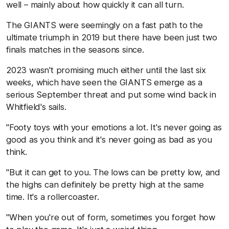
well – mainly about how quickly it can all turn.
The GIANTS were seemingly on a fast path to the
ultimate triumph in 2019 but there have been just two
finals matches in the seasons since.
2023 wasn't promising much either until the last six
weeks, which have seen the GIANTS emerge as a
serious September threat and put some wind back in
Whitfield's sails.
"Footy toys with your emotions a lot. It's never going as
good as you think and it's never going as bad as you
think.
"But it can get to you. The lows can be pretty low, and
the highs can definitely be pretty high at the same
time. It's a rollercoaster.
"When you're out of form, sometimes you forget how