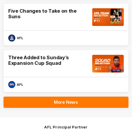
Five Changes to Take on the
Suns
VFL
Three Added to Sunday’s
Expansion Cup Squad
AFL
More News
AFL Principal Partner