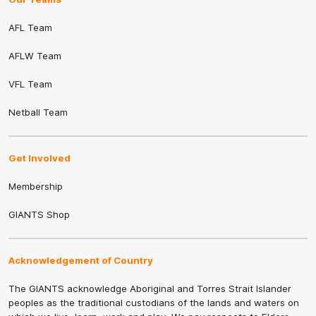
AFL Team
AFLW Team
VFL Team
Netball Team
Get Involved
Membership
GIANTS Shop
Acknowledgement of Country
The GIANTS acknowledge Aboriginal and Torres Strait Islander
peoples as the traditional custodians of the lands and waters on