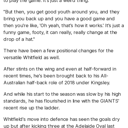
to play the game. It's just a weird thing.
"But then, you get good youth around you, and they
bring you back up and you have a good game and
then you're like, 'Oh yeah, that's how it works.' It's just a
funny game, footy, it can really, really change at the
drop of a hat."
There have been a few positional changes for the
versatile Whitfield as well.
After stints on the wing and even at half-forward in
recent times, he's been brought back to his All-
Australian half-back role of 2018 under Kingsley.
And while his start to the season was slow by his high
standards, he has flourished in line with the GIANTS'
recent rise up the ladder.
Whitfield's move into defence has seen the goals dry
up but after kicking three at the Adelaide Oval last