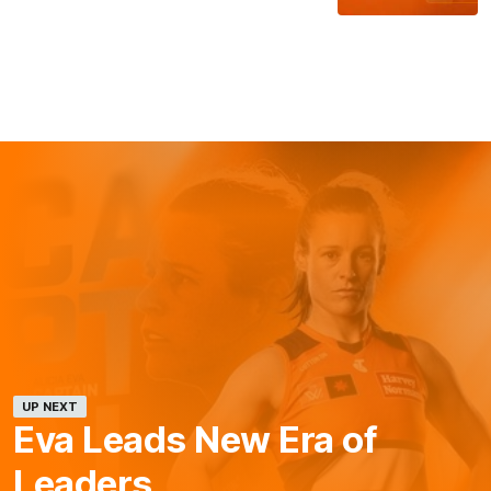
UP NEXT
Eva Leads New Era of
Leaders