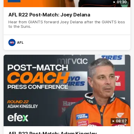
01:30
AFL R22 Post-Match: Joey Delana
Hear from GIANTS forward Joey Delana after the GIANTS loss
to the Suns.
AFL
08:07
AFL R22 Post-Match: Adam Kingsley