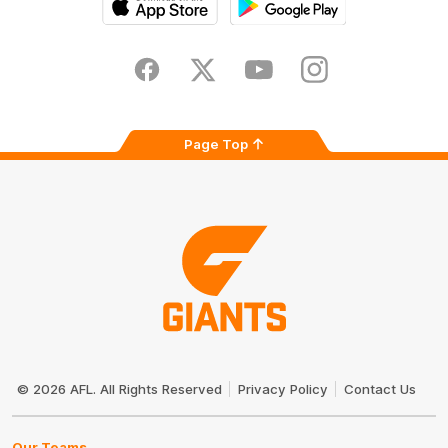
iOS
Google
Play
Store
Facebook
Twitter
Youtube
Instagram
Page Top
Club
Logo
© 2026 AFL. All Rights Reserved
Privacy Policy
Contact Us
Our Teams