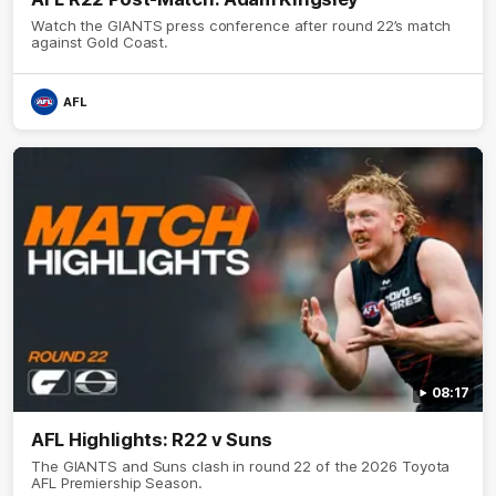
Watch the GIANTS press conference after round 22’s match
against Gold Coast.
AFL
08:17
AFL Highlights: R22 v Suns
The GIANTS and Suns clash in round 22 of the 2026 Toyota
AFL Premiership Season.