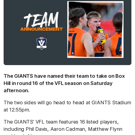
The GIANTS have named their team to take on Box
Hill in round 16 of the VFL season on Saturday
afternoon.
The two sides will go head to head at GIANTS Stadium
at 12:55pm.
The GIANTS’ VFL team features 16 listed players,
including Phil Davis, Aaron Cadman, Matthew Flynn