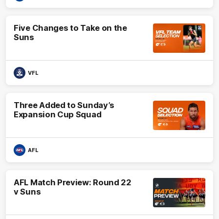
Five Changes to Take on the
Suns
VFL
Three Added to Sunday’s
Expansion Cup Squad
AFL
AFL Match Preview: Round 22
v Suns