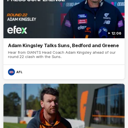
12:06
Adam Kingsley Talks Suns, Bedford and Greene
Hear from GIANTS Head Coach Adam Kingsley ahead of our
round 22 clash with the Suns.
AFL