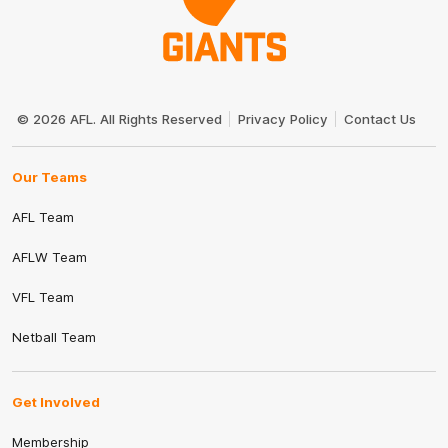
Club
Logo
© 2026 AFL. All Rights Reserved
Privacy Policy
Contact Us
Our Teams
AFL Team
AFLW Team
VFL Team
Netball Team
Get Involved
Membership