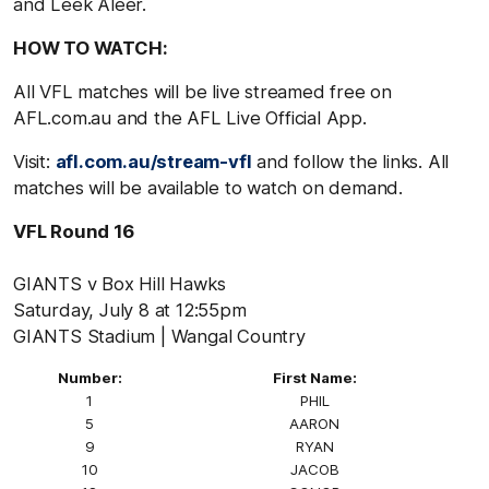
and Leek Aleer.
HOW TO WATCH:
All VFL matches will be live streamed free on
AFL.com.au and the AFL Live Official App.
Visit:
afl.com.au/stream-vfl
and follow the links. All
matches will be available to watch on demand.
VFL Round 16
GIANTS v Box Hill Hawks
Saturday, July 8 at 12:55pm
GIANTS Stadium | Wangal Country
Number:
First Name:
1
PHIL
5
AARON
9
RYAN
10
JACOB