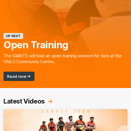
UP NEXT
Open Training
The GIANTS will hold an open training session for fans at the
VAILO Community Centre.
Read now
Latest Videos