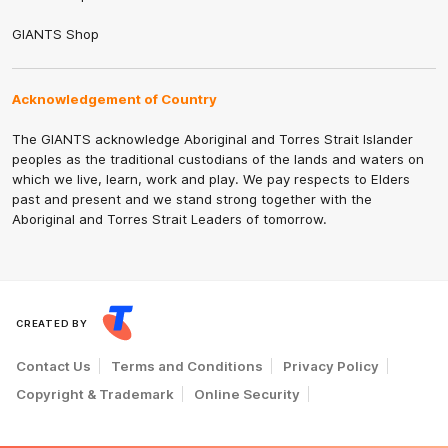
GIANTS Shop
Acknowledgement of Country
The GIANTS acknowledge Aboriginal and Torres Strait Islander
peoples as the traditional custodians of the lands and waters on
which we live, learn, work and play. We pay respects to Elders
past and present and we stand strong together with the
Aboriginal and Torres Strait Leaders of tomorrow.
CREATED BY
Contact Us
Terms and Conditions
Privacy Policy
Copyright & Trademark
Online Security