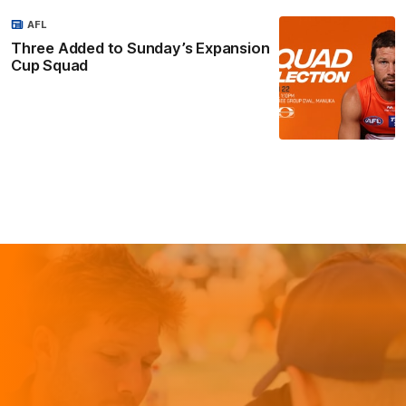
AFL
Three Added to Sunday’s Expansion
Cup Squad