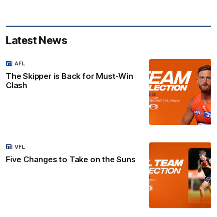
Latest News
AFL
The Skipper is Back for Must-Win
Clash
VFL
Five Changes to Take on the Suns