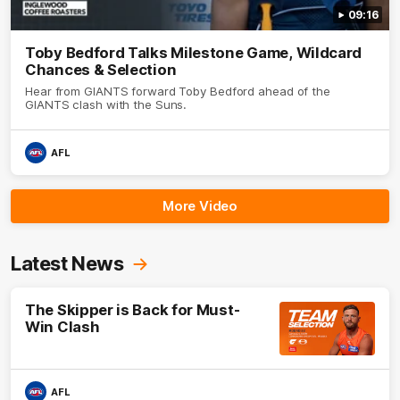
09:16
Toby Bedford Talks Milestone Game, Wildcard
Chances & Selection
Hear from GIANTS forward Toby Bedford ahead of the
GIANTS clash with the Suns.
AFL
More Video
Latest News
The Skipper is Back for Must-
Win Clash
AFL