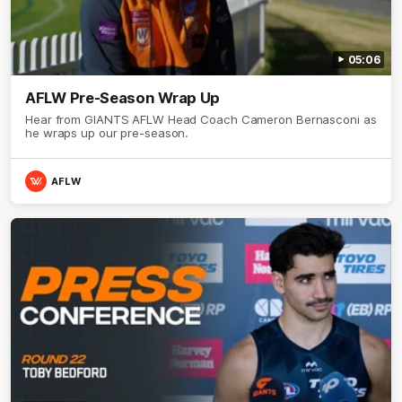
05:06
AFLW Pre-Season Wrap Up
Hear from GIANTS AFLW Head Coach Cameron Bernasconi as
he wraps up our pre-season.
AFLW