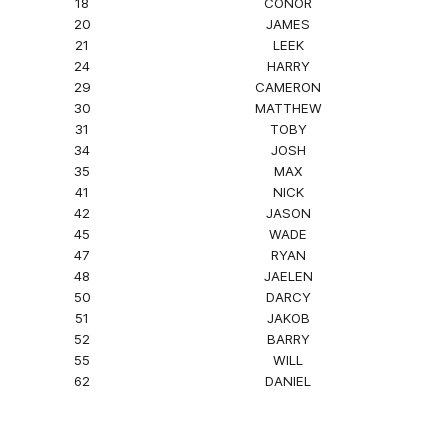
18
CONOR
20
JAMES
21
LEEK
24
HARRY
29
CAMERON
30
MATTHEW
31
TOBY
34
JOSH
35
MAX
41
NICK
42
JASON
45
WADE
47
RYAN
48
JAELEN
50
DARCY
51
JAKOB
52
BARRY
55
WILL
62
DANIEL