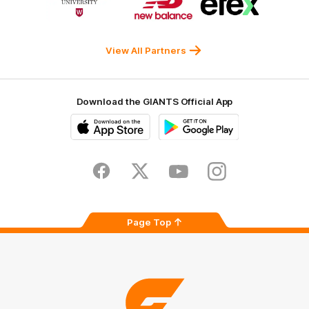
of
of
of
partner
partner
partner
Western
New
efex
Sydney
Balance
University
View All Partners
Download the GIANTS Official App
iOS
Google
Play
Store
Facebook
Twitter
Youtube
Instagram
Page Top