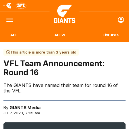
Club
Logo
Menu
Club
Logo
AFL
AFLW
Fixtures
This article is more than 3 years old
VFL Team Announcement:
Round 16
The GIANTS have named their team for round 16 of
the VFL.
By
GIANTS Media
Jul 7, 2023, 7:05 am