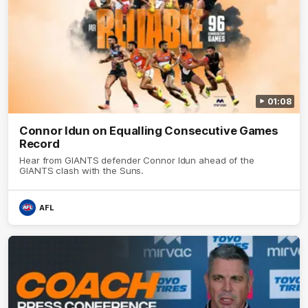
01:08
Connor Idun on Equalling Consecutive Games
Record
Hear from GIANTS defender Connor Idun ahead of the
GIANTS clash with the Suns.
AFL