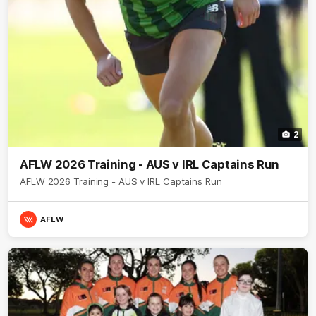
2
AFLW 2026 Training - AUS v IRL Captains Run
AFLW 2026 Training - AUS v IRL Captains Run
AFLW