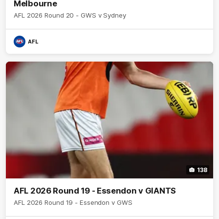
Melbourne
AFL 2026 Round 20 - GWS v Sydney
AFL
138
AFL 2026 Round 19 - Essendon v GIANTS
AFL 2026 Round 19 - Essendon v GWS