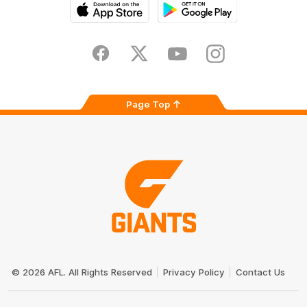
iOS
Google
Play
Store
Facebook
Twitter
Youtube
Instagram
Page Top
Club
Logo
© 2026 AFL. All Rights Reserved
Privacy Policy
Contact Us