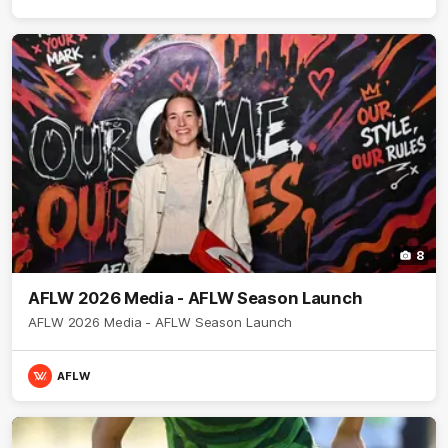
8
AFLW 2026 Media - AFLW Season Launch
AFLW 2026 Media - AFLW Season Launch
AFLW