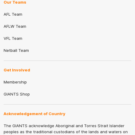
Our Teams
AFL Team
AFLW Team
VFL Team
Netball Team
Get Involved
Membership
GIANTS Shop
Acknowledgement of Country
The GIANTS acknowledge Aboriginal and Torres Strait Islander
peoples as the traditional custodians of the lands and waters on