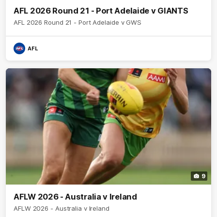
AFL 2026 Round 21 - Port Adelaide v GIANTS
AFL 2026 Round 21 - Port Adelaide v GWS
AFL
9
AFLW 2026 - Australia v Ireland
AFLW 2026 - Australia v Ireland