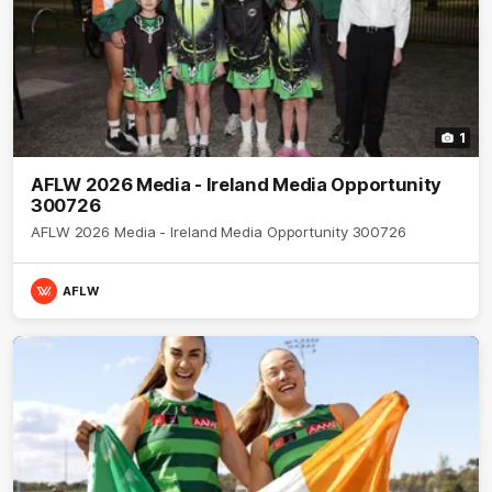
1
AFLW 2026 Media - Ireland Media Opportunity
300726
AFLW 2026 Media - Ireland Media Opportunity 300726
AFLW