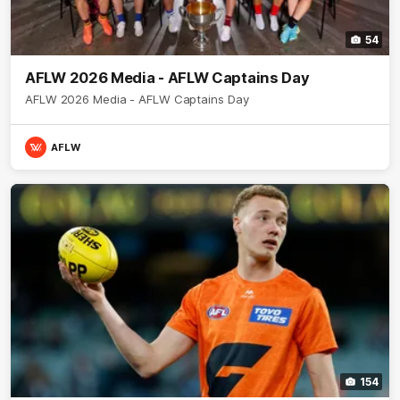
54
AFLW 2026 Media - AFLW Captains Day
AFLW 2026 Media - AFLW Captains Day
AFLW
154