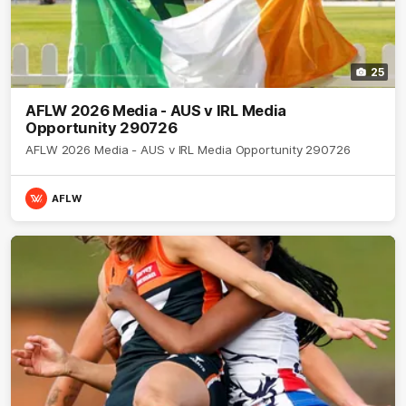
25
AFLW 2026 Media - AUS v IRL Media
Opportunity 290726
AFLW 2026 Media - AUS v IRL Media Opportunity 290726
AFLW