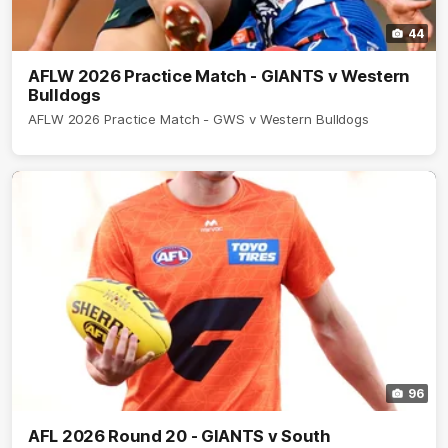
44
AFLW 2026 Practice Match - GIANTS v Western
Bulldogs
AFLW 2026 Practice Match - GWS v Western Bulldogs
96
AFL 2026 Round 20 - GIANTS v South