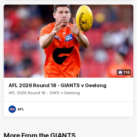
116
AFL 2026 Round 18 - GIANTS v Geelong
AFL 2026 Round 18 - GWS v Geelong
AFL
More From the GIANTS