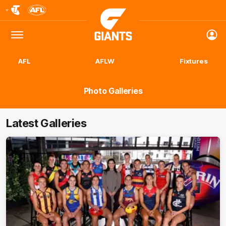
Club
Logo
Menu
Club
Logo
AFL
AFLW
Fixtures
Photo Galleries
Latest Galleries