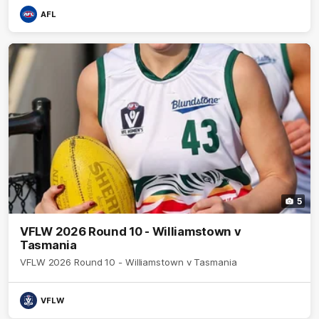
AFL
5
VFLW 2026 Round 10 - Williamstown v
Tasmania
VFLW 2026 Round 10 - Williamstown v Tasmania
VFLW