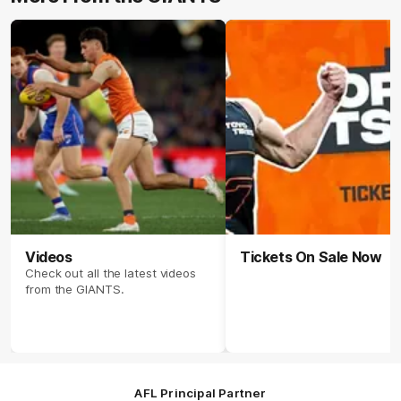
Videos
Tickets On Sale Now
Check out all the latest videos
from the GIANTS.
AFL Principal Partner