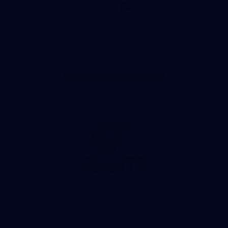
iOS
Google
Play
Store
Facebook
Twitter
Youtube
Instagram
Page Top
Club
Logo
© 2026 AFL. All Rights Reserved
Privacy Policy
Contact Us