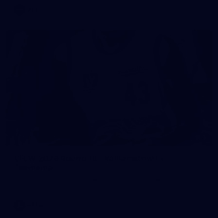
AFL
5
VFLW 2026 Round 10 - Williamstown v
Tasmania
VFLW 2026 Round 10 - Williamstown v Tasmania
VFLW