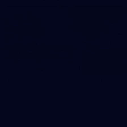
Videos
Tickets On Sale Now
Check out all the latest videos
from the GIANTS.
AFL Principal Partner