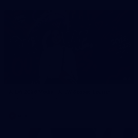
8
AFLW 2026 Media - AFLW Season Launch
AFLW 2026 Media - AFLW Season Launch
AFLW