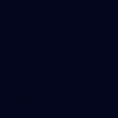
Our Teams
AFL Team
AFLW Team
VFL Team
Netball Team
Get Involved
Membership
GIANTS Shop
Acknowledgement of Country
The GIANTS acknowledge Aboriginal and Torres Strait Islander
peoples as the traditional custodians of the lands and waters on
9
11
14
16
of 19
of 19
of 19
of 19