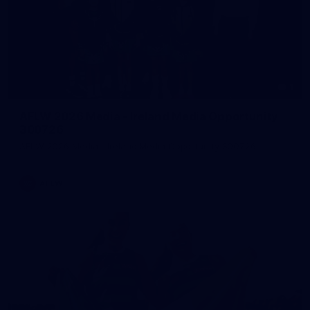
1
AFLW 2026 Media - Ireland Media Opportunity
300726
AFLW 2026 Media - Ireland Media Opportunity 300726
AFLW