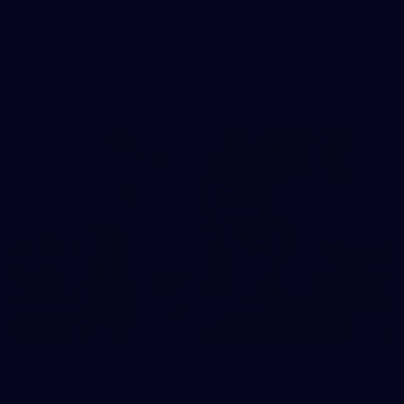
AFL 2026 Round 21 - Port Adelaide v GIANTS
AFL 2026 Round 21 - Port Adelaide v GWS
AFL
9
AFLW 2026 - Australia v Ireland
AFLW 2026 - Australia v Ireland