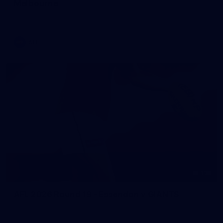
Melbourne
AFL 2026 Round 20 - GWS v Sydney
AFL
138
AFL 2026 Round 19 - Essendon v GIANTS
AFL 2026 Round 19 - Essendon v GWS