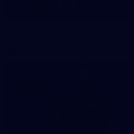
54
AFLW 2026 Media - AFLW Captains Day
AFLW 2026 Media - AFLW Captains Day
AFLW
154