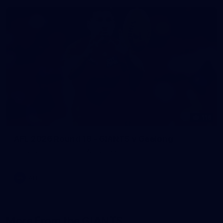
116
AFL 2026 Round 18 - GIANTS v Geelong
AFL 2026 Round 18 - GWS v Geelong
AFL
More From the GIANTS