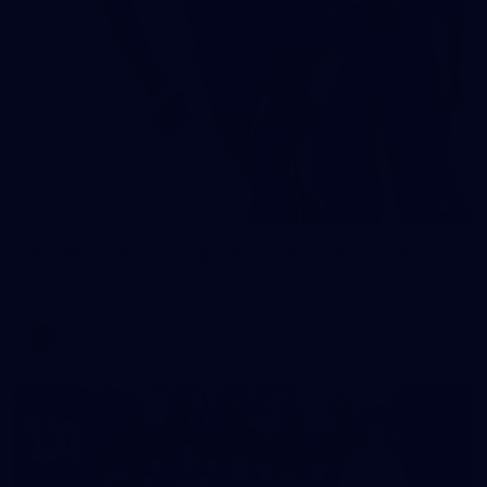
2
AFLW 2026 Training - AUS v IRL Captains Run
AFLW 2026 Training - AUS v IRL Captains Run
AFLW