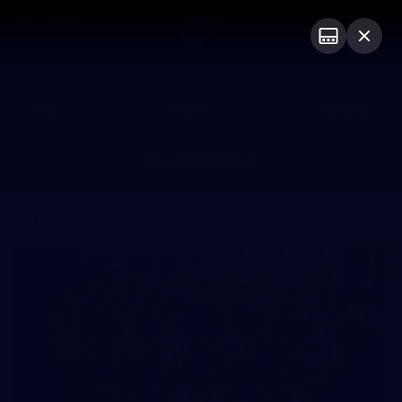
Club
Logo
Menu
Club
Logo
AFL
AFLW
Fixtures
Photo Galleries
Latest Galleries