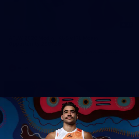
25
AFLW 2026 Media - AUS v IRL Media
Opportunity 290726
AFLW 2026 Media - AUS v IRL Media Opportunity 290726
AFLW