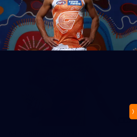
44
AFLW 2026 Practice Match - GIANTS v Western
Bulldogs
AFLW 2026 Practice Match - GWS v Western Bulldogs
96
AFL 2026 Round 20 - GIANTS v South