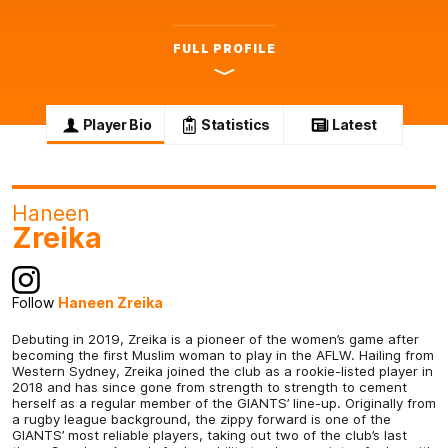
FULL PROFILE
Player Bio
Statistics
Latest
Haneen
Zreika
Follow
Haneen Zreika
Debuting in 2019, Zreika is a pioneer of the women’s game after
becoming the first Muslim woman to play in the AFLW. Hailing from
Western Sydney, Zreika joined the club as a rookie-listed player in
2018 and has since gone from strength to strength to cement
herself as a regular member of the GIANTS’ line-up. Originally from
a rugby league background, the zippy forward is one of the
GIANTS’ most reliable players, taking out two of the club’s last