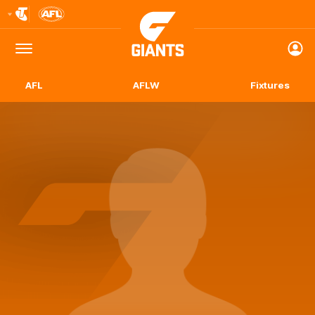
Club
Logo
Menu
Club
Logo
AFL
AFLW
Fixtures