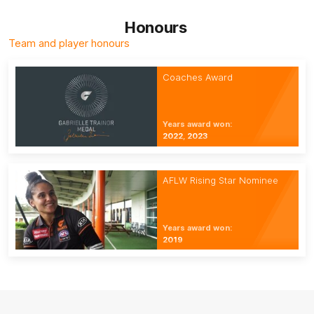
Honours
Team and player honours
Coaches Award
Years award won:
2022, 2023
AFLW Rising Star Nominee
Years award won:
2019