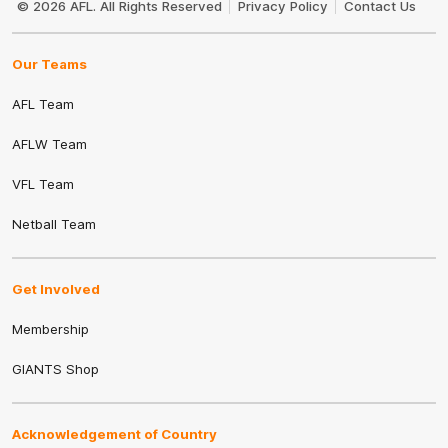
© 2026 AFL. All Rights Reserved
Privacy Policy
Contact Us
Our Teams
AFL Team
AFLW Team
VFL Team
Netball Team
Get Involved
Membership
GIANTS Shop
Acknowledgement of Country