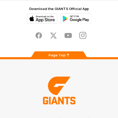
Download the GIANTS Official App
iOS
Google
Play
Store
Facebook
Twitter
Youtube
Instagram
Page Top
Club
Logo