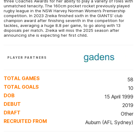
three Coaches Awards for her ability to play a variety of roles with
unmatched tenacity. The 160cm pocket rocket previously played
rugby league in the NSW Harvey Norman Women’s Premiership
competition. In 2023 Zreika finished sixth in the GIANTS’ club
champion award after finishing seventh in the competition for
tackles, averaging a huge 8.8 per game, to go along with 13
disposals per match. Zreika will miss the 2025 season after
announcing she is expecting her first child.
PLAYER PARTNERS
TOTAL GAMES
58
TOTAL GOALS
10
DOB
15 April 1999
DEBUT
2019
DRAFT
Other
RECRUITED FROM
Auburn (AFL Sydney)