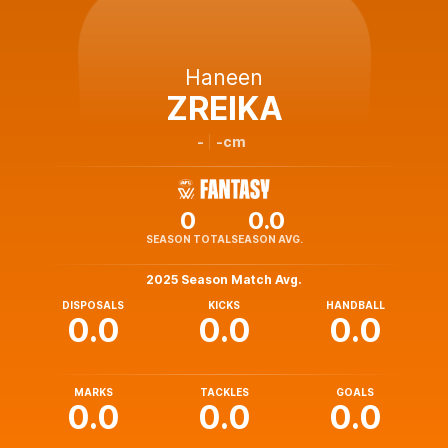
Haneen
ZREIKA
-
-cm
0
0.0
SEASON TOTAL
SEASON AVG.
2025 Season Match Avg.
DISPOSALS
KICKS
HANDBALL
0.0
0.0
0.0
MARKS
TACKLES
GOALS
0.0
0.0
0.0