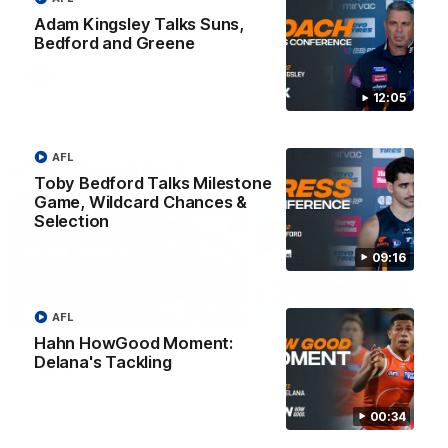
Match against the Bulldogs.
Coach Cam Bernasconi aft
our Practice Match against
Adam Kingsley Talks Suns,
Bulldogs.
Bedford and Greene
AFLW
AFLW
12:05
AFL
Match Highlights
Toby Bedford Talks Milestone
Game, Wildcard Chances &
Selection
09:16
08:17
AFL
Hahn HowGood Moment:
AFL Highlights: R21 v
VFL Highlights: R19 v
Delana's Tackling
Power
Southport
The Power and GIANTS clash in
The Sharks and GIANTS cl
round 21 of the 2026 Toyota
in round 19.
00:34
AFL Premiership Season.