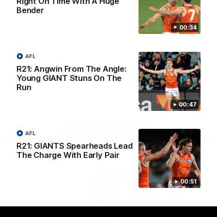
Right On Time With A Huge
University
Bender
View All Partners
00:34
Download the GIANTS Official App
AFL
R21: Angwin From The Angle:
Young GIANT Stuns On The
iOS
Google
Play
Run
Store
Facebook
Twitter
Youtube
Instagram
00:47
Page Top
AFL
R21: GIANTS Spearheads Lead
The Charge With Early Pair
00:51