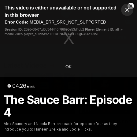
This
This video is either unavailable or not supported
is
Cl
a
Club
in this browser
Clos
Mo
Logo
modal
Error Code:
MEDIA_ERR_SRC_NOT_SUPPORTED
Dia
Menu
window.
Session ID:
2026-08-07:d3c344446f7f6690e53d4cb2
Player Element ID:
aflm-
Club
modal-video-player_s0MnAxZTE6kHNM8I445Cu5gR45roY3lM
Logo
AFL
AFLW
Fixtures
Latest Videos
OK
04:26
MINS
The Sauce Barr: Episode
4
12:06
Adam Kingsley Talks
AFLW Pre-Season Wr
Alex Saundry and Nicola Barr are back for episode four as they
Suns, Bedford and
Up
introduce you to Haneen Zreika and Jodie Hicks.
Greene
Hear from GIANTS AFLW H