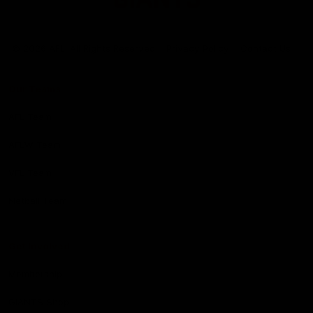
Club
Logo
© 2026 AFL. All Rights Reserved
Privacy Policy
Contact Us
Our Teams
AFL Team
AFLW Team
VFL Team
Netball Team
Get Involved
Membership
GIANTS Shop