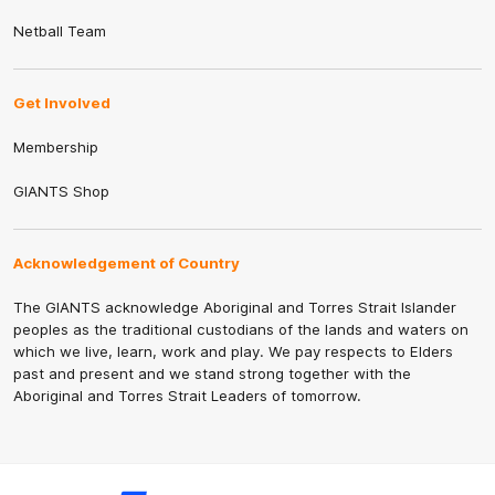
Netball Team
Get Involved
Membership
GIANTS Shop
Acknowledgement of Country
The GIANTS acknowledge Aboriginal and Torres Strait Islander
peoples as the traditional custodians of the lands and waters on
which we live, learn, work and play. We pay respects to Elders
past and present and we stand strong together with the
Aboriginal and Torres Strait Leaders of tomorrow.