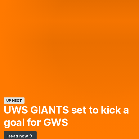
UP NEXT
UWS GIANTS
set to kick a
goal for GWS
Read now