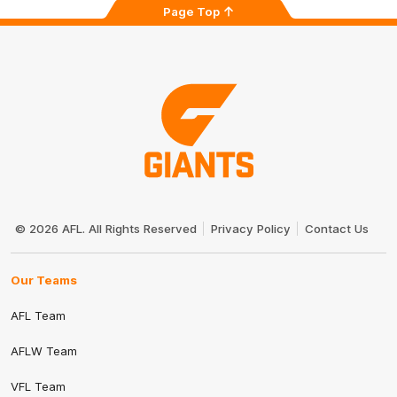
Page Top
Club
Logo
© 2026 AFL. All Rights Reserved
Privacy Policy
Contact Us
Our Teams
AFL Team
AFLW Team
VFL Team