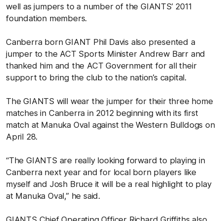
well as jumpers to a number of the GIANTS’ 2011
foundation members.
Canberra born GIANT Phil Davis also presented a
jumper to the ACT Sports Minister Andrew Barr and
thanked him and the ACT Government for all their
support to bring the club to the nation’s capital.
The GIANTS will wear the jumper for their three home
matches in Canberra in 2012 beginning with its first
match at Manuka Oval against the Western Bulldogs on
April 28.
“The GIANTS are really looking forward to playing in
Canberra next year and for local born players like
myself and Josh Bruce it will be a real highlight to play
at Manuka Oval,” he said.
GIANTS Chief Operating Officer Richard Griffiths also