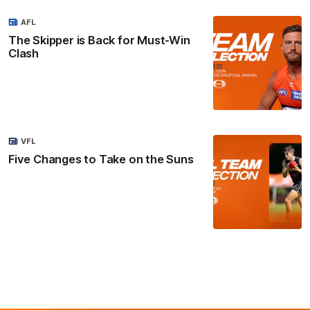
AFL
The Skipper is Back for Must-Win
Clash
VFL
Five Changes to Take on the Suns