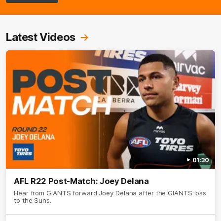
Latest Videos
01:30
AFL R22 Post-Match: Joey Delana
Hear from GIANTS forward Joey Delana after the GIANTS loss
to the Suns.