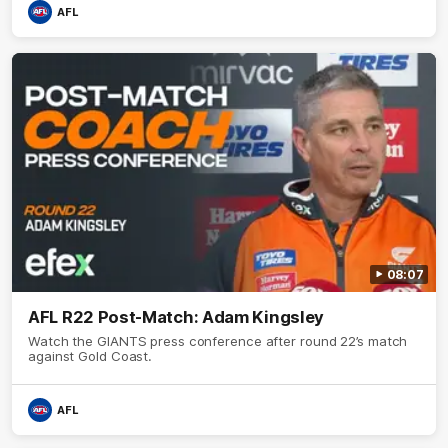
AFL
08:07
AFL R22 Post-Match: Adam Kingsley
Watch the GIANTS press conference after round 22’s match
against Gold Coast.
AFL