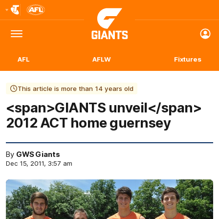
Club
Logo
Menu
Club
Logo
AFL
AFLW
Fixtures
This article is more than 14 years old
<span>GIANTS unveil</span>
2012 ACT home guernsey
By
GWS Giants
Dec 15, 2011, 3:57 am