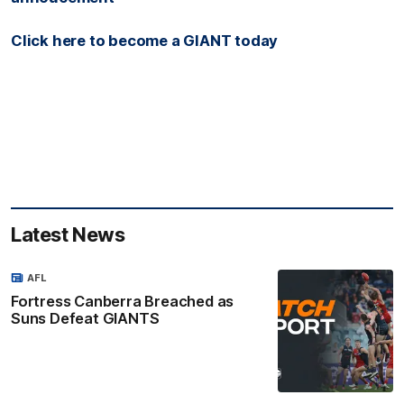
Click here to become a GIANT today
Latest News
AFL
Fortress Canberra Breached as
Suns Defeat GIANTS