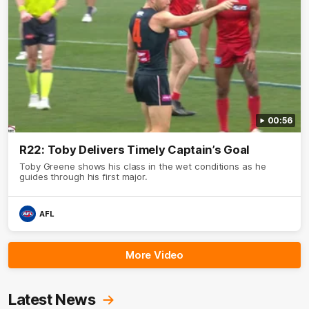
00:56
R22: Toby Delivers Timely Captain’s Goal
Toby Greene shows his class in the wet conditions as he
guides through his first major.
AFL
More Video
Latest News