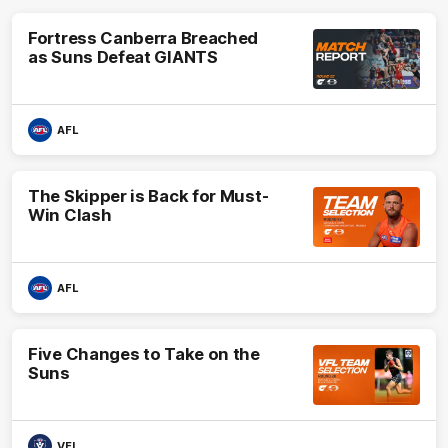
Fortress Canberra Breached
as Suns Defeat GIANTS
AFL
The Skipper is Back for Must-
Win Clash
AFL
Five Changes to Take on the
Suns
VFL