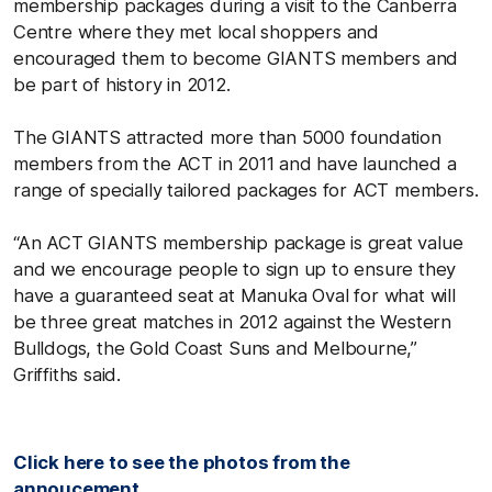
membership packages during a visit to the Canberra
Centre where they met local shoppers and
encouraged them to become GIANTS members and
be part of history in 2012.
The GIANTS attracted more than 5000 foundation
members from the ACT in 2011 and have launched a
range of specially tailored packages for ACT members.
“An ACT GIANTS membership package is great value
and we encourage people to sign up to ensure they
have a guaranteed seat at Manuka Oval for what will
be three great matches in 2012 against the Western
Bulldogs, the Gold Coast Suns and Melbourne,”
Griffiths said.
Click here to see the photos from the
annoucement