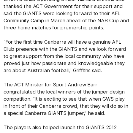
thanked the ACT Government for their support and
said the GIANTS were looking forward to their AFL
Community Camp in March ahead of the NAB Cup and
three home matches for premiership points.
“For the first time Canberra will have a genuine AFL
Club presence with the GIANTS and we look forward
to great support from the local community who have
proved just how passionate and knowledgeable they
are about Australian football,” Griffiths said.
The ACT Minister for Sport Andrew Barr
congratulated the local winners of the jumper design
competition. “It is exciting to see that when GWS play
in front of their Canberra crowd, that they will do so in
a special Canberra GIANTS jumper,” he said.
The players also helped launch the GIANTS 2012