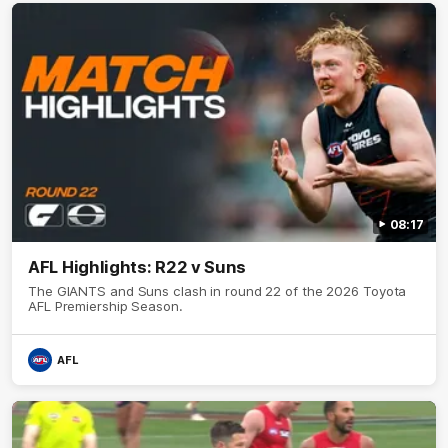
08:17
AFL Highlights: R22 v Suns
The GIANTS and Suns clash in round 22 of the 2026 Toyota
AFL Premiership Season.
AFL