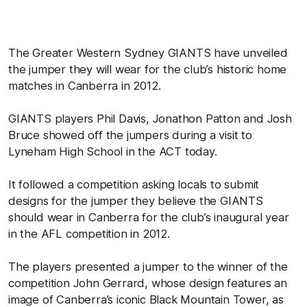
The Greater Western Sydney GIANTS have unveiled
the jumper they will wear for the club’s historic home
matches in Canberra in 2012.
GIANTS players Phil Davis, Jonathon Patton and Josh
Bruce showed off the jumpers during a visit to
Lyneham High School in the ACT today.
It followed a competition asking locals to submit
designs for the jumper they believe the GIANTS
should wear in Canberra for the club’s inaugural year
in the AFL competition in 2012.
The players presented a jumper to the winner of the
competition John Gerrard, whose design features an
image of Canberra’s iconic Black Mountain Tower, as