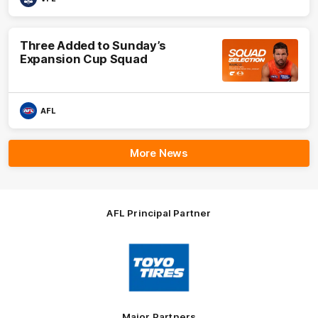
Three Added to Sunday’s
Expansion Cup Squad
AFL
More News
AFL Principal Partner
Logo
of
partner
Toyo
Tires
Major Partners