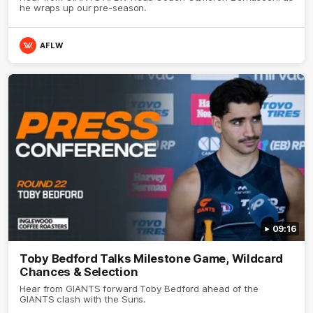
he wraps up our pre-season.
AFLW
09:16
Toby Bedford Talks Milestone Game, Wildcard
Chances & Selection
Hear from GIANTS forward Toby Bedford ahead of the
GIANTS clash with the Suns.