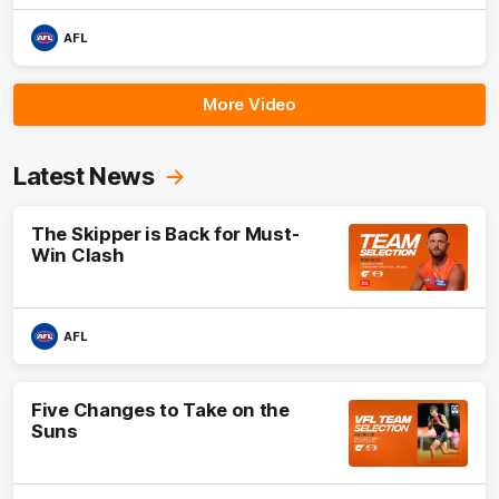
AFL
More Video
Latest News
The Skipper is Back for Must-
Win Clash
AFL
Five Changes to Take on the
Suns