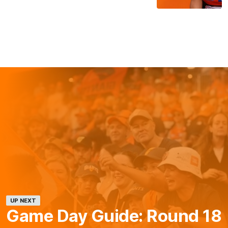
UP NEXT
Game Day Guide: Round 18