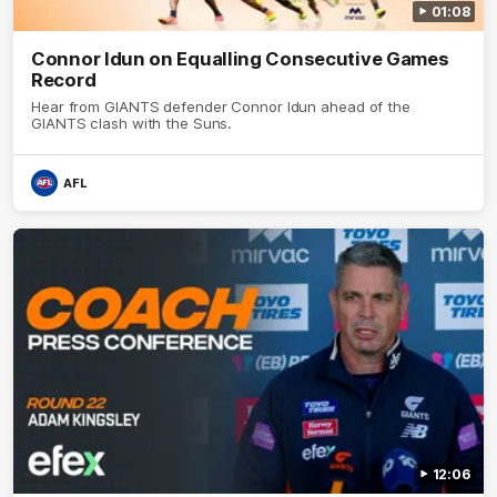
01:08
Connor Idun on Equalling Consecutive Games
Record
Hear from GIANTS defender Connor Idun ahead of the
GIANTS clash with the Suns.
AFL
12:06