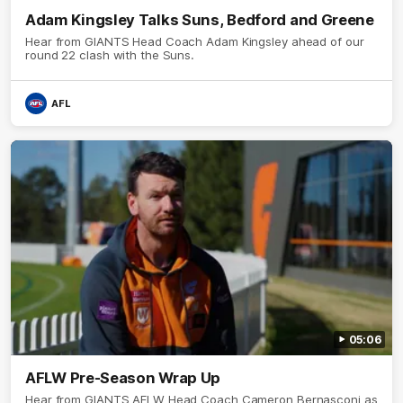
Adam Kingsley Talks Suns, Bedford and Greene
Hear from GIANTS Head Coach Adam Kingsley ahead of our
round 22 clash with the Suns.
AFL
05:06
AFLW Pre-Season Wrap Up
Hear from GIANTS AFLW Head Coach Cameron Bernasconi as