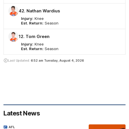
42. Nathan Wardius
Injury:
Knee
Est. Return:
Season
12. Tom Green
Injury:
Knee
Est. Return:
Season
Last Updated:
6:52 am
Tuesday, August 4, 2026
Latest News
AFL