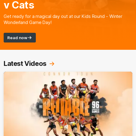
v Cats
Get ready for a magical day out at our Kids Round - Winter
Wonderland Game Day!
Read now
Latest Videos