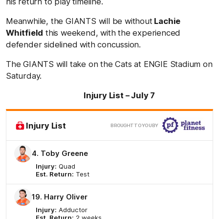
his return to play timeline.
Meanwhile, the GIANTS will be without
Lachie
Whitfield
this weekend, with the experienced
defender sidelined with concussion.
The GIANTS will take on the Cats at ENGIE Stadium on
Saturday.
Injury List – July 7
Clic
Injury List
BROUGHT TO YOU BY
here
4. Toby Greene
Injury:
Quad
Est. Return:
Test
19. Harry Oliver
Injury:
Adductor
Est. Return:
2 weeks