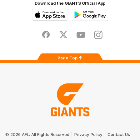
Download the GIANTS Official App
iOS
Google
Play
Store
Facebook
Twitter
Youtube
Instagram
Page Top
Club
Logo
© 2026 AFL. All Rights Reserved
Privacy Policy
Contact Us