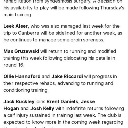
rehabilitation from syndesmosis surgery. A decision on
his availability to play will be made following Thursday's
main training.
Leek Aleer
, who was also managed last week for the
trip to Canberra will be sidelined for another week, as
he continues to manage some groin soreness.
Max Gruzewski
will return to running and modified
training this week following dislocating his patella in
round 16.
Ollie Hannaford
and
Jake Riccardi
will progress in
their respective rehabs, advancing to running and
conditioning training.
Jack Buckley
joins
Brent Daniels
,
Jesse
Hogan
and
Josh Kelly
with indefinite returns following
a calf injury sustained in training last week. The club is
expected to know more in the coming week regarding