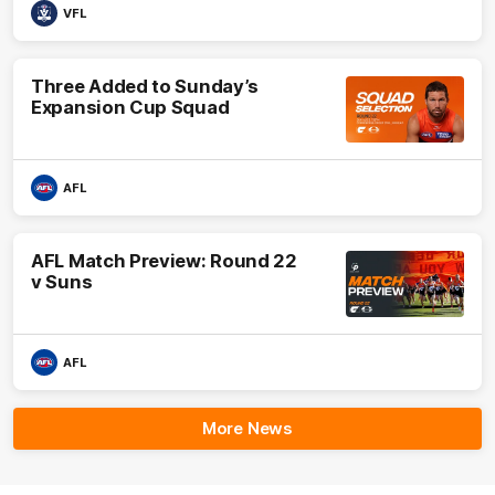
VFL
Three Added to Sunday’s
Expansion Cup Squad
AFL
AFL Match Preview: Round 22
v Suns
AFL
More News