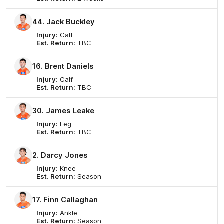
44. Jack Buckley
Injury:
Calf
Est. Return:
TBC
16. Brent Daniels
Injury:
Calf
Est. Return:
TBC
30. James Leake
Injury:
Leg
Est. Return:
TBC
2. Darcy Jones
Injury:
Knee
Est. Return:
Season
17. Finn Callaghan
Injury:
Ankle
Est. Return:
Season