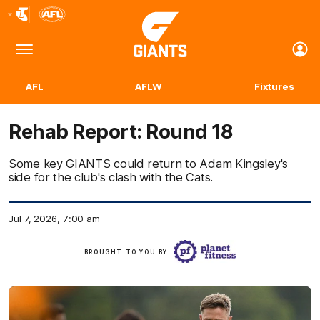
Club
Logo
Menu
Club
Logo
AFL
AFLW
Fixtures
Rehab Report: Round 18
Some key GIANTS could return to Adam Kingsley's
side for the club's clash with the Cats.
Jul 7, 2026, 7:00 am
Click
BROUGHT TO YOU BY
here