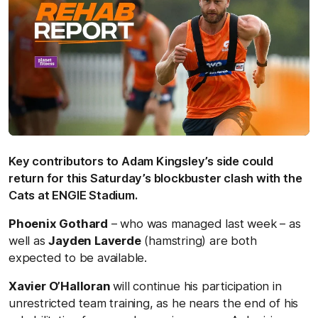
Key contributors to Adam Kingsley’s side could
return for this Saturday’s blockbuster clash with the
Cats at ENGIE Stadium.
Phoenix Gothard
– who was managed last week – as
well as
Jayden Laverde
(hamstring) are both
expected to be available.
Xavier O’Halloran
will continue his participation in
unrestricted team training, as he nears the end of his