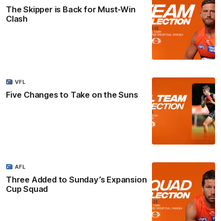
The Skipper is Back for Must-Win
Clash
VFL
Five Changes to Take on the Suns
AFL
Three Added to Sunday’s Expansion
Cup Squad