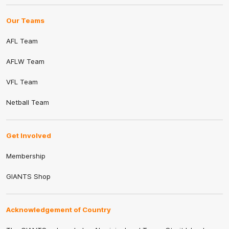
Our Teams
AFL Team
AFLW Team
VFL Team
Netball Team
Get Involved
Membership
GIANTS Shop
Acknowledgement of Country