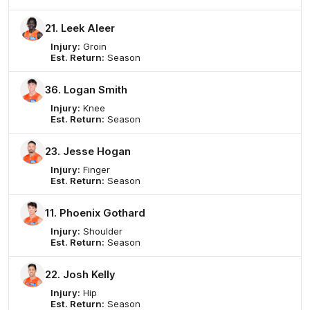
21. Leek Aleer
Injury:
Groin
Est. Return:
Season
36. Logan Smith
Injury:
Knee
Est. Return:
Season
23. Jesse Hogan
Injury:
Finger
Est. Return:
Season
11. Phoenix Gothard
Injury:
Shoulder
Est. Return:
Season
22. Josh Kelly
Injury:
Hip
Est. Return:
Season