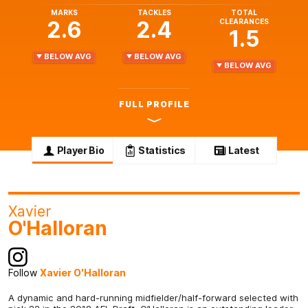
MARKS
TACKLES
TOTAL
2.6
2.4
CLEARANCES
1.5
BELOW AVG
BELOW AVG
BELOW AVG
FULL PROFILE
Player Bio
Statistics
Latest
Xavier
O'Halloran
Follow
Xavier O'Halloran
A dynamic and hard-running midfielder/half-forward selected with