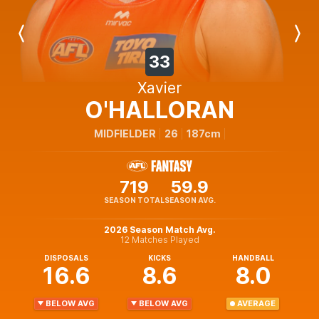
Previous
Next
Player
Player
33
Xavier
O'HALLORAN
MIDFIELDER
26
187cm
719
59.9
SEASON TOTAL
SEASON AVG.
2026 Season Match Avg.
12 Matches Played
DISPOSALS
KICKS
HANDBALL
16.6
8.6
8.0
BELOW AVG
BELOW AVG
AVERAGE