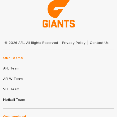
Club
Logo
© 2026 AFL. All Rights Reserved
Privacy Policy
Contact Us
Our Teams
AFL Team
AFLW Team
VFL Team
Netball Team
Get Involved