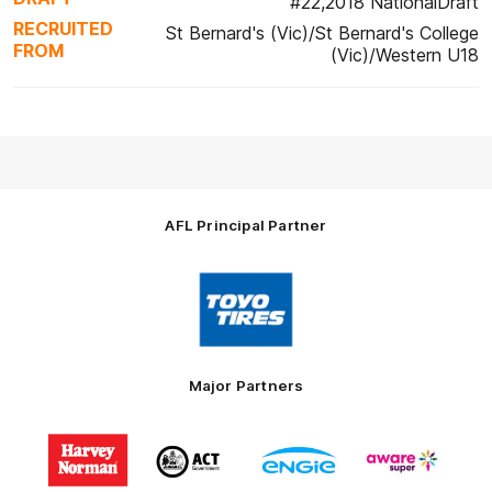
#22,2018 NationalDraft
RECRUITED
St Bernard's (Vic)/St Bernard's College
FROM
(Vic)/Western U18
AFL Principal Partner
Logo
of
partner
Toyo
Tires
Major Partners
Logo
Logo
Logo
Logo
of
of
of
of
partner
partner
partner
partner
Harvey
ACT
ENGIE
Aware