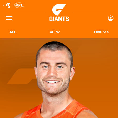
Club
Logo
Menu
Club
Logo
AFL
AFLW
Fixtures