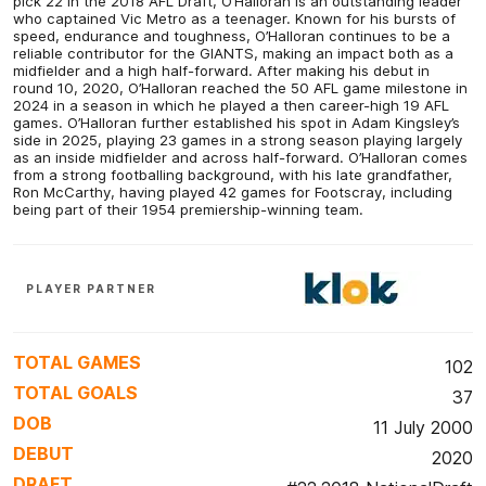
pick 22 in the 2018 AFL Draft, O’Halloran is an outstanding leader
who captained Vic Metro as a teenager. Known for his bursts of
speed, endurance and toughness, O’Halloran continues to be a
reliable contributor for the GIANTS, making an impact both as a
midfielder and a high half-forward. After making his debut in
round 10, 2020, O’Halloran reached the 50 AFL game milestone in
2024 in a season in which he played a then career-high 19 AFL
games. O’Halloran further established his spot in Adam Kingsley’s
side in 2025, playing 23 games in a strong season playing largely
as an inside midfielder and across half-forward. O’Halloran comes
from a strong footballing background, with his late grandfather,
Ron McCarthy, having played 42 games for Footscray, including
being part of their 1954 premiership-winning team.
PLAYER PARTNER
TOTAL GAMES
102
TOTAL GOALS
37
DOB
11 July 2000
DEBUT
2020
DRAFT