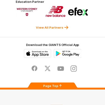
Education Partner
Norman
Government
Super
Logo
Logo
Logo
of
of
of
partner
partner
partner
Western
New
efex
Sydney
Balance
University
View All Partners
Download the GIANTS Official App
iOS
Google
Play
Store
Facebook
Twitter
Youtube
Instagram
Page Top