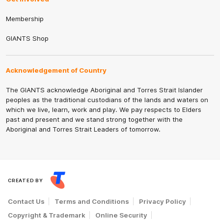
Membership
GIANTS Shop
Acknowledgement of Country
The GIANTS acknowledge Aboriginal and Torres Strait Islander
peoples as the traditional custodians of the lands and waters on
which we live, learn, work and play. We pay respects to Elders
past and present and we stand strong together with the
Aboriginal and Torres Strait Leaders of tomorrow.
CREATED BY
Contact Us
Terms and Conditions
Privacy Policy
Copyright & Trademark
Online Security