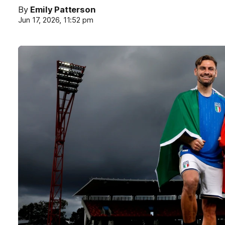
By
Emily Patterson
Jun 17, 2026, 11:52 pm