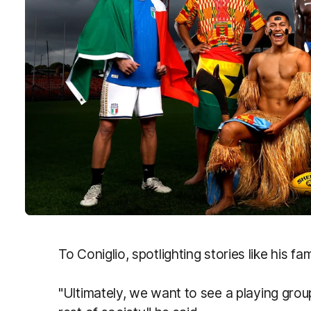
To Coniglio, spotlighting stories like his fam
"Ultimately, we want to see a playing gro