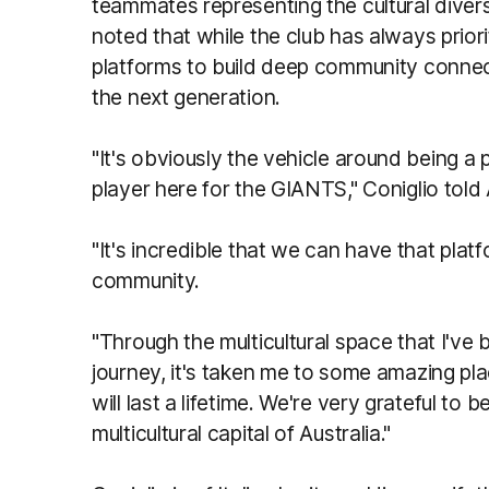
teammates representing the cultural divers
noted that while the club has always priori
platforms to build deep community connecti
the next generation.
"It's obviously the vehicle around being a
player here for the GIANTS," Coniglio tol
"It's incredible that we can have that plat
community.
"Through the multicultural space that I've
journey, it's taken me to some amazing pla
will last a lifetime. We're very grateful to 
multicultural capital of Australia."