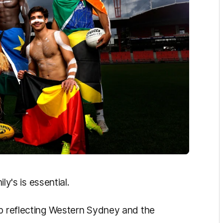
ily's is essential.
up reflecting Western Sydney and the