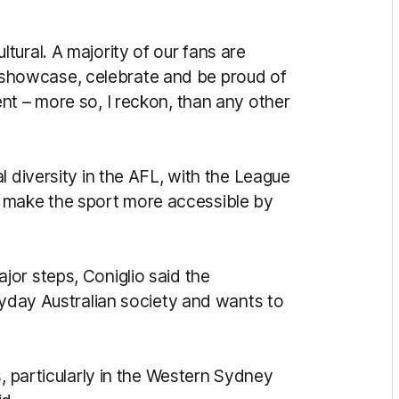
ural. A majority of our fans are
 to showcase, celebrate and be proud of
nt – more so, I reckon, than any other
l diversity in the AFL, with the League
n to make the sport more accessible by
or steps, Coniglio said the
ryday Australian society and wants to
s, particularly in the Western Sydney