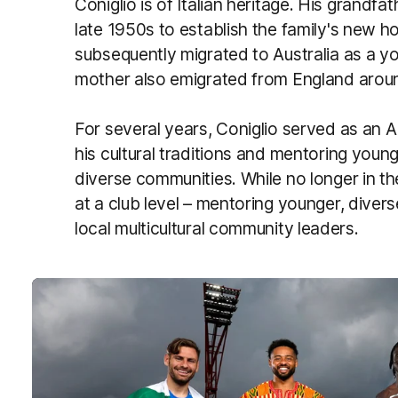
Coniglio is of Italian heritage. His grandfa
late 1950s to establish the family's new hom
subsequently migrated to Australia as a you
mother also emigrated from England arou
For several years, Coniglio served as an 
his cultural traditions and mentoring you
diverse communities. While no longer in the
at a club level – mentoring younger, dive
local multicultural community leaders.