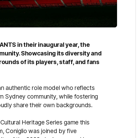
ANTS in their inaugural year, the
munity. Showcasing its diversity and
ounds of its players, staff, and fans
n authentic role model who reflects
rn Sydney community, while fostering
udly share their own backgrounds.
Cultural Heritage Series game this
, Coniglio was joined by five