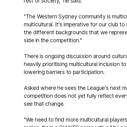
rest of society," he said.
"The Western Sydney community is multicult
multicultural. It's imperative for our club
the different backgrounds that we represe
side in the competition."
There is ongoing discussion around cultura
heavily prioritising multicultural inclusio
lowering barriers to participation.
Asked where he sees the League's next maj
competition does not yet fully reflect eve
see that change.
"We need to find more multicultural player