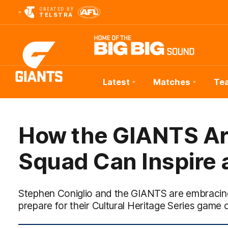
CREATED BY
TELSTRA
Latest
Matches
Te
Club
Logo
How the GIANTS Ar
Squad Can Inspire 
Stephen Coniglio and the GIANTS are embracing
prepare for their Cultural Heritage Series game 