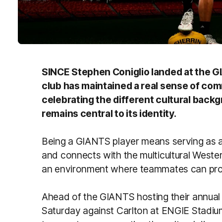
SINCE Stephen Coniglio landed at the GI
club has maintained a real sense of com
celebrating the different cultural backgr
remains central to its identity.
Being a GIANTS player means serving as a
and connects with the multicultural Weste
an environment where teammates can pro
Ahead of the GIANTS hosting their annual 
Saturday against Carlton at ENGIE Stadium