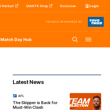
 Netball
GIANTS Shop
Exclusive
Login
PROUDLY SPONSORED BY
 Match Day Hub
Menu
Latest News
AFL
The Skipper is Back for
Must-Win Clash