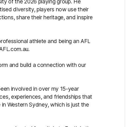
ity of the 2026 playing group. He
tised diversity, players now use their
ons, share their heritage, and inspire
 professional athlete and being an AFL
d AFL.com.au.
form and build a connection with our
 been involved in over my 15-year
ces, experiences, and friendships that
be in Western Sydney, which is just the