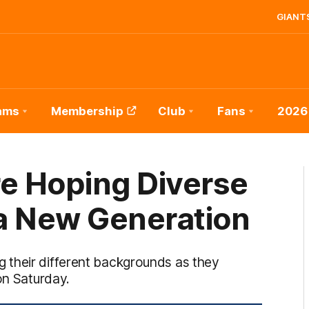
GIANTS
ams
Membership
Club
Fans
2026
e Hoping Diverse
a New Generation
 their different backgrounds as they
on Saturday.