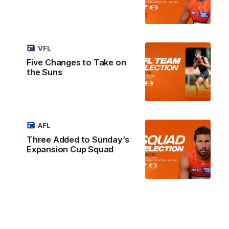
VFL
Five Changes to Take on
the Suns
AFL
Three Added to Sunday’s
Expansion Cup Squad