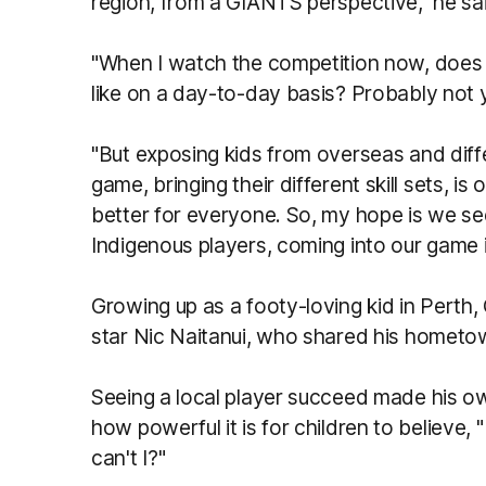
region, from a GIANTS perspective," he sa
"When I watch the competition now, does i
like on a day-to-day basis? Probably not 
"But exposing kids from overseas and diff
game, bringing their different skill sets, i
better for everyone. So, my hope is we see
Indigenous players, coming into our game 
Growing up as a footy-loving kid in Perth,
star Nic Naitanui, who shared his homet
Seeing a local player succeed made his ow
how powerful it is for children to believe,
can't I?"