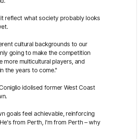
id.
t reflect what society probably looks
yet.
erent cultural backgrounds to our
s only going to make the competition
 more multicultural players, and
in the years to come."
 Coniglio idolised former West Coast
own.
n goals feel achievable, reinforcing
 "He's from Perth, I'm from Perth – why