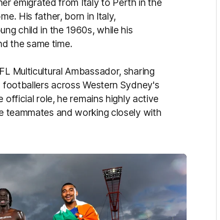
ther emigrated from Italy to Perth in the
e. His father, born in Italy,
ng child in the 1960s, while his
nd the same time.
AFL Multicultural Ambassador, sharing
ng footballers across Western Sydney's
 official role, he remains highly active
rse teammates and working closely with