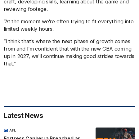
craft, developing skills, learning about the game and
reviewing footage.
“At the moment we're often trying to fit everything into
limited weekly hours.
“I think that's where the next phase of growth comes
from and I'm confident that with the new CBA coming
up in 2027, we'll continue making good strides towards
that.”
Latest News
AFL
Fortress Canberra Breached as