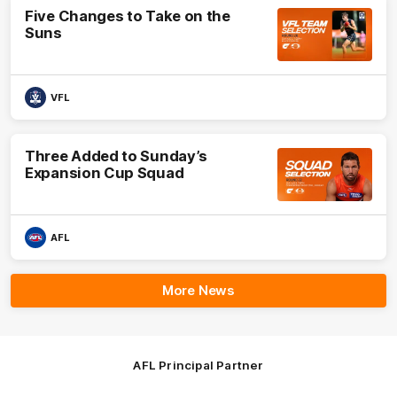
Five Changes to Take on the
Suns
VFL
Three Added to Sunday’s
Expansion Cup Squad
AFL
More News
AFL Principal Partner