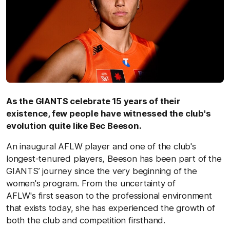
As the GIANTS celebrate 15 years of their
existence, few people have witnessed the club's
evolution quite like Bec Beeson.
An inaugural AFLW player and one of the club's
longest-tenured players, Beeson has been part of the
GIANTS’ journey since the very beginning of the
women's program. From the uncertainty of
AFLW's first season to the professional environment
that exists today, she has experienced the growth of
both the club and competition firsthand.