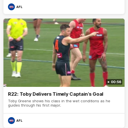
AFL
00:56
R22: Toby Delivers Timely Captain’s Goal
Toby Greene shows his class in the wet conditions as he
guides through his first major.
AFL