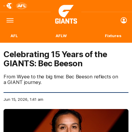
Club
Logo
Menu
Club
Logo
AFL
AFLW
Fixtures
Celebrating 15 Years of the
GIANTS: Bec Beeson
From Wyee to the big time: Bec Beeson reflects on
a GIANT journey.
Jun 15, 2026, 1:41 am