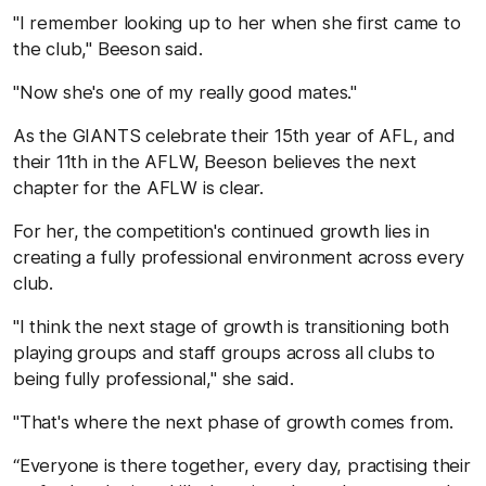
"I remember looking up to her when she first came to
the club," Beeson said.
"Now she's one of my really good mates."
As the GIANTS celebrate their 15th year of AFL, and
their 11
th
in the AFLW, Beeson believes the next
chapter for the AFLW is clear.
For her, the competition's continued growth lies in
creating a fully professional environment across every
club.
"I think the next stage of growth is transitioning both
playing groups and staff groups across all clubs to
being fully professional," she said.
"That's where the next phase of growth comes from.
“Everyone is there together, every day, practising their