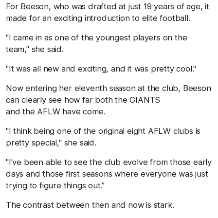
For Beeson, who was drafted at just 19 years of age, it
made for an exciting introduction to elite football.
"I came in as one of the youngest players on the
team," she said.
"It was all new and exciting, and it was pretty cool."
Now entering her eleventh season at the club, Beeson
can clearly see how far both the GIANTS
and the AFLW have come.
"I think being one of the original eight AFLW clubs is
pretty special," she said.
"I've been able to see the club evolve from those early
days and those first seasons where everyone was just
trying to figure things out."
The contrast between then and now is stark.