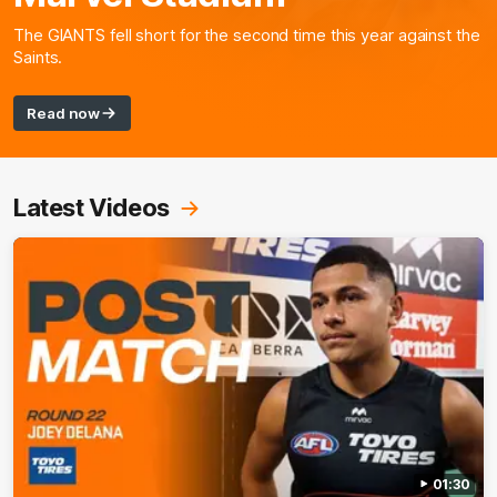
The GIANTS fell short for the second time this year against the
Saints.
Read now
Latest Videos
01:30