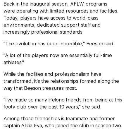
Back in the inaugural season, AFLW programs
were operating with limited resources and facilities.
Today, players have access to world-class
environments, dedicated support staff and
increasingly professional standards.
"The evolution has been incredible," Beeson said.
"A lot of the players now are essentially full-time
athletes."
While the facilities and professionalism have
transformed, it's the relationships formed along the
way that Beeson treasures most.
"I've made so many lifelong friends from being at this
footy club over the past 10 years," she said.
Among those friendships is teammate and former
captain Alicia Eva, who joined the club in season two.