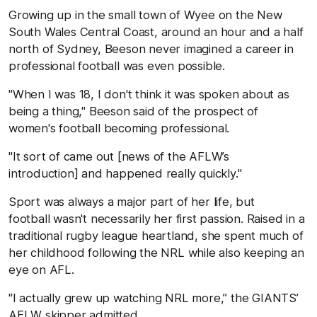
Growing up in the small town of Wyee on the New
South Wales Central Coast, around an hour and a half
north of Sydney, Beeson never imagined a career in
professional football was even possible.
"When I was 18, I don't think it was spoken about as
being a thing," Beeson said of the prospect of
women's football becoming professional.
"It sort of came out [news of the AFLW’s
introduction] and happened really quickly."
Sport was always a major part of her life, but
football wasn't necessarily her first passion. Raised in a
traditional rugby league heartland, she spent much of
her childhood following the NRL while also keeping an
eye on AFL.
"I actually grew up watching NRL more,” the GIANTS’
AFLW skipper admitted.