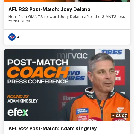
AFL R22 Post-Match: Joey Delana
Hear from GIANTS forward Joey Delana after the GIANTS loss
to the Suns.
AFL
08:07
AFL R22 Post-Match: Adam Kingsley