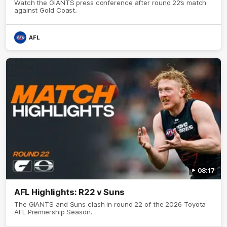
Watch the GIANTS press conference after round 22’s match
against Gold Coast.
AFL
08:17
AFL Highlights: R22 v Suns
The GIANTS and Suns clash in round 22 of the 2026 Toyota
AFL Premiership Season.