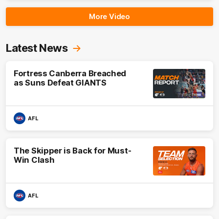
More Video
Latest News
Fortress Canberra Breached
as Suns Defeat GIANTS
AFL
The Skipper is Back for Must-
Win Clash
AFL