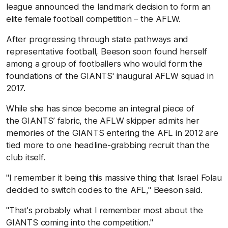
league announced the landmark decision to form an
elite female football competition – the AFLW.
After progressing through state pathways and
representative football, Beeson soon found herself
among a group of footballers who would form the
foundations of the GIANTS' inaugural AFLW squad in
2017.
While she has since become an integral piece of
the GIANTS’ fabric, the AFLW skipper admits her
memories of the GIANTS entering the AFL in 2012 are
tied more to one headline-grabbing recruit than the
club itself.
"I remember it being this massive thing that Israel Folau
decided to switch codes to the AFL," Beeson said.
"That's probably what I remember most about the
GIANTS coming into the competition."