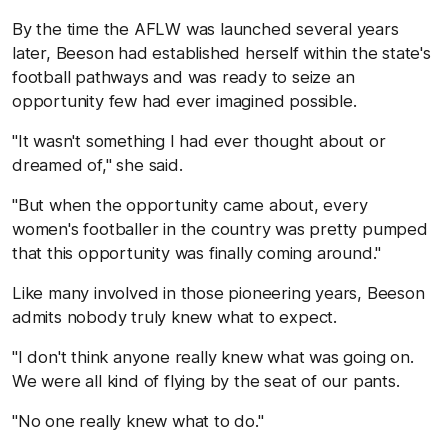
By the time the AFLW was launched several years
later, Beeson had established herself within the state's
football pathways and was ready to seize an
opportunity few had ever imagined possible.
"It wasn't something I had ever thought about or
dreamed of," she said.
"But when the opportunity came about, every
women's footballer in the country was pretty pumped
that this opportunity was finally coming around."
Like many involved in those pioneering years, Beeson
admits nobody truly knew what to expect.
"I don't think anyone really knew what was going on.
We were all kind of flying by the seat of our pants.
"No one really knew what to do."