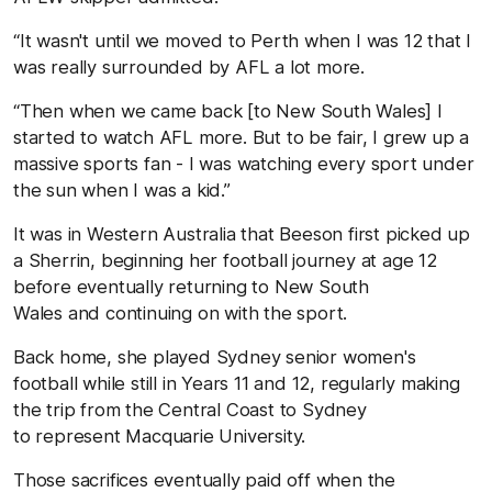
“It wasn't until we moved to Perth when I was 12 that I
was really surrounded by AFL a lot more.
“Then when we came back [to New South Wales] I
started to watch AFL more. But to be fair, I grew up a
massive sports fan - I was watching every sport under
the sun when I was a kid.”
It was in Western Australia that Beeson first picked up
a Sherrin, beginning her football journey at age 12
before eventually returning to New South
Wales and continuing on with the sport.
Back home, she played Sydney senior women's
football while still in Years 11 and 12, regularly making
the trip from the Central Coast to Sydney
to represent Macquarie University.
Those sacrifices eventually paid off when the