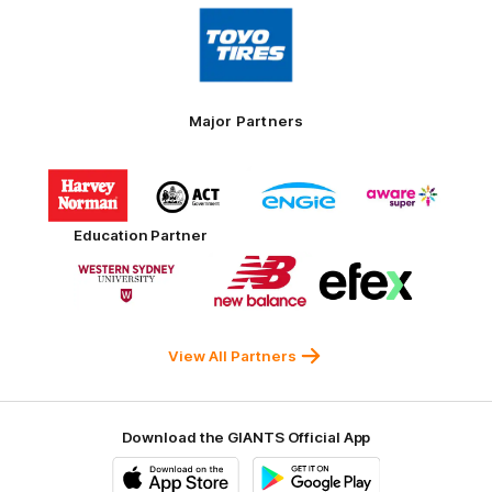
Logo
of
partner
Toyo
Tires
Major Partners
Logo
Logo
Logo
Logo
of
of
of
of
partner
partner
partner
partner
Harvey
ACT
ENGIE
Aware
Education Partner
Norman
Government
Super
Logo
Logo
Logo
of
of
of
partner
partner
partner
Western
New
efex
Sydney
Balance
University
View All Partners
Download the GIANTS Official App