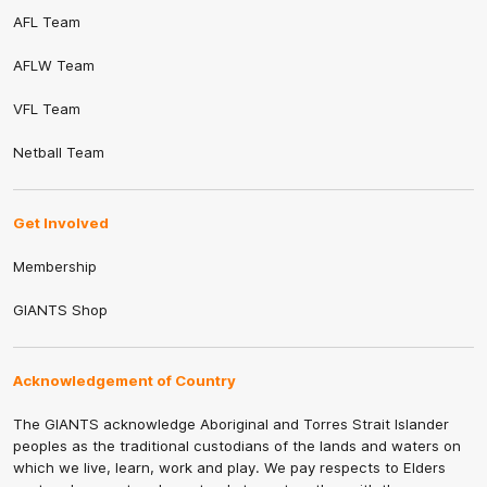
AFL Team
AFLW Team
VFL Team
Netball Team
Get Involved
Membership
GIANTS Shop
Acknowledgement of Country
The GIANTS acknowledge Aboriginal and Torres Strait Islander
peoples as the traditional custodians of the lands and waters on
which we live, learn, work and play. We pay respects to Elders