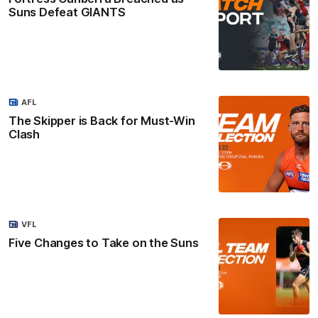
Suns Defeat GIANTS
AFL
The Skipper is Back for Must-Win
Clash
VFL
Five Changes to Take on the Suns