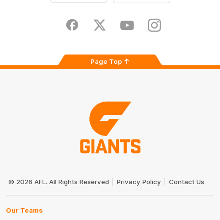
iOS
Google
Play
Store
Facebook
Twitter
Youtube
Instagram
Page Top
Club
Logo
© 2026 AFL. All Rights Reserved
Privacy Policy
Contact Us
Our Teams