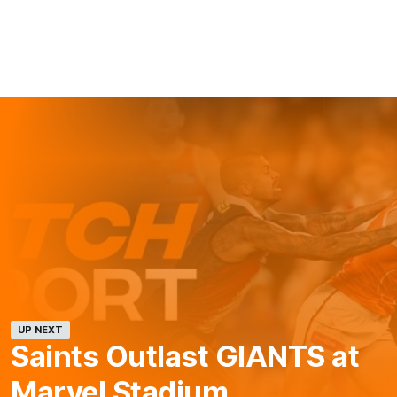
UP NEXT
Saints Outlast GIANTS at
Marvel Stadium