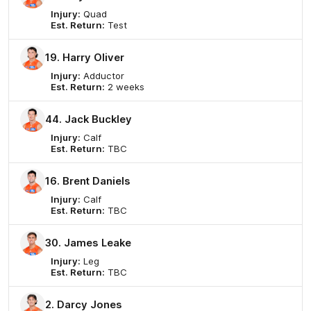
Injury:
Quad
Est. Return:
Test
19. Harry Oliver
Injury:
Adductor
Est. Return:
2 weeks
44. Jack Buckley
Injury:
Calf
Est. Return:
TBC
16. Brent Daniels
Injury:
Calf
Est. Return:
TBC
30. James Leake
Injury:
Leg
Est. Return:
TBC
2. Darcy Jones