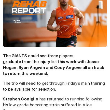
The GIANTS could see three players
graduate from the injury list this week with
Jesse
Hogan
,
Ryan Angwin
and
Cody Angove
all on track
to return this weekend.
The trio will need to get through Friday’s main training
to be available for selection.
Stephen Coniglio
has returned to running following
his low-grade hamstring strain suffered in Alice