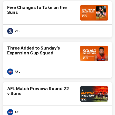
Five Changes to Take on the
Suns
VFL
Three Added to Sunday’s
Expansion Cup Squad
AFL
AFL Match Preview: Round 22
v Suns
AFL