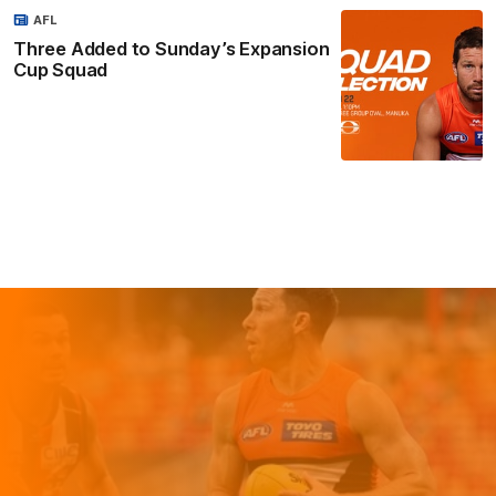
AFL
Three Added to Sunday’s Expansion
Cup Squad