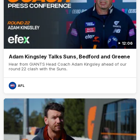
12:06
Adam Kingsley Talks Suns, Bedford and Greene
Hear from GIANTS Head Coach Adam Kingsley ahead of our
round 22 clash with the Suns.
AFL