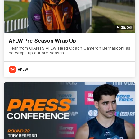
05:06
AFLW Pre-Season Wrap Up
Hear from GIANTS AFLW Head Coach Cameron Bernasconi as
he wraps up our pre-season.
AFLW