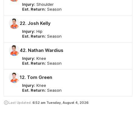
Injury:
Shoulder
Est. Return:
Season
22. Josh Kelly
Injury:
Hip
Est. Return:
Season
42. Nathan Wardius
Injury:
Knee
Est. Return:
Season
12. Tom Green
Injury:
Knee
Est. Return:
Season
Last Updated:
6:52 am
Tuesday, August 4, 2026