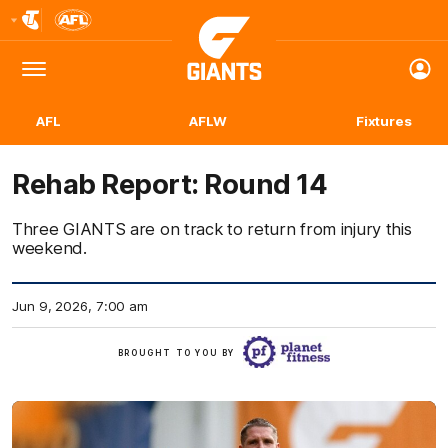
Club
Logo
Menu
Club
Logo
AFL
AFLW
Fixtures
Rehab Report: Round 14
Three GIANTS are on track to return from injury this
weekend.
Jun 9, 2026, 7:00 am
Click
BROUGHT TO YOU BY
here