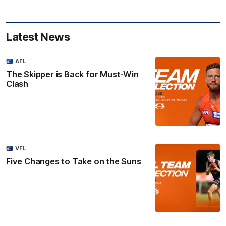
Latest News
AFL
The Skipper is Back for Must-Win
Clash
VFL
Five Changes to Take on the Suns