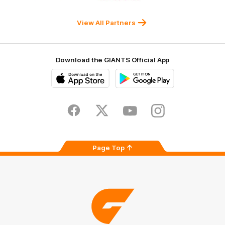
Western
New
efex
Sydney
Balance
University
View All Partners
Download the GIANTS Official App
iOS
Google
Play
Store
Facebook
Twitter
Youtube
Instagram
Page Top