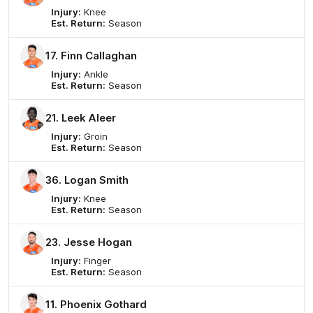
Injury:
Knee
Est. Return:
Season
17. Finn Callaghan
Injury:
Ankle
Est. Return:
Season
21. Leek Aleer
Injury:
Groin
Est. Return:
Season
36. Logan Smith
Injury:
Knee
Est. Return:
Season
23. Jesse Hogan
Injury:
Finger
Est. Return:
Season
11. Phoenix Gothard