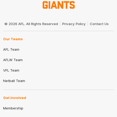
Club
Logo
© 2026 AFL. All Rights Reserved
Privacy Policy
Contact Us
Our Teams
AFL Team
AFLW Team
VFL Team
Netball Team
Get Involved
Membership