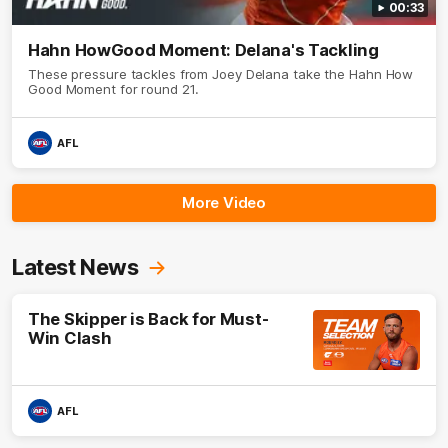
00:33
Hahn HowGood Moment: Delana's Tackling
These pressure tackles from Joey Delana take the Hahn How
Good Moment for round 21.
AFL
More Video
Latest News
The Skipper is Back for Must-
Win Clash
AFL