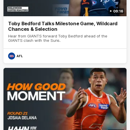
09:16
Toby Bedford Talks Milestone Game, Wildcard
Chances & Selection
Hear from GIANTS forward Toby Bedford ahead of the
GIANTS clash with the Suns.
AFL