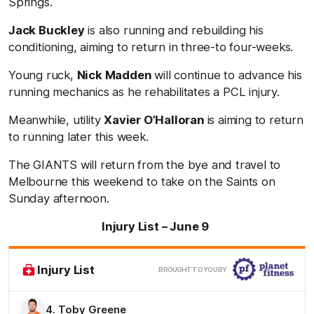
Springs.
Jack Buckley
is also running and rebuilding his
conditioning, aiming to return in three-to four-weeks.
Young ruck,
Nick Madden
will continue to advance his
running mechanics as he rehabilitates a PCL injury.
Meanwhile, utility
Xavier O’Halloran
is aiming to return
to running later this week.
The GIANTS will return from the bye and travel to
Melbourne this weekend to take on the Saints on
Sunday afternoon.
Injury List – June 9
Clic
Injury List
BROUGHT TO YOU BY
here
4. Toby Greene