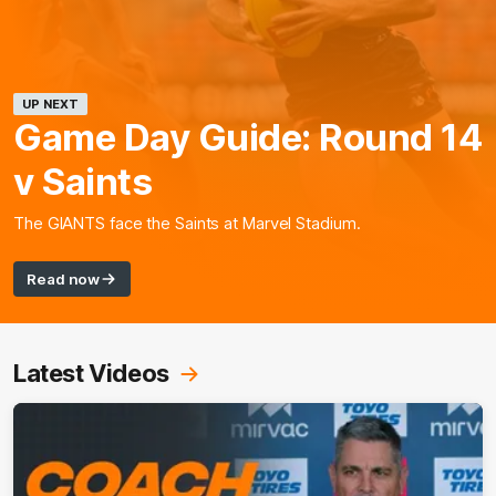
UP NEXT
Game Day Guide: Round 14
v Saints
The GIANTS face the Saints at Marvel Stadium.
Read now
Latest Videos