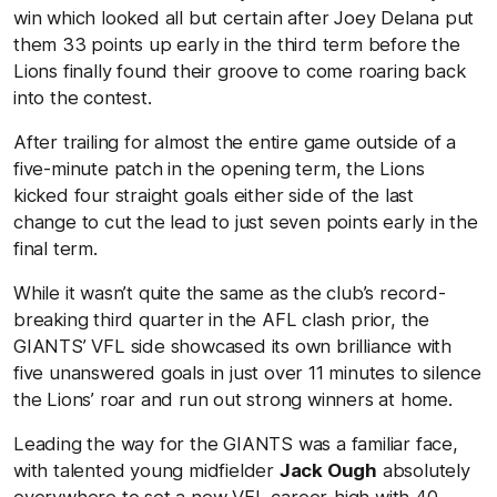
win which looked all but certain after Joey Delana put
them 33 points up early in the third term before the
Lions finally found their groove to come roaring back
into the contest.
After trailing for almost the entire game outside of a
five-minute patch in the opening term, the Lions
kicked four straight goals either side of the last
change to cut the lead to just seven points early in the
final term.
While it wasn’t quite the same as the club’s record-
breaking third quarter in the AFL clash prior, the
GIANTS’ VFL side showcased its own brilliance with
five unanswered goals in just over 11 minutes to silence
the Lions’ roar and run out strong winners at home.
Leading the way for the GIANTS was a familiar face,
with talented young midfielder
Jack Ough
absolutely
everywhere to set a new VFL career-high with 40