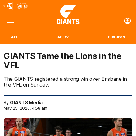
Club
Logo
Menu
Club
Logo
AFL
AFLW
Fixtures
GIANTS Tame the Lions in the
VFL
The GIANTS registered a strong win over Brisbane in
the VFL on Sunday.
By
GIANTS Media
May 25, 2026, 4:58 am