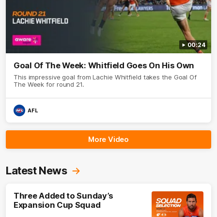
00:24
Goal Of The Week: Whitfield Goes On His Own
This impressive goal from Lachie Whitfield takes the Goal Of
The Week for round 21.
AFL
More Video
Latest News
Three Added to Sunday’s
Expansion Cup Squad