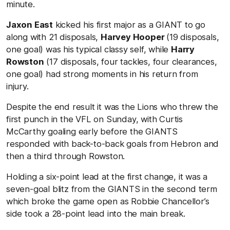
minute.
Jaxon East
kicked his first major as a GIANT to go
along with 21 disposals,
Harvey Hooper
(19 disposals,
one goal) was his typical classy self, while
Harry
Rowston
(17 disposals, four tackles, four clearances,
one goal) had strong moments in his return from
injury.
Despite the end result it was the Lions who threw the
first punch in the VFL on Sunday, with Curtis
McCarthy goaling early before the GIANTS
responded with back-to-back goals from Hebron and
then a third through Rowston.
Holding a six-point lead at the first change, it was a
seven-goal blitz from the GIANTS in the second term
which broke the game open as Robbie Chancellor’s
side took a 28-point lead into the main break.