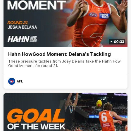
00:33
Hahn HowGood Moment: Delana's Tackling
These pressure tackles from Joey Delana take the Hahn How
Good Moment for round 21.
AFL