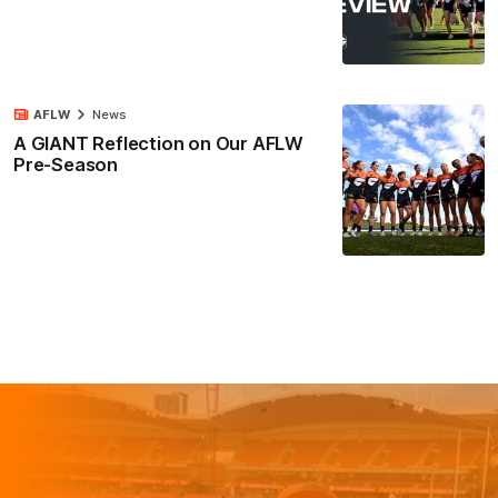
AFLW
News
A GIANT Reflection on Our AFLW
Pre-Season