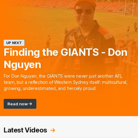
UP NEXT
Finding the GIANTS - Don
Nguyen
For Don Nguyen, the GIANTS were never just another AFL
team, but a reflection of Western Sydney itself: multicultural,
growing, underestimated, and fiercely proud.
Read now
Latest Videos