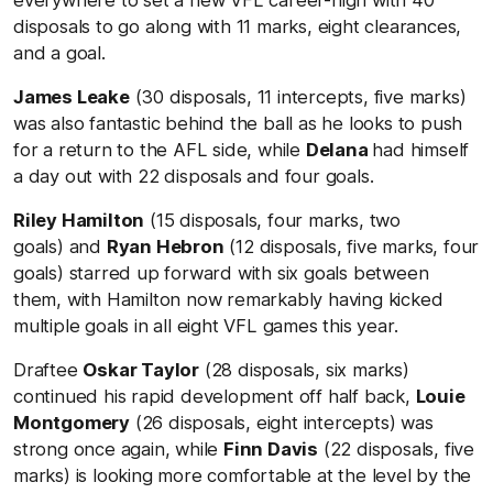
disposals to go along with 11 marks, eight clearances,
and a goal.
James Leake
(30 disposals, 11 intercepts, five marks)
was also fantastic behind the ball as he looks to push
for a return to the AFL side, while
Delana
had himself
a day out with 22 disposals and four goals.
Riley Hamilton
(15 disposals, four marks, two
goals) and
Ryan Hebron
(12 disposals, five marks, four
goals) starred up forward with six goals between
them, with Hamilton now remarkably having kicked
multiple goals in all eight VFL games this year.
Draftee
Oskar Taylor
(28 disposals, six marks)
continued his rapid development off half back,
Louie
Montgomery
(26 disposals, eight intercepts) was
strong once again, while
Finn Davis
(22 disposals, five
marks) is looking more comfortable at the level by the