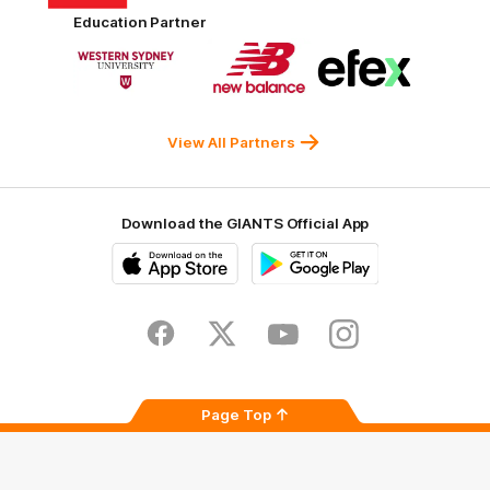
Harvey
ACT
ENGIE
Aware
Education Partner
Norman
Government
Super
Logo
Logo
Logo
of
of
of
partner
partner
partner
Western
New
efex
Sydney
Balance
University
View All Partners
Download the GIANTS Official App
iOS
Google
Play
Store
Facebook
Twitter
Youtube
Instagram
Page Top