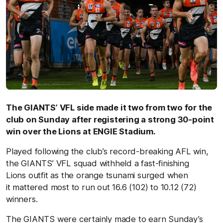
The GIANTS’ VFL side made it two from two for the
club on Sunday after registering a strong 30-point
win over the Lions at ENGIE Stadium.
Played following the club’s record-breaking AFL win,
the GIANTS’ VFL squad withheld a fast-finishing
Lions outfit as the orange tsunami surged when
it mattered most to run out 16.6 (102) to 10.12 (72)
winners.
The GIANTS were certainly made to earn Sunday’s