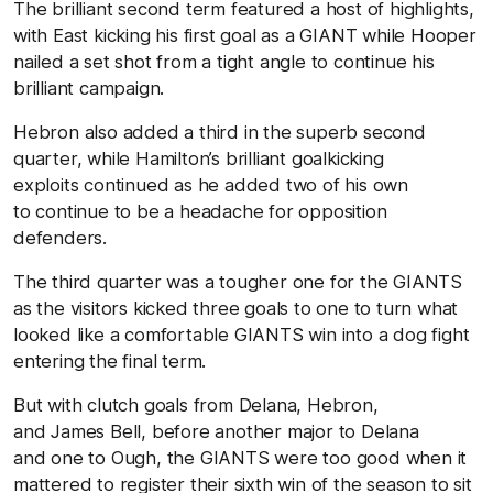
The brilliant second term featured a host of highlights,
with East kicking his first goal as a GIANT while Hooper
nailed a set shot from a tight angle to continue his
brilliant campaign.
Hebron also added a third in the superb second
quarter, while Hamilton’s brilliant goalkicking
exploits continued as he added two of his own
to continue to be a headache for opposition
defenders.
The third quarter was a tougher one for the GIANTS
as the visitors kicked three goals to one to turn what
looked like a comfortable GIANTS win into a dog fight
entering the final term.
But with clutch goals from Delana, Hebron,
and James Bell, before another major to Delana
and one to Ough, the GIANTS were too good when it
mattered to register their sixth win of the season to sit