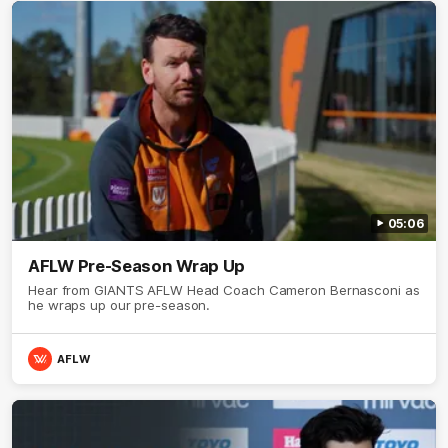
05:06
AFLW Pre-Season Wrap Up
Hear from GIANTS AFLW Head Coach Cameron Bernasconi as
he wraps up our pre-season.
AFLW