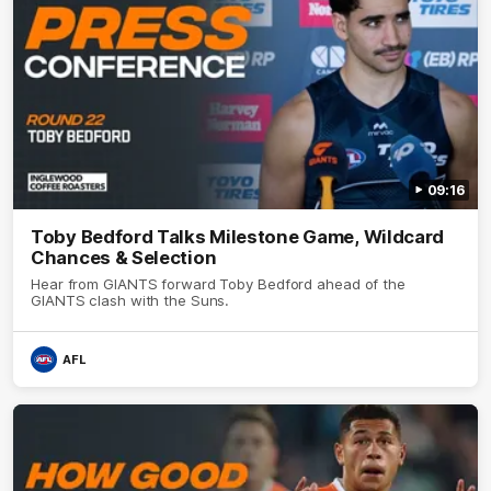
09:16
Toby Bedford Talks Milestone Game, Wildcard
Chances & Selection
Hear from GIANTS forward Toby Bedford ahead of the
GIANTS clash with the Suns.
AFL