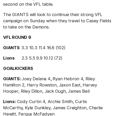
second on the VFL table.
The GIANTS will look to continue their strong VFL
campaign on Sunday when they travel to Casey Fields
to take on the Demons.
VFL ROUND 9
GIANTS
3.3 10.3 11.4
16.6 (102)
Lions
2.3 5.5 9.9
10.12 (72)
GOALKICKERS
GIANTS:
Joey Delana 4
,
Ryan Hebron 4, Riley
Hamilton 2, Harry Rowston,
Jaxon East,
Harvey
Hooper, Riley Dillon, Jack Ough, James Bell
Lions:
Cody Curtin 4, Archie Smith,
Curtis
McCarthy,
Kyle Dunkley, James Creighton,
Charlie
Hewitt, Fergus McFadyen