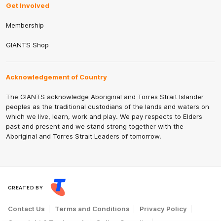
Get Involved
Membership
GIANTS Shop
Acknowledgement of Country
The GIANTS acknowledge Aboriginal and Torres Strait Islander
peoples as the traditional custodians of the lands and waters on
which we live, learn, work and play. We pay respects to Elders
past and present and we stand strong together with the
Aboriginal and Torres Strait Leaders of tomorrow.
CREATED BY
Contact Us
Terms and Conditions
Privacy Policy