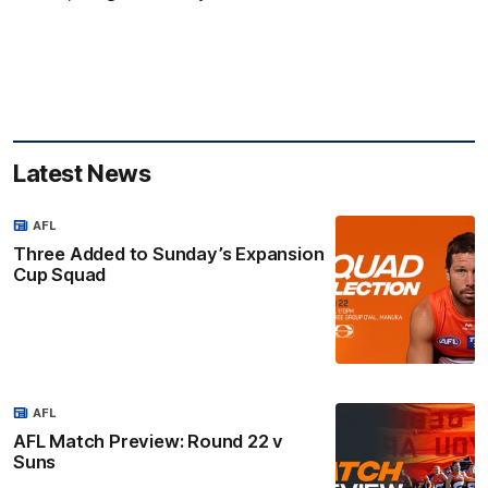
Latest News
AFL
Three Added to Sunday’s Expansion
Cup Squad
AFL
AFL Match Preview: Round 22 v
Suns