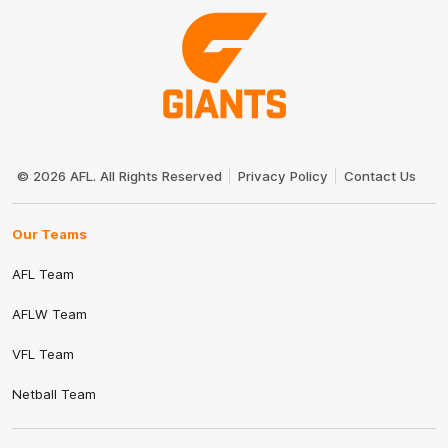
Club
Logo
© 2026 AFL. All Rights Reserved
Privacy Policy
Contact Us
Our Teams
AFL Team
AFLW Team
VFL Team
Netball Team