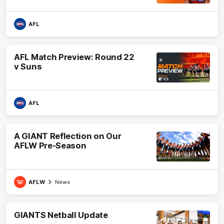
AFL
AFL Match Preview: Round 22
v Suns
AFL
A GIANT Reflection on Our
AFLW Pre-Season
AFLW
News
GIANTS Netball Update