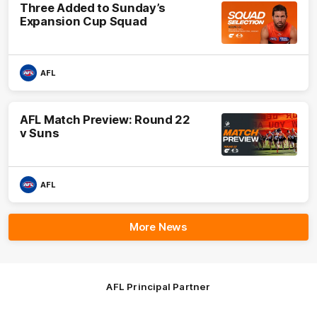
Three Added to Sunday’s
Expansion Cup Squad
AFL
AFL Match Preview: Round 22
v Suns
AFL
More News
AFL Principal Partner