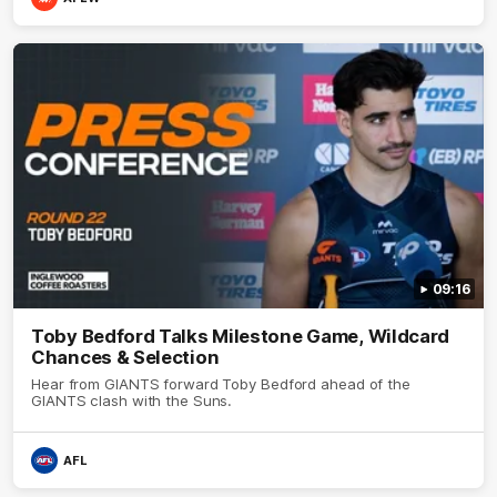
09:16
Toby Bedford Talks Milestone Game, Wildcard
Chances & Selection
Hear from GIANTS forward Toby Bedford ahead of the
GIANTS clash with the Suns.
AFL