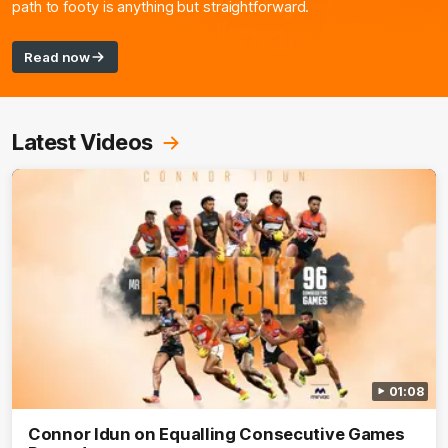
path to footy is anything but straightforward.
Read now
Latest Videos
01:08
Connor Idun on Equalling Consecutive Games