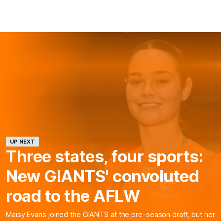
UP NEXT
Three states, four sports:
New GIANTS' convoluted
road to the AFLW
Maisy Evans joined the GIANTS at the pre-season draft, but her