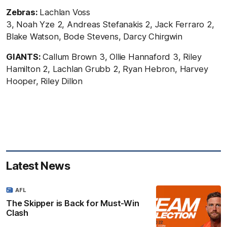
Zebras:
Lachlan Voss
3, Noah Yze 2, Andreas
Stefanakis 2, Jack Ferraro 2,
Blake Watson, Bode Stevens, Darcy Chirgwin
GIANTS:
Callum Brown 3,
Ollie Hannaford 3, Riley
Hamilton 2, Lachlan Grubb 2, Ryan Hebron, Harvey
Hooper, Riley Dillon
Latest News
AFL
The Skipper is Back for Must-Win
Clash