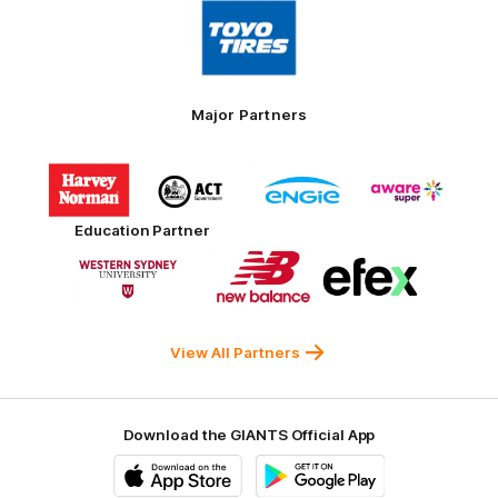
Logo
of
partner
Toyo
Tires
Major Partners
Logo
Logo
Logo
Logo
of
of
of
of
partner
partner
partner
partner
Harvey
ACT
ENGIE
Aware
Education Partner
Norman
Government
Super
Logo
Logo
Logo
of
of
of
partner
partner
partner
Western
New
efex
Sydney
Balance
University
View All Partners
Download the GIANTS Official App