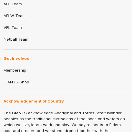
AFL Team
AFLW Team
VFL Team
Netball Team
Get Involved
Membership
GIANTS Shop
Acknowledgement of Country
The GIANTS acknowledge Aboriginal and Torres Strait Islander
peoples as the traditional custodians of the lands and waters on
which we live, learn, work and play. We pay respects to Elders
past and present and we stand strong together with the