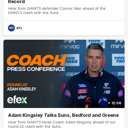
Record
Hear from GIANTS defender Connor Idun ahead of the
GIANTS clash with the Suns.
AFL
12:06
Adam Kingsley Talks Suns, Bedford and Greene
Hear from GIANTS Head Coach Adam Kingsley ahead of our
round 22 clash with the Suns.