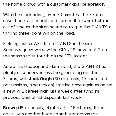
the home crowd with a customary goal celebration.
With the clock ticking over 30 minutes, the Zebras
gave it one last hoorah and surged it forward but ran
out of time as the siren sounded to give the GIANTS a
thrilling three-point win on the road.
Fielding just six AFL-listed GIANTS in the side,
Sunday’s gutsy win saw the GIANTS move to 5-2 on
the season to sit fourth on the VFL ladder.
As well as Hooper and Hannaford, the GIANTS had
plenty of winners across the ground against the
Zebras, with
Jack Ough
(39 disposals, 19 contested
possessions, nine tackles) starring once again as he set
a new VFL career-high just a week after tying his
previous best of 36 disposals last week.
Brown
(18 disposals, eight marks, 15 hit outs, three
goals) was another huge contributor across the