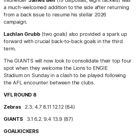
a much-welcomed addition to the side after returning
from a back issue to resume his stellar 2026
campaign.
Lachlan Grubb
(two goals) also provided a spark up
forward with crucial back-to-back goals in the third
term.
The GIANTS will now look to consolidate their top four
spot when they welcome the Lions to ENGIE
Stadium on Sunday in a clash to be played following
the AFL encounter between the clubs.
VFL ROUND 8
Zebras
2.3. 4.7 8.11 12.12 (84)
GIANTS
3.1 6.2. 9.4 13.9 (87)
GOALKICKERS