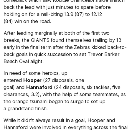
back the lead with just minutes to spare before
holding on for a nail-biting
13.9 (87) to 12.12
(84)
win on the road.
After leading marginally at both of the first two
breaks, the GIANTS found themselves trailing by 13
early in the final term after the Zebras kicked back-to-
back goals in quick succession to set
Trevor Barker
Beach Oval
alight.
In need of some heroics, up
entered
Hooper
(27 disposals, one
goal) and
Hannaford
(24 disposals, six tackles, five
clearances, 3.2), with the help of some teammates, as
the orange tsunami began to surge to set up
a grandstand finish.
While it didn’t always result in a goal, Hooper and
Hannaford were involved in everything across the final