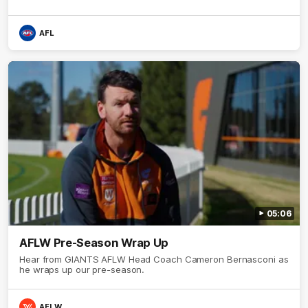
AFL
05:06
AFLW Pre-Season Wrap Up
Hear from GIANTS AFLW Head Coach Cameron Bernasconi as
he wraps up our pre-season.
AFLW