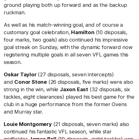
ground playing both up forward and as the backup
ruckman.
As well as his match-winning goal,
and of course a
customary goal celebration,
Hamilton
(10 disposals,
four marks, two goals) also continued his impressive
goal streak on Sunday, with the dynamic forward now
registering multiple goals in all seven VFL games this
season.
Oskar Taylor
(27 disposals, seven intercepts)
and
Conor Stone
(26 disposals, five marks) were also
strong in the win, while
Jaxon East
(32 disposals, six
tackles, eight clearances) played his best game for the
club in a huge performance from the former Ovens
and Murray star.
Louie Montgomery
(21 disposals, seven marks) also
continued his fantastic VFL season, while star
midfielder
James Bell
(19 disposals, eight tackles) was