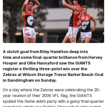
A clutch goal from Riley Hamilton deep into
time and some final-quarter brilliance from Harvey
Hooper and Ollie Hannaford saw the GIANTS
register a thrilling three-point win over the
Zebras
at Wilson Storage Trevor Barker Beach Oval
in Sandringham on Sunday.
On a day where the Zebras were celebrating the 20-
year reunion of their 2006 VFL flag, the GIANTS
spoiled the home side’s party with a gutsy final-quarter
comeback which saw Robbie Chancellor’s side snatch