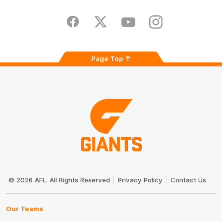
iOS
Google
Play
Store
Facebook
Twitter
Youtube
Instagram
Page Top
Club
Logo
© 2026 AFL. All Rights Reserved
Privacy Policy
Contact Us
Our Teams