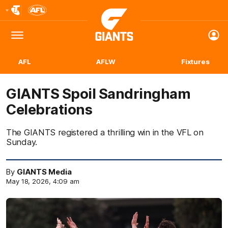
Club
Logo
Menu
Club
Logo
AFL
AFLW
Fixtures
GIANTS Spoil Sandringham
Celebrations
The GIANTS registered a thrilling win in the VFL on
Sunday.
By
GIANTS Media
May 18, 2026, 4:09 am