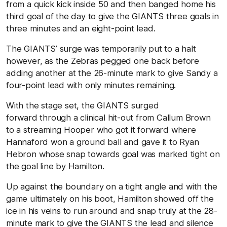
from a quick kick inside 50 and then banged home his
third goal of the day to give the GIANTS three goals in
three minutes and an eight-point lead.
The GIANTS’ surge was temporarily put to a halt
however, as the Zebras pegged one back before
adding another at the 26-minute mark to give Sandy a
four-point lead with only minutes remaining.
With the stage set, the GIANTS surged
forward through a clinical hit-out from Callum Brown
to a streaming Hooper who got it forward where
Hannaford won a ground ball and gave it to Ryan
Hebron whose snap towards goal was marked tight on
the goal line by Hamilton.
Up against the boundary on a tight angle and with the
game ultimately on his boot, Hamilton showed off the
ice in his veins to run around and snap truly at the 28-
minute mark to give the GIANTS the lead and silence