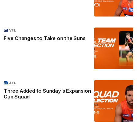
VFL
Five Changes to Take on the Suns
AFL
Three Added to Sunday’s Expansion
Cup Squad