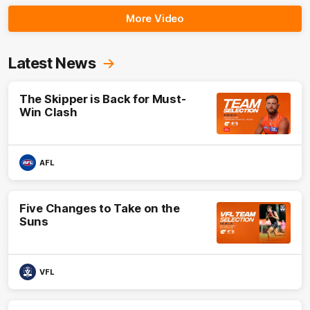
More Video
Latest News
The Skipper is Back for Must-
Win Clash
AFL
Five Changes to Take on the
Suns
VFL