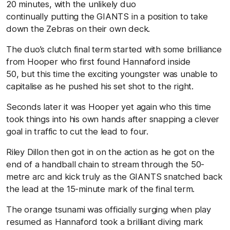
20 minutes, with the unlikely duo
continually putting the GIANTS in a position to take
down the Zebras on their own deck.
The duo’s clutch final term started with some brilliance
from Hooper who first found Hannaford inside
50, but this time the exciting youngster was unable to
capitalise as he pushed his set shot to the right.
Seconds later it was Hooper yet again who this time
took things into his own hands after snapping a clever
goal in traffic to cut the lead to four.
Riley Dillon then got in on the action as he got on the
end of a handball chain to stream through the 50-
metre arc and kick truly as the GIANTS snatched back
the lead at the 15-minute mark of the final term.
The orange tsunami was officially surging when play
resumed as Hannaford took a brilliant diving mark