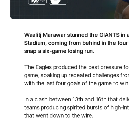
Waalitj Marawar stunned the GIANTS in a 
Stadium, coming from behind in the fourt
snap a six-game losing run.
The Eagles produced the best pressure foot
game, soaking up repeated challenges fro
with the last four goals of the game to win 
In a clash between 13th and 16th that del
teams producing spirited bursts of high-in
that went down to the wire.