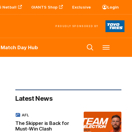
 Netball
GIANTS Shop
Exclusive
Login
PROUDLY SPONSORED BY
 Match Day Hub
Menu
Latest News
AFL
The Skipper is Back for
Must-Win Clash