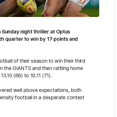
Sunday night thriller at Optus
h quarter to win by 17 points and
ball of their season to win their third
m the GIANTS and then rattling home
13.10 (88) to 10.11 (71).
ivered well above expectations, both
tensity football in a desperate contest