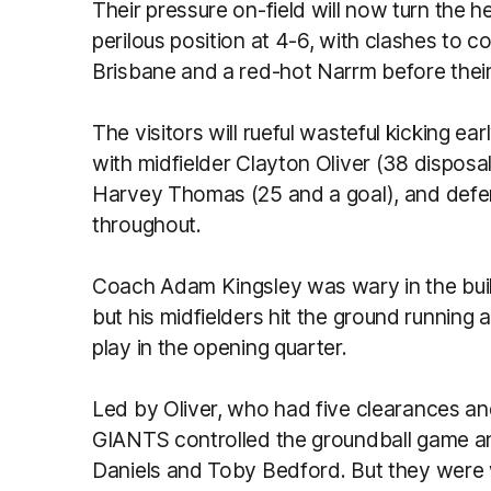
Their pressure on-field will now turn the h
perilous position at 4-6, with clashes to
Brisbane and a red-hot Narrm before their
The visitors will rueful wasteful kicking 
with midfielder Clayton Oliver (38 dispos
Harvey Thomas (25 and a goal), and defe
throughout.
Coach Adam Kingsley was wary in the buil
but his midfielders hit the ground running 
play in the opening quarter.
Led by Oliver, who had five clearances and
GIANTS controlled the groundball game an
Daniels and Toby Bedford. But they were 