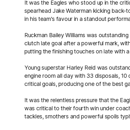
It was the Eagles who stood up in the cri
spearhead Jake Waterman kicking back-to
in his team's favour in a standout perfor
Ruckman Bailey Williams was outstanding in
clutch late goal after a powerful mark, w
putting the finishing touches on late with 
Young superstar Harley Reid was outstand
engine room all day with 33 disposals, 10
critical goals, producing one of the best 
It was the relentless pressure that the Ea
was critical to their fourth win under c
tackles, smothers and powerful spoils ty