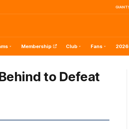
GIANTS
ams
Membership
Club
Fans
2026
Behind to Defeat