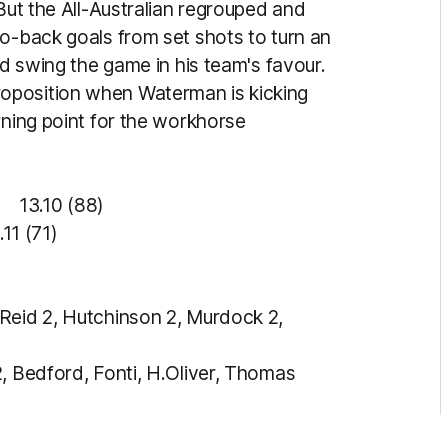
 But the All-Australian regrouped and
to-back goals from set shots to turn an
nd swing the game in his team's favour.
oposition when Waterman is kicking
rning point for the workhorse
3.10 (88)
11 (71)
Reid 2, Hutchinson 2, Murdock 2,
2, Bedford, Fonti, H.Oliver, Thomas