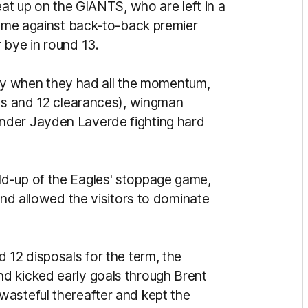
eat up on the GIANTS, who are left in a
 come against back-to-back premier
 bye in round 13.
early when they had all the momentum,
als and 12 clearances), wingman
nder Jayden Laverde fighting hard
d-up of the Eagles' stoppage game,
and allowed the visitors to dominate
 12 disposals for the term, the
d kicked early goals through Brent
wasteful thereafter and kept the