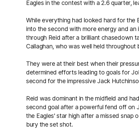
Eagles in the contest with a 2.6 quarter, le
While everything had looked hard for the E
into the second with more energy and an in
through Reid after a brilliant chasedown t
Callaghan, who was well held throughou
They were at their best when their pressur
determined efforts leading to goals for 
second for the impressive Jack Hutchins
Reid was dominant in the midfield and had 
second goal after a powerful fend off on 
the Eagles' star high after a missed snap 
bury the set shot.