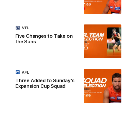
VFL
Five Changes to Take on
the Suns
AFL
Three Added to Sunday’s
Expansion Cup Squad