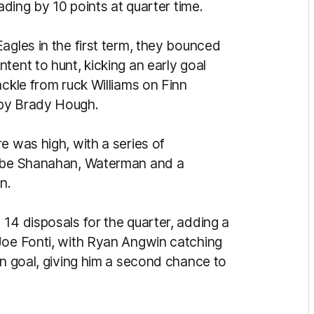
ading by 10 points at quarter time.
agles in the first term, they bounced
tent to hunt, kicking an early goal
ackle from ruck Williams on Finn
t by Brady Hough.
e was high, with a series of
Jobe Shanahan, Waterman and a
on.
14 disposals for the quarter, adding a
Joe Fonti, with Ryan Angwin catching
on goal, giving him a second chance to