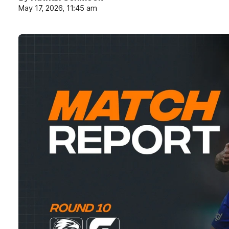
May 17, 2026, 11:45 am