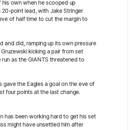
f his own when he scooped up
20-point lead, with Jake Stringer
ve of half time to cut the margin to
d and did, ramping up its own pressure
 Gruzewski kicking a pair from set
 run as the GIANTS threatened to
s gave the Eagles a goal on the eve of
ust four points at the last change.
 has been working hard to get his set
iss might have unsettled him after