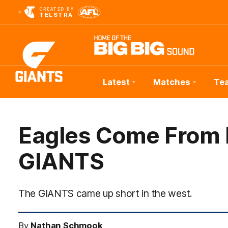
CREATED BY
TELSTRA
Latest
Matches
Te
Club
Logo
Eagles Come From 
GIANTS
The GIANTS came up short in the west.
By
Nathan Schmook