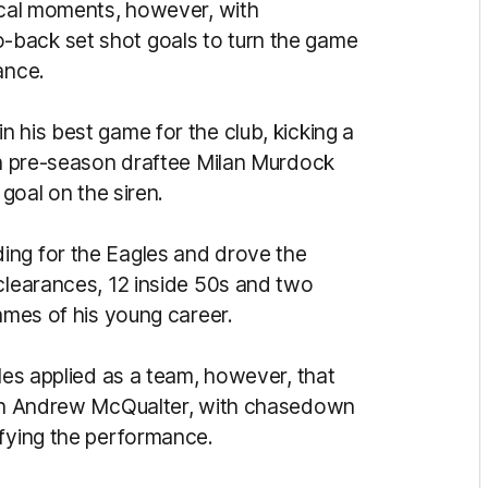
tical moments, however, with
-back set shot goals to turn the game
mance.
 his best game for the club, kicking a
ith pre-season draftee Milan Murdock
a goal on the siren.
ing for the Eagles and drove the
 clearances, 12 inside 50s and two
games of his young career.
gles applied as a team, however, that
oach Andrew McQualter, with chasedown
pifying the performance.