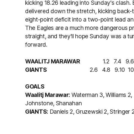
kicking 18.26 leading into Sunday's clash.
delivered down the stretch, kicking back-
eight-point deficit into a two-point lead a
The Eagles are a much more dangerous pr
straight, and they'll hope Sunday was a tu
forward.
WAALITJ MARAWAR
1.2 7.4 9.6 1
GIANTS
2.6 4.8 9.10 10.
GOALS
Waalitj Marawar:
Waterman 3, Williams 2, 
Johnstone, Shanahan
GIANTS:
Daniels 2, Gruzewski 2, Stringer 