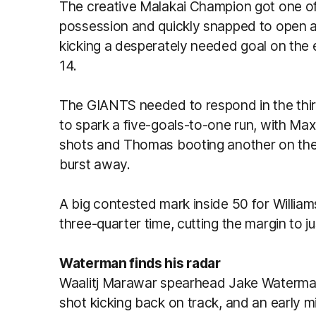
The creative Malakai Champion got one o
possession and quickly snapped to open a 
kicking a desperately needed goal on the e
14.
The GIANTS needed to respond in the thir
to spark a five-goals-to-one run, with Max
shots and Thomas booting another on the
burst away.
A big contested mark inside 50 for William
three-quarter time, cutting the margin to j
Waterman finds his radar
Waalitj Marawar spearhead Jake Waterman
shot kicking back on track, and an early m