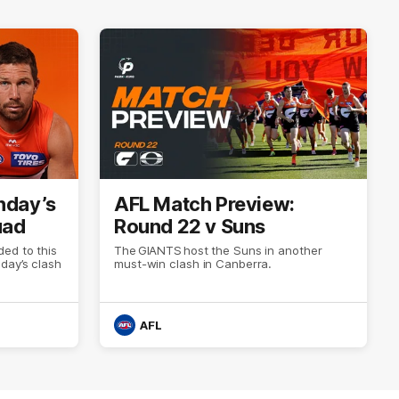
nday’s
AFL Match Preview:
uad
Round 22 v Suns
ed to this
The GIANTS host the Suns in another
day’s clash
must-win clash in Canberra.
AFL