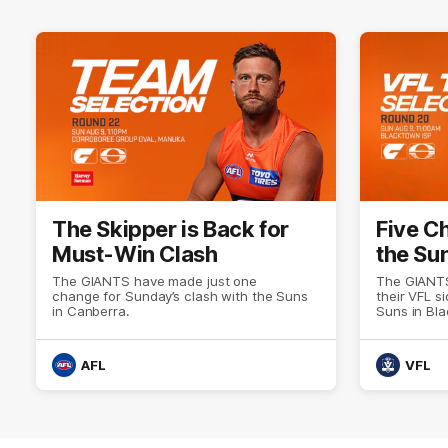
The Skipper is Back for
Five C
Must-Win Clash
the Su
The GIANTS have made just one
The GIANTS
change for Sunday’s clash with the Suns
their VFL s
in Canberra.
Suns in Bl
AFL
VFL