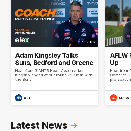
12:06
Adam Kingsley Talks
AFLW 
Suns, Bedford and Greene
Up
Hear from GIANTS Head Coach Adam
Hear from
Kingsley ahead of our round 22 clash with
Cameron Be
the Suns.
pre-season
AFL
AFLW
Latest News