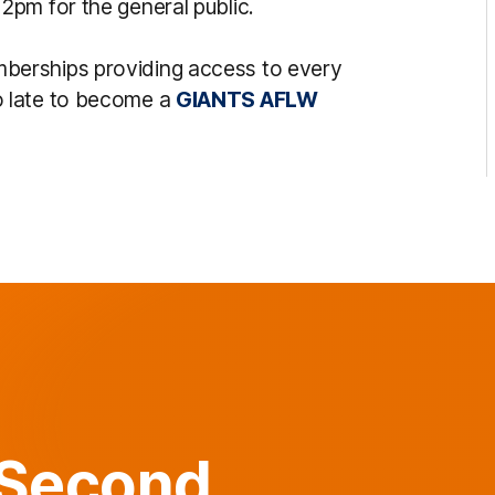
pm for the general public.
berships providing access to every
o late to become a
GIANTS AFLW
 Second