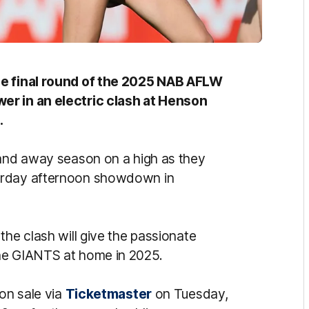
he final round of the 2025 NAB AFLW
er in an electric clash at Henson
.
 and away season on a high as they
turday afternoon showdown in
the clash will give the passionate
he GIANTS at home in 2025.
 on sale via
Ticketmaster
on Tuesday,