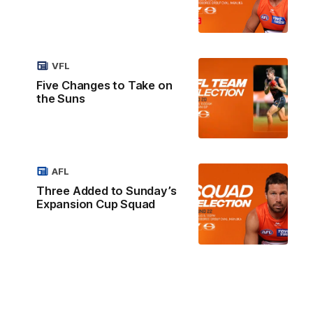
VFL
Five Changes to Take on
the Suns
AFL
Three Added to Sunday’s
Expansion Cup Squad