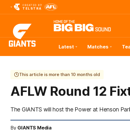
CREATED BY
TELSTRA
Latest
Matches
Te
Club
Logo
This article is more than 10 months old
AFLW Round 12 Fix
The GIANTS will host the Power at Henson Par
By
GIANTS Media