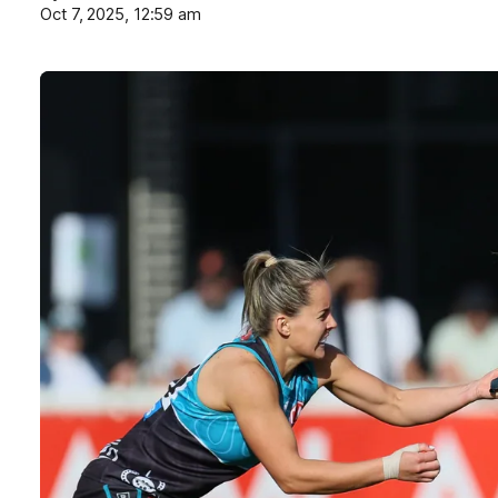
Oct 7, 2025, 12:59 am