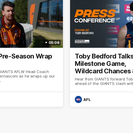
05:06
Pre-Season Wrap
Toby Bedford Talk
Milestone Game,
Wildcard Chances
 GIANTS AFLW Head Coach
rnasconi as he wraps up our
Selection
Hear from GIANTS forward Tob
.
ahead of the GIANTS clash wit
AFL