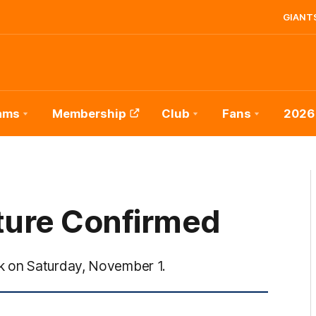
GIANTS
ams
Membership
Club
Fans
2026
ture Confirmed
k on Saturday, November 1.