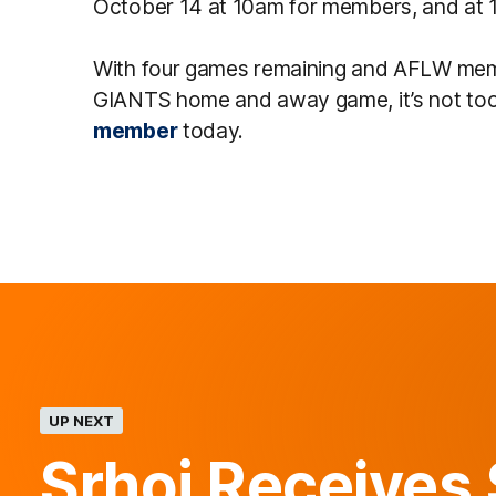
October 14 at 10am for members, and at 12
With four games remaining and AFLW mem
GIANTS home and away game, it’s not to
member
today.
UP NEXT
Srhoj Receives