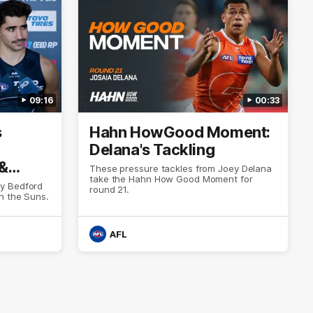
09:16
00:33
s
Hahn HowGood Moment:
Delana's Tackling
 &
These pressure tackles from Joey Delana
take the Hahn How Good Moment for
y Bedford
round 21.
h the Suns.
AFL