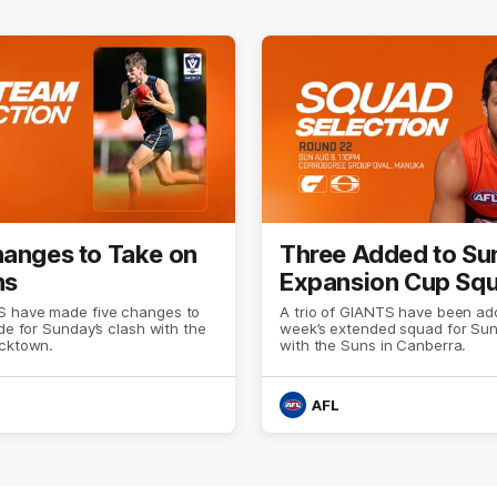
hanges to Take on
Three Added to Su
ns
Expansion Cup Sq
 have made five changes to
A trio of GIANTS have been add
ide for Sunday’s clash with the
week’s extended squad for Sun
acktown.
with the Suns in Canberra.
AFL