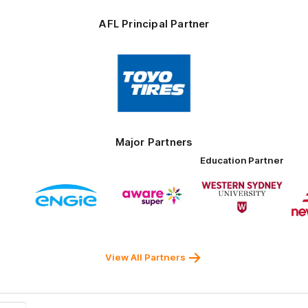
AFL Principal Partner
Logo
of
partner
Toyo
Tires
Major Partners
Education Partner
Logo
Logo
Logo
of
of
of
ner
partner
partner
partner
ENGIE
Aware
Western
rnment
Super
Sydney
University
View All Partners