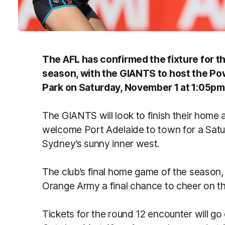
The AFL has confirmed the fixture for t
season, with the GIANTS to host the Pow
Park on Saturday, November 1 at 1:05pm
The GIANTS will look to finish their home
welcome Port Adelaide to town for a Sa
Sydney’s sunny inner west.
The club’s final home game of the season, 
Orange Army a final chance to cheer on t
Tickets for the round 12 encounter will go