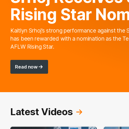
Rising Star Nom
Kaitlyn Srhoj’s strong performance against the 
has been rewarded with a nomination as the Te
AFLW Rising Star.
Read now
Latest Videos