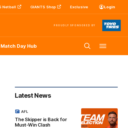
 Netball
GIANTS Shop
Exclusive
Login
PROUDLY SPONSORED BY
 Match Day Hub
Menu
Latest News
AFL
The Skipper is Back for
Must-Win Clash