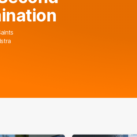
ination
Saints
lstra