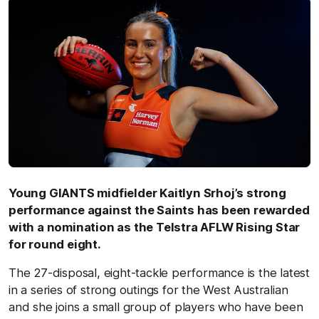
Young GIANTS midfielder Kaitlyn Srhoj’s strong
performance against the Saints has been rewarded
with a nomination as the Telstra AFLW Rising Star
for round eight.
The 27-disposal, eight-tackle performance is the latest
in a series of strong outings for the West Australian
and she joins a small group of players who have been