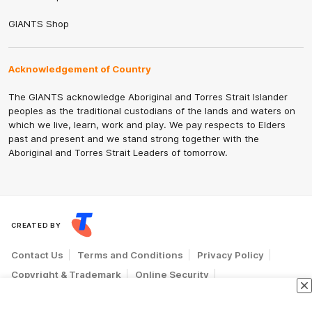
GIANTS Shop
Acknowledgement of Country
The GIANTS acknowledge Aboriginal and Torres Strait Islander
peoples as the traditional custodians of the lands and waters on
which we live, learn, work and play. We pay respects to Elders
past and present and we stand strong together with the
Aboriginal and Torres Strait Leaders of tomorrow.
CREATED BY
Contact Us
Terms and Conditions
Privacy Policy
Copyright & Trademark
Online Security