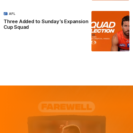
AFL
Three Added to Sunday’s Expansion
Cup Squad