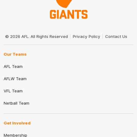
Club
Logo
© 2026 AFL. All Rights Reserved
Privacy Policy
Contact Us
Our Teams
AFL Team
AFLW Team
VFL Team
Netball Team
Get Involved
Membership