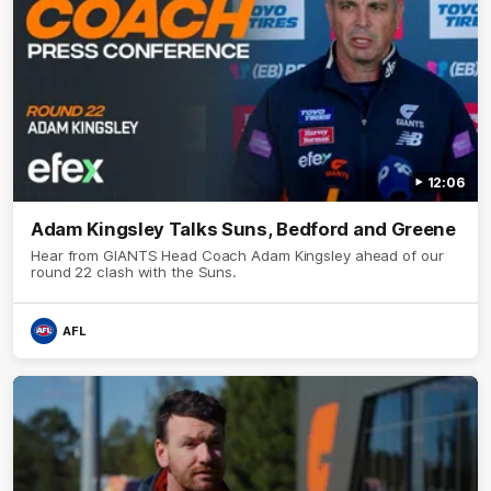
12:06
Adam Kingsley Talks Suns, Bedford and Greene
Hear from GIANTS Head Coach Adam Kingsley ahead of our
round 22 clash with the Suns.
AFL