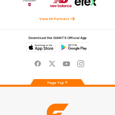
of
of
of
partner
partner
partner
Western
New
efex
Sydney
Balance
University
View All Partners
Download the GIANTS Official App
iOS
Google
Play
Store
Facebook
Twitter
Youtube
Instagram
Page Top