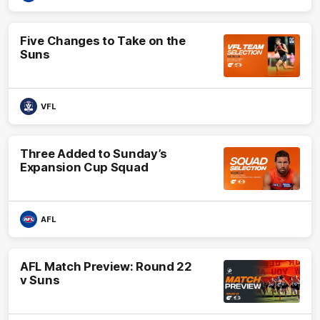
Five Changes to Take on the
Suns
VFL
Three Added to Sunday’s
Expansion Cup Squad
AFL
AFL Match Preview: Round 22
v Suns