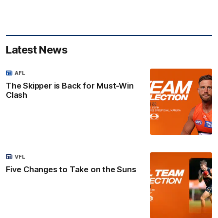
Latest News
AFL
The Skipper is Back for Must-Win
Clash
VFL
Five Changes to Take on the Suns