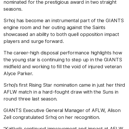
nominated for the prestigious award in two straight
seasons.
Srhoj has become an instrumental part of the GIANTS
engine room and her outing against the Saints
showcased an ability to both quell opposition impact
players and surge forward.
The career-high disposal performance highlights how
the young star is continuing to step up in the GIANTS
midfield and working to fill the void of injured veteran
Alyce Parker.
Srhoj’s first Rising Star nomination came in just her third
AFLW match in a hard-fought draw with the Suns in
round three last season.
GIANTS Executive General Manager of AFLW, Alison
Zell congratulated Srhoj on her recognition.
“Kaitlyn’s continued improvement and impact at AFLW