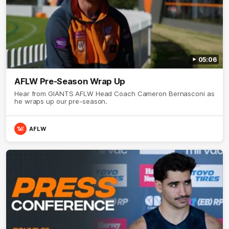
05:06
AFLW Pre-Season Wrap Up
Hear from GIANTS AFLW Head Coach Cameron Bernasconi as
he wraps up our pre-season.
AFLW