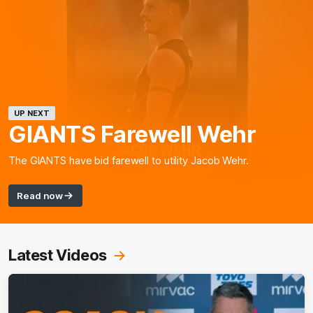
UP NEXT
GIANTS Farewell Wehr
The GIANTS have bid farewell to utility Jacob Wehr.
Read now
Latest Videos