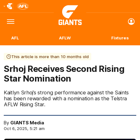
Club
Logo
Menu
Club
Logo
AFL
AFLW
Fixtures
This article is more than 10 months old
Srhoj Receives Second Rising
Star Nomination
Kaitlyn Srhoj’s strong performance against the Saints
has been rewarded with a nomination as the Telstra
AFLW Rising Star.
By
GIANTS Media
Oct 6, 2025, 5:21 am