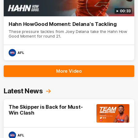
00:33
Hahn HowGood Moment: Delana's Tackling
These pressure tackles from Joey Delana take the Hahn How
Good Moment for round 21.
AFL
More Video
Latest News
The Skipper is Back for Must-
Win Clash
AFL