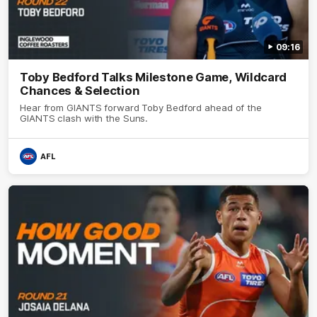
09:16
Toby Bedford Talks Milestone Game, Wildcard
Chances & Selection
Hear from GIANTS forward Toby Bedford ahead of the
GIANTS clash with the Suns.
AFL