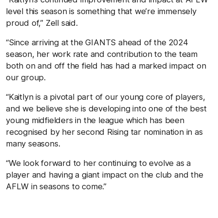
level this season is something that we’re immensely
proud of,” Zell said.
“Since arriving at the GIANTS ahead of the 2024
season, her work rate and contribution to the team
both on and off the field has had a marked impact on
our group.
“Kaitlyn is a pivotal part of our young core of players,
and we believe she is developing into one of the best
young midfielders in the league which has been
recognised by her second Rising tar nomination in as
many seasons.
“We look forward to her continuing to evolve as a
player and having a giant impact on the club and the
AFLW in seasons to come.”