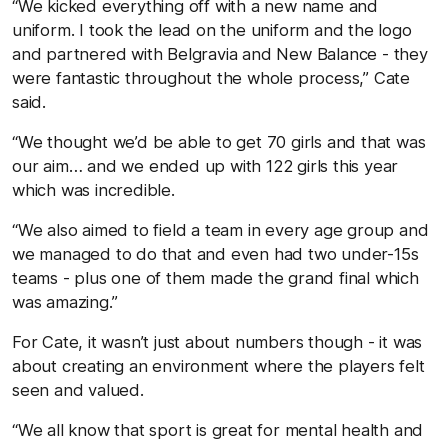
“We kicked everything off with a new name and
uniform. I took the lead on the uniform and the logo
and partnered with Belgravia and New Balance - they
were fantastic throughout the whole process,” Cate
said.
“We thought we’d be able to get 70 girls and that was
our aim… and we ended up with 122 girls this year
which was incredible.
“We also aimed to field a team in every age group and
we managed to do that and even had two under-15s
teams - plus one of them made the grand final which
was amazing.”
For Cate, it wasn’t just about numbers though - it was
about creating an environment where the players felt
seen and valued.
“We all know that sport is great for mental health and