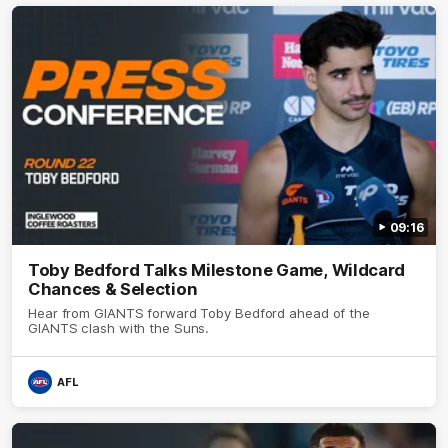
09:16
Toby Bedford Talks Milestone Game, Wildcard
Chances & Selection
Hear from GIANTS forward Toby Bedford ahead of the
GIANTS clash with the Suns.
AFL