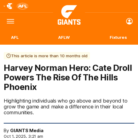
Club
Logo
Menu
Club
Logo
AFL
AFLW
Fixtures
This article is more than 10 months old
Harvey Norman Hero: Cate Droll
Powers The Rise Of The Hills
Phoenix
Highlighting individuals who go above and beyond to
grow the game and make a difference in their local
communities.
By
GIANTS Media
Oct 1, 2025, 3:21 am