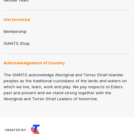
Netball Team
Get Involved
Membership
GIANTS Shop
Acknowledgement of Country
The GIANTS acknowledge Aboriginal and Torres Strait Islander
peoples as the traditional custodians of the lands and waters on
which we live, learn, work and play. We pay respects to Elders
past and present and we stand strong together with the
Aboriginal and Torres Strait Leaders of tomorrow.
CREATED BY