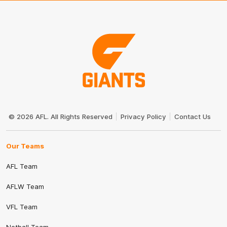
Club
Logo
© 2026 AFL. All Rights Reserved
Privacy Policy
Contact Us
Our Teams
AFL Team
AFLW Team
VFL Team