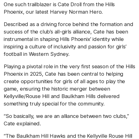
One such trailblazer is Cate Droll from the Hills
Phoenix, our latest Harvey Norman Hero.
Described as a driving force behind the formation and
success of the club’s all-girls alliance, Cate has been
instrumental in shaping Hills Phoenix’ identity while
inspiring a culture of inclusivity and passion for girls’
football in Western Sydney.
Playing a pivotal role in the very first season of the Hills
Phoenix in 2025, Cate has been central to helping
create opportunities for girls of all ages to play the
game, ensuring the historic merger between
Kellyville/Rouse Hill and Baulkham Hills delivered
something truly special for the community.
“So basically, we are an alliance between two clubs,”
Cate explained.
“The Baulkham Hill Hawks and the Kellyville Rouse Hill