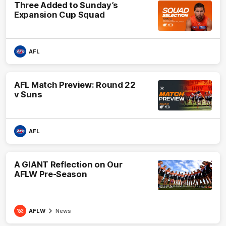
Three Added to Sunday’s
Expansion Cup Squad
AFL
AFL Match Preview: Round 22
v Suns
AFL
A GIANT Reflection on Our
AFLW Pre-Season
AFLW
News