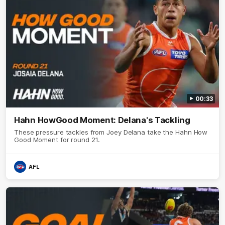
00:33
Hahn HowGood Moment: Delana's Tackling
These pressure tackles from Joey Delana take the Hahn How
Good Moment for round 21.
AFL