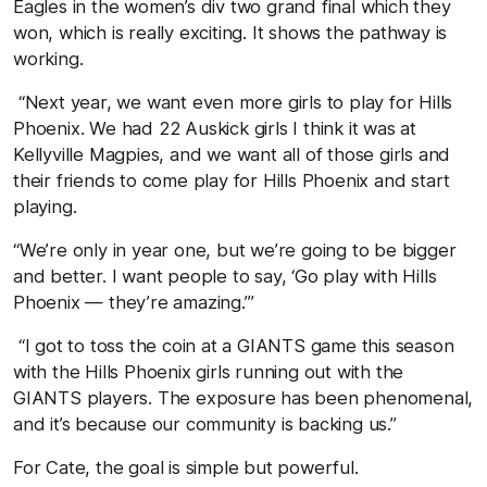
Eagles in the women’s div two grand final which they
won, which is really exciting. It shows the pathway is
working.
“Next year, we want even more girls to play for Hills
Phoenix. We had 22 Auskick girls I think it was at
Kellyville Magpies, and we want all of those girls and
their friends to come play for Hills Phoenix and start
playing.
“We’re only in year one, but we’re going to be bigger
and better. I want people to say, ‘Go play with Hills
Phoenix — they’re amazing.’”
“I got to toss the coin at a GIANTS game this season
with the Hills Phoenix girls running out with the
GIANTS players. The exposure has been phenomenal,
and it’s because our community is backing us.”
For Cate, the goal is simple but powerful.