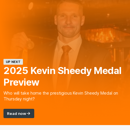
UP NEXT
2025 Kevin Sheedy Medal
Preview
Who will take home the prestigious Kevin Sheedy Medal on
Thursday night?
Read now