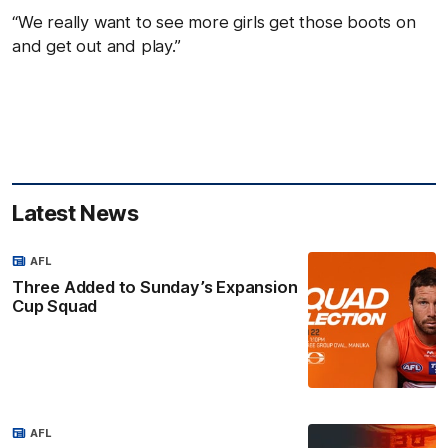
“We really want to see more girls get those boots on
and get out and play.”
Latest News
AFL
Three Added to Sunday’s Expansion
Cup Squad
AFL