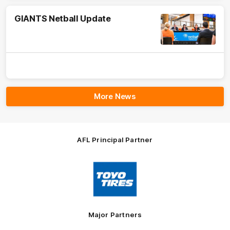
GIANTS Netball Update
More News
AFL Principal Partner
Logo
of
partner
Toyo
Tires
Major Partners