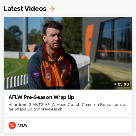
Latest Videos
05:06
AFLW Pre-Season Wrap Up
Hear from GIANTS AFLW Head Coach Cameron Bernasconi as
he wraps up our pre-season.
AFLW