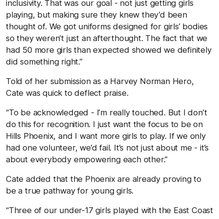
inclusivity. That was our goal - not just getting girls
playing, but making sure they knew they’d been
thought of. We got uniforms designed for girls’ bodies
so they weren’t just an afterthought. The fact that we
had 50 more girls than expected showed we definitely
did something right.”
Told of her submission as a Harvey Norman Hero,
Cate was quick to deflect praise.
“To be acknowledged - I’m really touched. But I don’t
do this for recognition. I just want the focus to be on
Hills Phoenix, and I want more girls to play. If we only
had one volunteer, we’d fail. It’s not just about me - it’s
about everybody empowering each other.”
Cate added that the Phoenix are already proving to
be a true pathway for young girls.
“Three of our under-17 girls played with the East Coast