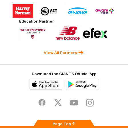
Logo
Logo
Logo
Logo
of
of
of
of
partner
partner
partner
partner
Harvey
ACT
ENGIE
Aware
Education Partner
Norman
Government
Super
Logo
Logo
Logo
of
of
of
partner
partner
partner
Western
New
efex
Sydney
Balance
University
View All Partners
Download the GIANTS Official App
iOS
Google
Play
Store
Facebook
Twitter
Youtube
Instagram
Page Top