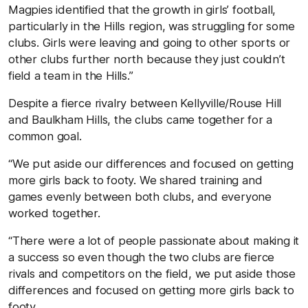
Magpies identified that the growth in girls’ football,
particularly in the Hills region, was struggling for some
clubs. Girls were leaving and going to other sports or
other clubs further north because they just couldn’t
field a team in the Hills.”
Despite a fierce rivalry between Kellyville/Rouse Hill
and Baulkham Hills, the clubs came together for a
common goal.
“We put aside our differences and focused on getting
more girls back to footy. We shared training and
games evenly between both clubs, and everyone
worked together.
“There were a lot of people passionate about making it
a success so even though the two clubs are fierce
rivals and competitors on the field, we put aside those
differences and focused on getting more girls back to
footy.