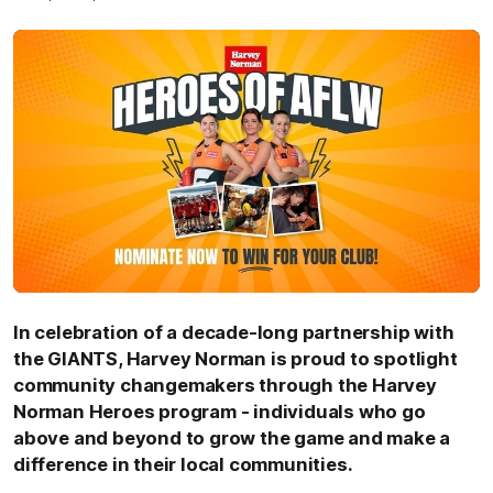
I
n celebration of a decade-long partnership with
the GIANTS, Harvey Norman is proud to spotlight
community changemakers through the Harvey
Norman Heroes program - individuals who go
above and beyond to grow the game and make a
difference in their local communities.