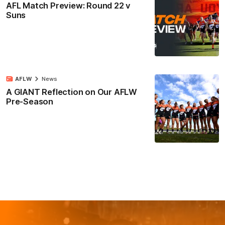
AFL Match Preview: Round 22 v
Suns
AFLW
News
A GIANT Reflection on Our AFLW
Pre-Season