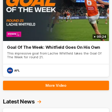
00:24
Goal Of The Week: Whitfield Goes On His Own
This impressive goal from Lachie Whitfield takes the Goal Of
The Week for round 21.
AFL
More Video
Latest News