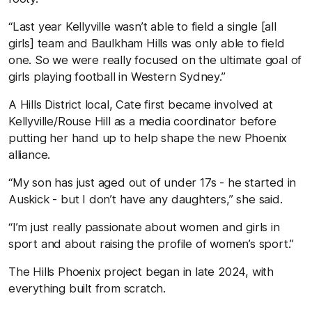
“Last year Kellyville wasn’t able to field a single [all
girls] team and Baulkham Hills was only able to field
one. So we were really focused on the ultimate goal of
girls playing football in Western Sydney.”
A Hills District local, Cate first became involved at
Kellyville/Rouse Hill as a media coordinator before
putting her hand up to help shape the new Phoenix
alliance.
“My son has just aged out of under 17s - he started in
Auskick - but I don’t have any daughters,” she said.
“I’m just really passionate about women and girls in
sport and about raising the profile of women’s sport.”
The Hills Phoenix project began in late 2024, with
everything built from scratch.