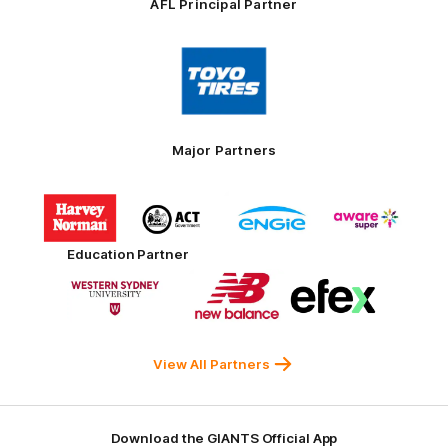
AFL Principal Partner
Logo
of
partner
Toyo
Tires
Major Partners
Logo
Logo
Logo
Logo
of
of
of
of
partner
partner
partner
partner
Harvey
ACT
ENGIE
Aware
Education Partner
Norman
Government
Super
Logo
Logo
Logo
of
of
of
partner
partner
partner
Western
New
efex
Sydney
Balance
University
View All Partners
Download the GIANTS Official App