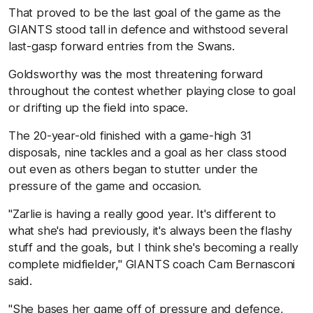
That proved to be the last goal of the game as the
GIANTS stood tall in defence and withstood several
last-gasp forward entries from the Swans.
Goldsworthy was the most threatening forward
throughout the contest whether playing close to goal
or drifting up the field into space.
The 20-year-old finished with a game-high 31
disposals, nine tackles and a goal as her class stood
out even as others began to stutter under the
pressure of the game and occasion.
"Zarlie is having a really good year. It's different to
what she's had previously, it's always been the flashy
stuff and the goals, but I think she's becoming a really
complete midfielder," GIANTS coach Cam Bernasconi
said.
"She bases her game off of pressure and defence,