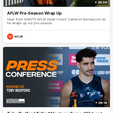
05:06
AFLW Pre-Season Wrap Up
Hear from GIANTS AFLW Head Coach Cameron Bernasconi as
he wraps up our pre-season.
AFLW
09:16