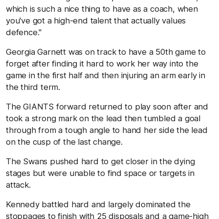
which is such a nice thing to have as a coach, when
you've got a high-end talent that actually values
defence."
Georgia Garnett was on track to have a 50th game to
forget after finding it hard to work her way into the
game in the first half and then injuring an arm early in
the third term.
The GIANTS forward returned to play soon after and
took a strong mark on the lead then tumbled a goal
through from a tough angle to hand her side the lead
on the cusp of the last change.
The Swans pushed hard to get closer in the dying
stages but were unable to find space or targets in
attack.
Kennedy battled hard and largely dominated the
stoppages to finish with 25 disposals and a game-high