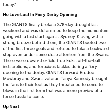
today."
No Love Lost In Fiery Derby Opening
The GIANTS finally broke a 378-day drought last
weekend and was determined to keep the momentum
going with a fast start against Sydney. Kicking with a
strong breeze behind them, the GIANTS booted two
of the first three goals and refused to take a backward
step even under some close attention from the Swans.
There were down-the-field free kicks, off-the-ball
indiscretions, and ferocious tackles during a fiery
opening to the derby. GIANTS forward Brodee
Mowbray and Swans veteran Tanya Kennedy brought
the fans to their feet as they threatened to come to
blows in the first term that was a mere preview of a
tense tussle to come.
Up Next