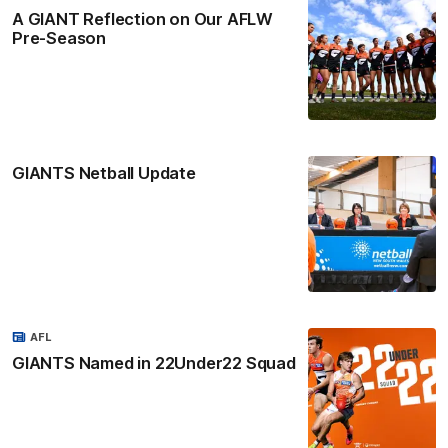
A GIANT Reflection on Our AFLW
Pre-Season
GIANTS Netball Update
AFL
GIANTS Named in 22Under22 Squad