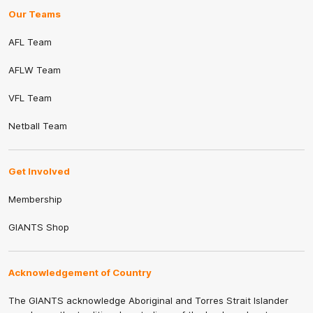
Our Teams
AFL Team
AFLW Team
VFL Team
Netball Team
Get Involved
Membership
GIANTS Shop
Acknowledgement of Country
The GIANTS acknowledge Aboriginal and Torres Strait Islander