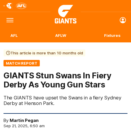
Club
Logo
Menu
Club
Logo
AFL
AFLW
Fixtures
This article is more than 10 months old
MATCH REPORT
GIANTS Stun Swans In Fiery
Derby As Young Gun Stars
The GIANTS have upset the Swans in a fiery Sydney
Derby at Henson Park.
By
Martin Pegan
Sep 21, 2025, 6:50 am