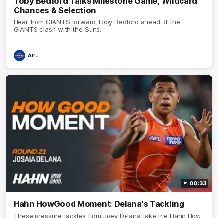
Toby Bedford Talks Milestone Game, Wildcard
Chances & Selection
Hear from GIANTS forward Toby Bedford ahead of the
GIANTS clash with the Suns.
AFL
00:33
Hahn HowGood Moment: Delana's Tackling
These pressure tackles from Joey Delana take the Hahn How