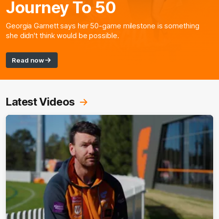
Journey To 50
Georgia Garnett says her 50-game milestone is something
she didn't think would be possible.
Read now
Latest Videos