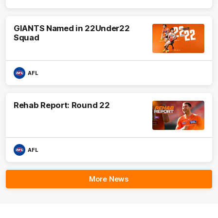
GIANTS Named in 22Under22
Squad
AFL
Rehab Report: Round 22
AFL
More News