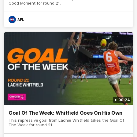
Good Moment for round 21.
AFL
00:24
Goal Of The Week: Whitfield Goes On His Own
This impressive goal from Lachie Whitfield takes the Goal Of
The Week for round 21.