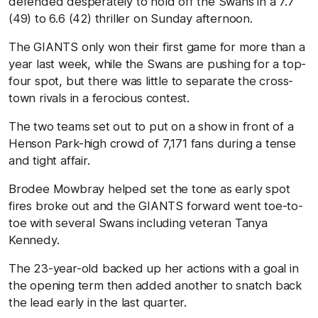
defended desperately to hold off the Swans in a 7.7
(49) to 6.6 (42) thriller on Sunday afternoon.
The GIANTS only won their first game for more than a
year last week, while the Swans are pushing for a top-
four spot, but there was little to separate the cross-
town rivals in a ferocious contest.
The two teams set out to put on a show in front of a
Henson Park-high crowd of 7,171 fans during a tense
and tight affair.
Brodee Mowbray helped set the tone as early spot
fires broke out and the GIANTS forward went toe-to-
toe with several Swans including veteran Tanya
Kennedy.
The 23-year-old backed up her actions with a goal in
the opening term then added another to snatch back
the lead early in the last quarter.