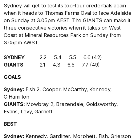
Sydney will get to test its top-four credentials again
when it heads to Thomas Farms Oval to face Adelaide
on Sunday at 3.05pm AEST. The GIANTS can make it
three consecutive victories when it takes on West
Coast at Mineral Resources Park on Sunday from
3.05pm AWST.
SYDNEY
2.2 5.4 5.5 6.6 (42)
GIANTS
2.1 4.3 6.5 7.7 (49)
GOALS
Sydney:
Fish 2, Cooper, McCarthy, Kennedy,
C.Hamilton
GIANTS:
Mowbray 2, Brazendale, Goldsworthy,
Evans, Levy, Garnett
BEST
Sydney:
Kennedy, Gardiner, Morphett, Fish, Grierson