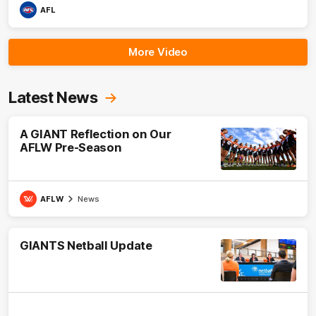
AFL
More Video
Latest News
A GIANT Reflection on Our
AFLW Pre-Season
AFLW
News
GIANTS Netball Update