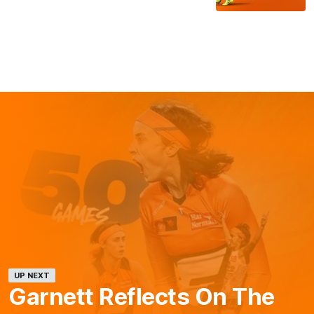
UP NEXT
Garnett Reflects On The