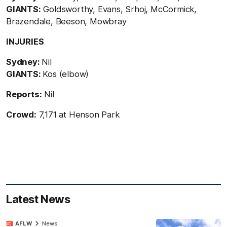
GIANTS:
Goldsworthy, Evans, Srhoj, McCormick,
Brazendale, Beeson, Mowbray
INJURIES
Sydney:
Nil
GIANTS:
Kos (elbow)
Reports:
Nil
Crowd:
7,171 at Henson Park
Latest News
AFLW
News