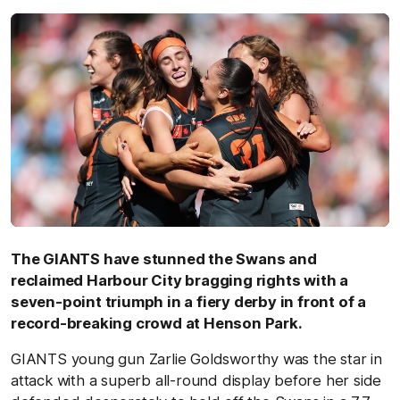
The GIANTS have stunned the Swans and
reclaimed Harbour City bragging rights with a
seven-point triumph in a fiery derby in front of a
record-breaking crowd at Henson Park.
GIANTS young gun Zarlie Goldsworthy was the star in
attack with a superb all-round display before her side