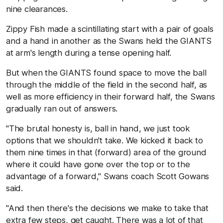
nine clearances.
Zippy Fish made a scintillating start with a pair of goals
and a hand in another as the Swans held the GIANTS
at arm's length during a tense opening half.
But when the GIANTS found space to move the ball
through the middle of the field in the second half, as
well as more efficiency in their forward half, the Swans
gradually ran out of answers.
"The brutal honesty is, ball in hand, we just took
options that we shouldn't take. We kicked it back to
them nine times in that (forward) area of the ground
where it could have gone over the top or to the
advantage of a forward," Swans coach Scott Gowans
said.
"And then there's the decisions we make to take that
extra few steps, get caught. There was a lot of that