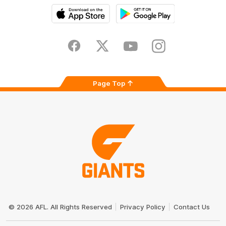
iOS
Google
Play
Store
Facebook
Twitter
Youtube
Instagram
Page Top
Club
Logo
© 2026 AFL. All Rights Reserved
Privacy Policy
Contact Us