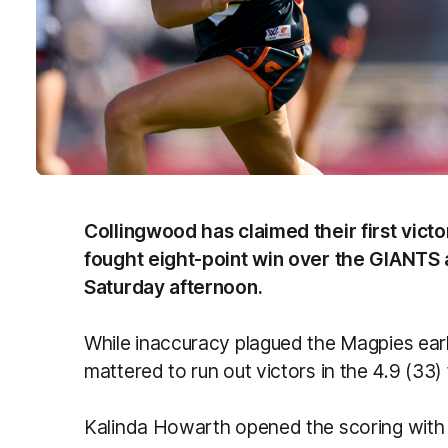
Collingwood has claimed their first vict
fought eight-point win over the GIANTS 
Saturday afternoon.
While inaccuracy plagued the Magpies early
mattered to run out victors in the 4.9 (33) 
Kalinda Howarth opened the scoring with h