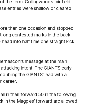
 of the term. Collingwood’s midfield
se entries were shallow or cleared
 more than one occasion and stopped
strong contested marks in the back
 head into half time one straight kick
rnasconi’s message at the main
d attacking intent. The GIANTS early
doubling the GIANTS’ lead with a
er career.
l in their forward 50 in the following
ck in the Magpies’ forward arc allowed