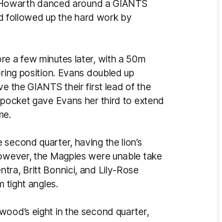
te. Howarth danced around a GIANTS
and followed up the hard work by
re a few minutes later, with a 50m
oring position. Evans doubled up
e the GIANTS their first lead of the
e pocket gave Evans her third to extend
me.
 second quarter, having the lion’s
However, the Magpies were unable take
tra, Britt Bonnici, and Lily-Rose
m tight angles.
wood’s eight in the second quarter,