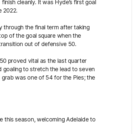
finish cleanly. It was Hyde’s first goal
e 2022.
 through the final term after taking
 top of the goal square when the
ransition out of defensive 50.
 50 proved vital as the last quarter
goaling to stretch the lead to seven
s grab was one of 54 for the Pies; the
me this season, welcoming Adelaide to