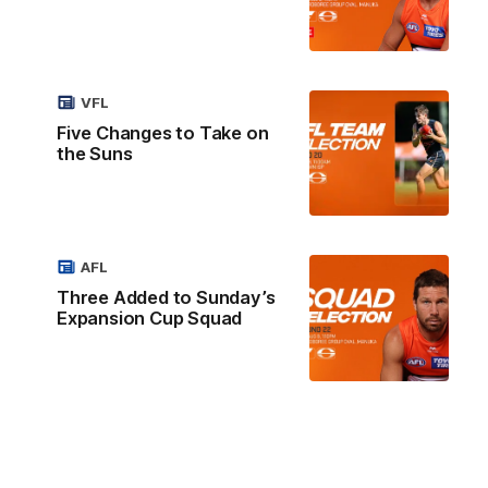
VFL
Five Changes to Take on
the Suns
AFL
Three Added to Sunday’s
Expansion Cup Squad