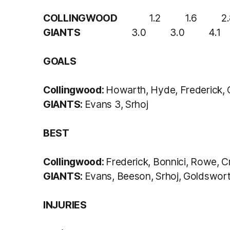
COLLINGWOOD
1.2 1.6 2.8 
GIANTS
3.0 3.0 4.1 4
GOALS
Collingwood:
Howarth, Hyde, Frederick,
GIANTS:
Evans 3, Srhoj
BEST
Collingwood:
Frederick, Bonnici, Rowe, C
GIANTS:
Evans, Beeson, Srhoj, Goldswor
INJURIES