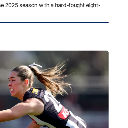
the 2025 season with a hard-fought eight-