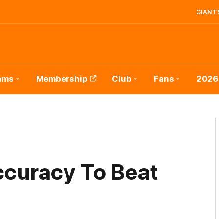
GIANTS
ams
Membership
Club
Fans
2026
ccuracy To Beat