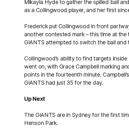
Mikayla Hyde to gather the spilled ball and 
as a Collingwood player, and her first sinc
Frederick put Collingwood in front partway
another contested mark – this time at the
GIANTS attempted to switch the ball and t
Collingwood’s ability to find targets inside
went on, with Grace Campbell marking and 
points in the fourteenth minute. Campbell’
GIANTS had just 35 for the day.
Up Next
The GIANTS are in Sydney for the first ti
Henson Park.