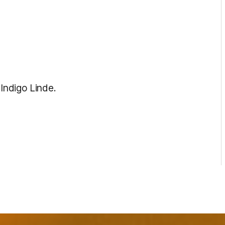
 Indigo Linde.