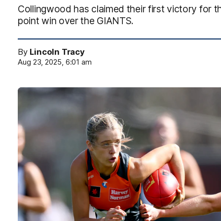
Collingwood has claimed their first victory for 
point win over the GIANTS.
By
Lincoln Tracy
Aug 23, 2025, 6:01 am