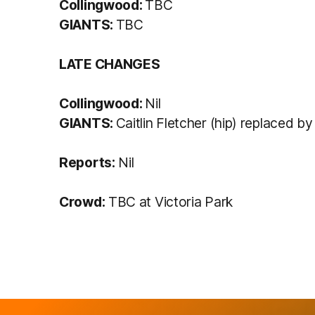
Collingwood:
TBC
GIANTS:
TBC
LATE CHANGES
Collingwood:
Nil
GIANTS:
Caitlin Fletcher (hip) replaced by
Reports:
Nil
Crowd:
TBC at Victoria Park