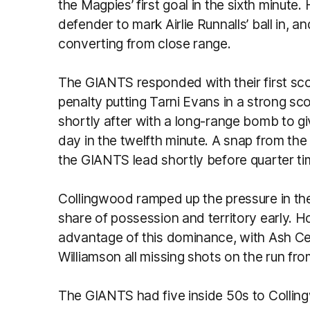
the Magpies’ first goal in the sixth minu
defender to mark Airlie Runnalls’ ball in, 
converting from close range.
The GIANTS responded with their first sco
penalty putting Tarni Evans in a strong sc
shortly after with a long-range bomb to giv
day in the twelfth minute. A snap from th
the GIANTS lead shortly before quarter ti
Collingwood ramped up the pressure in the
share of possession and territory early. 
advantage of this dominance, with Ash Cen
Williamson all missing shots on the run fro
The GIANTS had five inside 50s to Colling