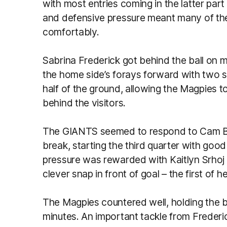
with most entries coming in the latter part
and defensive pressure meant many of the
comfortably.
Sabrina Frederick got behind the ball on
the home side’s forays forward with two 
half of the ground, allowing the Magpies to
behind the visitors.
The GIANTS seemed to respond to Cam Be
break, starting the third quarter with goo
pressure was rewarded with Kaitlyn Srhoj 
clever snap in front of goal – the first of h
The Magpies countered well, holding the bal
minutes. An important tackle from Frederi