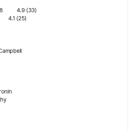
4.9 (33)
.1 (25)
 Campbell
ronin
thy