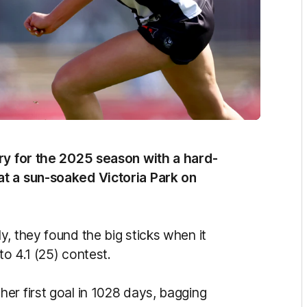
ory for the 2025 season with a hard-
at a sun-soaked Victoria Park on
, they found the big sticks when it
to 4.1 (25) contest.
er first goal in 1028 days, bagging