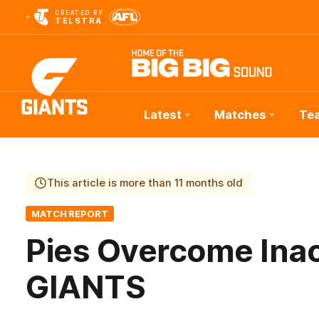
CREATED BY
TELSTRA
Latest
Matches
Te
Club
Logo
This article is more than 11 months old
MATCH REPORT
Pies Overcome Ina
GIANTS