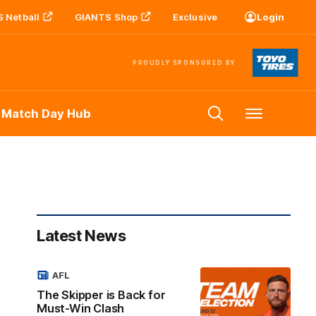
 Netball
GIANTS Shop
Exclusive
Login
PROUDLY SPONSORED BY
 Match Day Hub
Menu
Latest News
AFL
The Skipper is Back for
Must-Win Clash