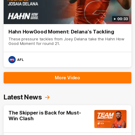
00:33
Hahn HowGood Moment: Delana's Tackling
These pressure tackles from Joey Delana take the Hahn How
Good Moment for round 21.
AFL
More Video
Latest News
The Skipper is Back for Must-
Win Clash