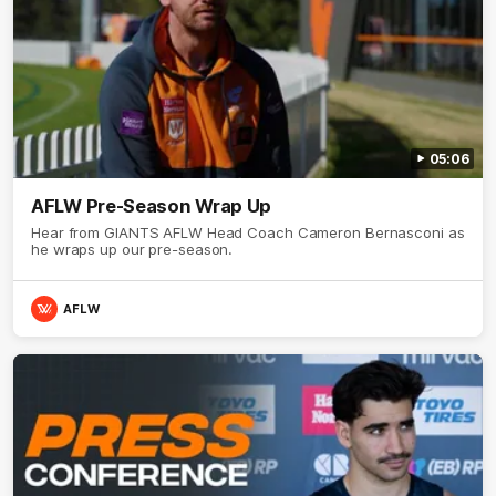
05:06
AFLW Pre-Season Wrap Up
Hear from GIANTS AFLW Head Coach Cameron Bernasconi as
he wraps up our pre-season.
AFLW