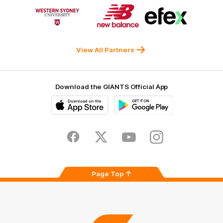
Logo
Logo
Logo
of
of
of
partner
partner
partner
Western
New
efex
Sydney
Balance
University
View All Partners
Download the GIANTS Official App
iOS
Google
Play
Store
Facebook
Twitter
Youtube
Instagram
Page Top