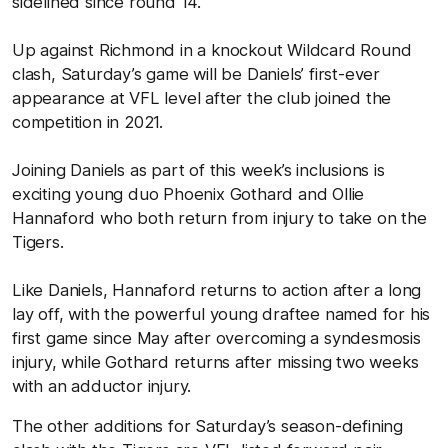
sidelined since round 14.
Up against Richmond in a knockout Wildcard Round
clash, Saturday’s game will be Daniels’ first-ever
appearance at VFL level after the club joined the
competition in 2021.
Joining Daniels as part of this week’s inclusions is
exciting young duo Phoenix Gothard and Ollie
Hannaford who both return from injury to take on the
Tigers.
Like Daniels, Hannaford returns to action after a long
lay off, with the powerful young draftee named for his
first game since May after overcoming a syndesmosis
injury, while Gothard returns after missing two weeks
with an adductor injury.
The other additions for Saturday’s season-defining