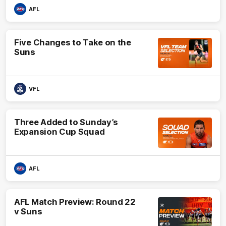
AFL
Five Changes to Take on the
Suns
VFL
Three Added to Sunday’s
Expansion Cup Squad
AFL
AFL Match Preview: Round 22
v Suns