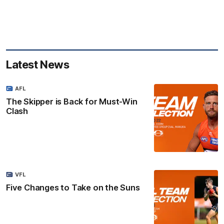
Latest News
AFL
The Skipper is Back for Must-Win
Clash
VFL
Five Changes to Take on the Suns