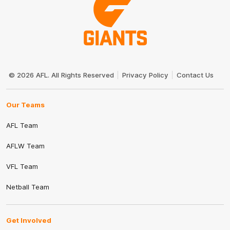
Club
Logo
© 2026 AFL. All Rights Reserved
Privacy Policy
Contact Us
Our Teams
AFL Team
AFLW Team
VFL Team
Netball Team
Get Involved