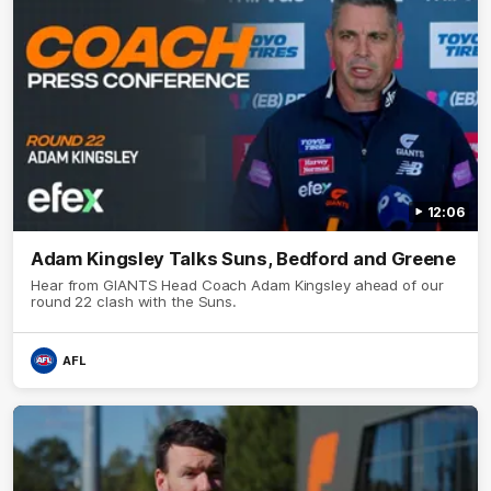
12:06
Adam Kingsley Talks Suns, Bedford and Greene
Hear from GIANTS Head Coach Adam Kingsley ahead of our
round 22 clash with the Suns.
AFL