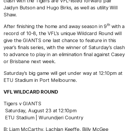
clash with the Tigers are VFL-listed forward pair
Jaidyn Butson and Hugo Birks, as well as utility Will
Shaw.
th
After finishing the home and away season in 9
with a
record of 10-8, the VFL’s unique Wildcard Round will
give the GIANTS one last chance to feature in this
year’s finals series, with the winner of Saturday’s clash
to advance to play in an elimination final against Casey
or Brisbane next week.
Saturday’s big game will get under way at 12:10pm at
ETU Stadium in Port Melbourne.
VFL WILDCARD ROUND
Tigers v GIANTS
Saturday, August 23 at 12:10pm
ETU Stadium | Wurundjeri Country
B: Liam McCarthy, Lachlan Keeffe, Billy McGee