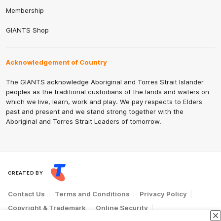
Membership
GIANTS Shop
Acknowledgement of Country
The GIANTS acknowledge Aboriginal and Torres Strait Islander
peoples as the traditional custodians of the lands and waters on
which we live, learn, work and play. We pay respects to Elders
past and present and we stand strong together with the
Aboriginal and Torres Strait Leaders of tomorrow.
CREATED BY
Contact Us
Terms and Conditions
Privacy Policy
Copyright & Trademark
Online Security