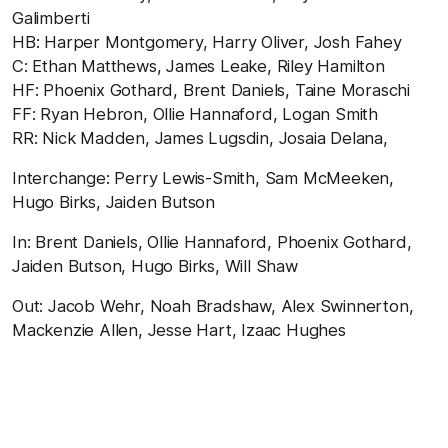
Galimberti
HB: Harper Montgomery, Harry Oliver, Josh Fahey
C: Ethan Matthews, James Leake, Riley Hamilton
HF: Phoenix Gothard, Brent Daniels, Taine Moraschi
FF: Ryan Hebron, Ollie Hannaford, Logan Smith
RR: Nick Madden, James Lugsdin, Josaia Delana,
Interchange: Perry Lewis-Smith, Sam McMeeken,
Hugo Birks, Jaiden Butson
In: Brent Daniels, Ollie Hannaford, Phoenix Gothard,
Jaiden Butson, Hugo Birks, Will Shaw
Out: Jacob Wehr, Noah Bradshaw, Alex Swinnerton,
Mackenzie Allen, Jesse Hart, Izaac Hughes