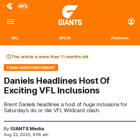
Club
Logo
Menu
Club
Logo
AFL
AFLW
Fixtures
This article is more than 11 months old
TEAM ANNOUNCEMENT
Daniels Headlines Host Of
Exciting VFL Inclusions
Brent Daniels headlines a host of huge inclusions for
Saturday’s do or die VFL Wildcard clash.
By
GIANTS Media
Aug 22, 2025, 6:56 am