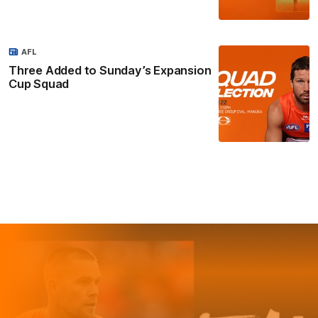
AFL
Three Added to Sunday’s Expansion
Cup Squad