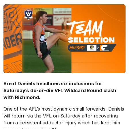
Brent Daniels headlines six inclusions for
Saturday’s do-or-die VFL Wildcard Round clash
with Richmond.
One of the AFL’s most dynamic small forwards, Daniels
will return via the VFL on Saturday after recovering
from a persistent adductor injury which has kept him