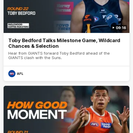
09:16
Toby Bedford Talks Milestone Game, Wildcard
Chances & Selection
Hear from GIANTS forward Toby Bedford ahead of the
GIANTS clash with the Suns.
AFL