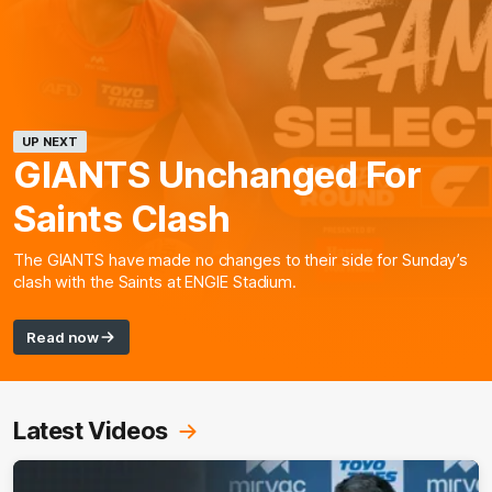
UP NEXT
GIANTS Unchanged For
Saints Clash
The GIANTS have made no changes to their side for Sunday’s
clash with the Saints at ENGIE Stadium.
Read now
Latest Videos