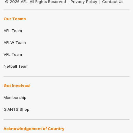
© 2026 AFL. All Rights Reserved
Privacy Policy
Contact Us
Our Teams
AFL Team
AFLW Team
VFL Team
Netball Team
Get Involved
Membership
GIANTS Shop
Acknowledgement of Country