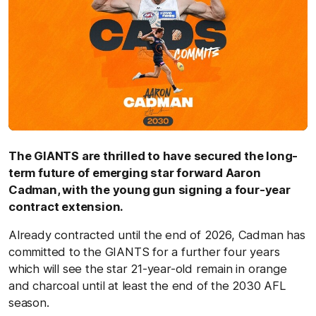
The GIANTS are thrilled to have secured the long-
term future of emerging star forward Aaron
Cadman, with the young gun signing a four-year
contract extension.
Already contracted until the end of 2026, Cadman has
committed to the GIANTS for a further four years
which will see the star 21-year-old remain in orange
and charcoal until at least the end of the 2030 AFL
season.