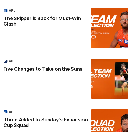
AFL
The Skipper is Back for Must-Win
Clash
VFL
Five Changes to Take on the Suns
AFL
Three Added to Sunday’s Expansion
Cup Squad