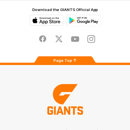
Download the GIANTS Official App
iOS
Google
Play
Store
Facebook
Twitter
Youtube
Instagram
Page Top
Club
Logo