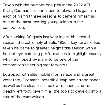
Taken with the number one pick in the 2022 AFL
Draft, Cadman has continued to elevate his game in
each of his first three seasons to cement himself as
one of the most exciting young talents in the
competition.
After kicking 30 goals last year in just his second
season, the extremely athletic 195cm key forward has
taken his game to greater heights this season with a
host of eye-catching performances to highlight exactly
why he’s tipped by many to be one of the
competition’s next big star forwards.
Equipped with elite mobility for his size and a great
work rate, Cadman’s incredible leap and strong hands,
as well as his cleanliness below his knees and his
deadly left foot, give him all the tools to develop into a
star of the competition.
th