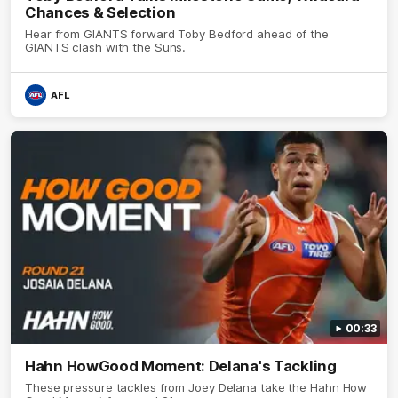
Chances & Selection
Hear from GIANTS forward Toby Bedford ahead of the
GIANTS clash with the Suns.
AFL
00:33
Hahn HowGood Moment: Delana's Tackling
These pressure tackles from Joey Delana take the Hahn How