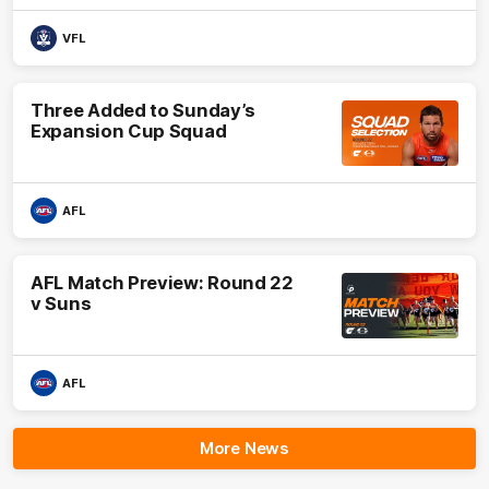
VFL
Three Added to Sunday’s
Expansion Cup Squad
AFL
AFL Match Preview: Round 22
v Suns
AFL
More News