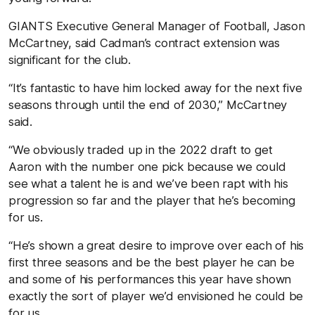
GIANTS Executive General Manager of Football, Jason
McCartney, said Cadman’s contract extension was
significant for the club.
“It’s fantastic to have him locked away for the next five
seasons through until the end of 2030,” McCartney
said.
“We obviously traded up in the 2022 draft to get
Aaron with the number one pick because we could
see what a talent he is and we’ve been rapt with his
progression so far and the player that he’s becoming
for us.
“He’s shown a great desire to improve over each of his
first three seasons and be the best player he can be
and some of his performances this year have shown
exactly the sort of player we’d envisioned he could be
for us.