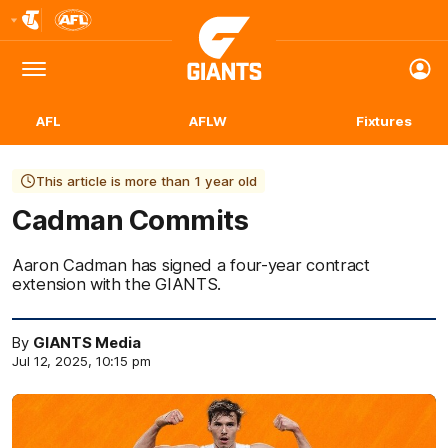
Club
Logo
Menu
Club
Logo
AFL
AFLW
Fixtures
This article is more than 1 year old
Cadman Commits
Aaron Cadman has signed a four-year contract
extension with the GIANTS.
By
GIANTS Media
Jul 12, 2025, 10:15 pm