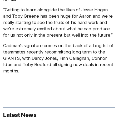
“Getting to learn alongside the likes of Jesse Hogan
and Toby Greene has been huge for Aaron and we’re
really starting to see the fruits of his hard work and
we’re extremely excited about what he can produce
for us not only in the present but well into the future.”
Cadman’s signature comes on the back of a long list of
teammates recently recommitting long term to the
GIANTS, with Darcy Jones, Finn Callaghan, Connor
Idun and Toby Bedford all signing new deals in recent
months.
Latest News