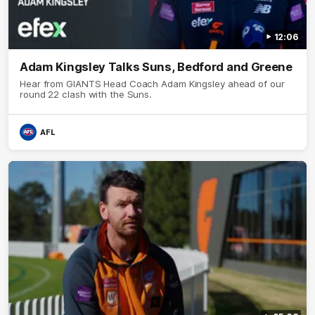
12:06
Adam Kingsley Talks Suns, Bedford and Greene
Hear from GIANTS Head Coach Adam Kingsley ahead of our
round 22 clash with the Suns.
AFL