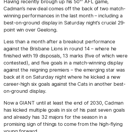
Having recently brough up his 50
AFL game,
Cadman’s new deal comes off the back of two match-
winning performances in the last month – including a
best-on-ground display in Saturday night’s crucial 29-
point win over Geelong.
Less than a month after a breakout performance
against the Brisbane Lions in round 14 – where he
finished with 19 disposals, 13 marks (five of which were
contested), and five goals in a match-winning display
against the reigning premiers – the emerging star was
back at it on Saturday night where he kicked a new
career-high six goals against the Cats in another best-
on-ground display.
Now a GIANT until at least the end of 2030, Cadman
has kicked multiple goals in six of his past seven goals
and already has 32 majors for the season in a
promising sign of things to come from the high-flying
young forward.