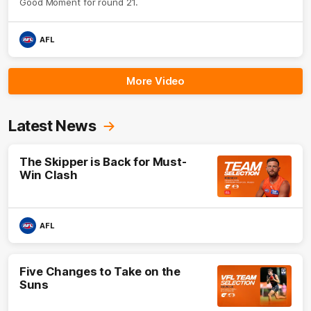
Good Moment for round 21.
AFL
More Video
Latest News
The Skipper is Back for Must-
Win Clash
AFL
Five Changes to Take on the
Suns