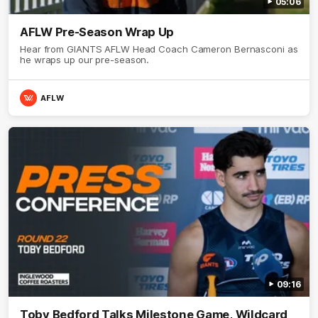
05:06
AFLW Pre-Season Wrap Up
Hear from GIANTS AFLW Head Coach Cameron Bernasconi as
he wraps up our pre-season.
AFLW
09:16
Toby Bedford Talks Milestone Game, Wildcard