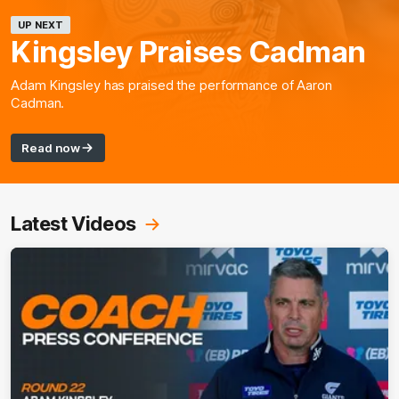
UP NEXT
Kingsley Praises Cadman
Adam Kingsley has praised the performance of Aaron
Cadman.
Read now
Latest Videos