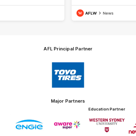
16.
AFLW
News
AFL Principal Partner
Logo
of
partner
Toyo
Tires
Major Partners
Education Partner
Logo
Logo
Logo
of
of
of
ner
partner
partner
partner
ENGIE
Aware
Western
rnment
Super
Sydney