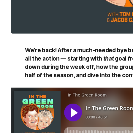
We’re back! After a much-needed bye br
all the action — starting with
that
goal f
down during the week off, how the group
half of the season, and dive into the con