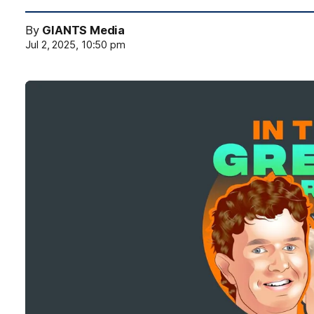
By
GIANTS Media
Jul 2, 2025, 10:50 pm