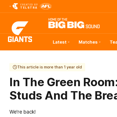
CREATED BY
TELSTRA
Latest
Matches
Te
Club
Logo
This article is more than 1 year old
In The Green Room:
Studs And The Bre
We're back!