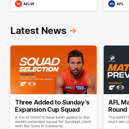
AFLW
AFL
Latest News
Three Added to Sunday’s
AFL Ma
Expansion Cup Squad
Round 
A trio of GIANTS have been added to this
The GIANTS
week’s extended squad for Sunday’s clash
must-win c
with the Suns in Canberra.