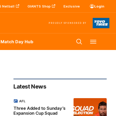
 Netball
GIANTS Shop
Exclusive
Login
PROUDLY SPONSORED BY
 Match Day Hub
Menu
Latest News
AFL
Three Added to Sunday’s
Expansion Cup Squad