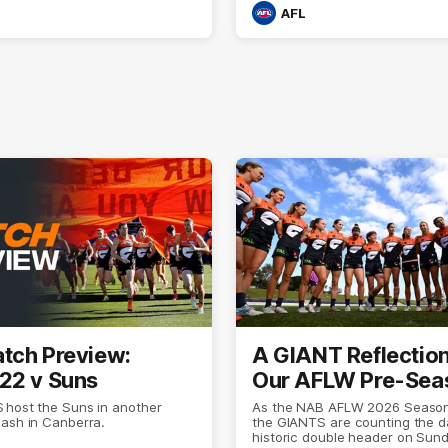
AFL
tch Preview:
A GIANT Reflectio
22 v Suns
Our AFLW Pre-Sea
 host the Suns in another
As the NAB AFLW 2026 Season
lash in Canberra.
the GIANTS are counting the da
historic double header on Sun