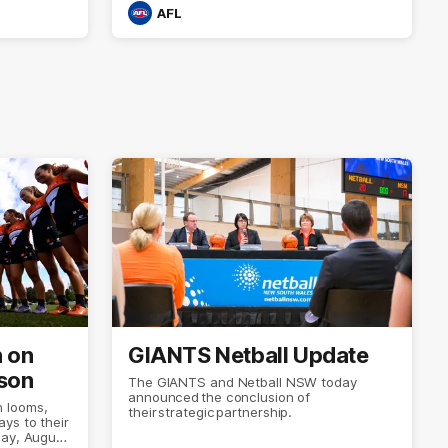
AFL
n on
GIANTS Netball Update
son
The GIANTS and Netball NSW today
announced the conclusion of
 looms,
their strategic partnership.
ys to their
day, August