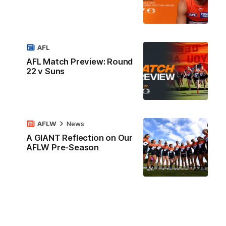
AFL
AFL Match Preview: Round
22 v Suns
AFLW
News
A GIANT Reflection on Our
AFLW Pre-Season