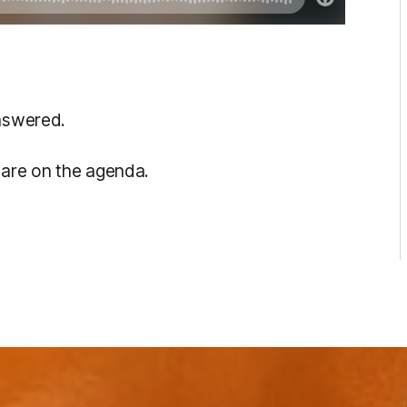
answered.
s are on the agenda.