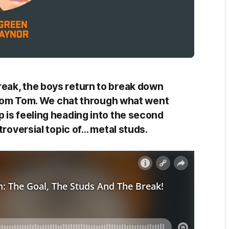
eak, the boys return to break down
rom Tom. We chat through what went
 is feeling heading into the second
troversial topic of… metal studs.