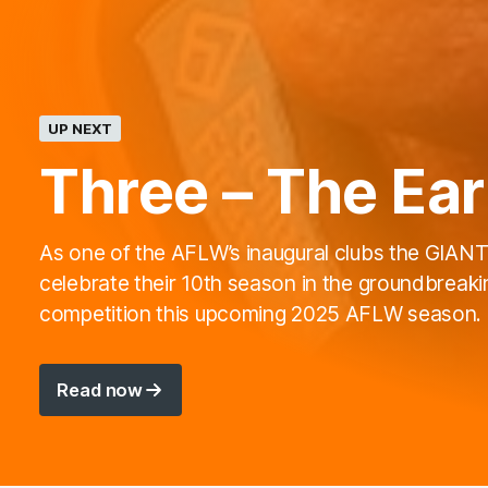
UP NEXT
Three – The Ear
As one of the AFLW’s inaugural clubs the GIANTS
celebrate their 10th season in the groundbreaki
competition this upcoming 2025 AFLW season.
Read now