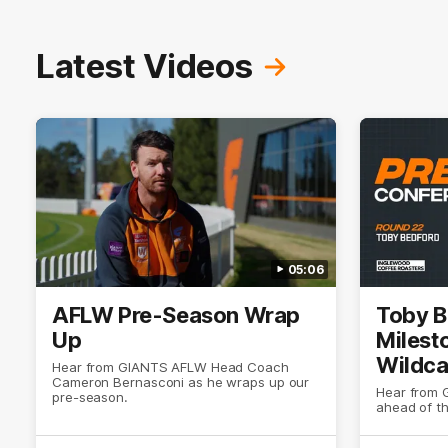
Latest Videos
05:06
AFLW Pre-Season Wrap
Toby B
Up
Milest
Wildca
Hear from GIANTS AFLW Head Coach
Cameron Bernasconi as he wraps up our
Select
Hear from 
pre-season.
ahead of t