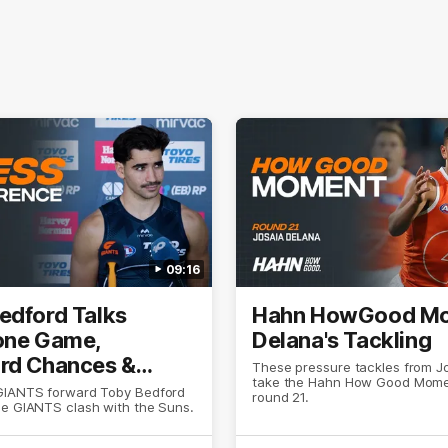
09:16
edford Talks
Hahn HowGood Mo
one Game,
Delana's Tackling
rd Chances &
These pressure tackles from J
take the Hahn How Good Mome
ion
GIANTS forward Toby Bedford
round 21.
he GIANTS clash with the Suns.