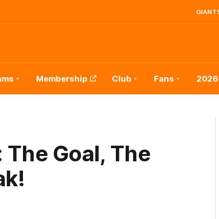
GIANTS
ams
Membership
Club
Fans
2026
 The Goal, The
ak!