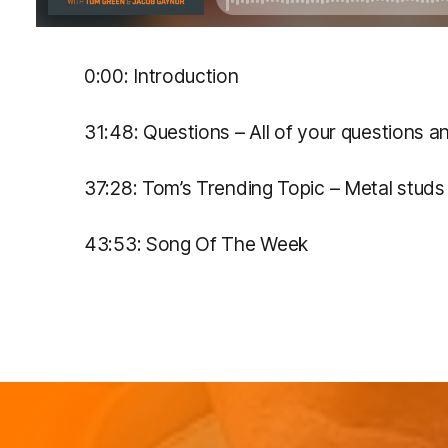
0:00: Introduction
31:48: Questions – All of your questions 
37:28: Tom’s Trending Topic – Metal stud
43:53: Song Of The Week