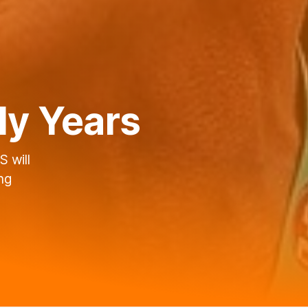
ly Years
 will
ng