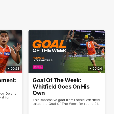
00:33
00:24
ment:
Goal Of The Week:
Whitfield Goes On His
Own
oey Delana
nt for
This impressive goal from Lachie Whitfield
takes the Goal Of The Week for round 21.