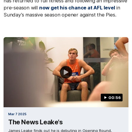
has returned to full fitness and following an impressive
pre-season will
now get his chance at AFL leve
l
in
Sunday’s massive season opener against the Pies.
00:56
Mar 7 2025
The News Leake's
James Leake finds out he is debuting in Opening Round.