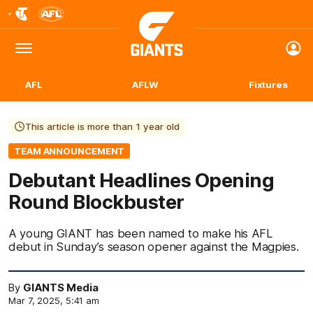
Club
Logo
Menu
Club
Logo
AFL
AFLW
Fixtures
This article is more than 1 year old
TEAM ANNOUNCEMENT
Debutant Headlines Opening
Round Blockbuster
A young GIANT has been named to make his AFL
debut in Sunday’s season opener against the Magpies.
By
GIANTS Media
Mar 7, 2025, 5:41 am