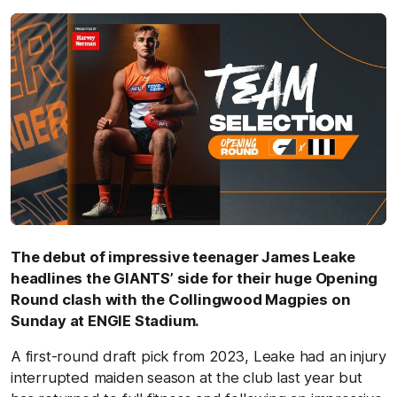
The debut of impressive teenager James Leake
headlines the GIANTS’ side for their huge Opening
Round clash with the Collingwood Magpies on
Sunday at ENGIE Stadium.
A first-round draft pick from 2023, Leake had an injury
interrupted maiden season at the club last year but