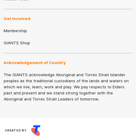
Get Involved
Membership
GIANTS Shop
Acknowledgement of Country
The GIANTS acknowledge Aboriginal and Torres Strait Islander
peoples as the traditional custodians of the lands and waters on
which we live, learn, work and play. We pay respects to Elders
past and present and we stand strong together with the
Aboriginal and Torres Strait Leaders of tomorrow.
CREATED BY