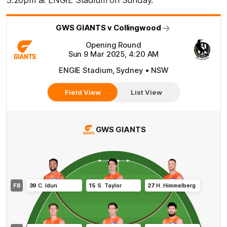
3:20pm at ENGIE Stadium on Sunday.
GWS GIANTS v Collingwood
Opening Round
Sun 9 Mar 2025, 4:20 AM
ENGIE Stadium, Sydney • NSW
Field View
List View
GWS GIANTS
FB
39
C
.
Idun
15
S
.
Taylor
27
H
.
Himmelberg