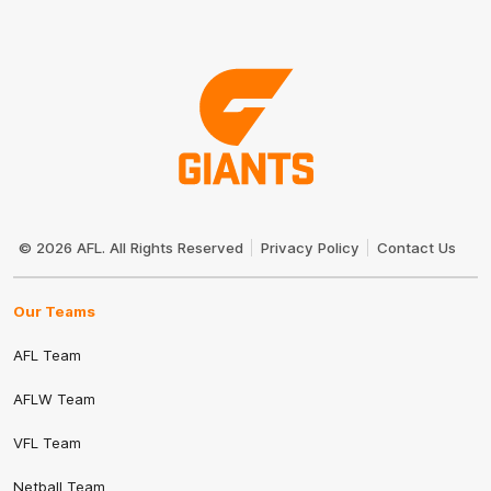
Club
Logo
© 2026 AFL. All Rights Reserved
Privacy Policy
Contact Us
Our Teams
AFL Team
AFLW Team
VFL Team
Netball Team