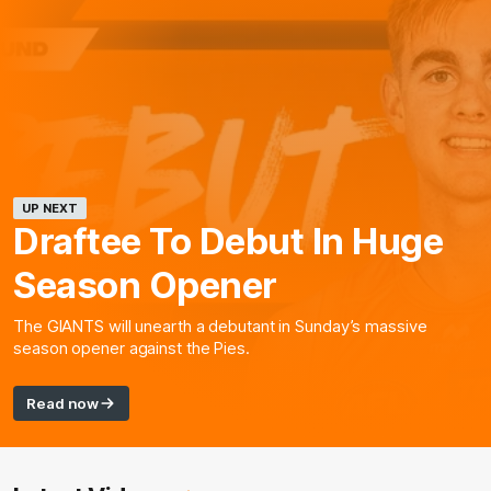
UP NEXT
Draftee To Debut In Huge
Season Opener
The GIANTS will unearth a debutant in Sunday’s massive
season opener against the Pies.
Read now