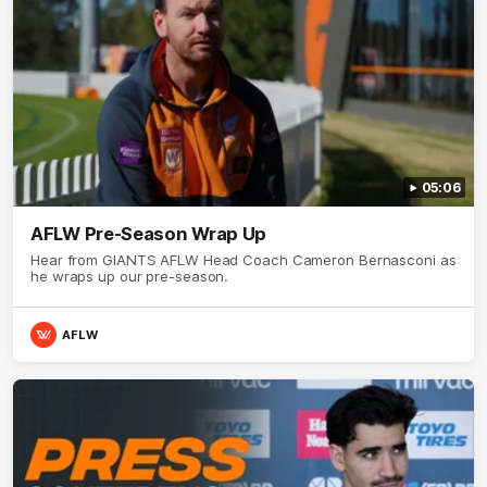
05:06
AFLW Pre-Season Wrap Up
Hear from GIANTS AFLW Head Coach Cameron Bernasconi as
he wraps up our pre-season.
AFLW