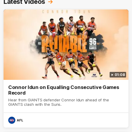
Latest Videos
01:08
Connor Idun on Equalling Consecutive Games
Record
Hear from GIANTS defender Connor Idun ahead of the
GIANTS clash with the Suns.
AFL