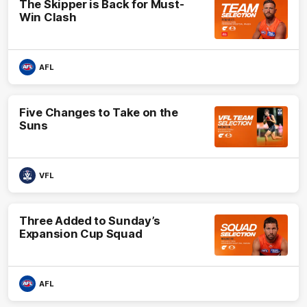
The Skipper is Back for Must-
Win Clash
AFL
Five Changes to Take on the
Suns
VFL
Three Added to Sunday’s
Expansion Cup Squad
AFL