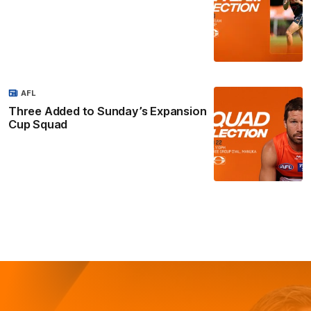
AFL
Three Added to Sunday’s Expansion
Cup Squad