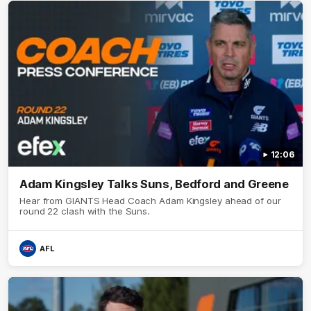
12:06
Adam Kingsley Talks Suns, Bedford and Greene
Hear from GIANTS Head Coach Adam Kingsley ahead of our
round 22 clash with the Suns.
AFL