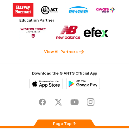
Logo
Logo
Logo
Logo
of
of
of
of
partner
partner
partner
partner
Harvey
ACT
ENGIE
Aware
Education Partner
Norman
Government
Super
Logo
Logo
Logo
of
of
of
partner
partner
partner
Western
New
efex
Sydney
Balance
University
View All Partners
Download the GIANTS Official App
iOS
Google
Play
Store
Facebook
Twitter
Youtube
Instagram
Page Top