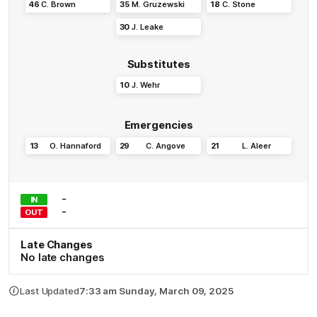
46
C
.
Brown
35
M
.
Gruzewski
18
C
.
Stone
30
J
.
Leake
Substitutes
10
J
.
Wehr
Emergencies
13
O
.
Hannaford
29
C
.
Angove
21
L
.
Aleer
-
IN
-
OUT
Late Changes
No late changes
Last Updated
7:33 am Sunday, March 09, 2025