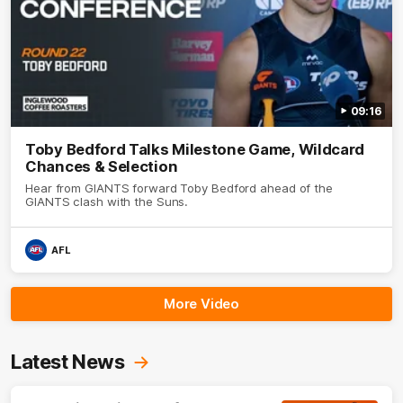
09:16
Toby Bedford Talks Milestone Game, Wildcard
Chances & Selection
Hear from GIANTS forward Toby Bedford ahead of the
GIANTS clash with the Suns.
AFL
More Video
Latest News