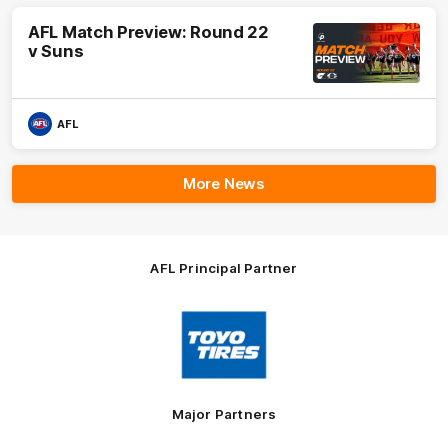
AFL Match Preview: Round 22
v Suns
AFL
More News
AFL Principal Partner
Logo
of
partner
Toyo
Tires
Major Partners