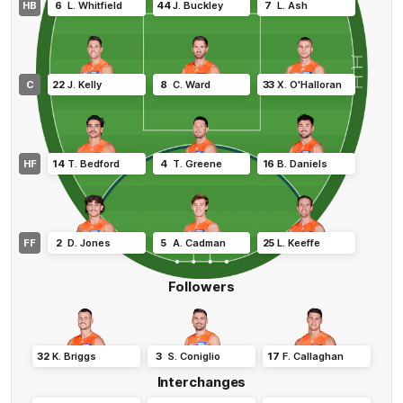
HB
6
L
.
Whitfield
44
J
.
Buckley
7
L
.
Ash
C
22
J
.
Kelly
8
C
.
Ward
33
X
.
O'Halloran
HF
14
T
.
Bedford
4
T
.
Greene
16
B
.
Daniels
FF
2
D
.
Jones
5
A
.
Cadman
25
L
.
Keeffe
Followers
32
K
.
Briggs
3
S
.
Coniglio
17
F
.
Callaghan
Interchanges