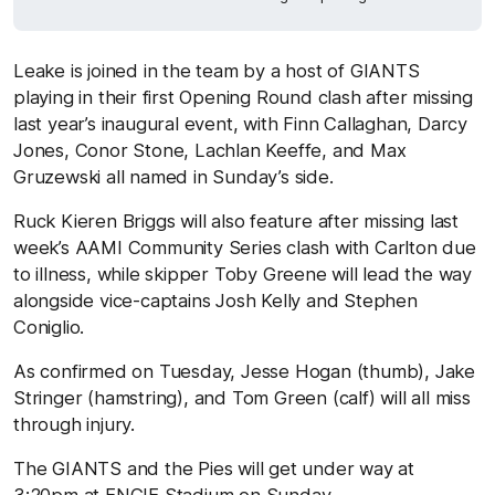
Leake is joined in the team by a host of GIANTS
playing in their first Opening Round clash after missing
last year’s inaugural event, with Finn Callaghan, Darcy
Jones, Conor Stone, Lachlan Keeffe, and Max
Gruzewski all named in Sunday’s side.
Ruck Kieren Briggs will also feature after missing last
week’s AAMI Community Series clash with Carlton due
to illness, while skipper Toby Greene will lead the way
alongside vice-captains Josh Kelly and Stephen
Coniglio.
As confirmed on Tuesday, Jesse Hogan (thumb), Jake
Stringer (hamstring), and Tom Green (calf) will all miss
through injury.
The GIANTS and the Pies will get under way at