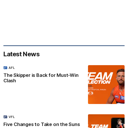
Latest News
AFL
The Skipper is Back for Must-Win
Clash
VFL
Five Changes to Take on the Suns