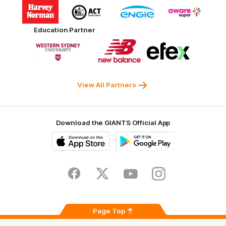
Logo
Logo
Logo
Logo
of
of
of
of
partner
partner
partner
partner
Harvey
ACT
ENGIE
Aware
Education Partner
Norman
Government
Super
Logo
Logo
Logo
of
of
of
partner
partner
partner
Western
New
efex
Sydney
Balance
University
View All Partners
Download the GIANTS Official App
iOS
Google
Play
Store
Facebook
Twitter
Youtube
Instagram
Page Top