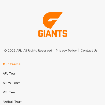
Club
Logo
© 2026 AFL. All Rights Reserved
Privacy Policy
Contact Us
Our Teams
AFL Team
AFLW Team
VFL Team
Netball Team