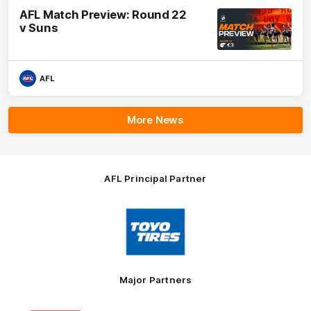
AFL Match Preview: Round 22
v Suns
AFL
More News
AFL Principal Partner
Logo
of
partner
Toyo
Tires
Major Partners