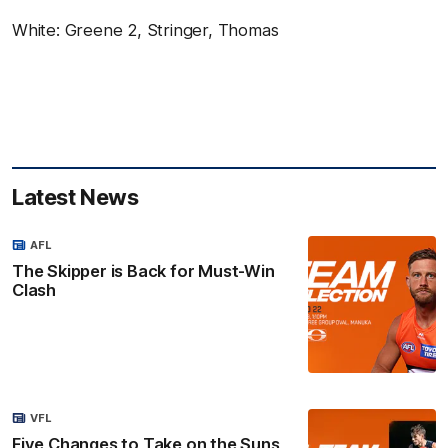
White: Greene 2, Stringer, Thomas
Latest News
AFL
The Skipper is Back for Must-Win
Clash
VFL
Five Changes to Take on the Suns