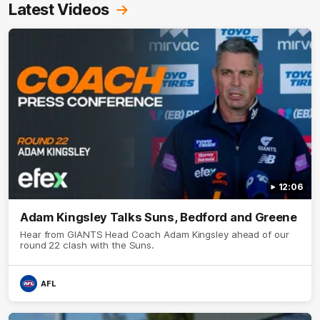
Latest Videos
12:06
Adam Kingsley Talks Suns, Bedford and Greene
Hear from GIANTS Head Coach Adam Kingsley ahead of our
round 22 clash with the Suns.
AFL