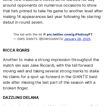
around opponents on numerous occasions to show
that he’s primed to take his game to another level after
making 14 appearances last year following his starring
debut in round seven.
The kid with the lid 🪖
pic.twitter.com/gJFkdnoyPT
— GWS GIANTS (@GWSGIANTS)
January 28, 2025
RICCA ROARS
Another to make a strong impression throughout the
match sim was Jake Riccardi, with the tall forward
moving well and taking several strong marks to stake
his claims for a spot up forward in the GIANTS’ best
side after missing the last part of the season with a
broken finger.
DAZZLING DELANA