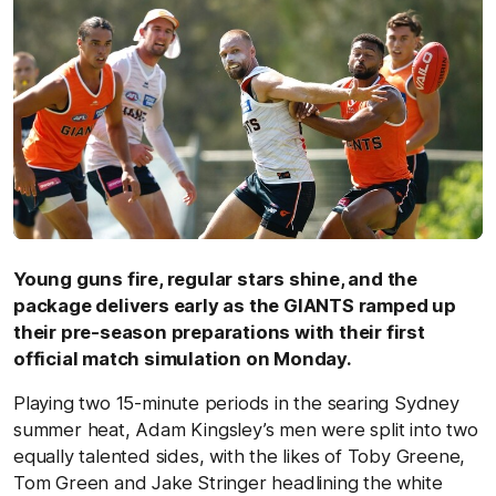
Young guns fire, regular stars shine, and the
package delivers early as the GIANTS ramped up
their pre-season preparations with their first
official match simulation on Monday.
Playing two 15-minute periods in the searing Sydney
summer heat, Adam Kingsley’s men were split into two
equally talented sides, with the likes of Toby Greene,
Tom Green and Jake Stringer headlining the white