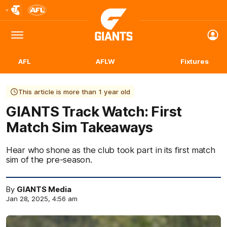
Club
Logo
Menu
Club
Logo
AFL
AFLW
Fixtures
This article is more than 1 year old
GIANTS Track Watch: First
Match Sim Takeaways
Hear who shone as the club took part in its first match
sim of the pre-season.
By
GIANTS Media
Jan 28, 2025, 4:56 am