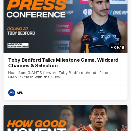
09:16
Toby Bedford Talks Milestone Game, Wildcard
Chances & Selection
Hear from GIANTS forward Toby Bedford ahead of the
GIANTS clash with the Suns.
AFL