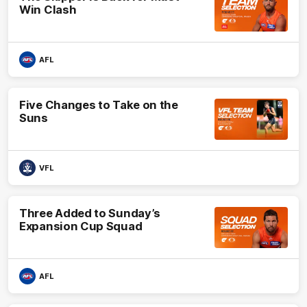
Win Clash
AFL
Five Changes to Take on the
Suns
VFL
Three Added to Sunday’s
Expansion Cup Squad
AFL