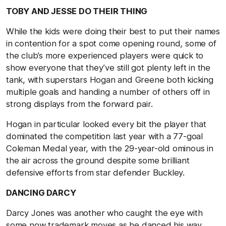
TOBY AND JESSE DO THEIR THING
While the kids were doing their best to put their names
in contention for a spot come opening round, some of
the club’s more experienced players were quick to
show everyone that they’ve still got plenty left in the
tank, with superstars Hogan and Greene both kicking
multiple goals and handing a number of others off in
strong displays from the forward pair.
Hogan in particular looked every bit the player that
dominated the competition last year with a 77-goal
Coleman Medal year, with the 29-year-old ominous in
the air across the ground despite some brilliant
defensive efforts from star defender Buckley.
DANCING DARCY
Darcy Jones was another who caught the eye with
some now trademark moves as he danced his way