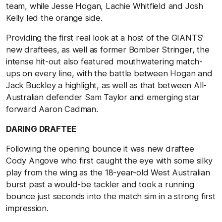
team, while Jesse Hogan, Lachie Whitfield and Josh
Kelly led the orange side.
Providing the first real look at a host of the GIANTS’
new draftees, as well as former Bomber Stringer, the
intense hit-out also featured mouthwatering match-
ups on every line, with the battle between Hogan and
Jack Buckley a highlight, as well as that between All-
Australian defender Sam Taylor and emerging star
forward Aaron Cadman.
DARING DRAFTEE
Following the opening bounce it was new draftee
Cody Angove who first caught the eye with some silky
play from the wing as the 18-year-old West Australian
burst past a would-be tackler and took a running
bounce just seconds into the match sim in a strong first
impression.