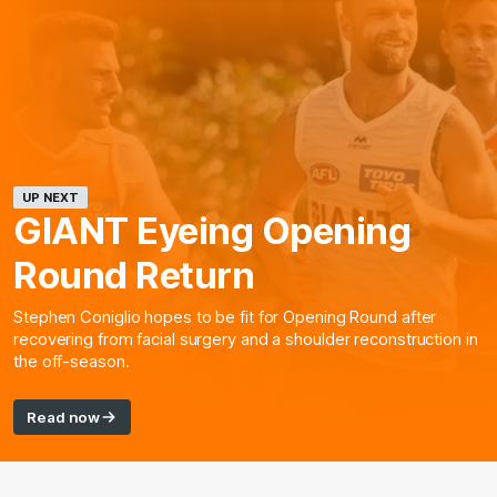
UP NEXT
GIANT Eyeing Opening
Round Return
Stephen Coniglio hopes to be fit for Opening Round after
recovering from facial surgery and a shoulder reconstruction in
the off-season.
Read now