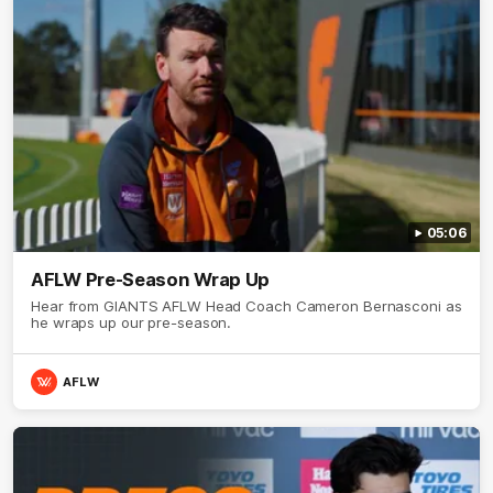
05:06
AFLW Pre-Season Wrap Up
Hear from GIANTS AFLW Head Coach Cameron Bernasconi as
he wraps up our pre-season.
AFLW