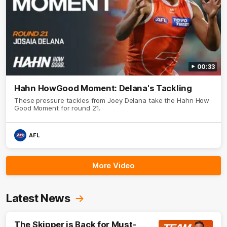
00:33
Hahn HowGood Moment: Delana's Tackling
These pressure tackles from Joey Delana take the Hahn How
Good Moment for round 21.
AFL
More Video
Latest News
The Skipper is Back for Must-