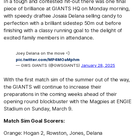
In a tough and contested hit-out there was one final
piece of brilliance at GIANTS HQ on Monday morning,
with speedy draftee Josaia Delana selling candy to
perfection with a brilliant sidestep 50m out before
finishing with a classy running goal to the delight of
excited family members in attendance.
Joey Delana on the move 💨
pic.twitter.com/MP4MOaMphm
— GWS GIANTS (@GWSGIANTS)
January 28, 2025
With the first match sim of the summer out of the way,
the GIANTS will continue to increase their
preparations in the coming weeks ahead of their
opening round blockbuster with the Magpies at ENGIE
Stadium on Sunday, March 9.
Match Sim Goal Scorers:
Orange: Hogan 2, Rowston, Jones, Delana