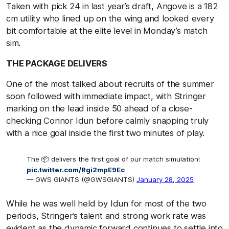
Taken with pick 24 in last year’s draft, Angove is a 182
cm utility who lined up on the wing and looked every
bit comfortable at the elite level in Monday’s match
sim.
THE PACKAGE DELIVERS
One of the most talked about recruits of the summer
soon followed with immediate impact, with Stringer
marking on the lead inside 50 ahead of a close-
checking Connor Idun before calmly snapping truly
with a nice goal inside the first two minutes of play.
The 📦 delivers the first goal of our match simulation!
pic.twitter.com/Rgi2mpE9Ec
— GWS GIANTS (@GWSGIANTS)
January 28, 2025
While he was well held by Idun for most of the two
periods, Stringer’s talent and strong work rate was
evident as the dynamic forward continues to settle into