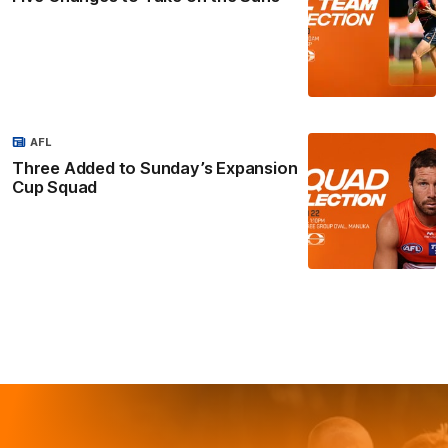
AFL
Three Added to Sunday’s Expansion
Cup Squad