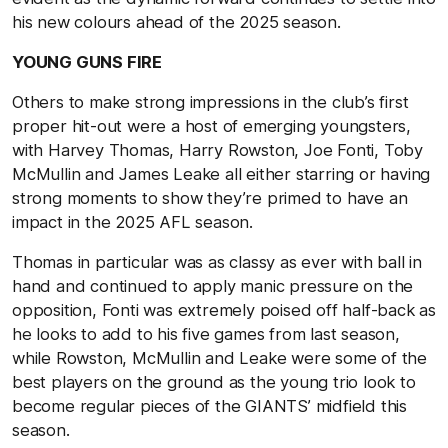
his new colours ahead of the 2025 season.
YOUNG GUNS FIRE
Others to make strong impressions in the club’s first
proper hit-out were a host of emerging youngsters,
with Harvey Thomas, Harry Rowston, Joe Fonti, Toby
McMullin and James Leake all either starring or having
strong moments to show they’re primed to have an
impact in the 2025 AFL season.
Thomas in particular was as classy as ever with ball in
hand and continued to apply manic pressure on the
opposition, Fonti was extremely poised off half-back as
he looks to add to his five games from last season,
while Rowston, McMullin and Leake were some of the
best players on the ground as the young trio look to
become regular pieces of the GIANTS’ midfield this
season.