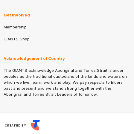
Get Involved
Membership
GIANTS Shop
Acknowledgement of Country
The GIANTS acknowledge Aboriginal and Torres Strait Islander
peoples as the traditional custodians of the lands and waters on
which we live, learn, work and play. We pay respects to Elders
past and present and we stand strong together with the
Aboriginal and Torres Strait Leaders of tomorrow.
CREATED BY