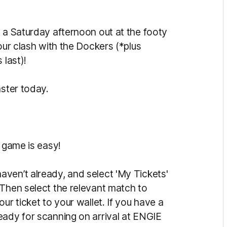
y a Saturday afternoon out at the footy
our clash with the Dockers (*plus
 last)!
aster today.
s game is easy!
ven’t already, and select 'My Tickets'
 Then select the relevant match to
ur ticket to your wallet. If you have a
eady for scanning on arrival at ENGIE