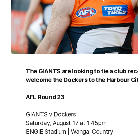
The GIANTS are looking to tie a club rec
welcome the Dockers to the Harbour Cit
AFL Round 23
GIANTS v Dockers
Saturday, August 17 at 1:45pm
ENGIE Stadium | Wangal Country