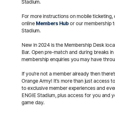
Stadium.
For more instructions on mobile ticketing, 
online
Members Hub
or our membership t
Stadium.
New in 2024 is the Membership Desk loca
Bar. Open pre-match and during breaks in p
membership enquiries you may have throu
If you’re not a member already then there’
Orange Army! It’s more than just access t
to exclusive member experiences and eve
ENGIE Stadium, plus access for you and 
game day.