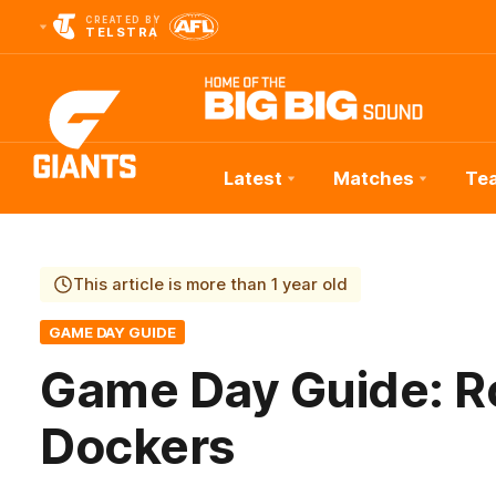
CREATED BY
TELSTRA
Latest
Matches
Te
Club
Logo
This article is more than 1 year old
GAME DAY GUIDE
Game Day Guide: R
Dockers