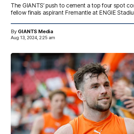
The GIANTS’ push to cement a top four spot cont
fellow finals aspirant Fremantle at ENGIE Stadi
By
GIANTS Media
Aug 13, 2024, 2:25 am