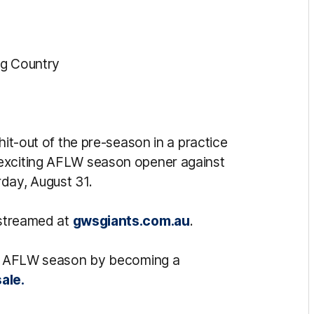
ug Country
hit-out of the pre-season in a practice
 exciting AFLW season opener against
rday, August 31.
estreamed at
gwsgiants.com.au
.
ing AFLW season by becoming a
ale.