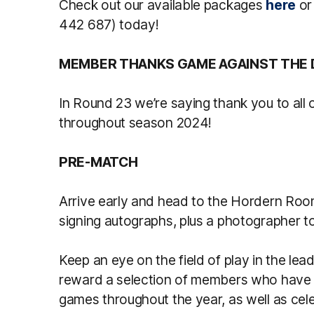
Check out our available packages
here
or
442 687) today!
MEMBER THANKS GAME AGAINST THE
In Round 23 we’re saying thank you to all 
throughout season 2024!
PRE-MATCH
Arrive early and head to the Hordern Roo
signing autographs, plus a photographer to
Keep an eye on the field of play in the le
reward a selection of members who have
games throughout the year, as well as cel