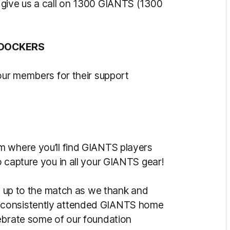
 give us a call on 1300 GIANTS (1300
 DOCKERS
our members for their support
m where you’ll find GIANTS players
 capture you in all your GIANTS gear!
ad up to the match as we thank and
 consistently attended GIANTS home
ebrate some of our foundation