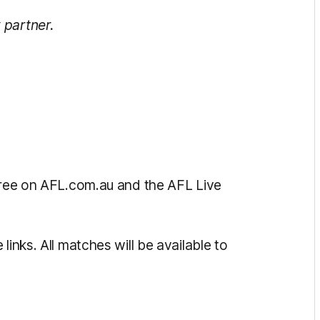
 partner.
 free on AFL.com.au and the AFL Live
links. All matches will be available to