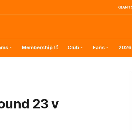
GIANTS
ams
Membership
Club
Fans
2026
ound 23 v