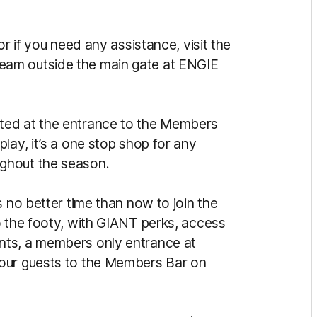
or if you need any assistance, visit the
eam outside the main gate at ENGIE
ted at the entrance to the Members
lay, it’s a one stop shop for any
ghout the season.
s no better time than now to join the
o the footy, with GIANT perks, access
nts, a members only entrance at
your guests to the Members Bar on