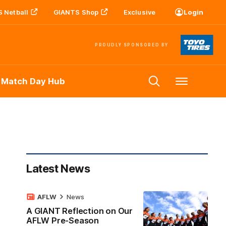
 Netball
GIANTS Shop
Exclusive
Login
PROUDLY SPONSORED BY
 Match Day Hub
Menu
Latest News
AFLW
News
A GIANT Reflection on Our
AFLW Pre-Season