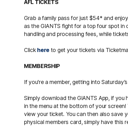
AFL TICKETS
Grab a family pass for just $54* and enjo
as the GIANTS fight for a top four spot in 
handling and processing fees, while tickets
Click
here
to get your tickets via Ticketm
MEMBERSHIP
If you're a member, getting into Saturday’
Simply download the GIANTS App, if you ha
in the menu at the bottom of your screen!
view your ticket. You can then also save yo
physical members card, simply have this r