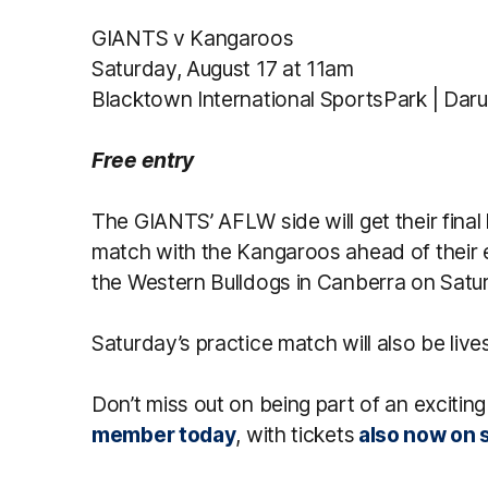
GIANTS v Kangaroos
Saturday, August 17 at 11am
Blacktown International SportsPark | Dar
Free entry
The GIANTS’ AFLW side will get their final 
match with the Kangaroos ahead of their
the Western Bulldogs in Canberra on Satu
Saturday’s practice match will also be liv
Don’t miss out on being part of an excit
member today
, with tickets
also now on s