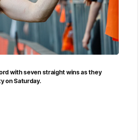
ord with seven straight wins as they
y on Saturday.