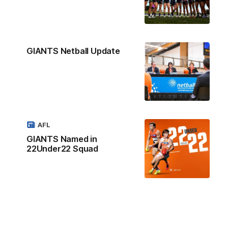
GIANTS Netball Update
AFL
GIANTS Named in
22Under22 Squad