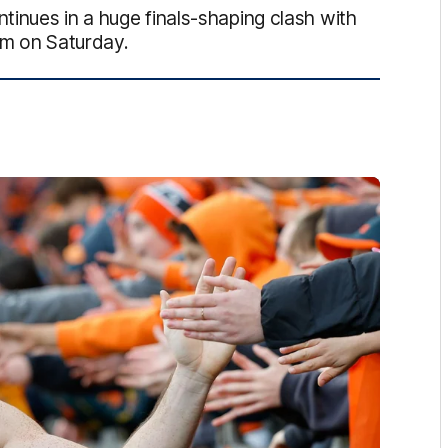
inues in a huge finals-shaping clash with
um on Saturday.