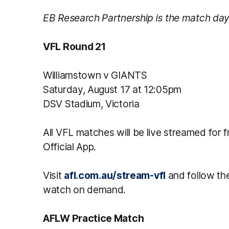
EB Research Partnership is the match day
VFL Round 21
Williamstown v GIANTS
Saturday, August 17 at 12:05pm
DSV Stadium, Victoria
All VFL matches will be live streamed for
Official App.
Visit
afl.com.au/stream-vfl
and follow the 
watch on demand.
AFLW Practice Match