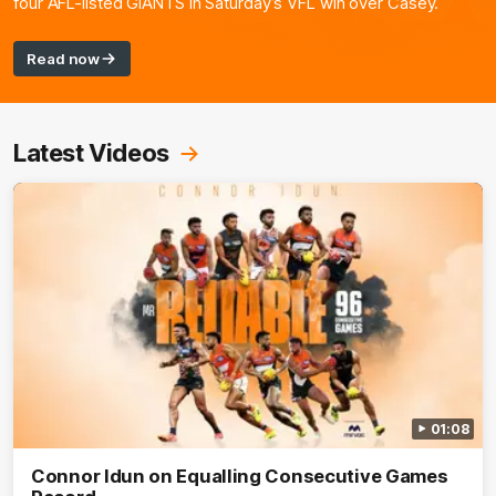
four AFL-listed GIANTS in Saturday’s VFL win over Casey.
Read now
Latest Videos
01:08
Connor Idun on Equalling Consecutive Games