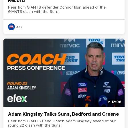
Record
Hear from GIANTS defender Connor Idun ahead of the
GIANTS clash with the Suns.
AFL
12:06
Adam Kingsley Talks Suns, Bedford and Greene
Hear from GIANTS Head Coach Adam Kingsley ahead of our
round 22 clash with the Suns.