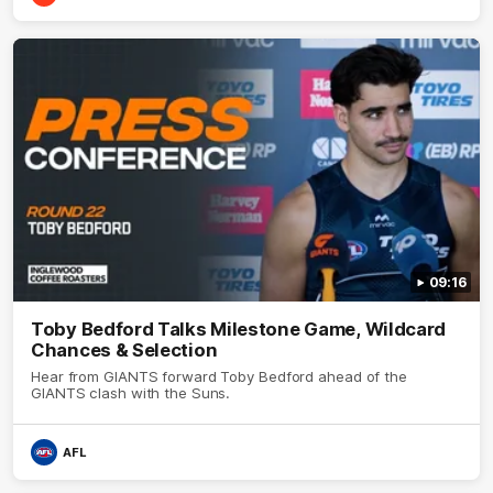
09:16
Toby Bedford Talks Milestone Game, Wildcard
Chances & Selection
Hear from GIANTS forward Toby Bedford ahead of the
GIANTS clash with the Suns.
AFL