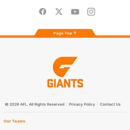
iOS
Google
Play
Store
Facebook
Twitter
Youtube
Instagram
Page Top
Club
Logo
© 2026 AFL. All Rights Reserved
Privacy Policy
Contact Us
Our Teams