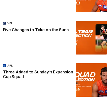
VFL
Five Changes to Take on the Suns
AFL
Three Added to Sunday’s Expansion
Cup Squad