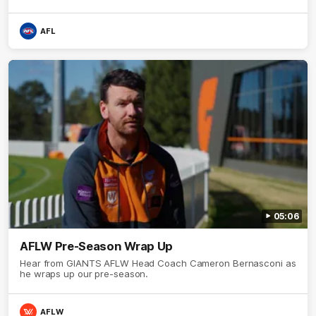
AFL
05:06
AFLW Pre-Season Wrap Up
Hear from GIANTS AFLW Head Coach Cameron Bernasconi as
he wraps up our pre-season.
AFLW