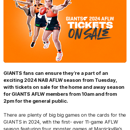
GIANTS fans can ensure they’re a part of an
exciting 2024 NAB AFLW season from Tuesday,
with tickets on sale for the home and away season
for GIANTS AFLW members from 10am and from
2pm for the general public.
There are plenty of big big games on the cards for the
GIANTS in 2024, with the first- ever 11-game AFLW
season featuring four monster games at Marrickville’s