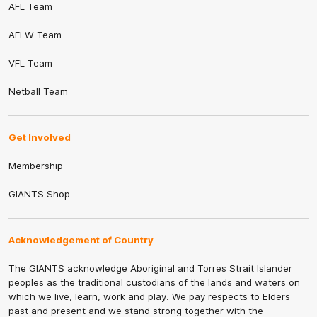
AFL Team
AFLW Team
VFL Team
Netball Team
Get Involved
Membership
GIANTS Shop
Acknowledgement of Country
The GIANTS acknowledge Aboriginal and Torres Strait Islander
peoples as the traditional custodians of the lands and waters on
which we live, learn, work and play. We pay respects to Elders
past and present and we stand strong together with the