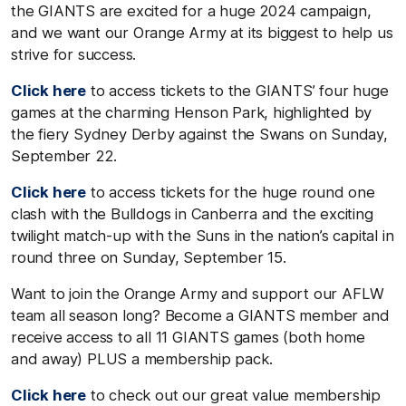
the GIANTS are excited for a huge 2024 campaign,
and we want our Orange Army at its biggest to help us
strive for success.
Click here
to access tickets to the GIANTS’ four huge
games at the charming Henson Park, highlighted by
the fiery Sydney Derby against the Swans on Sunday,
September 22.
Click here
to access tickets for the huge round one
clash with the Bulldogs in Canberra and the exciting
twilight match-up with the Suns in the nation’s capital in
round three on Sunday, September 15.
Want to join the Orange Army and support our AFLW
team all season long? Become a GIANTS member and
receive access to all 11 GIANTS games (both home
and away) PLUS a membership pack.
Click here
to check out our great value membership