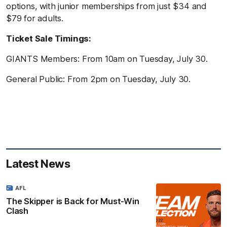
options, with junior memberships from just $34 and
$79 for adults.
Ticket Sale Timings:
GIANTS Members: From 10am on Tuesday, July 30.
General Public: From 2pm on Tuesday, July 30.
Latest News
AFL
The Skipper is Back for Must-Win
Clash