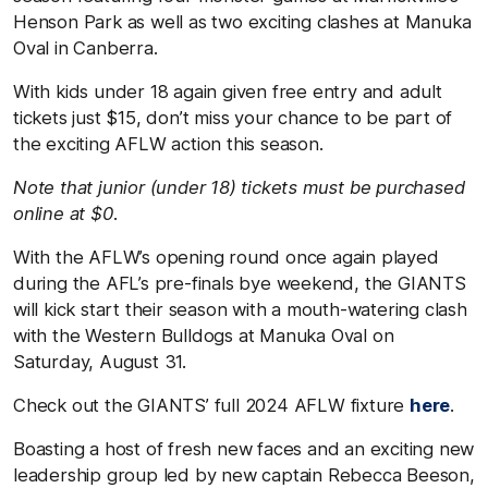
Henson Park as well as two exciting clashes at Manuka
Oval in Canberra.
With kids under 18 again given free entry and adult
tickets just $15, don’t miss your chance to be part of
the exciting AFLW action this season.
Note that junior (under 18) tickets must be purchased
online at $0.
With the AFLW’s opening round once again played
during the AFL’s pre-finals bye weekend, the GIANTS
will kick start their season with a mouth-watering clash
with the Western Bulldogs at Manuka Oval on
Saturday, August 31.
Check out the GIANTS’ full 2024 AFLW fixture
here
.
Boasting a host of fresh new faces and an exciting new
leadership group led by new captain Rebecca Beeson,