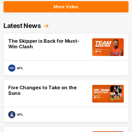
More Video
Latest News
The Skipper is Back for Must-
Win Clash
AFL
Five Changes to Take on the
Suns
VFL