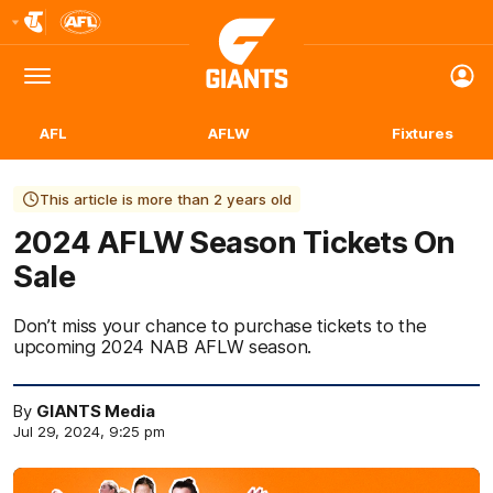
Club
Logo
Menu
Club
Logo
AFL
AFLW
Fixtures
This article is more than 2 years old
2024 AFLW Season Tickets On
Sale
Don’t miss your chance to purchase tickets to the
upcoming 2024 NAB AFLW season.
By
GIANTS Media
Jul 29, 2024, 9:25 pm