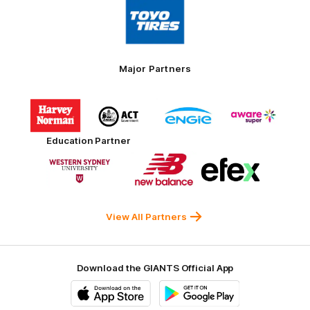
Logo
of
partner
Toyo
Tires
Major Partners
Logo
Logo
Logo
Logo
of
of
of
of
partner
partner
partner
partner
Harvey
ACT
ENGIE
Aware
Education Partner
Norman
Government
Super
Logo
Logo
Logo
of
of
of
partner
partner
partner
Western
New
efex
Sydney
Balance
University
View All Partners
Download the GIANTS Official App