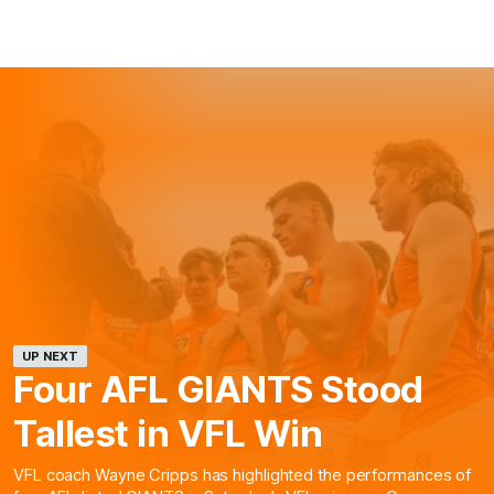
UP NEXT
Four AFL GIANTS Stood
Tallest in VFL Win
VFL coach Wayne Cripps has highlighted the performances of