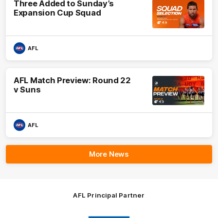
Three Added to Sunday’s
Expansion Cup Squad
AFL
AFL Match Preview: Round 22
v Suns
AFL
More News
AFL Principal Partner