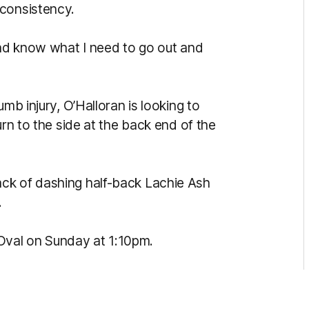
 consistency.
and know what I need to go out and
mb injury, O’Halloran is looking to
urn to the side at the back end of the
ck of dashing half-back Lachie Ash
.
val on Sunday at 1:10pm.