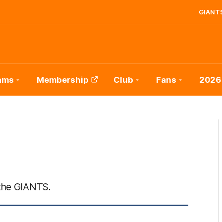
GIANTS
ams
Membership
Club
Fans
2026
 the GIANTS.