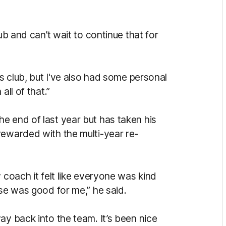
ub and can’t wait to continue that for
as club, but I've also had some personal
all of that.”
e end of last year but has taken his
rewarded with the multi-year re-
 coach it felt like everyone was kind
ose was good for me,” he said.
ay back into the team. It’s been nice