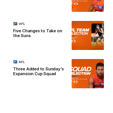
VFL
Five Changes to Take on
the Suns
AFL
Three Added to Sunday’s
Expansion Cup Squad