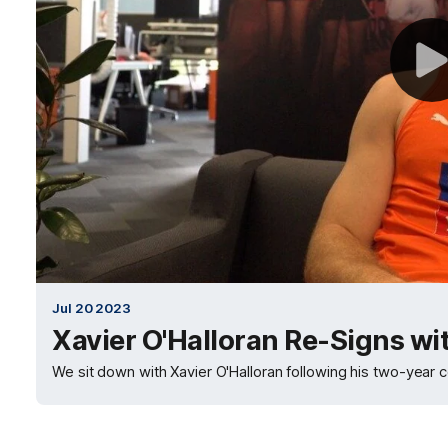
Jul 20 2023
Xavier O'Halloran Re-Signs w
We sit down with Xavier O'Halloran following his two-year 