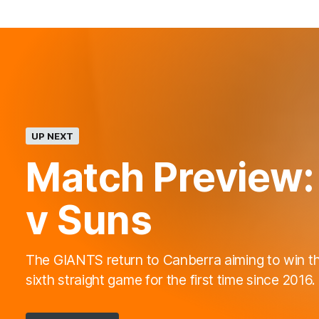
UP NEXT
Match Preview:
v Suns
The GIANTS return to Canberra aiming to win th
sixth straight game for the first time since 2016.