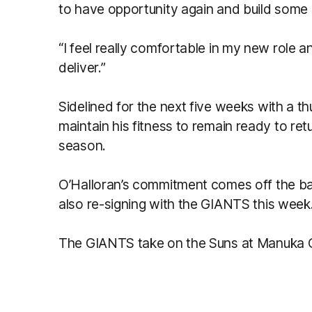
to have opportunity again and build some
“I feel really comfortable in my new role 
deliver.”
Sidelined for the next five weeks with a thu
maintain his fitness to remain ready to ret
season.
O’Halloran’s commitment comes off the ba
also re-signing with the GIANTS this week
The GIANTS take on the Suns at Manuka O