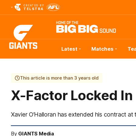
CREATED BY
TELSTRA
Latest
Matches
Te
Club
Logo
This article is more than 3 years old
X-Factor Locked In
Xavier O’Halloran has extended his contract at
By
GIANTS Media