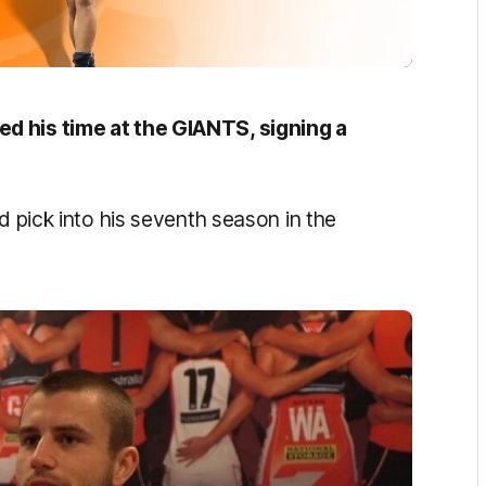
d his time at the GIANTS, signing a
d pick into his seventh season in the