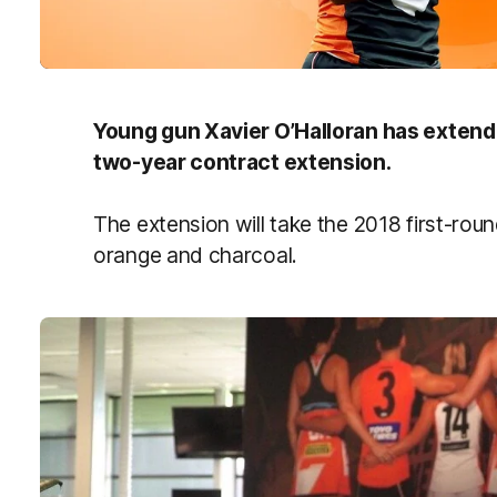
Young gun Xavier O’Halloran has extende
two-year contract extension.
The extension will take the 2018 first-roun
orange and charcoal.