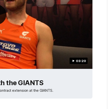
03:20
ith the GIANTS
contract extension at the GIANTS.