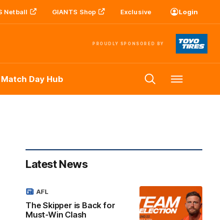
 Netball
GIANTS Shop
Exclusive
Login
PROUDLY SPONSORED BY
 Match Day Hub
Menu
Latest News
AFL
The Skipper is Back for
Must-Win Clash