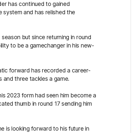
lder has continued to gained
e system and has relished the
3 season but since returning in round
ility to be a gamechanger in his new-
atic forward has recorded a career-
ls and three tackles a game.
, his 2023 form had seen him become a
ocated thumb in round 17 sending him
 is looking forward to his future in