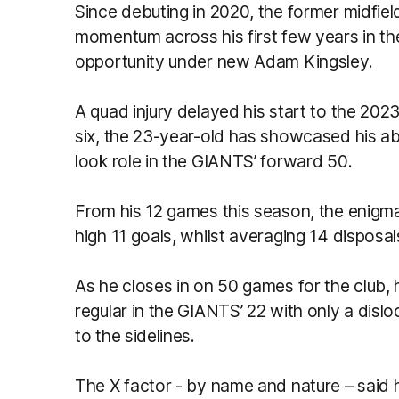
Since debuting in 2020, the former midfie
momentum across his first few years in th
opportunity under new Adam Kingsley.
A quad injury delayed his start to the 202
six, the 23-year-old has showcased his ab
look role in the GIANTS’ forward 50.
From his 12 games this season, the enigm
high 11 goals, whilst averaging 14 disposa
As he closes in on 50 games for the club
regular in the GIANTS’ 22 with only a disl
to the sidelines.
The X factor - by name and nature – said he