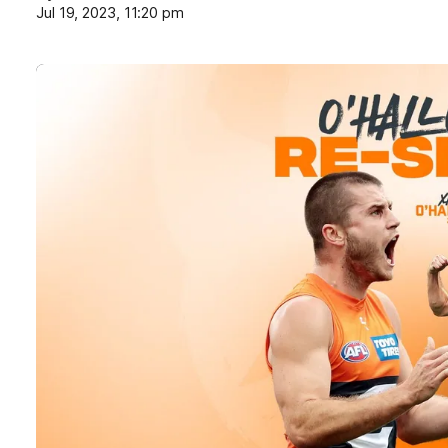
Jul 19, 2023, 11:20 pm