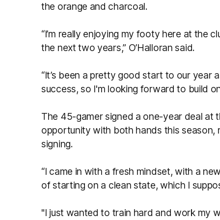
the orange and charcoal.
“I’m really enjoying my footy here at the cl
the next two years,” O’Halloran said.
“It’s been a pretty good start to our year 
success, so I'm looking forward to build on 
The 45-gamer signed a one-year deal at th
opportunity with both hands this season, 
signing.
“I came in with a fresh mindset, with a new
of starting on a clean state, which I supp
"I just wanted to train hard and work my w