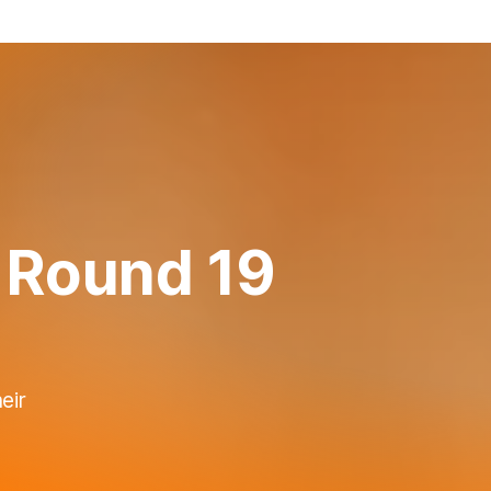
 Round 19
eir