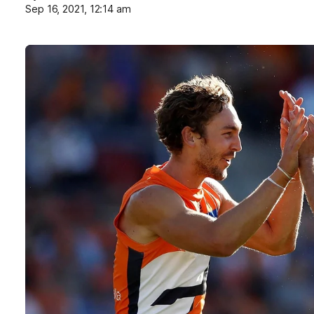
Sep 16, 2021, 12:14 am