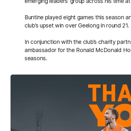
emerging leaders’ group across his time a
Buntine played eight games this season an
club’s upset win over Geelong in round 21.
In conjunction with the club’s charity par
ambassador for the Ronald McDonald Ho
seasons.