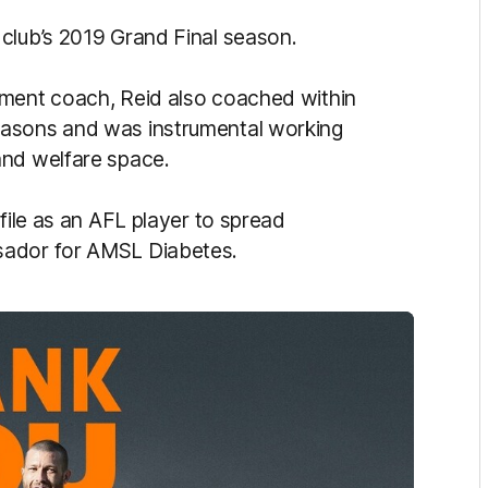
club’s 2019 Grand Final season.
pment coach, Reid also coached within
easons and was instrumental working
and welfare space.
file as an AFL player to spread
sador for AMSL Diabetes.