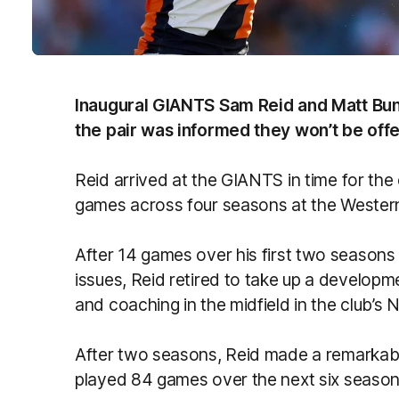
Inaugural GIANTS Sam Reid and Matt Bunt
the pair was informed they won’t be off
Reid arrived at the GIANTS in time for the 
games across four seasons at the Western
After 14 games over his first two season
issues, Reid retired to take up a developme
and coaching in the midfield in the club’s
After two seasons, Reid made a remarkabl
played 84 games over the next six season