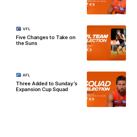
VFL
Five Changes to Take on
the Suns
AFL
Three Added to Sunday’s
Expansion Cup Squad