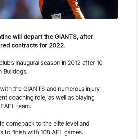
ine will depart the GIANTS, after
ered contracts for 2022.
club’s inaugural season in 2012 after 10
 Bulldogs.
s with the GIANTS and numerous injury
nt coaching role, as well as playing
 NEAFL team.
e comeback to the elite level and
s to finish with 108 AFL games.