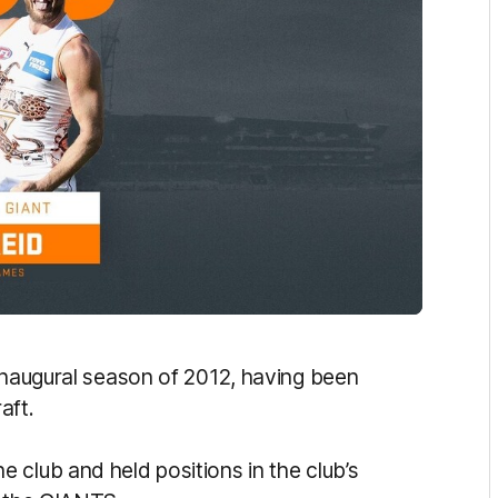
 inaugural season of 2012, having been
aft.
 club and held positions in the club’s