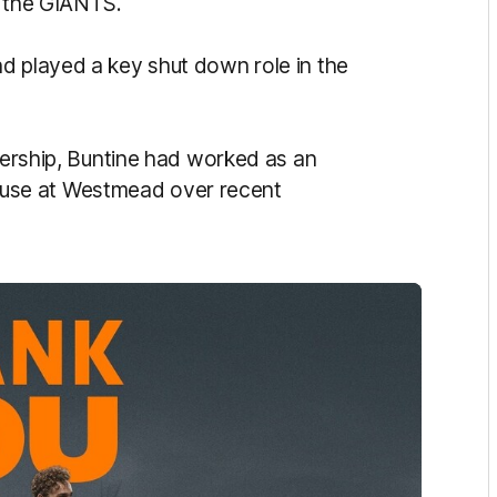
t the GIANTS.
d played a key shut down role in the
tnership, Buntine had worked as an
use at Westmead over recent