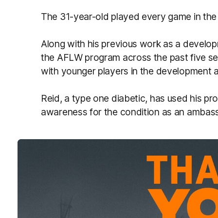
The 31-year-old played every game in the 
Along with his previous work as a develo
the AFLW program across the past five s
with younger players in the development 
Reid, a type one diabetic, has used his pro
awareness for the condition as an ambas