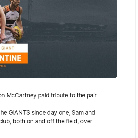
 McCartney paid tribute to the pair.
 the GIANTS since day one, Sam and
ub, both on and off the field, over