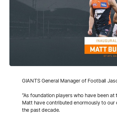
GIANTS General Manager of Football Jason
“As foundation players who have been at
Matt have contributed enormously to our cl
the past decade.