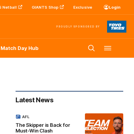
 Netball
GIANTS Shop
Exclusive
Login
PROUDLY SPONSORED BY
 Match Day Hub
Menu
Latest News
AFL
The Skipper is Back for
Must-Win Clash