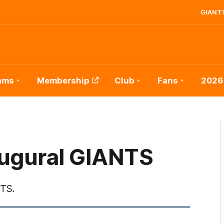
GIANTS
ams
Membership
Club
Fans
2026
augural GIANTS
NTS.