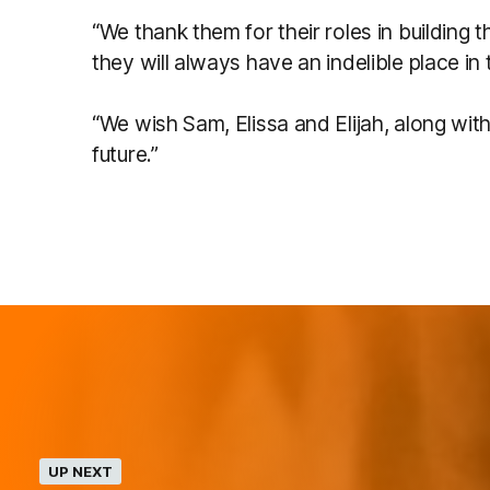
“We thank them for their roles in building
they will always have an indelible place in t
“We wish Sam, Elissa and Elijah, along with
future.”
UP NEXT