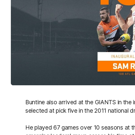
Buntine also arrived at the GIANTS in the
selected at pick five in the 2011 national dr
He played 67 games over 10 seasons at the