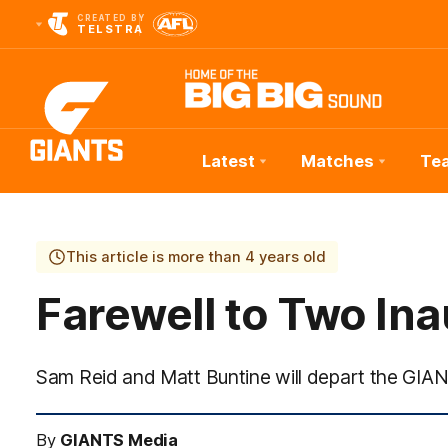
CREATED BY
TELSTRA
Latest
Matches
Te
Club
Logo
This article is more than 4 years old
Farewell to Two In
Sam Reid and Matt Buntine will depart the GIA
By
GIANTS Media