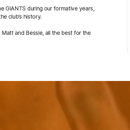
 the GIANTS during our formative years,
he club’s history.
 Matt and Bessie, all the best for the