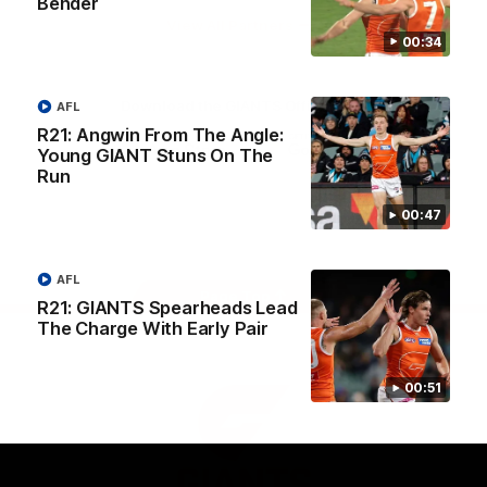
Bender
University
View All Partners
00:34
Download the GIANTS Official App
AFL
R21: Angwin From The Angle:
Young GIANT Stuns On The
Run
iOS
Google
Play
Store
00:47
Facebook
Twitter
Youtube
Instagram
AFL
Page Top
R21: GIANTS Spearheads Lead
The Charge With Early Pair
00:51