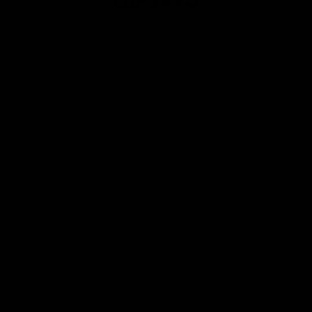
Club
Logo
© 2026 AFL. All Rights Reserved
Privacy Policy
Contact Us
Our Teams
AFL Team
AFLW Team
VFL Team
Netball Team
Get Involved
Membership
GIANTS Shop