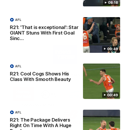
08:18
AFL
R21: 'That is exceptional': Star
AFL Principal Partner
GIANT Stuns With First Goal
Sinc…
Logo
00:49
of
partner
Toyo
Tires
AFL
R21: Cool Cogs Shows His
Major Partners
Class With Smooth Beauty
Logo
Logo
Logo
Logo
of
of
of
of
00:49
partner
partner
partner
partner
Harvey
ACT
ENGIE
Aware
Education Partner
Norman
Government
Super
Logo
Logo
Logo
AFL
of
of
of
R21: The Package Delivers
partner
partner
partner
Right On Time With A Huge
Western
New
efex
Sydney
Balance