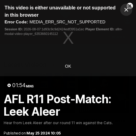
This
This video is either unavailable or not supported
is
Cl
a
Club
in this browser
Clos
Mo
Logo
modal
Error Code:
MEDIA_ERR_SRC_NOT_SUPPORTED
Dia
Menu
window.
Session ID:
2026-08-07:1d93c9c9d2424edf3951a1ec
Player Element ID:
aflm-
Club
modal-video-player_6353660145112
Logo
AFL
AFLW
Fixtures
Latest Videos
OK
01:54
MINS
AFL R11 Post-Match:
Leek Aleer
12:06
Adam Kingsley Talks
AFLW Pre-Season Wr
Hear from Leek Aleer after our round 11 win against the Cats.
Suns, Bedford and
Up
Greene
Published on
May 25 2024 10:05
Hear from GIANTS AFLW H