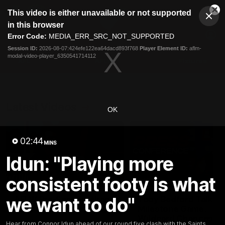
This
This video is either unavailable or not supported
is
Cl
a
Club
in this browser
Clos
Mo
Logo
modal
Error Code:
MEDIA_ERR_SRC_NOT_SUPPORTED
Dia
Menu
window.
Session ID:
2026-08-07:424efe122ea64dacd893f768
Player Element ID:
aflm-
Club
modal-video-player_6350541714112
Logo
AFL
AFLW
Fixtures
Latest Videos
OK
02:44
MINS
Idun: "Playing more
consistent footy is what
05:06
we want to do"
AFLW Pre-Season Wrap
Toby Bedford Talks
Up
Milestone Game,
Wildcard Chances &
Hear from GIANTS AFLW Head
Hear from Connor Idun ahead of our round five clash with the Saints.