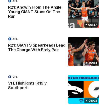
AFL
University
View All Partners
R21: Angwin From The Angle:
Young GIANT Stuns On The
Run
Download the GIANTS Official App
00:47
iOS
Google
AFL
Play
R21: GIANTS Spearheads Lead
Store
Facebook
Twitter
Youtube
Instagram
The Charge With Early Pair
00:51
Page Top
VFL
VFL Highlights: R19 v
Southport
06:03