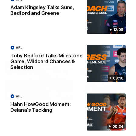
Match against the Bulldogs.
Coach Cam Bernasconi aft
our Practice Match against
Adam Kingsley Talks Suns,
Bulldogs.
Bedford and Greene
AFLW
AFLW
12:05
AFL
Match Highlights
Toby Bedford Talks Milestone
Game, Wildcard Chances &
Selection
09:16
08:17
AFL
Hahn HowGood Moment:
AFL Highlights: R21 v
VFL Highlights: R19 v
Delana's Tackling
Power
Southport
The Power and GIANTS clash in
The Sharks and GIANTS cl
round 21 of the 2026 Toyota
in round 19.
00:34
AFL Premiership Season.