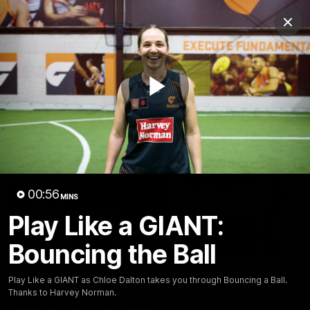
Club
Clos
Logo
Menu
Club
Logo
AFL
AFLW
Fixtures
Play
Latest Videos
Video
00:56
MINS
Play Like a GIANT:
Bouncing the Ball
05:06
AFLW Pre-Season Wrap
Toby Bedford Talks
Play Like a GIANT as Chloe Dalton takes you through Bouncing a Ball.
Up
Milestone Game,
Thanks to Harvey Norman.
Wildcard Chances &
Hear from GIANTS AFLW Head