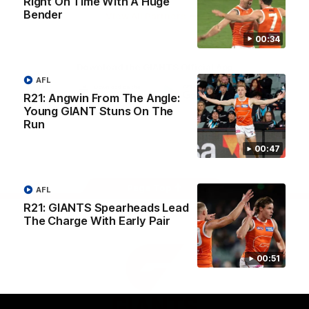
Right On Time With A Huge
University
Bender
View All Partners
00:34
Download the GIANTS Official App
AFL
R21: Angwin From The Angle:
Young GIANT Stuns On The
iOS
Google
Play
Run
Store
Facebook
Twitter
Youtube
Instagram
00:47
Page Top
AFL
R21: GIANTS Spearheads Lead
The Charge With Early Pair
00:51