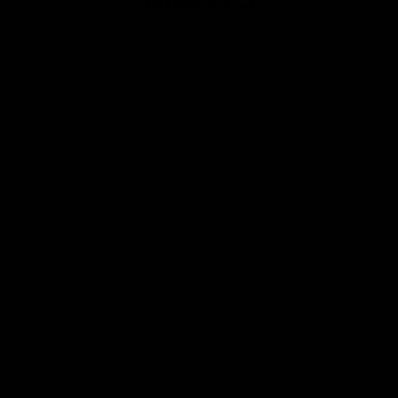
Club
Logo
© 2026 AFL. All Rights Reserved
Privacy Policy
Contact Us
Our Teams
AFL Team
AFLW Team
VFL Team
Netball Team
Get Involved
Membership
GIANTS Shop