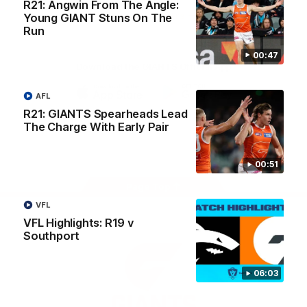
R21: Angwin From The Angle:
University
View All Partners
Young GIANT Stuns On The
Run
00:47
Download the GIANTS Official App
AFL
iOS
Google
R21: GIANTS Spearheads Lead
Play
The Charge With Early Pair
Store
Facebook
Twitter
Youtube
Instagram
00:51
Page Top
VFL
VFL Highlights: R19 v
Southport
06:03