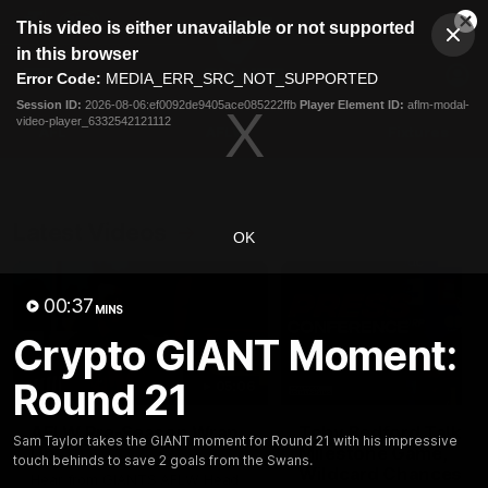
This
This video is either unavailable or not supported
is
Cl
a
Club
in this browser
Clos
Mo
Logo
modal
Error Code:
MEDIA_ERR_SRC_NOT_SUPPORTED
Dia
Menu
window.
Session ID:
2026-08-06:ef0092de9405ace085222ffb
Player Element ID:
aflm-modal-
Club
video-player_6332542121112
Logo
AFL
AFLW
Fixtures
Latest Videos
OK
00:37
MINS
Crypto GIANT Moment:
Round 21
05:06
AFLW Pre-Season Wrap
Toby Bedford Talks
Sam Taylor takes the GIANT moment for Round 21 with his impressive
Up
Milestone Game,
touch behinds to save 2 goals from the Swans.
Wildcard Chances &
Hear from GIANTS AFLW Head