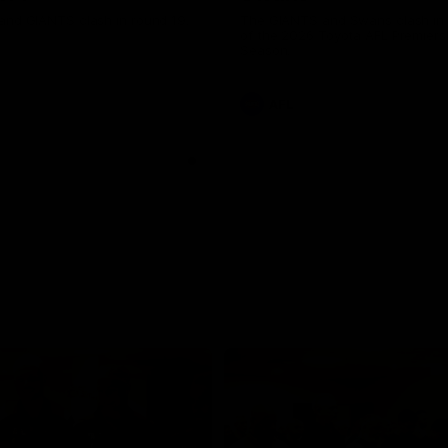
and GIANTS clash in round 19.
The GIANTS and Swans clash in
of the 2026 Toyota AFL Premiers
Season.
AFL