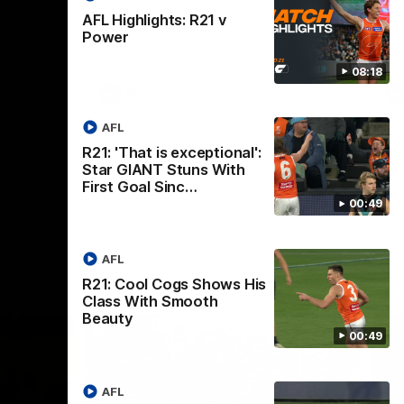
th
 round 20
The Bombers and GIANTS clash in round
AFL Highlights: R21 v
hip
19 of the 2026 Toyota AFL Premiership
Power
Season.
08:18
AFL
AFL
R21: 'That is exceptional':
Star GIANT Stuns With
First Goal Sinc…
00:49
AFL
R21: Cool Cogs Shows His
Class With Smooth
Beauty
00:49
AFL