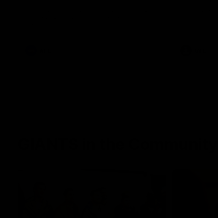
The Power and GIANTS clash in round 21
The Sharks 
of the 2026 Toyota AFL Premiership
Season.
AFL
VFL
GIANTS in the Community