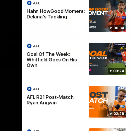
AFL
Hahn HowGood Moment:
Delana's Tackling
00:34
AFL
Goal Of The Week:
Whitfield Goes On His
02:44
03:11
Own
00:24
Nex
ch:
AFLW R10 Post-Match:
A
Alicia Eva
K
AFL
 Doyle
Hear from GIANTS forward Alicia Eva after
He
 Blues.
the GIANTS loss to the Dockers.
Smi
AFL R21 Post-Match:
the
Ryan Angwin
02:29
AFLW