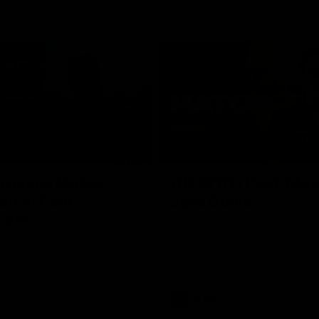
02:09
ractice Match
AFLW R11 Post-Mat
atch: Cam
Jess Doyle
coni
Hear from GIANTS Defender Jess
after our round 11 clash with the
GIANTS AFLW Head Coach Cam
after our Practice Match
Bulldogs.
AFLW