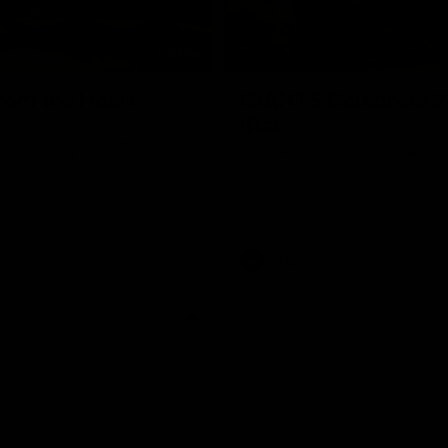
01:18
rom the Heart
GIANTS Celebrate 
Iftar
and GIANTS Netball players
nald McDonald House in
The GIANTS celebrated their 20
ney and volunteer at the
Iftar dinner.
he Heart night.
AFL