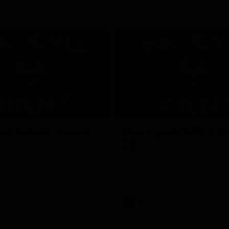
01:24
ed GIANT: Round
One-Eyed GIANT: R
22
d GIANT is back recapping
The One-Eyed GIANT is back re
win over the Suns.
the GIANTS win over the Kangar
AFL