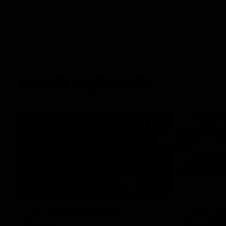
Match Highlights
08:17
AFL Highlights: R21 v
VFL Hig
Power
Southp