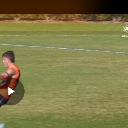
GIANTS
ams
Membership
Club
Fans
2026
Play