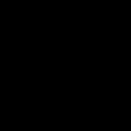
00:43
GIANTS Multicultural
Meals f
Dinner
GIANTS AFL 
visit the Ro
EGM of Community and Inclusion, Ali Faraj,
Western Syd
has the GIANTS players and staff over for
Meals from t
a Lebanese Barbecue to celebrate Cultural
Heritage round.
AFL
AFL