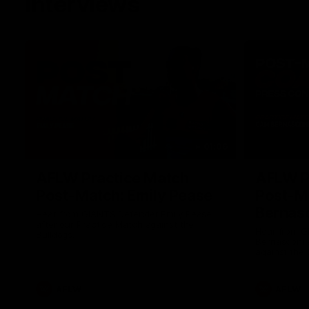
Interviews
01:06
AFLW Practice Match
AFLW P
Post-Match: Emily Pease
Post-M
Bernas
Hear from GIANTS Defender Emily Pease
after our Practice Match against the
Hear from 
Bulldogs.
Bernasconi 
against the 
AFLW
AFLW