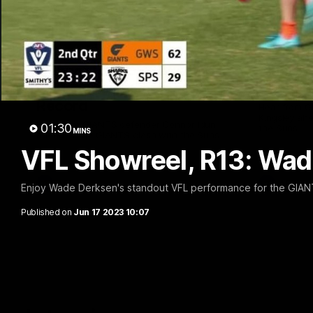
01:08
Connor Idun on Equalling
Adam K
Consecutive Games
Suns, B
Record
Hear from 
Kingsley ahe
Hear from GIANTS defender Connor Idun
01:30
the Suns.
MINS
ahead of the GIANTS clash with the Suns.
VFL Showreel, R13: Wa
AFL
AFL
Enjoy Wade Derksen's standout VFL performance for the GIAN
Published on
Jun 17 2023 10:07