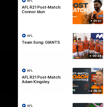
AFL
AFL R21 Post-Match:
Connor Idun
01:01
AFL
Team Song: GIANTS
00:24
AFL
AFL R21 Post-Match:
Adam Kingsley
08:18
08:12
05:33
Nex
v
AFL Highlights: R19 v
A
Bombers
AFL
The