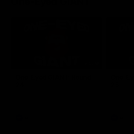
One-Eyed GIANT
01:48
One-Eyed GIANT: Round
One-Ey
24
23
The One-Eyed GIANT is back recapping
The One-Eye
the GIANTS win over the Saints.
the GIANTS 
AFL
AFL