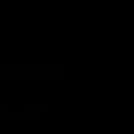
06:03
hlights: R19 v
AFL Highlights: R20 
ort
Swans