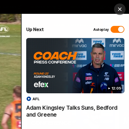
 Netball
GIANTS Shop
Exclusive
Login
Clos
PROUDLY SPONSORED BY
Up Next
Autoplay
 Match Day Hub
Menu
12:05
AFL
Adam Kingsley Talks Suns, Bedford
and Greene