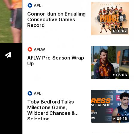
AFL
Connor Idun on Equalling
05:06
09:16
Consecutive Games
Record
Nex
Wrap
Toby Bedford Talks
H
01:07
Milestone Game, Wildcard
D
Chances & Selection
oach
Th
AFLW
s up our
ta
Hear from GIANTS forward Toby Bedford
rou
AFLW Pre-Season Wrap
ahead of the GIANTS clash with the Suns.
Up
05:06
AFL
AFL
Toby Bedford Talks
Milestone Game,
Wildcard Chances &
Selection
09:16