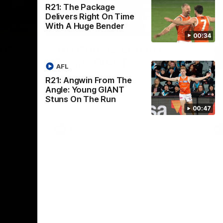
R21: The Package
Delivers Right On Time
With A Huge Bender
01:32
00:54
00:34
Nex
2024
The GIANTS Visit the
G
Penrith GIANTS
If
AFL
24 annual
A number of the GIANTS players visit the
The
R21: Angwin From The
Penrith GIANTS.
Ift
Angle: Young GIANT
Stuns On The Run
00:47
AFL