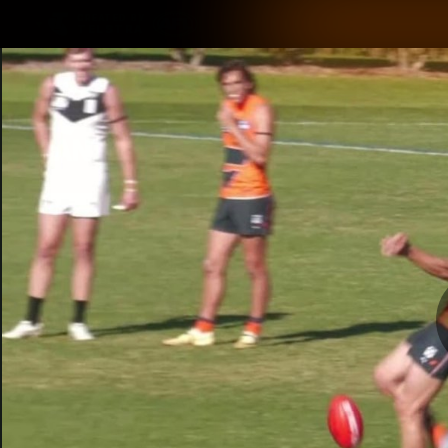
CREATED BY
TELSTRA
Latest
Matches
Te
Club
Logo
Latest Videos