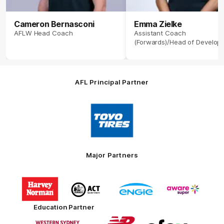
Cameron Bernasconi
Emma Zielke
AFLW Head Coach
Assistant Coach
(Forwards)/Head of Develop
AFL Principal Partner
Logo
of
partner
Toyo
Tires
Major Partners
Logo
Logo
Logo
Logo
of
of
of
of
partner
partner
partner
partner
Harvey
ACT
ENGIE
Aware
Education Partner
Norman
Government
Super
Logo
Logo
Logo