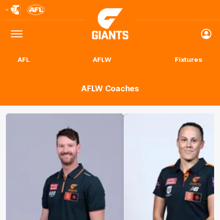
Club
Logo
Menu
Club
Logo
AFL
AFLW
Fixtures
AFLW Coaches