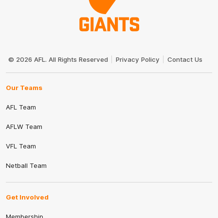
Club
Logo
© 2026 AFL. All Rights Reserved
Privacy Policy
Contact Us
Our Teams
AFL Team
AFLW Team
VFL Team
Netball Team
Get Involved
Membership