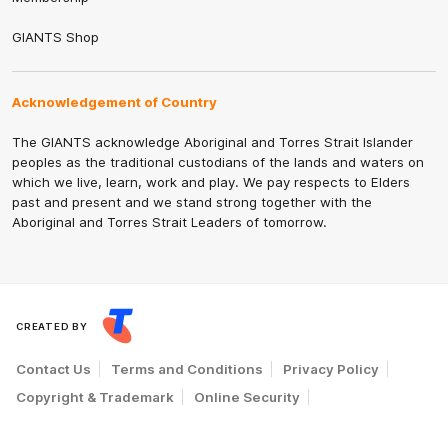
GIANTS Shop
Acknowledgement of Country
The GIANTS acknowledge Aboriginal and Torres Strait Islander
peoples as the traditional custodians of the lands and waters on
which we live, learn, work and play. We pay respects to Elders
past and present and we stand strong together with the
Aboriginal and Torres Strait Leaders of tomorrow.
CREATED BY
Contact Us
Terms and Conditions
Privacy Policy
Copyright & Trademark
Online Security