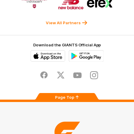
of
of
of
partner
partner
partner
Western
New
efex
Sydney
Balance
University
View All Partners
Download the GIANTS Official App
iOS
Google
Play
Store
Facebook
Twitter
Youtube
Instagram
Page Top